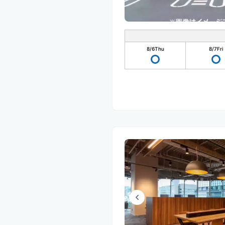
8/6
Thu
8/7
Fri