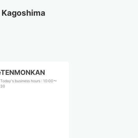
d Kagoshima
ceTENMONKAN
Today's business hours
:
10:00〜
:30