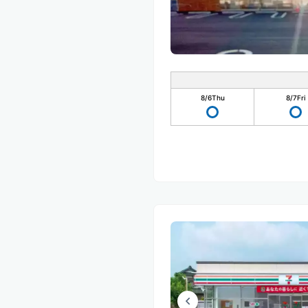
8/6
Thu
8/7
Fri