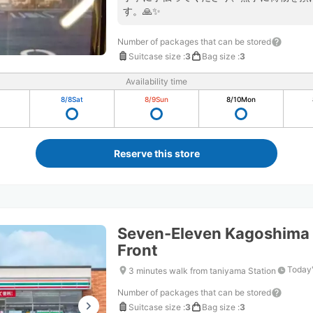
す。🙏✨
Number of packages that can be stored
Suitcase size
:
3
Bag size
:
3
Availability time
8/8
Sat
8/9
Sun
8/10
Mon
Reserve this store
Seven-Eleven Kagoshima 
Front
Today'
3 minutes walk from taniyama Station
Number of packages that can be stored
Suitcase size
:
3
Bag size
:
3