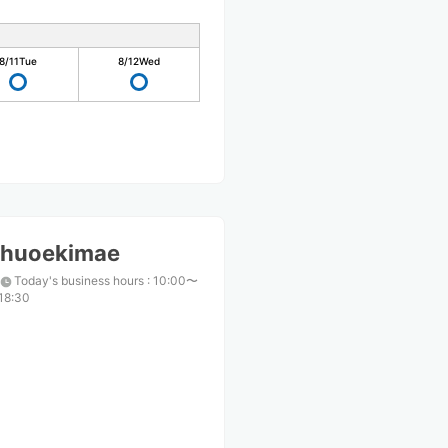
8/11
Tue
8/12
Wed
huoekimae
Today's business hours
:
10:00〜
18:30