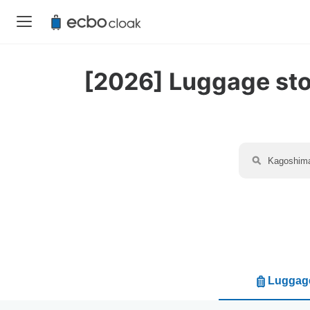
[2026] Luggage stor
Luggage