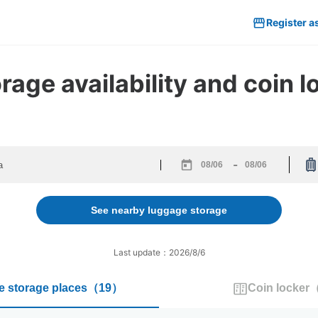
Register a
age availability and coin 
-
Navigate
Navigate
forward
backward
to
to
See nearby luggage storage
interact
interact
with
with
the
the
Last update：2026/8/6
calendar
calendar
and
and
 storage places
（
19
）
Coin locker
select
select
a
a