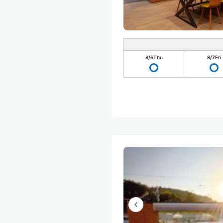
8/6
Thu
8/7
Fri