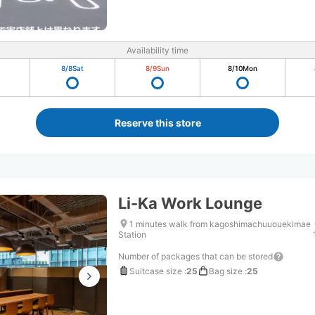
Availability time
8/8
Sat
8/9
Sun
8/10
Mon
Reserve this store
Li-Ka Work Lounge
1 minutes walk from kagoshimachuuouekimae
Station
Number of packages that can be stored
Suitcase size
:
25
Bag size
:
25