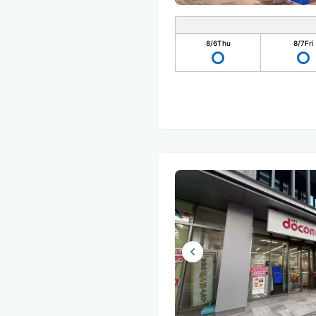
8/6
Thu
8/7
Fri