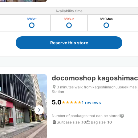
Availability time
8/8
Sat
8/9
Sun
8/10
Mon
Reserve this store
docomoshop kagoshimac
3 minutes walk from kagoshimachuuouekimae
Station
5.0
1 reviews
★
★
★
★
★
★
★
★
★
★
Number of packages that can be stored
Suitcase size
:
10
Bag size
:
10