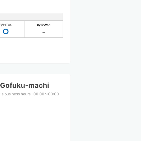
8/11
Tue
8/12
Wed
 Gofuku-machi
's business hours
:
00:00〜00:00