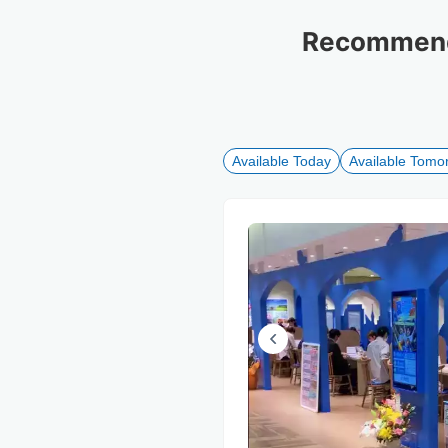
Recommende
Available Today
Available Tomo