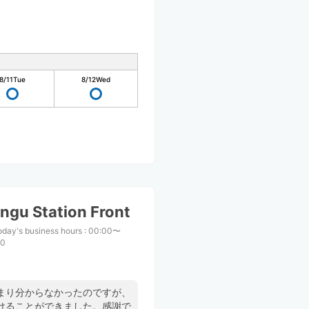
8/11
Tue
8/12
Wed
ngu Station Front
oday's business hours
:
00:00〜
00
まり分からなかったのですが、
けることができました。感謝で