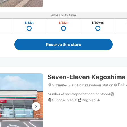
Availability time
8/8
Sat
8/9
Sun
8/10
Mon
Reserve this store
Seven-Eleven Kagoshima
Today
3 minutes walk from idurodoori Station
Number of packages that can be stored
Suitcase size
:
3
Bag size
:
4