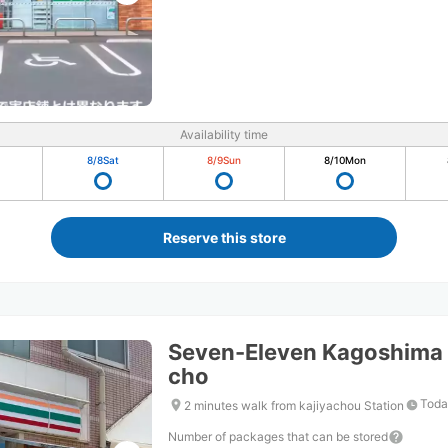
Availability time
8/8
Sat
8/9
Sun
8/10
Mon
Reserve this store
Seven-Eleven Kagoshima 
cho
Toda
2 minutes walk from kajiyachou Station
Number of packages that can be stored