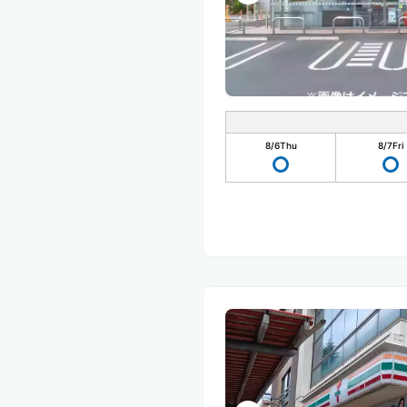
8/6
Thu
8/7
Fri