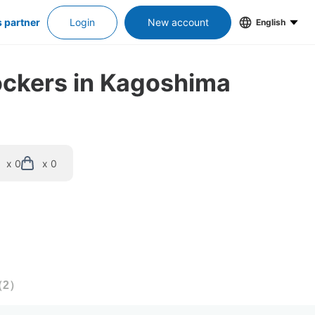
s partner
Login
New account
English
lockers in Kagoshima
x 0
x 0
（
2
）