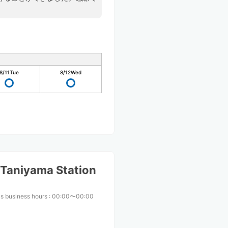
8/11
Tue
8/12
Wed
Taniyama Station
s business hours
:
00:00〜00:00