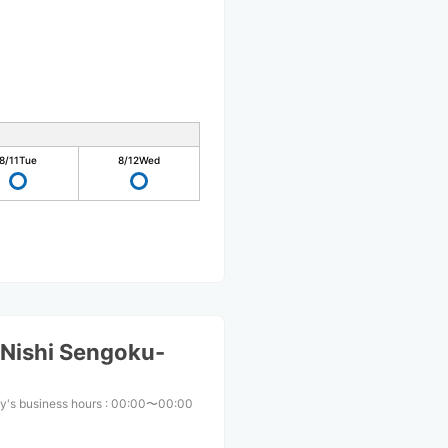
8/11
Tue
8/12
Wed
Nishi Sengoku-
y's business hours
:
00:00〜00:00