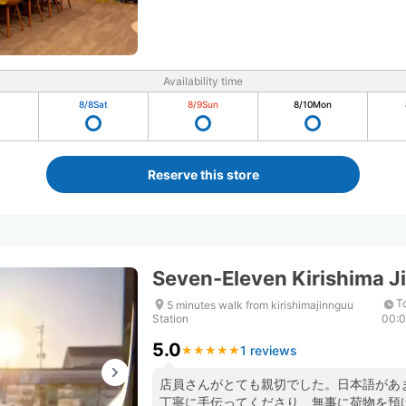
Availability time
8/8
Sat
8/9
Sun
8/10
Mon
Reserve this store
Seven-Eleven Kirishima Ji
T
5 minutes walk from kirishimajinnguu
Station
00:
5.0
1 reviews
★
★
★
★
★
★
★
★
★
★
店員さんがとても親切でした。日本語があ
丁寧に手伝ってくださり、無事に荷物を預