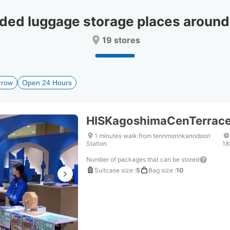
date.
date.
Press
Press
d luggage storage places aroun
the
the
question
question
19 stores
mark
mark
key
key
to
to
get
get
rrow
Open 24 Hours
the
the
keyboard
keyboard
shortcuts
shortcuts
for
for
HISKagoshimaCenTerra
changing
changing
dates.
dates.
1 minutes walk from tennmonnkanndoori
Station
18
Number of packages that can be stored
Suitcase size
:
5
Bag size
:
10