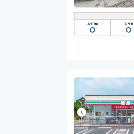
8/6
Thu
8/7
Fri