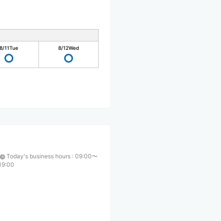
8/11
Tue
8/12
Wed
Today's business hours
:
09:00〜
19:00