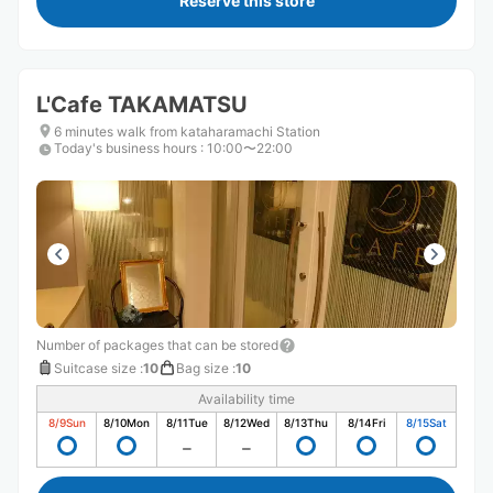
Reserve this store
L'Cafe TAKAMATSU
6 minutes walk from kataharamachi Station
Today's business hours
:
10:00〜22:00
Number of packages that can be stored
Suitcase size
:
10
Bag size
:
10
Availability time
8/9
Sun
8/10
Mon
8/11
Tue
8/12
Wed
8/13
Thu
8/14
Fri
8/15
Sat