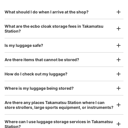
0 minutes walk from JR高松駅 Station
to Okinawa in the south!
reservation in advance
Suit case size
Today's business hours
:
04:10
〜
01:15
¥800
What should I do when I arrive at the shop?
/
Day
東口を出てすぐ右にあります。駅前広場からも見えます。
0時を超えると追加料金となり、4日以上の使用はできま
Luggage with a maximum dimension of 45 cm or larger
What are the ecbo cloak storage fees in Takamatsu
せん。
(suitcases, musical instruments, baby strollers, etc.)
Station?
Is my luggage safe?
Good location / Many stores with good conditions
Are there items that cannot be stored?
We also partner with a number of stores in easily accessible train stations and stores
Take a picture of your luggage at the store

open 24 hours a day, etc.
How do I check out my luggage?
I had my luggage photographed at the store 
and check-in was complete.
Where is my luggage being stored?
Number of packages that can be stored
Large
:
6
/
¥700
Medium
:
24
/
¥500
Are there any places Takamatsu Station where I can
Method of payment
store strollers, large sports equipment, or instruments?
現金
See the location of this coin locker
Where can I use luggage storage services in Takamatsu
Station?