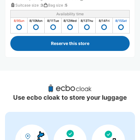
Suitcase size
:
3
Bag size
:
5
Availability time
8/9
Sun
8/10
Mon
8/11
Tue
8/12
Wed
8/13
Thu
8/14
Fri
8/15
Sat
Reserve this store
Recommended Luggage Lockers Deposit 
Locations Around Takamatsu Station
Use ecbo cloak to store your luggage
7 luggage lockers