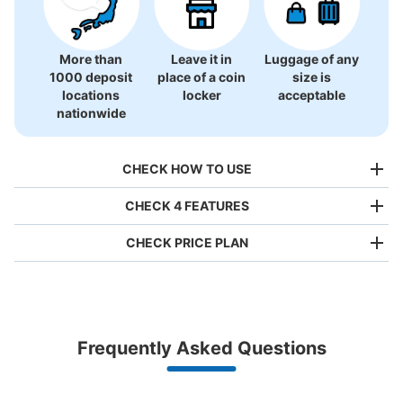
More than
Leave it in
Luggage of any
1000 deposit
place of a coin
size is
locations
locker
acceptable
nationwide
CHECK HOW TO USE
CHECK 4 FEATURES
CHECK PRICE PLAN
Bag size
¥500
/
Day
Luggage with a maximum dimension of less than 45 cm
Frequently Asked Questions
(backpacks, handbags, hand luggage, etc.)
Make a reservation from your mobile phone 
Partner with more than 1,000 locations nationwide
by specifying the store and date and time

高松駅東口コインロッカー
This service is available nationwide, mainly in urban areas, from Hokkaido in the north
Specify the shop, date and time and make a 