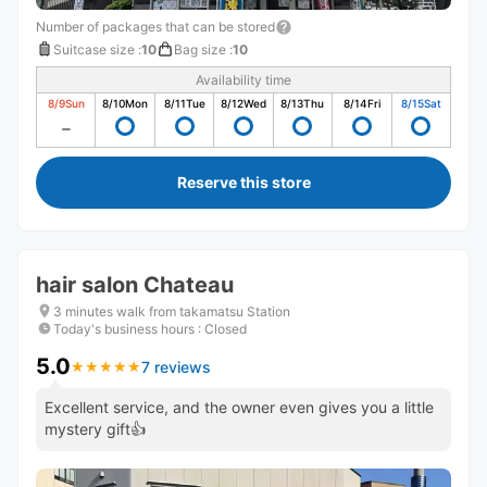
Number of packages that can be stored
Suitcase size
:
10
Bag size
:
10
Availability time
8/9
Sun
8/10
Mon
8/11
Tue
8/12
Wed
8/13
Thu
8/14
Fri
8/15
Sat
Reserve this store
hair salon Chateau
3 minutes walk from takamatsu Station
Today's business hours
:
Closed
5.0
7 reviews
★
★
★
★
★
★
★
★
★
★
Excellent service, and the owner even gives you a little
mystery gift👍