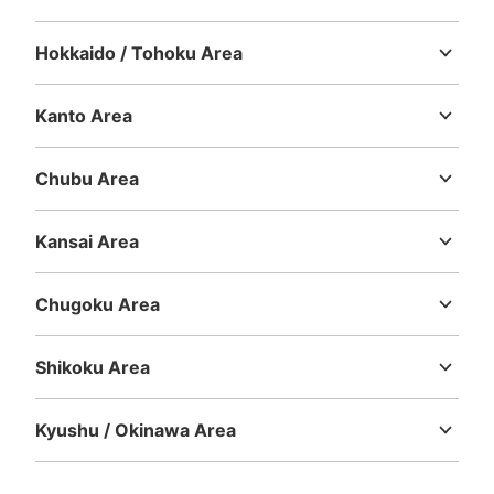
Hokkaido / Tohoku Area
Hokkaido
Aomori
Iwate
Miyagi
Akita
Yamagata
Fukushima
Kanto Area
Ibaraki
Tochigi
Gunma
Saitama
Chiba
Tokyo
Kanagawa
Number of packages that can be stored
Large
:
1
/
¥700
Medium
:
3
/
¥500
Small
:
27
/
¥400
Chubu Area
Method of payment
Niigata
Toyama
Ishikawa
Fukui
Yamanashi
Nagano
Gifu
現金
Shizuoka
Aichi
Kansai Area
See the location of this coin locker
Mie
Shiga
Kyoto
Osaka
Hyogo
Nara
Wakayama
Chugoku Area
Tottori
Shimane
Okayama
Hiroshima
Yamaguchi
高松港旅客ターミナルビル2階コインロッ
Shikoku Area
カー
Tokushima
Kagawa
Ehime
Kochi
5 minutes walk from 高松駅 Station
Kyushu / Okinawa Area
Today's business hours
:
07:00
〜
21:00
Fukuoka
Saga
Nagasaki
Kumamoto
Oita
Miyazaki
ロッカーは高松駅側にあるので、船乗り場から来た場合は
Kagoshima
Okinawa
少し分かりづらいかもしれません。待合室内の自動販売機