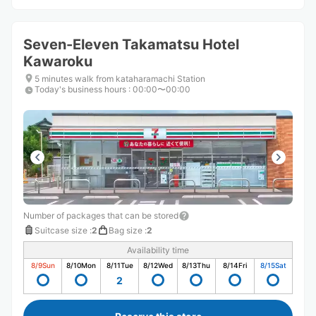
Seven-Eleven Takamatsu Hotel
Kawaroku
5 minutes walk from kataharamachi Station
Today's business hours
:
00:00〜00:00
Number of packages that can be stored
Suitcase size
:
2
Bag size
:
2
Availability time
8/9
Sun
8/10
Mon
8/11
Tue
8/12
Wed
8/13
Thu
8/14
Fri
8/15
Sat
2