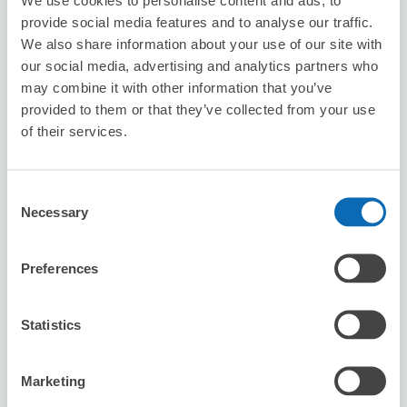
8/9
Sun
8/10
Mon
8/11
Tue
8/12
Wed
8/13
Thu
8/14
Fri
8/15
Sat
provide social media features and to analyse our traffic.
We also share information about your use of our site with
our social media, advertising and analytics partners who
Reserve this store
may combine it with other information that you’ve
provided to them or that they’ve collected from your use
of their services.
Big Echo Takamatsu Ferry Street
Branch
Consent
5 minutes walk from kawaramachi Station
Necessary
Selection
Today's business hours
:
11:00〜02:30
Preferences
Statistics
Marketing
Number of packages that can be stored
Suitcase size
:
10
Bag size
:
0