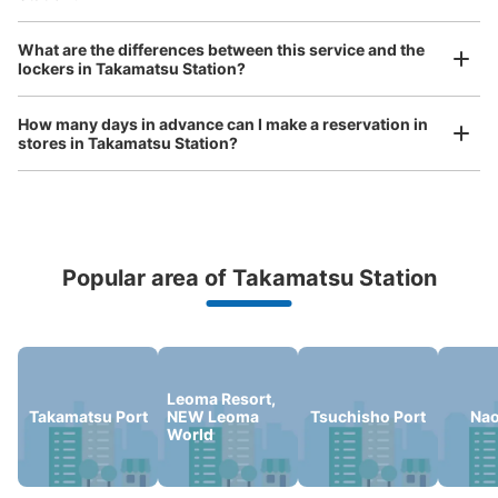
Luggage of any size is acceptable
Any size luggage that one person can carry, such as musical instruments, strollers,
What are the differences between this service and the
bicycles, etc.
Comfortable for a day with nothing in hand!
高松駅改札横コインロッカー
lockers in Takamatsu Station?
0 minutes walk from JR高松駅 Station
Today's business hours
:
04:10
〜
01:15
How many days in advance can I make a reservation in
stores in Takamatsu Station?
改札横にセブンイレブン(キヨスク)があり、その目の前で
す。0時を超えると追加料金となり、4日以上預けること
はできません。
Popular area of Takamatsu Station
Peace of mind compensation in case of emergency
We offer a full warranty in case of damage to luggage, theft, etc.
Leoma Resort,
Takamatsu Port
NEW Leoma
Tsuchisho Port
Na
World
Number of packages that can be stored
Large
:
10
/
¥700
Medium
:
9
/
¥500
Small
:
50
/
¥400