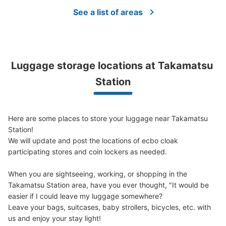
Method of payment
現金
See a list of areas
See the location of this coin locker
Luggage storage locations at Takamatsu 
JR高松市2階コインロッカー
Station
0 minutes walk from JR高松駅 Station
Today's business hours
:
04:00
〜
00:00
改札口を背にして2階右手側に見えます。エスカレーター
Here are some places to store your luggage near Takamatsu 
で2階に上がり、蕎麦屋とカフェの間を通り外に出た右側
Station!

にあります。高松駅内でもっとも数の多いコインロッカー
We will update and post the locations of ecbo cloak 
です。使用期限は3日間です。
participating stores and coin lockers as needed.

When you are sightseeing, working, or shopping in the 
Takamatsu Station area, have you ever thought, "It would be 
easier if I could leave my luggage somewhere?

Leave your bags, suitcases, baby strollers, bicycles, etc. with 
us and enjoy your stay light!
