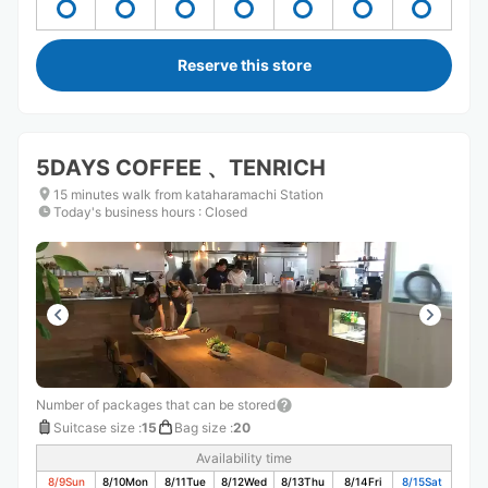
Reserve this store
5DAYS COFFEE 、TENRICH
15 minutes walk from kataharamachi Station
Today's business hours
:
Closed
Number of packages that can be stored
Suitcase size
:
15
Bag size
:
20
Availability time
8/9
Sun
8/10
Mon
8/11
Tue
8/12
Wed
8/13
Thu
8/14
Fri
8/15
Sat