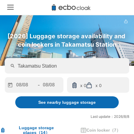
[2026] Luggage storage availability and 
coin lockers in Takamatsu Station
-
x 0
x 0
Navigate
Navigate
forward
backward
See nearby luggage storage
to
to
interact
interact
with
with
Last update：2026/8/8
the
the
calendar
calendar
Luggage storage
Coin locker
（
7
）
places
（
14
）
and
and