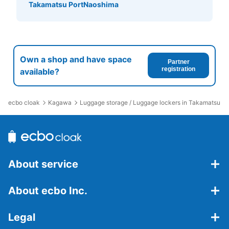
カー
Takamatsu Port
Naoshima
7 minutes walk from 高松駅 Station
Today's business hours
:
07:30
〜
20:30
切符売場の入り口入ってすぐにあります。小サイズしかな
いので大きい荷物の方には不向きです。使用は当日限りで
Own a shop and have space
す。
Partner
registration
available?
ecbo cloak
Kagawa
Luggage storage / Luggage lockers in Takamatsu St
About service
Number of packages that can be stored
About ecbo Inc.
Small
:
10
/
¥200
Method of payment
現金
Legal