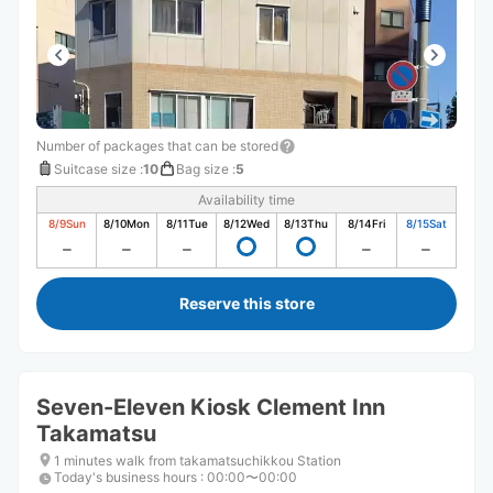
Number of packages that can be stored
Suitcase size
:
10
Bag size
:
5
Availability time
8/9
Sun
8/10
Mon
8/11
Tue
8/12
Wed
8/13
Thu
8/14
Fri
8/15
Sat
Reserve this store
Seven-Eleven Kiosk Clement Inn
Takamatsu
1 minutes walk from takamatsuchikkou Station
Today's business hours
:
00:00〜00:00