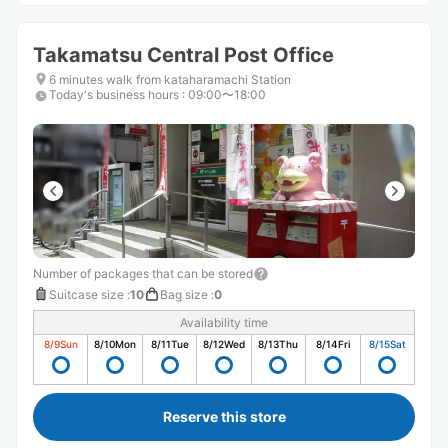
Takamatsu Central Post Office
6 minutes walk from kataharamachi Station
Today's business hours
:
09:00〜18:00
Number of packages that can be stored
Suitcase size
:
10
Bag size
:
0
Availability time
8/9
Sun
8/10
Mon
8/11
Tue
8/12
Wed
8/13
Thu
8/14
Fri
8/15
Sat
Reserve this store