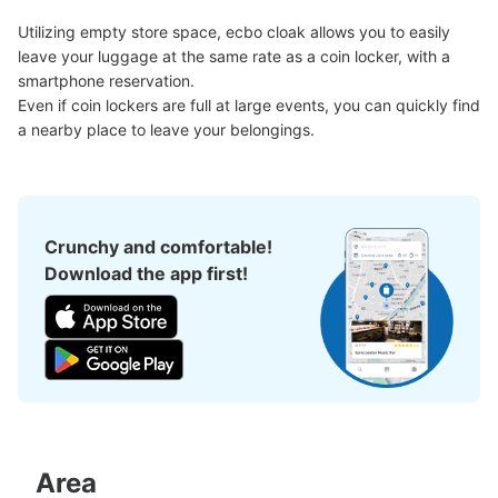
Utilizing empty store space, ecbo cloak allows you to easily 
Number of packages that can be stored
leave your luggage at the same rate as a coin locker, with a 
Large
:
6
/
¥700
Medium
:
34
/
¥500
Small
:
25
/
¥400
smartphone reservation.

Method of payment
Even if coin lockers are full at large events, you can quickly find 
現金
a nearby place to leave your belongings.
See the location of this coin locker
Crunchy and comfortable!
高松駅南口コインロッカー
Download the app first!
0 minutes walk from JR高松駅 Station
Today's business hours
:
04:00
〜
00:00
パン屋の左側にあります。南口入ってすぐです。使用期限
は3日間です。小よりも小さいサイズ(300円)が2つありま
す。
Area