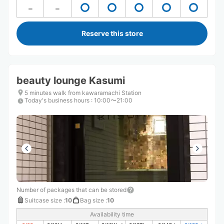
Reserve this store
beauty lounge Kasumi
5 minutes walk from kawaramachi Station
Today's business hours
:
10:00〜21:00
Number of packages that can be stored
Suitcase size
:
10
Bag size
:
10
Availability time