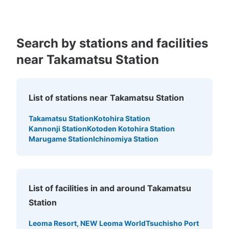
の左側にあります。使用は当日限りです。
Search by stations and facilities
near Takamatsu Station
List of stations near Takamatsu Station
Takamatsu Station
Kotohira Station
Number of packages that can be stored
Kannonji Station
Kotoden Kotohira Station
Medium
:
8
/
¥500
Marugame Station
Ichinomiya Station
Method of payment
現金
See the location of this coin locker
List of facilities in and around Takamatsu
Station
高松港 土庄行き高速船乗り場コインロッ
Leoma Resort, NEW Leoma World
Tsuchisho Port