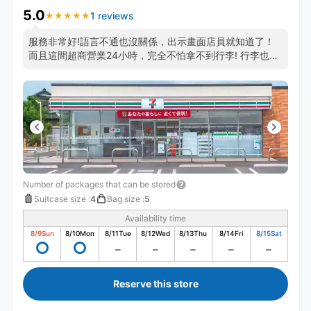
5.0
1 reviews
★
★
★
★
★
★
★
★
★
★
服務非常好!語言不通也沒關係，出示畫面店員就知道了！
而且這間超商營業24小時，完全不怕拿不到行李! 行李也保
管的很好，都會貼標籤紙以防搞混,非常推薦這一家，地點
非常方便就在高松車站旁邊!
Number of packages that can be stored
Suitcase size
:
4
Bag size
:
5
Availability time
8/9
Sun
8/10
Mon
8/11
Tue
8/12
Wed
8/13
Thu
8/14
Fri
8/15
Sat
Reserve this store