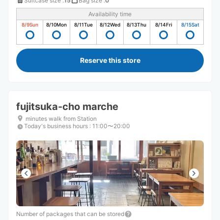
Suitcase size
:
15
Bag size
:
0
Availability time
8/9
Sun
8/10
Mon
8/11
Tue
8/12
Wed
8/13
Thu
8/14
Fri
8/15
Sat
Reserve this store
fujitsuka-cho marche
minutes walk from Station
Today's business hours
:
11:00〜20:00
Number of packages that can be stored