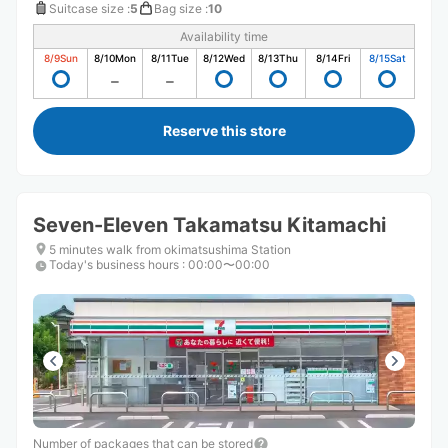
Suitcase size
:
5
Bag size
:
10
Availability time
8/9
Sun
8/10
Mon
8/11
Tue
8/12
Wed
8/13
Thu
8/14
Fri
8/15
Sat
Reserve this store
Seven-Eleven Takamatsu Kitamachi
5 minutes walk from okimatsushima Station
Today's business hours
:
00:00〜00:00
Number of packages that can be stored