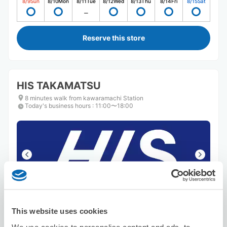
8/9
Sun
8/10
Mon
8/11
Tue
8/12
Wed
8/13
Thu
8/14
Fri
8/15
Sat
Reserve this store
HIS TAKAMATSU
8 minutes walk from kawaramachi Station
Today's business hours
:
11:00〜18:00
Number of packages that can be stored
Suitcase size
:
15
Bag size
:
15
This website uses cookies
Availability time
We use cookies to personalise content and ads, to