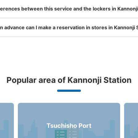
ferences between this service and the lockers in Kannonji
 advance can I make a reservation in stores in Kannonji 
Popular area of Kannonji Station
Tsuchisho Port