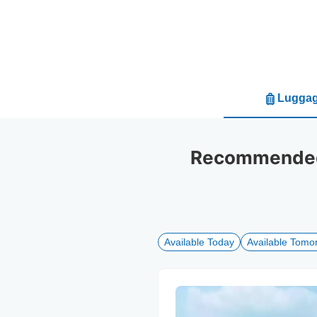
Luggag
Recommended 
Available Today
Available Tomo