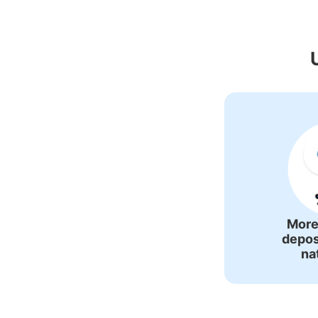
Recommended Lug
More
depos
na