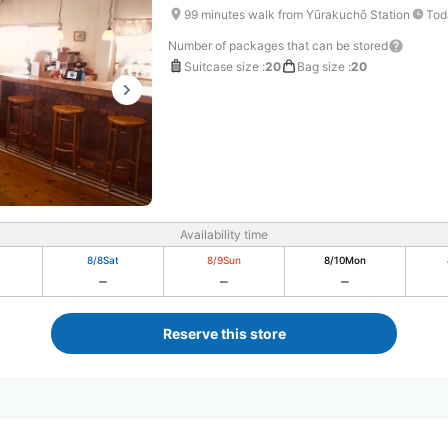
99 minutes walk from Yūrakuchō Station
Tod
Number of packages that can be stored
Suitcase size
:
20
Bag size
:
20
Availability time
8/8
Sat
8/9
Sun
8/10
Mon
Reserve this store