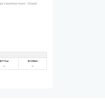
ay's business hours
:
Closed
8/11
Tue
8/12
Wed