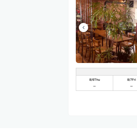
8/6
Thu
8/7
Fri