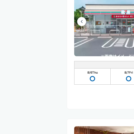
8/6
Thu
8/7
Fri