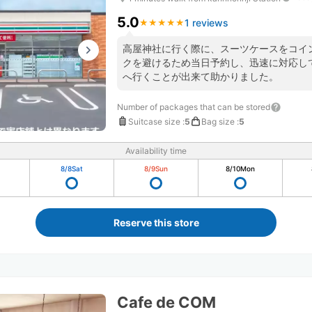
5.0
1 reviews
★
★
★
★
★
★
★
★
★
★
高屋神社に行く際に、スーツケースをコイ
クを避けるため当日予約し、迅速に対応し
へ行くことが出来て助かりました。
Number of packages that can be stored
Suitcase size
:
5
Bag size
:
5
Availability time
8/8
Sat
8/9
Sun
8/10
Mon
Reserve this store
Cafe de COM