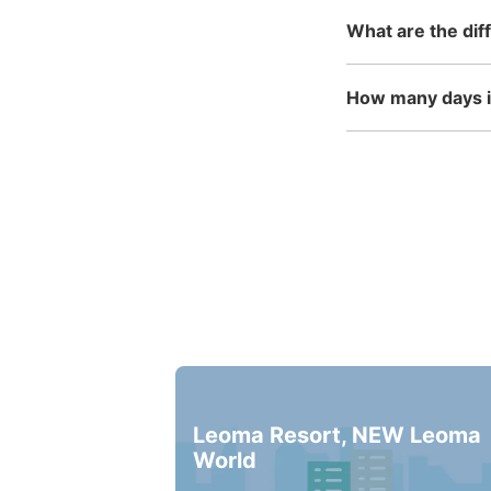
What are the dif
How many days in
Leoma Resort, NEW Leoma
World