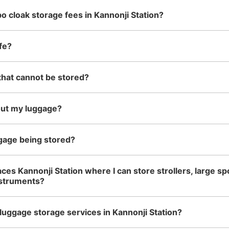
o cloak storage fees in Kannonji Station?
fe?
that cannot be stored?
out my luggage?
gage being stored?
ces Kannonji Station where I can store strollers, large sp
nstruments?
luggage storage services in Kannonji Station?