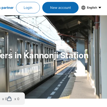
s partner
Login
New account
English
ers in Kannonji Station
x 0
x 0