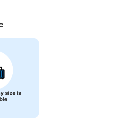
round Kannonji 
e
y size is
ble