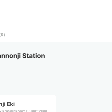
（
0
）
nonji Station
ji Eki
y's business hours
:
09:00〜21:00