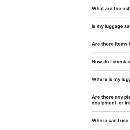
What are the ecb
Is my luggage sa
Are there items 
How do I check 
Where is my lug
Are there any pla
equipment, or i
Where can I use 