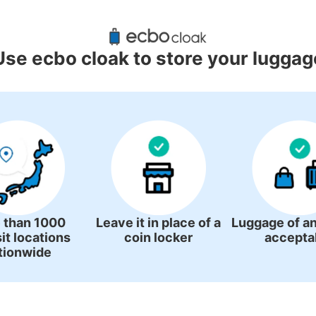
gage Lockers Deposit Locations A
Station
Use ecbo cloak to store your luggag
0 luggage lockers
There is no information on coin lockers.
 than 1000
Leave it in place of a
Luggage of an
it locations
coin locker
accepta
tionwide