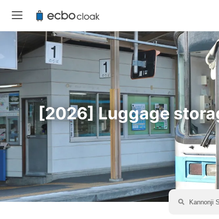
[2026] Luggage storage