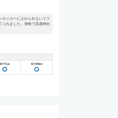
ンロッカーに入れられないリス
てくれました。身軽で高屋神社
8/11
Tue
8/12
Wed