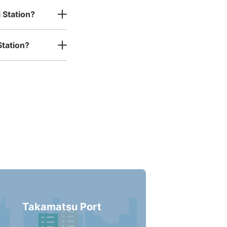
 Station?
Station?
Takamatsu Port