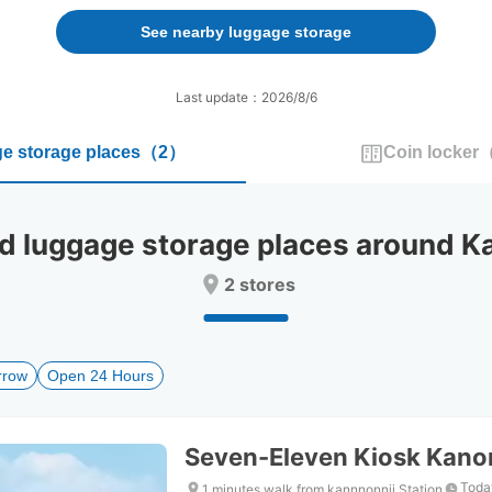
forward
backward
to
to
See nearby luggage storage
interact
interact
with
with
the
the
Last update：2026/8/6
calendar
calendar
and
and
e storage places
（
2
）
Coin locker
select
select
a
a
date.
date.
Press
Press
luggage storage places around Kan
the
the
question
question
2 stores
mark
mark
key
key
to
to
get
get
rrow
Open 24 Hours
the
the
keyboard
keyboard
shortcuts
shortcuts
for
for
Seven-Eleven Kiosk Kanon
changing
changing
dates.
dates.
Toda
1 minutes walk from kannnonnji Station