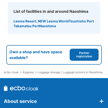
List of facilities in and around Naoshima
Leoma Resort, NEW Leoma World
Tsuchisho Port
Takamatsu Port
Naoshima
Own a shop and have space
Partner
registration
available?
ecbo cloak
Kagawa
Luggage storage / Luggage lockers in Naoshima
About service