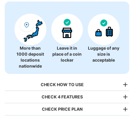
There is no information on coin lockers.
More than
Leave it in
Luggage of any
1000 deposit
place of a coin
size is
locations
locker
acceptable
nationwide
CHECK HOW TO USE
CHECK 4 FEATURES
CHECK PRICE PLAN
Bag size
¥500
/
Day