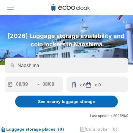
[2026] Luggage storage availability and 
coin lockers in Naoshima
-
x 0
x 0
Navigate
Navigate
forward
backward
See nearby luggage storage
to
to
interact
interact
with
with
Last update：2026/8/9
the
the
calendar
calendar
Luggage storage places
（
0
）
Coin locker
（
0
）
and
and