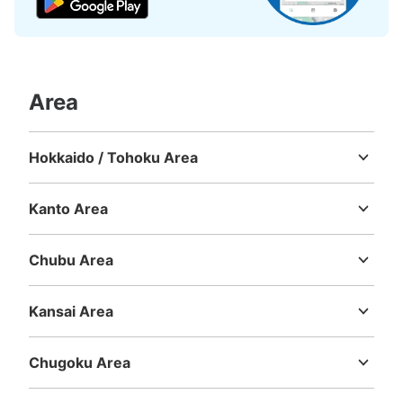
Area
Hokkaido / Tohoku Area
Hokkaido
Aomori
Iwate
Miyagi
Akita
Yamagata
Fukushima
Kanto Area
Ibaraki
Tochigi
Gunma
Saitama
Chiba
Tokyo
Kanagawa
Chubu Area
Niigata
Toyama
Ishikawa
Fukui
Yamanashi
Nagano
Gifu
Shizuoka
Aichi
Kansai Area
Mie
Shiga
Kyoto
Osaka
Hyogo
Nara
Wakayama
Chugoku Area
Tottori
Shimane
Okayama
Hiroshima
Yamaguchi