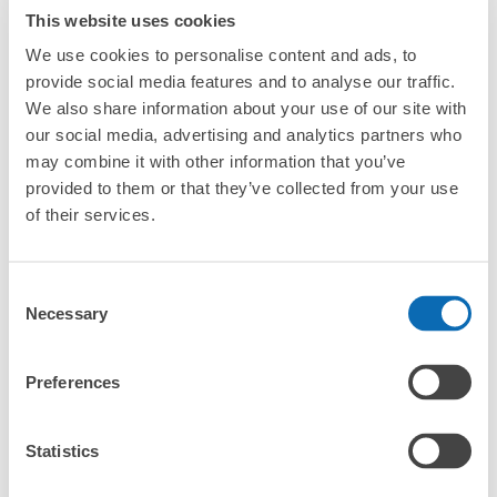
strollers, large sports equipment, or instruments?
This website uses cookies
We use cookies to personalise content and ads, to
Where can I use luggage storage services in Naoshima?
provide social media features and to analyse our traffic.
We also share information about your use of our site with
Luggage of any size is acceptable
What are the differences between this service and the
our social media, advertising and analytics partners who
lockers in Naoshima?
Any size luggage that one person can carry, such as musical instruments, strollers,
may combine it with other information that you’ve
bicycles, etc.
Comfortable for a day with nothing in hand!
provided to them or that they’ve collected from your use
How many days in advance can I make a reservation in
stores in Naoshima?
of their services.
Consent
Necessary
Selection
Luggage storage locations at Naoshima
Preferences
Peace of mind compensation in case of emergency
We offer a full warranty in case of damage to luggage, theft, etc.
Here are some places to store your luggage near Naoshima!

We will update and post the locations of ecbo cloak 
Statistics
participating stores and coin lockers as needed.
