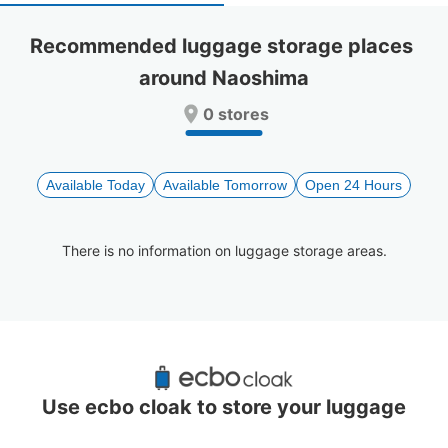
select
select
a
a
Recommended luggage storage places 
date.
date.
around Naoshima
Press
Press
the
the
0 stores
question
question
mark
mark
key
key
to
to
Available Today
Available Tomorrow
Open 24 Hours
get
get
the
the
keyboard
keyboard
There is no information on luggage storage areas.
shortcuts
shortcuts
for
for
changing
changing
dates.
dates.
Recommended Luggage Lockers Deposit 
Locations Around Naoshima
Use ecbo cloak to store your luggage
0 luggage lockers