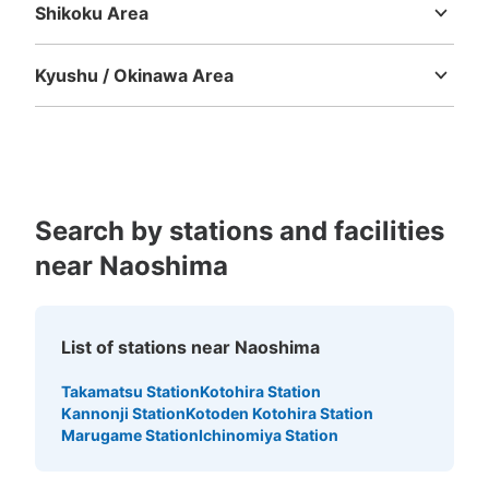
Shikoku Area
Tokushima
Kagawa
Ehime
Kochi
Kyushu / Okinawa Area
Fukuoka
Saga
Nagasaki
Kumamoto
Oita
Miyazaki
Kagoshima
Okinawa
Search by stations and facilities
near Naoshima
List of stations near Naoshima
Takamatsu Station
Kotohira Station
Kannonji Station
Kotoden Kotohira Station
Marugame Station
Ichinomiya Station