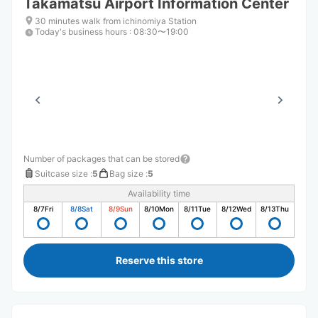
Takamatsu Airport Information Center
30 minutes walk from ichinomiya Station
Today's business hours
:
08:30〜19:00
Number of packages that can be stored
Suitcase size
:
5
Bag size
:
5
Availability time
8/7
Fri
8/8
Sat
8/9
Sun
8/10
Mon
8/11
Tue
8/12
Wed
8/13
Thu
Reserve this store