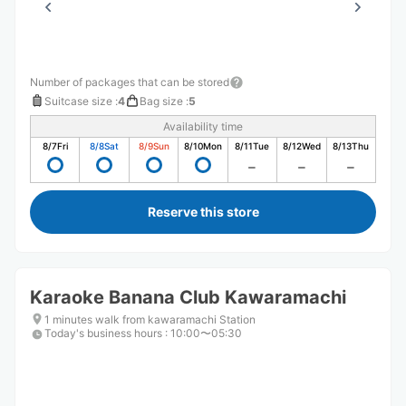
Number of packages that can be stored
Suitcase size
:
4
Bag size
:
5
Availability time
8/7
Fri
8/8
Sat
8/9
Sun
8/10
Mon
8/11
Tue
8/12
Wed
8/13
Thu
Reserve this store
Karaoke Banana Club Kawaramachi
1 minutes walk from kawaramachi Station
Today's business hours
:
10:00〜05:30