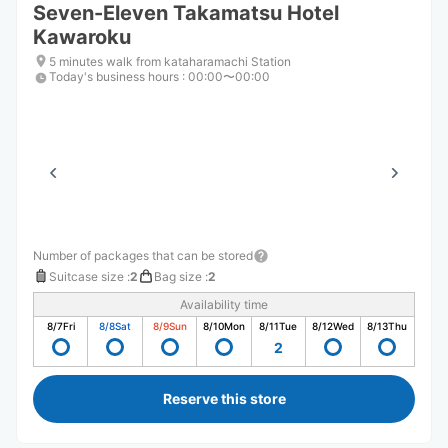
Seven-Eleven Takamatsu Hotel
Kawaroku
5 minutes walk from kataharamachi Station
Today's business hours
:
00:00〜00:00
Number of packages that can be stored
Suitcase size
:
2
Bag size
:
2
Availability time
8/7
Fri
8/8
Sat
8/9
Sun
8/10
Mon
8/11
Tue
8/12
Wed
8/13
Thu
2
Reserve this store