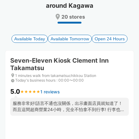
around Kagawa
Press
Press
the
the
20 stores
question
question
mark
mark
key
key
to
to
Available Today
Available Tomorrow
Open 24 Hours
get
get
the
the
keyboard
keyboard
Seven-Eleven Kiosk Clement Inn
shortcuts
shortcuts
Takamatsu
for
for
changing
changing
1 minutes walk from takamatsuchikkou Station
dates.
dates.
Today's business hours
:
00:00〜00:00
5.0
1 reviews
★
★
★
★
★
★
★
★
★
★
服務非常好!語言不通也沒關係，出示畫面店員就知道了！
而且這間超商營業24小時，完全不怕拿不到行李! 行李也保
管的很好，都會貼標籤紙以防搞混,非常推薦這一家，地點
非常方便就在高松車站旁邊!