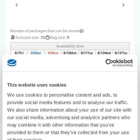
Number of packages that can be stored
Suitcase size
:
15
Bag size
:
0
Availability time
8/7
Fri
8/8
Sat
8/9
Sun
8/10
Mon
8/11
Tue
8/12
Wed
8/13
Thu
Reserve this store
This website uses cookies
We use cookies to personalise content and ads, to
provide social media features and to analyse our traffic.
Seven-Eleven Kiosk Utazu Eki
We also share information about your use of our site with
1 minutes walk from utadu Station
our social media, advertising and analytics partners who
Today's business hours
:
08:00〜23:00
may combine it with other information that you’ve
provided to them or that they’ve collected from your use
of their services.