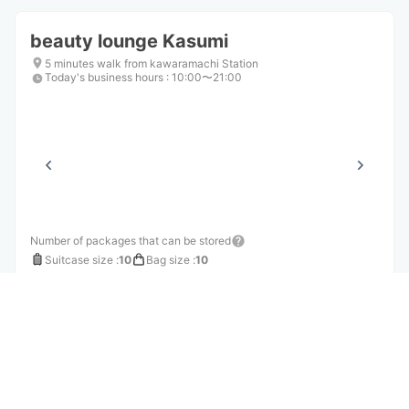
beauty lounge Kasumi
5 minutes walk from kawaramachi Station
Today's business hours
:
10:00〜21:00
Number of packages that can be stored
Suitcase size
:
10
Bag size
:
10
Availability time
8/7
Fri
8/8
Sat
8/9
Sun
8/10
Mon
8/11
Tue
8/12
Wed
8/13
Thu
Reserve this store