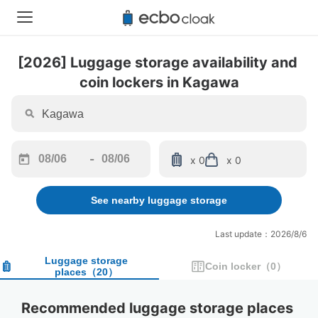
[2026] Luggage storage availability and 
coin lockers in Kagawa
-
x 0
x 0
Navigate
Navigate
forward
backward
See nearby luggage storage
to
to
interact
interact
with
with
Last update：2026/8/6
the
the
calendar
calendar
Luggage storage
Coin locker
（
0
）
places
（
20
）
and
and
select
select
a
a
Recommended luggage storage places 
date.
date.