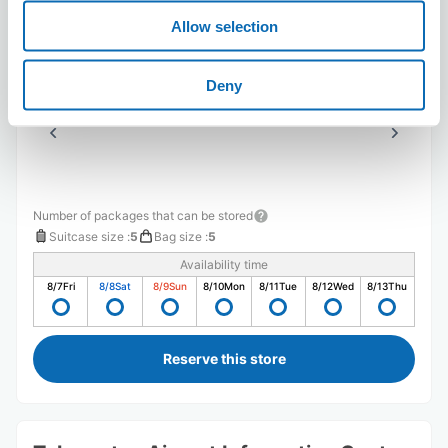
高屋神社に行く際に、スーツケースをコインロッカーに入
Allow selection
れられないリスクを避けるため当日予約し、迅速に対応し
てくれました。身軽で高屋神社へ行くことが出来て助かり
ました。
Deny
Number of packages that can be stored
Suitcase size
:
5
Bag size
:
5
Availability time
8/7
Fri
8/8
Sat
8/9
Sun
8/10
Mon
8/11
Tue
8/12
Wed
8/13
Thu
Reserve this store