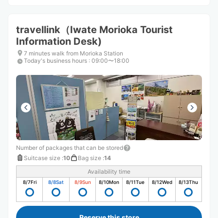
travellink（Iwate Morioka Tourist
Information Desk)
7 minutes walk from Morioka Station
Today's business hours
:
09:00〜18:00
Number of packages that can be stored
Suitcase size
:
10
Bag size
:
14
Availability time
8/7
Fri
8/8
Sat
8/9
Sun
8/10
Mon
8/11
Tue
8/12
Wed
8/13
Thu
Reserve this store