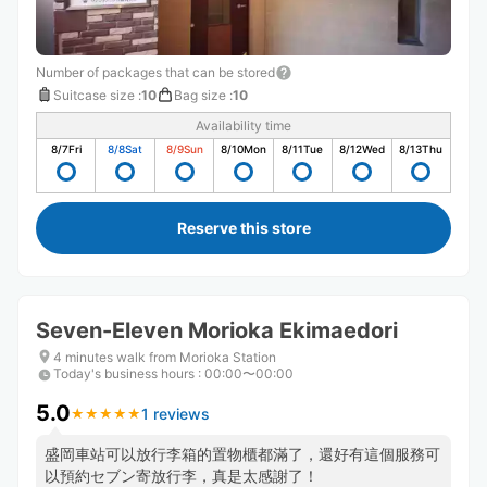
Number of packages that can be stored
Suitcase size
:
10
Bag size
:
10
Availability time
8/7
Fri
8/8
Sat
8/9
Sun
8/10
Mon
8/11
Tue
8/12
Wed
8/13
Thu
Reserve this store
Seven-Eleven Morioka Ekimaedori
4 minutes walk from Morioka Station
Today's business hours
:
00:00〜00:00
5.0
1 reviews
★
★
★
★
★
★
★
★
★
★
盛岡車站可以放行李箱的置物櫃都滿了，還好有這個服務可
以預約セブン寄放行李，真是太感謝了！