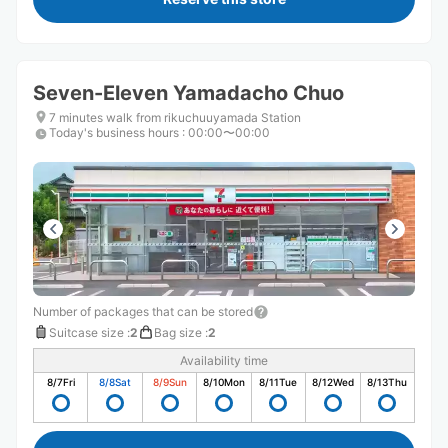
Seven-Eleven Yamadacho Chuo
7 minutes walk from rikuchuuyamada Station
Today's business hours
:
00:00〜00:00
Number of packages that can be stored
Suitcase size
:
2
Bag size
:
2
Availability time
8/7
Fri
8/8
Sat
8/9
Sun
8/10
Mon
8/11
Tue
8/12
Wed
8/13
Thu