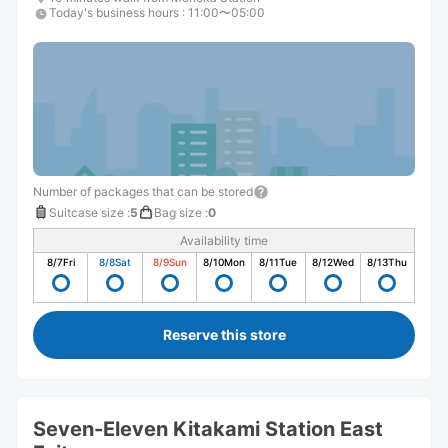
Today's business hours
:
11:00〜05:00
Number of packages that can be stored
Suitcase size
:
5
Bag size
:
0
Availability time
8/7
Fri
8/8
Sat
8/9
Sun
8/10
Mon
8/11
Tue
8/12
Wed
8/13
Thu
Reserve this store
Seven-Eleven Kitakami Station East