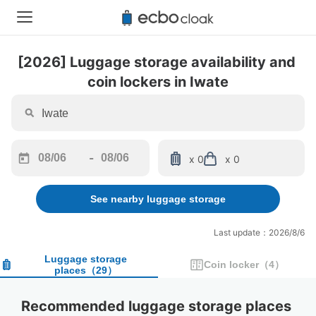
[2026] Luggage storage availability and 
coin lockers in Iwate
-
x 0
x 0
Navigate
Navigate
forward
backward
See nearby luggage storage
to
to
interact
interact
with
with
Last update：2026/8/6
the
the
calendar
calendar
Luggage storage
Coin locker
（
4
）
places
（
29
）
and
and
select
select
a
a
Recommended luggage storage places 
date.
date.