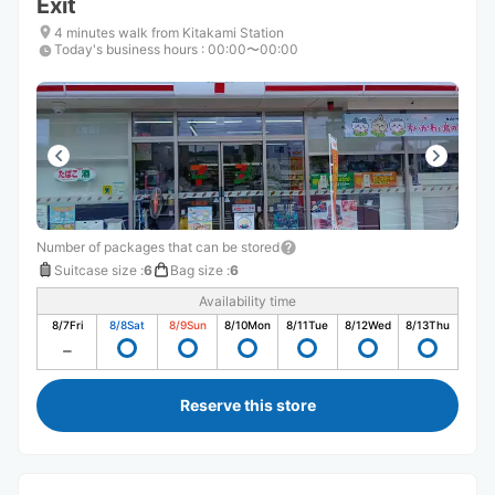
Exit
4 minutes walk from Kitakami Station
Today's business hours
:
00:00〜00:00
Number of packages that can be stored
Suitcase size
:
6
Bag size
:
6
Availability time
8/7
Fri
8/8
Sat
8/9
Sun
8/10
Mon
8/11
Tue
8/12
Wed
8/13
Thu
Reserve this store