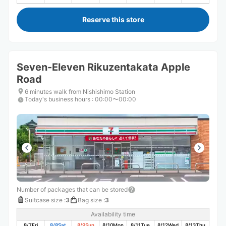
Reserve this store
Seven-Eleven Rikuzentakata Apple
Road
6 minutes walk from Nishishimo Station
Today's business hours
:
00:00〜00:00
Number of packages that can be stored
Suitcase size
:
3
Bag size
:
3
Availability time
8/7
Fri
8/8
Sat
8/9
Sun
8/10
Mon
8/11
Tue
8/12
Wed
8/13
Thu