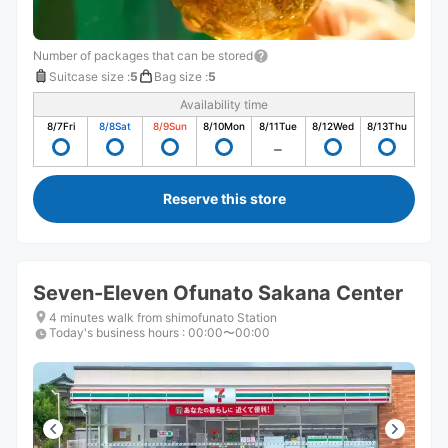
Number of packages that can be stored
Suitcase size
:
5
Bag size
:
5
Availability time
8/7
Fri
8/8
Sat
8/9
Sun
8/10
Mon
8/11
Tue
8/12
Wed
8/13
Thu
Reserve this store
Seven-Eleven Ofunato Sakana Center
4 minutes walk from shimofunato Station
Today's business hours
:
00:00〜00:00