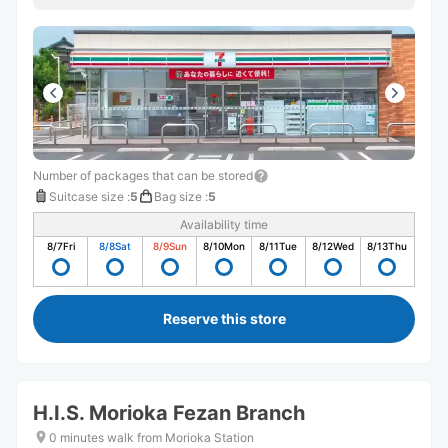
Number of packages that can be stored
Suitcase size
:
5
Bag size
:
5
Availability time
8/7
Fri
8/8
Sat
8/9
Sun
8/10
Mon
8/11
Tue
8/12
Wed
8/13
Thu
Reserve this store
H.I.S. Morioka Fezan Branch
0 minutes walk from Morioka Station