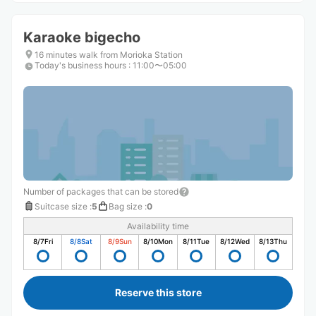
Karaoke bigecho
16 minutes walk from Morioka Station
Today's business hours
:
11:00〜05:00
Number of packages that can be stored
Suitcase size
:
5
Bag size
:
0
Availability time
8/7
Fri
8/8
Sat
8/9
Sun
8/10
Mon
8/11
Tue
8/12
Wed
8/13
Thu
Reserve this store