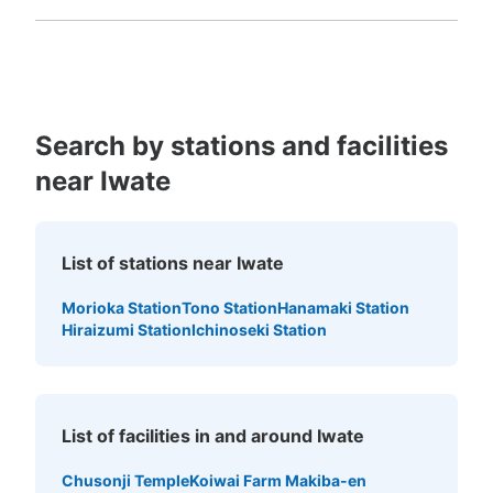
Fukuoka
Saga
Nagasaki
Kumamoto
Oita
Miyazaki
Kagoshima
Okinawa
Search by stations and facilities
near Iwate
List of stations near Iwate
Morioka Station
Tono Station
Hanamaki Station
Hiraizumi Station
Ichinoseki Station
List of facilities in and around Iwate
Chusonji Temple
Koiwai Farm Makiba-en