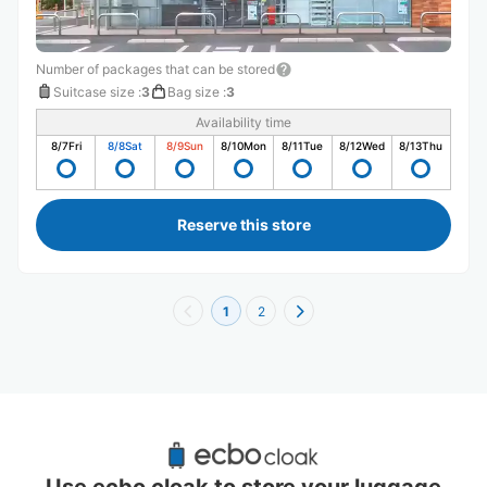
Number of packages that can be stored
Suitcase size
:
3
Bag size
:
3
Availability time
8/7
Fri
8/8
Sat
8/9
Sun
8/10
Mon
8/11
Tue
8/12
Wed
8/13
Thu
Reserve this store
1
2
Recommended Luggage Lockers Deposit 
Locations Around Iwate
Use ecbo cloak to store your luggage