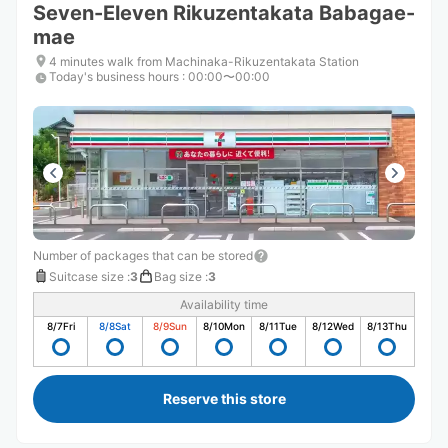
Seven-Eleven Rikuzentakata Babagae-
mae
4 minutes walk from Machinaka-Rikuzentakata Station
Today's business hours
:
00:00〜00:00
Number of packages that can be stored
Suitcase size
:
3
Bag size
:
3
Availability time
8/7
Fri
8/8
Sat
8/9
Sun
8/10
Mon
8/11
Tue
8/12
Wed
8/13
Thu
Reserve this store