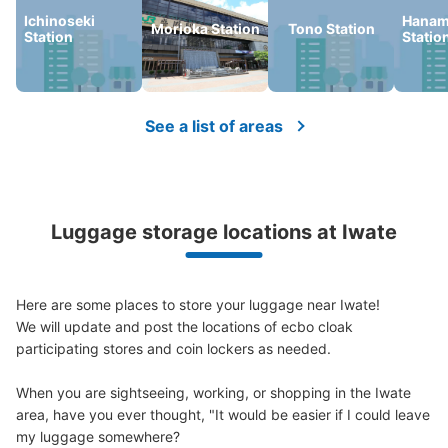
Ichinoseki
Hanam
Morioka Station
Tono Station
Station
Statio
Number of packages that can be stored
Large
:
4
/
¥600
Medium
:
6
/
¥500
Small
:
15
/
¥400
Method of payment
現金
See a list of areas
See the location of this coin locker
Luggage storage locations at Iwate
一関市観光案内所手荷物預かり所
1 minutes walk from JR一ノ関駅 Station
Today's business hours
:
09:00
〜
17:00
Here are some places to store your luggage near Iwate!

駅から徒歩1分の所にある観光案内所内の手荷物預かり
We will update and post the locations of ecbo cloak 
所。ここではレンタサイクルや、バスセンターもある。
participating stores and coin lockers as needed.

When you are sightseeing, working, or shopping in the Iwate 
area, have you ever thought, "It would be easier if I could leave 
my luggage somewhere?
