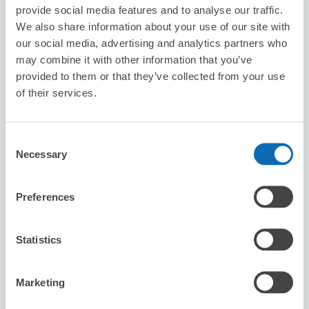
8/7
Fri
8/8
Sat
8/9
Sun
8/10
Mon
8/11
Tue
8/12
Wed
8/13
Thu
provide social media features and to analyse our traffic.
We also share information about your use of our site with
our social media, advertising and analytics partners who
Reserve this store
may combine it with other information that you’ve
provided to them or that they’ve collected from your use
of their services.
Seven-Eleven Ichinoseki Sennomiya
Koida
Consent
Necessary
3 minutes walk from sennmaya Station
Selection
Today's business hours
:
00:00〜00:00
Preferences
Statistics
Marketing
Number of packages that can be stored
Suitcase size
:
3
Bag size
:
3