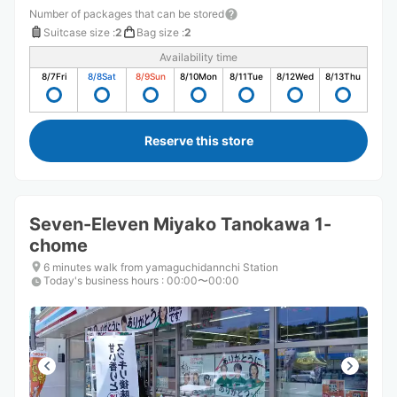
Number of packages that can be stored
Suitcase size
:
2
Bag size
:
2
Availability time
8/7
Fri
8/8
Sat
8/9
Sun
8/10
Mon
8/11
Tue
8/12
Wed
8/13
Thu
Reserve this store
Seven-Eleven Miyako Tanokawa 1-
chome
6 minutes walk from yamaguchidannchi Station
Today's business hours
:
00:00〜00:00