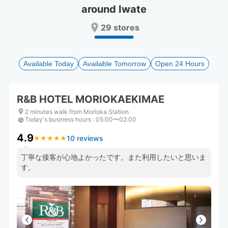
around Iwate
Press
Press
the
the
29 stores
question
question
mark
mark
key
key
to
to
Available Today
Available Tomorrow
Open 24 Hours
get
get
the
the
keyboard
keyboard
R&B HOTEL MORIOKAEKIMAE
shortcuts
shortcuts
for
for
2 minutes walk from Morioka Station
Today's business hours
changing
changing
:
05:00〜02:00
dates.
dates.
4.9
10 reviews
★
★
★
★
★
★
★
★
★
★
丁寧な接客が心地よかったです。また利用したいと思いま
す。