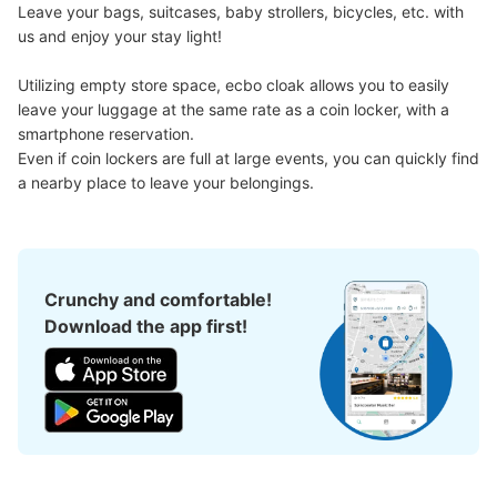
Leave your bags, suitcases, baby strollers, bicycles, etc. with 
us and enjoy your stay light!

Utilizing empty store space, ecbo cloak allows you to easily 
leave your luggage at the same rate as a coin locker, with a 
smartphone reservation.

Number of packages that can be stored
Even if coin lockers are full at large events, you can quickly find 
Method of payment
a nearby place to leave your belongings.
現金
See the location of this coin locker
Crunchy and comfortable!
Download the app first!
JR一ノ関駅改札内コインロッカー①
2 minutes walk from JR一ノ関駅 Station
Today's business hours
:
00:00
〜
23:59
駅改札内のコインロッカー。NewDays・土産物売場の並
びにある。