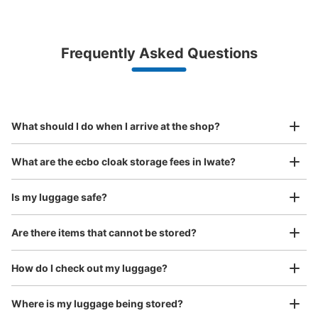
Bag size
¥500
/
Day
Luggage with a maximum dimension of less than 45 cm
Frequently Asked Questions
(backpacks, handbags, hand luggage, etc.)
Make a reservation from your mobile phone 
Partner with more than 1,000 locations nationwide
by specifying the store and date and time

JR一ノ関駅西口Suica対応コインロッカー
This service is available nationwide, mainly in urban areas, from Hokkaido in the north
Specify the shop, date and time and make a 
1 minutes walk from JR一ノ関駅 Station
to Okinawa in the south!
reservation in advance
Suit case size
Today's business hours
:
00:00
〜
23:59
¥800
What should I do when I arrive at the shop?
/
Day
一ノ関駅西口にあるコインロッカー。こちらは、現金に加
え、Suicaも利用可能。支払後、10分間は出し入れ自由。
Luggage with a maximum dimension of 45 cm or larger
What are the ecbo cloak storage fees in Iwate?
(suitcases, musical instruments, baby strollers, etc.)
Is my luggage safe?
Are there items that cannot be stored?
Good location / Many stores with good conditions
We also partner with a number of stores in easily accessible train stations and stores
Take a picture of your luggage at the store

How do I check out my luggage?
open 24 hours a day, etc.
I had my luggage photographed at the store 
and check-in was complete.
Where is my luggage being stored?
Number of packages that can be stored