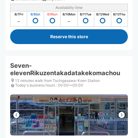
Availability time
8/7
Fri
8/8
Sat
8/9
Sun
8/10
Mon
8/11
Tue
8/12
Wed
8/13
Thu
Reserve this store
Seven-
elevenRikuzentakadatakekomachou
13 minutes walk from Tochigasawa-Koen Station
Today's business hours
:
00:00〜00:00