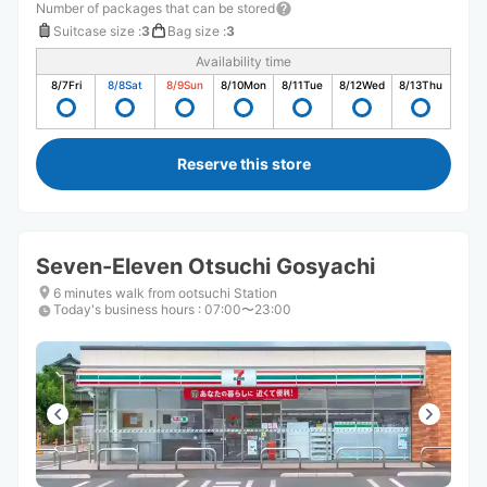
Number of packages that can be stored
Suitcase size
:
3
Bag size
:
3
Availability time
8/7
Fri
8/8
Sat
8/9
Sun
8/10
Mon
8/11
Tue
8/12
Wed
8/13
Thu
Reserve this store
Seven-Eleven Otsuchi Gosyachi
6 minutes walk from ootsuchi Station
Today's business hours
:
07:00〜23:00