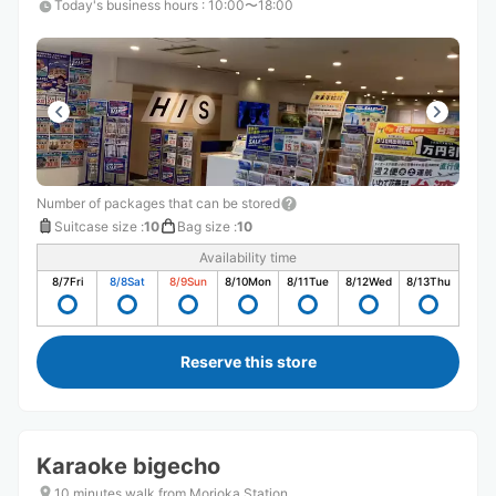
Today's business hours
:
10:00〜18:00
Number of packages that can be stored
Suitcase size
:
10
Bag size
:
10
Availability time
8/7
Fri
8/8
Sat
8/9
Sun
8/10
Mon
8/11
Tue
8/12
Wed
8/13
Thu
Reserve this store
Karaoke bigecho
10 minutes walk from Morioka Station