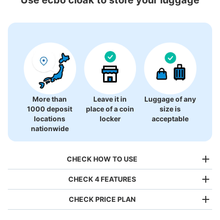
4 luggage lockers
More than
Leave it in
Luggage of any
1000 deposit
place of a coin
size is
locations
locker
acceptable
nationwide
CHECK HOW TO USE
CHECK 4 FEATURES
CHECK PRICE PLAN