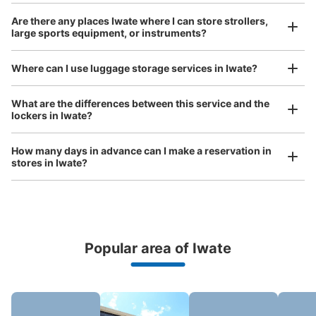
Large
:
6
/
¥600
Small
:
12
/
¥400
Are there any places Iwate where I can store strollers,
Method of payment
large sports equipment, or instruments?
現金, ICカード
See the location of this coin locker
Where can I use luggage storage services in Iwate?
Luggage of any size is acceptable
What are the differences between this service and the
lockers in Iwate?
Any size luggage that one person can carry, such as musical instruments, strollers,
JR一ノ関駅西口現金専用コインロッカー
bicycles, etc.
Comfortable for a day with nothing in hand!
1 minutes walk from JR一ノ関駅 Station
How many days in advance can I make a reservation in
Today's business hours
:
00:00
〜
23:59
stores in Iwate?
一ノ関駅の正面である西口にあるコインロッカー。Suica
は未対応であり、現金のみである。
Popular area of Iwate
Peace of mind compensation in case of emergency
We offer a full warranty in case of damage to luggage, theft, etc.