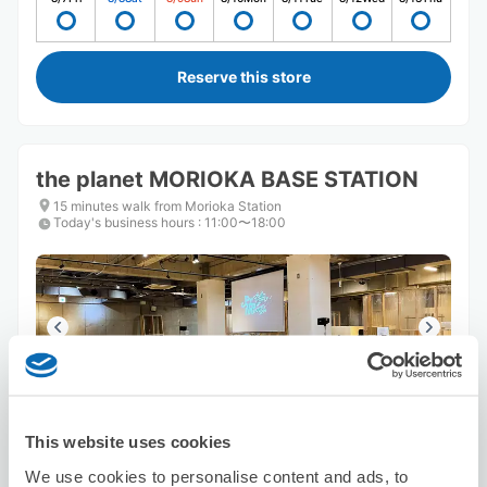
Reserve this store
the planet MORIOKA BASE STATION
15 minutes walk from Morioka Station
Today's business hours
:
11:00〜18:00
Number of packages that can be stored
Suitcase size
:
5
Bag size
:
5
This website uses cookies
Availability time
We use cookies to personalise content and ads, to