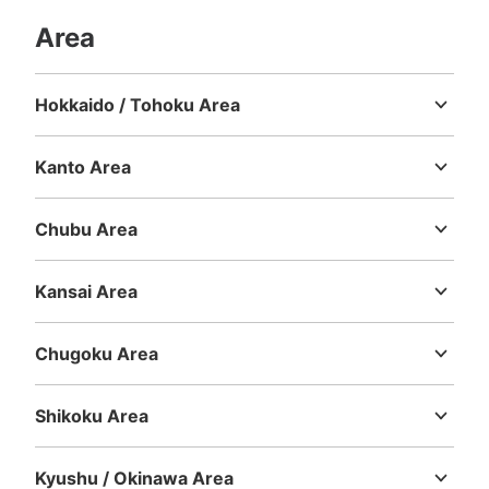
Area
Hokkaido / Tohoku Area
Hokkaido
Aomori
Iwate
Miyagi
Akita
Yamagata
Fukushima
Kanto Area
Ibaraki
Tochigi
Gunma
Saitama
Chiba
Tokyo
Kanagawa
Number of packages that can be stored
Large
:
2
/
¥600
Small
:
15
/
¥400
Chubu Area
Method of payment
Niigata
Toyama
Ishikawa
Fukui
Yamanashi
Nagano
Gifu
現金, ICカード
Shizuoka
Aichi
Kansai Area
See the location of this coin locker
Mie
Shiga
Kyoto
Osaka
Hyogo
Nara
Wakayama
Chugoku Area
Tottori
Shimane
Okayama
Hiroshima
Yamaguchi
Shikoku Area
Tokushima
Kagawa
Ehime
Kochi
Kyushu / Okinawa Area