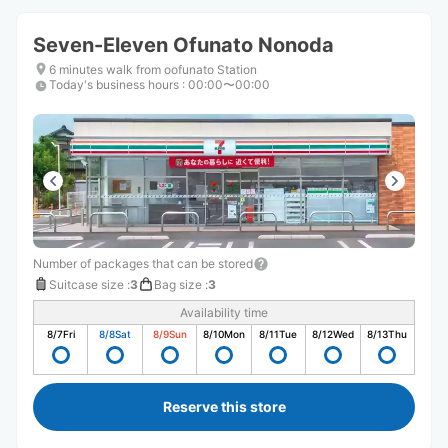
Seven-Eleven Ofunato Nonoda
6 minutes walk from oofunato Station
Today's business hours
:
00:00〜00:00
Number of packages that can be stored
Suitcase size
:
3
Bag size
:
3
Availability time
8/7
Fri
8/8
Sat
8/9
Sun
8/10
Mon
8/11
Tue
8/12
Wed
8/13
Thu
Reserve this store