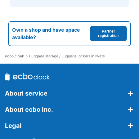
Own a shop and have space
Partner
registration
available?
ecbo cloak
Luggage storage / Luggage lockers in Iwate
About service
About ecbo Inc.
Legal