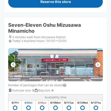
Reserve this store
Seven-Eleven Oshu Mizusawa
Minamicho
4 minutes walk from mizusawa Station
Today's business hours
:
00:00〜23:00
Number of packages that can be stored
Suitcase size
:
2
Bag size
:
4
Availability time
8/7
Fri
8/8
Sat
8/9
Sun
8/10
Mon
8/11
Tue
8/12
Wed
8/13
Thu