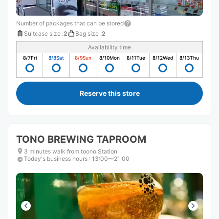
Number of packages that can be stored
Suitcase size
:
2
Bag size
:
2
Availability time
8/7
Fri
8/8
Sat
8/9
Sun
8/10
Mon
8/11
Tue
8/12
Wed
8/13
Thu
Reserve this store
TONO BREWING TAPROOM
3 minutes walk from toono Station
Today's business hours
:
13:00〜21:00