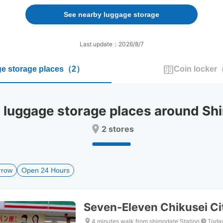
forward
backward
to
to
See nearby luggage storage
interact
interact
with
with
the
the
Last update：2026/8/7
calendar
calendar
and
and
e storage places
（
2
）
Coin locker
select
select
a
a
date.
date.
Press
Press
uggage storage places around Shi
the
the
question
question
2 stores
mark
mark
key
key
to
to
get
get
rrow
Open 24 Hours
the
the
keyboard
keyboard
shortcuts
shortcuts
for
for
Seven-Eleven Chikusei Cit
changing
changing
dates.
dates.
4 minutes walk from shimodate Station
Today