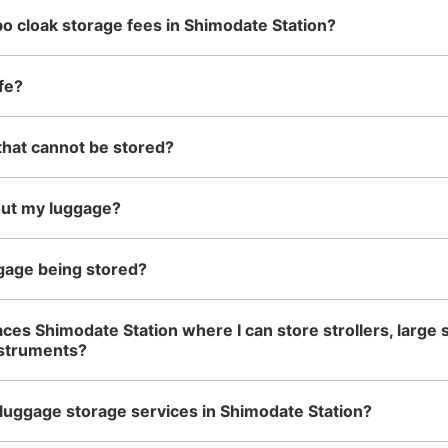
o cloak storage fees in Shimodate Station?
See the location of this coin locker
fe?
that cannot be stored?
out my luggage?
gage being stored?
aces Shimodate Station where I can store strollers, large 
nstruments?
luggage storage services in Shimodate Station?