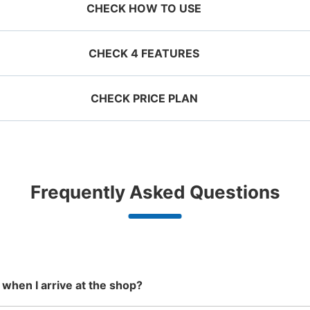
CHECK HOW TO USE
CHECK 4 FEATURES
CHECK PRICE PLAN
ervation 
 mobile 
Take a picture of your 
g size
Suit case size
ecifying 
luggage at the store

¥500
¥800
下館駅南口コインロッカー
/
Day
/
D
d date and 
I had my luggage 
Comfortabl
e

photographed at the 
with noth
0 minutes walk from JR下館駅 Station
Today'
ggage with a maximum dimension of less
Luggage with a maximu
n 1,000
Good location / Many stores
Luggage of any size is
Peace 
Frequently Asked Questions
an 45 cm (backpacks, handbags, hand
cm or larger (suitcases
shop, date 
store and check-in was 
ide
with good conditions
acceptable
in 
ggage, etc.)
instruments, baby stroll
南口の改札出て階段を降りると直ぐに設置
d make a 
complete.
ationwide,
We also partner with a number of
Any size luggage that one person
We offer
 in advance
m Hokkaido
stores in easily accessible train
can carry, such as musical
damage
Number of packages that can be stored
the south!
stations and stores open 24 hours a
instruments, strollers, bicycles, etc.
Large
:
3
/
¥400
Small
:
10
/
¥300
day, etc.
Method of payment
現金
 when I arrive at the shop?