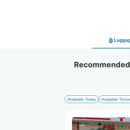
Luggag
Recommended l
Available Today
Available Tomo