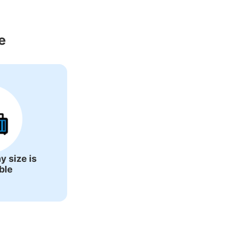
round Shimodate 
e
y size is
ble