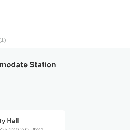
（
1
）
modate Station
y Hall
's business hours
:
Closed