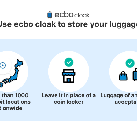
gage Lockers Deposit Locations A
Station
Use ecbo cloak to store your luggag
1 luggage lockers
 than 1000
Leave it in place of a
Luggage of an
it locations
coin locker
accepta
tionwide