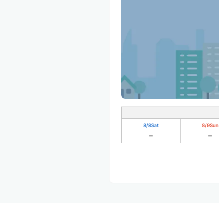
8/8
Sat
8/9
Sun