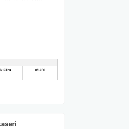
8/13
Thu
8/14
Fri
aseri