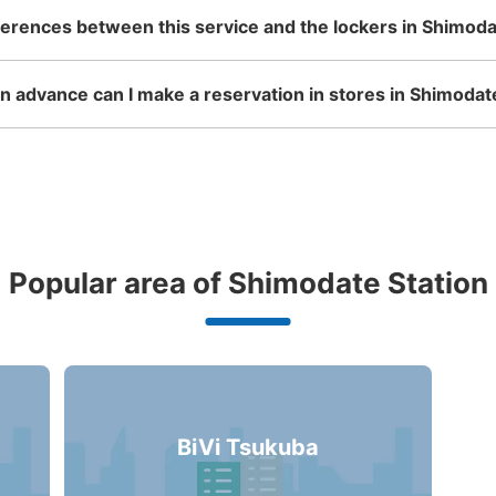
ferences between this service and the lockers in Shimoda
 advance can I make a reservation in stores in Shimodat
Popular area of Shimodate Station
BiVi Tsukuba