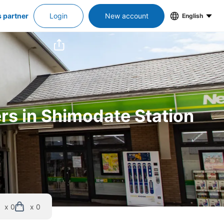
s partner
Login
New account
English
ers in Shimodate Station
x 0
x 0