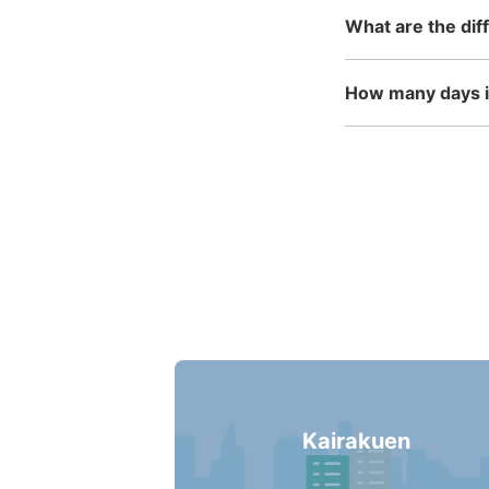
What are the dif
How many days in
Kairakuen