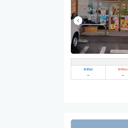
8/8
Sat
8/9
Sun