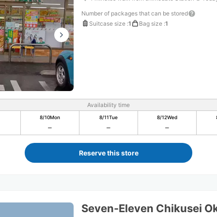
Number of packages that can be stored
Suitcase size
:
1
Bag size
:
1
Availability time
8/10
Mon
8/11
Tue
8/12
Wed
Reserve this store
Seven-Eleven Chikusei Ok