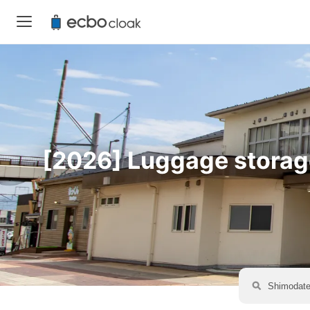
[2026] Luggage storage 