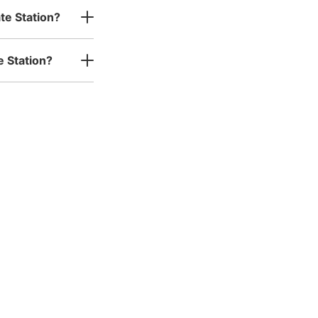
te Station?
e Station?