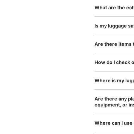
What are the ecb
Is my luggage sa
Are there items 
How do I check 
Where is my lug
Are there any pl
equipment, or i
Where can I use 