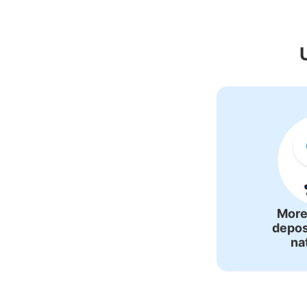
Recommended Lug
More
depos
na