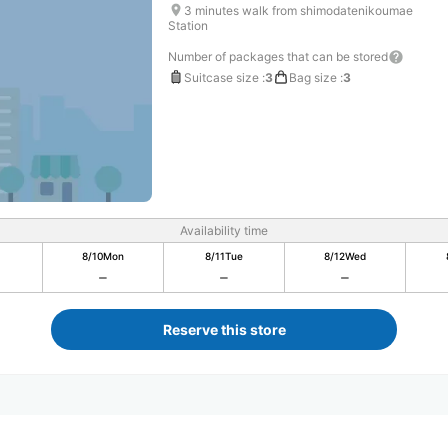
3 minutes walk from shimodatenikoumae
Station
Number of packages that can be stored
Suitcase size
:
3
Bag size
:
3
Availability time
8/10
Mon
8/11
Tue
8/12
Wed
Reserve this store