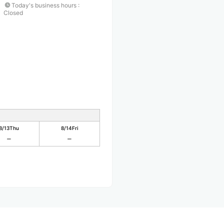
Today's business hours
:
Closed
8/13
Thu
8/14
Fri