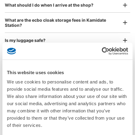
¥800
What should I do when I arrive at the shop?
/
Day
Luggage with a maximum dimension of 45 cm or larger
What are the ecbo cloak storage fees in Kamidate
(suitcases, musical instruments, baby strollers, etc.)
Station?
Is my luggage safe?
Good location / Many stores with good conditions
Are there items that cannot be stored?
We also partner with a number of stores in easily accessible train stations and stores
Take a picture of your luggage at the store

open 24 hours a day, etc.
How do I check out my luggage?
I had my luggage photographed at the store 
This website uses cookies
and check-in was complete.
We use cookies to personalise content and ads, to
Where is my luggage being stored?
provide social media features and to analyse our traffic.
We also share information about your use of our site with
Are there any places Kamidate Station where I can store
our social media, advertising and analytics partners who
strollers, large sports equipment, or instruments?
may combine it with other information that you’ve
provided to them or that they’ve collected from your use
Where can I use luggage storage services in Kamidate
of their services.
Station?
Luggage of any size is acceptable