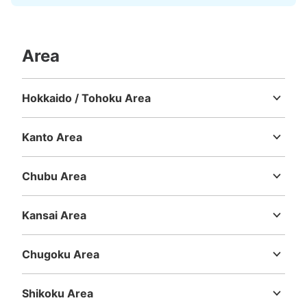
Area
Hokkaido / Tohoku Area
Hokkaido
Aomori
Iwate
Miyagi
Akita
Yamagata
Fukushima
Kanto Area
Ibaraki
Tochigi
Gunma
Saitama
Chiba
Tokyo
Kanagawa
Chubu Area
Niigata
Toyama
Ishikawa
Fukui
Yamanashi
Nagano
Gifu
Shizuoka
Aichi
Kansai Area
Mie
Shiga
Kyoto
Osaka
Hyogo
Nara
Wakayama
Chugoku Area
Tottori
Shimane
Okayama
Hiroshima
Yamaguchi
Shikoku Area