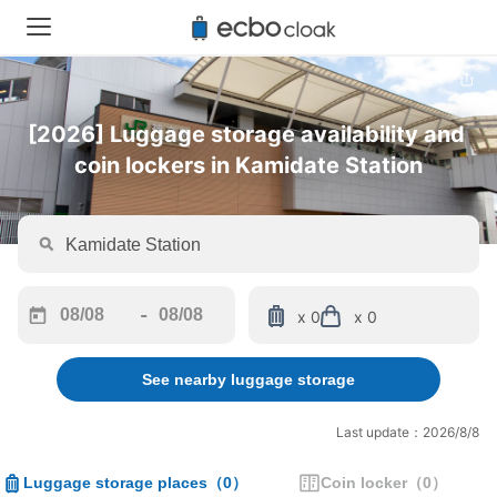
[2026] Luggage storage availability and 
coin lockers in Kamidate Station
-
x 0
x 0
Navigate
Navigate
forward
backward
See nearby luggage storage
to
to
interact
interact
with
with
Last update：2026/8/8
the
the
calendar
calendar
Luggage storage places
（
0
）
Coin locker
（
0
）
and
and