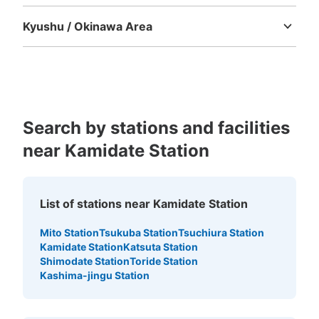
Tokushima
Kagawa
Ehime
Kochi
Kyushu / Okinawa Area
Fukuoka
Saga
Nagasaki
Kumamoto
Oita
Miyazaki
Kagoshima
Okinawa
Search by stations and facilities
near Kamidate Station
List of stations near Kamidate Station
Mito Station
Tsukuba Station
Tsuchiura Station
Kamidate Station
Katsuta Station
Shimodate Station
Toride Station
Kashima-jingu Station