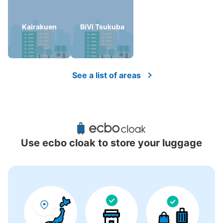
Kairakuen
BiVi Tsukuba
There is no information on coin lockers.
See a list of areas
Use ecbo cloak to store your luggage