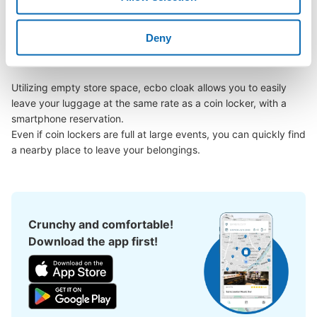
Kamidate Station area, have you ever thought, "It would be 
easier if I could leave my luggage somewhere?

Deny
Leave your bags, suitcases, baby strollers, bicycles, etc. with 
us and enjoy your stay light!

Utilizing empty store space, ecbo cloak allows you to easily 
leave your luggage at the same rate as a coin locker, with a 
smartphone reservation.

Even if coin lockers are full at large events, you can quickly find 
a nearby place to leave your belongings.
Crunchy and comfortable!
Download the app first!