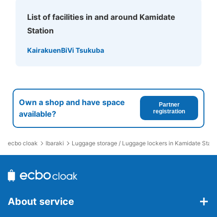
List of facilities in and around Kamidate
Station
Kairakuen
BiVi Tsukuba
Own a shop and have space
Partner
registration
available?
ecbo cloak
Ibaraki
Luggage storage / Luggage lockers in Kamidate Stati
About service