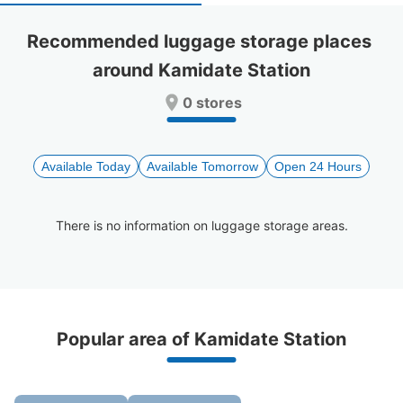
select
select
a
a
Recommended luggage storage places 
date.
date.
around Kamidate Station
Press
Press
the
the
0 stores
question
question
mark
mark
key
key
to
to
Available Today
Available Tomorrow
Open 24 Hours
get
get
the
the
keyboard
keyboard
There is no information on luggage storage areas.
shortcuts
shortcuts
for
for
changing
changing
dates.
dates.
Recommended Luggage Lockers Deposit 
Popular area of Kamidate Station
Locations Around Kamidate Station
0 luggage lockers