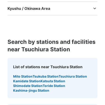
Tokushima
Kagawa
Ehime
Kochi
Kyushu / Okinawa Area
Fukuoka
Saga
Nagasaki
Kumamoto
Oita
Miyazaki
Kagoshima
Okinawa
Search by stations and facilities
near Tsuchiura Station
List of stations near Tsuchiura Station
Mito Station
Tsukuba Station
Tsuchiura Station
Kamidate Station
Katsuta Station
Shimodate Station
Toride Station
Kashima-jingu Station