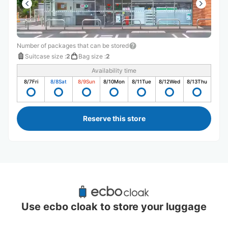
Number of packages that can be stored
Suitcase size
:
2
Bag size
:
2
Availability time
8/7
Fri
8/8
Sat
8/9
Sun
8/10
Mon
8/11
Tue
8/12
Wed
8/13
Thu
Reserve this store
Recommended Luggage Lockers Deposit 
Locations Around Tsuchiura Station
Use ecbo cloak to store your luggage
3 luggage lockers