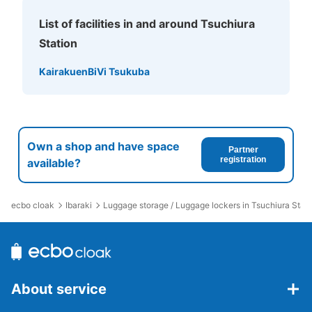
List of facilities in and around Tsuchiura
Station
Kairakuen
BiVi Tsukuba
Own a shop and have space
Partner
registration
available?
ecbo cloak
Ibaraki
Luggage storage / Luggage lockers in Tsuchiura Stati
About service