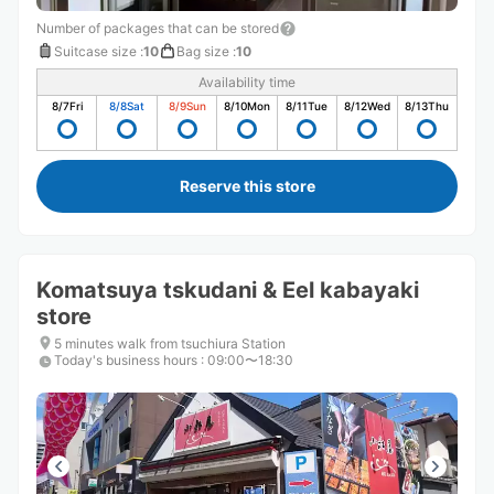
Number of packages that can be stored
Suitcase size
:
10
Bag size
:
10
Availability time
8/7
Fri
8/8
Sat
8/9
Sun
8/10
Mon
8/11
Tue
8/12
Wed
8/13
Thu
Reserve this store
Komatsuya tskudani & Eel kabayaki
store
5 minutes walk from tsuchiura Station
Today's business hours
:
09:00〜18:30