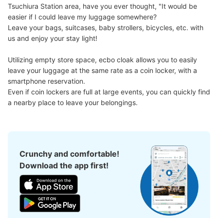
Tsuchiura Station area, have you ever thought, "It would be 
easier if I could leave my luggage somewhere?

Leave your bags, suitcases, baby strollers, bicycles, etc. with 
us and enjoy your stay light!

Number of packages that can be stored
Utilizing empty store space, ecbo cloak allows you to easily 
Large
:
4
/
¥600
Small
:
17
/
¥400
leave your luggage at the same rate as a coin locker, with a 
Method of payment
smartphone reservation.

現金
Even if coin lockers are full at large events, you can quickly find 
See the location of this coin locker
a nearby place to leave your belongings.
Crunchy and comfortable!
Download the app first!