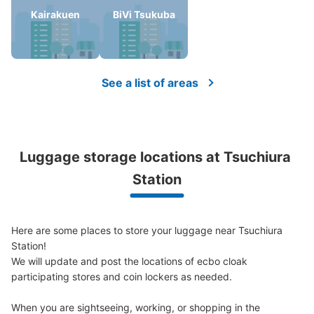
Kairakuen
BiVi Tsukuba
Number of packages that can be stored
Large
:
24
/
¥600
Small
:
40
/
¥400
Method of payment
See a list of areas
現金
See the location of this coin locker
Luggage storage locations at Tsuchiura 
土浦駅構内コインロッカー
Station
0 minutes walk from 土浦駅 Station
Today's business hours
:
04:00
〜
00:00
改札口を出て左に曲がると設置してあります。
Here are some places to store your luggage near Tsuchiura 
Station!

We will update and post the locations of ecbo cloak 
participating stores and coin lockers as needed.

When you are sightseeing, working, or shopping in the 