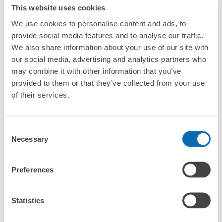
This website uses cookies
Luggage with a maximum dimension of less than 45 cm
Frequently Asked Questions
(backpacks, handbags, hand luggage, etc.)
Make a reservation from your mobile phone 
We use cookies to personalise content and ads, to
Partner with more than 1,000 locations nationwide
by specifying the store and date and time

土浦駅東口サイクルステーションコインロ
provide social media features and to analyse our traffic.
This service is available nationwide, mainly in urban areas, from Hokkaido in the north
Specify the shop, date and time and make a 
ッカー
We also share information about your use of our site with
to Okinawa in the south!
reservation in advance
Suit case size
our social media, advertising and analytics partners who
0 minutes walk from 土浦駅 Station
¥800
What should I do when I arrive at the shop?
Today's business hours
:
04:00
〜
00:00
may combine it with other information that you’ve
/
Day
provided to them or that they’ve collected from your use
改札口を出て東口に進みエレベーターで１階に出ると直ぐ
Luggage with a maximum dimension of 45 cm or larger
What are the ecbo cloak storage fees in Tsuchiura
(suitcases, musical instruments, baby strollers, etc.)
of their services.
にあります。
Station?
Is my luggage safe?
Consent
Necessary
Selection
Good location / Many stores with good conditions
Are there items that cannot be stored?
We also partner with a number of stores in easily accessible train stations and stores
Take a picture of your luggage at the store

Preferences
open 24 hours a day, etc.
How do I check out my luggage?
I had my luggage photographed at the store 
and check-in was complete.
Where is my luggage being stored?
Statistics
Number of packages that can be stored
Large
:
4
/
¥400
Small
:
20
/
¥200