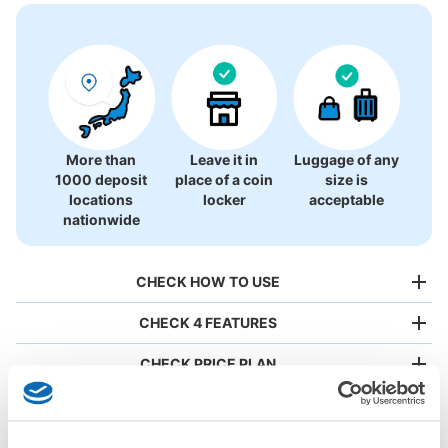
More than
Leave it in
Luggage of any
1000 deposit
place of a coin
size is
locations
locker
acceptable
nationwide
CHECK HOW TO USE
CHECK 4 FEATURES
CHECK PRICE PLAN
Bag size
¥500
/
Day