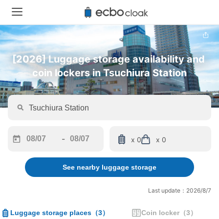
[2026] Luggage storage availability and 
coin lockers in Tsuchiura Station
-
x 0
x 0
Navigate
Navigate
forward
backward
See nearby luggage storage
to
to
interact
interact
with
with
Last update：2026/8/7
the
the
calendar
calendar
Luggage storage places
（
3
）
Coin locker
（
3
）
and
and