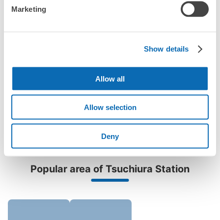
Are there any places Tsuchiura Station where I can store
Method of payment
Marketing
strollers, large sports equipment, or instruments?
現金
See the location of this coin locker
Where can I use luggage storage services in Tsuchiura
Station?
Show details
Luggage of any size is acceptable
Any size luggage that one person can carry, such as musical instruments, strollers,
What are the differences between this service and the
bicycles, etc.
Comfortable for a day with nothing in hand!
lockers in Tsuchiura Station?
リンリンスクエア土浦B1階コインロッカ
Allow all
ー
How many days in advance can I make a reservation in
0 minutes walk from 土浦駅 Station
Allow selection
stores in Tsuchiura Station?
Today's business hours
:
04:00
〜
00:00
改札を抜けて右側にエレベーターがあるので地下1階に出
Deny
て左側にあります。
Popular area of Tsuchiura Station
Peace of mind compensation in case of emergency
We offer a full warranty in case of damage to luggage, theft, etc.