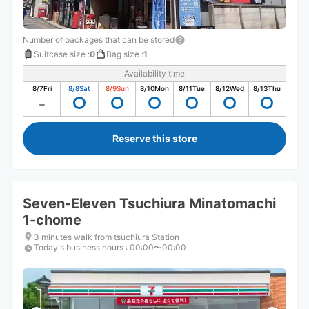
Number of packages that can be stored
Suitcase size
:
0
Bag size
:
1
Availability time
8/7
Fri
8/8
Sat
8/9
Sun
8/10
Mon
8/11
Tue
8/12
Wed
8/13
Thu
Reserve this store
Seven-Eleven Tsuchiura Minatomachi
1-chome
3 minutes walk from tsuchiura Station
Today's business hours
:
00:00〜00:00