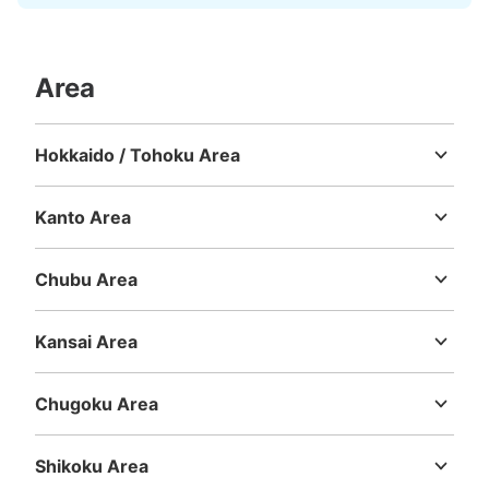
Area
Hokkaido / Tohoku Area
Hokkaido
Aomori
Iwate
Miyagi
Akita
Yamagata
Fukushima
Kanto Area
Ibaraki
Tochigi
Gunma
Saitama
Chiba
Tokyo
Kanagawa
Chubu Area
Niigata
Toyama
Ishikawa
Fukui
Yamanashi
Nagano
Gifu
Shizuoka
Aichi
Kansai Area
Mie
Shiga
Kyoto
Osaka
Hyogo
Nara
Wakayama
Chugoku Area
Tottori
Shimane
Okayama
Hiroshima
Yamaguchi
Shikoku Area