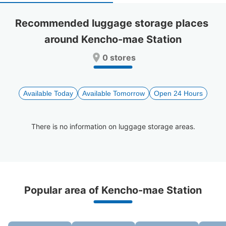
select
select
a
a
Recommended luggage storage places 
date.
date.
around Kencho-mae Station
Press
Press
the
the
0 stores
question
question
mark
mark
key
key
to
to
Available Today
Available Tomorrow
Open 24 Hours
get
get
the
the
keyboard
keyboard
There is no information on luggage storage areas.
shortcuts
shortcuts
for
for
changing
changing
dates.
dates.
Recommended Luggage Lockers Deposit 
Popular area of Kencho-mae Station
Locations Around Kencho-mae Station
0 luggage lockers