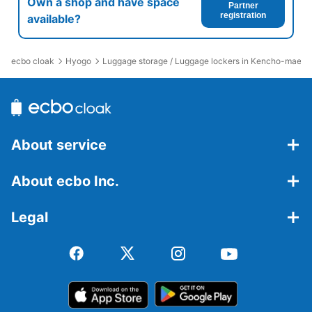
Own a shop and have space
Partner
registration
available?
ecbo cloak
Hyogo
Luggage storage / Luggage lockers in Kencho-mae St
About service
About ecbo Inc.
Legal