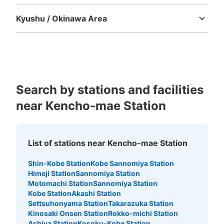
Tokushima
Kagawa
Ehime
Kochi
Kyushu / Okinawa Area
Fukuoka
Saga
Nagasaki
Kumamoto
Oita
Miyazaki
Kagoshima
Okinawa
Search by stations and facilities
near Kencho-mae Station
List of stations near Kencho-mae Station
Shin-Kobe Station
Kobe Sannomiya Station
Himeji Station
Sannomiya Station
Motomachi Station
Sannomiya Station
Kobe Station
Akashi Station
Settsuhonyama Station
Takarazuka Station
Kinosaki Onsen Station
Rokko-michi Station
Ashiya Station
Kosoku-Kobe Station