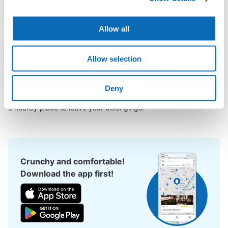
mae Station area, have you ever thought, "It would be easier if 
I could leave my luggage somewhere?

Allow all
Leave your bags, suitcases, baby strollers, bicycles, etc. with 
us and enjoy your stay light!

Allow selection
Utilizing empty store space, ecbo cloak allows you to easily 
leave your luggage at the same rate as a coin locker, with a 
smartphone reservation.

Deny
Even if coin lockers are full at large events, you can quickly find 
a nearby place to leave your belongings.
Crunchy and comfortable!
Download the app first!