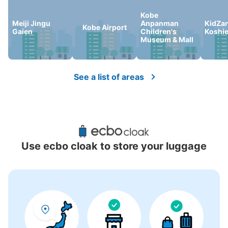
Kobe
Meiji Jingu
Anpanman
KidZan
Kobe Airport
Gaien
Children's
Koshi
There is no information on coin lockers.
Museum & Mall
See a list of areas
Use ecbo cloak to store your luggage