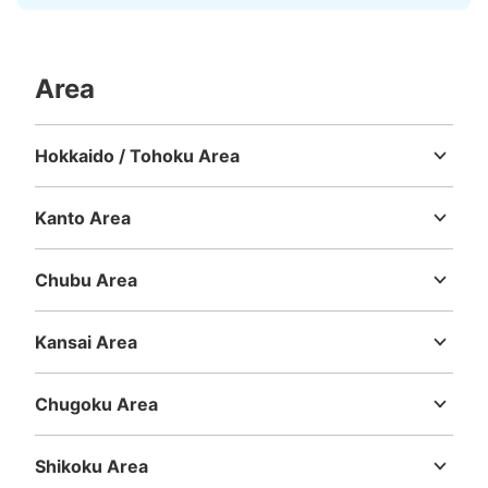
Area
Hokkaido / Tohoku Area
Hokkaido
Aomori
Iwate
Miyagi
Akita
Yamagata
Fukushima
Kanto Area
Ibaraki
Tochigi
Gunma
Saitama
Chiba
Tokyo
Kanagawa
Chubu Area
Niigata
Toyama
Ishikawa
Fukui
Yamanashi
Nagano
Gifu
Shizuoka
Aichi
Kansai Area
Mie
Shiga
Kyoto
Osaka
Hyogo
Nara
Wakayama
Chugoku Area
Tottori
Shimane
Okayama
Hiroshima
Yamaguchi
Shikoku Area