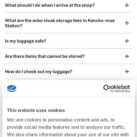
¥800
What should I do when I arrive at the shop?
/
Day
Luggage with a maximum dimension of 45 cm or larger
What are the ecbo cloak storage fees in Kencho-mae
(suitcases, musical instruments, baby strollers, etc.)
Station?
Is my luggage safe?
Good location / Many stores with good conditions
Are there items that cannot be stored?
We also partner with a number of stores in easily accessible train stations and stores
Take a picture of your luggage at the store

open 24 hours a day, etc.
How do I check out my luggage?
I had my luggage photographed at the store 
and check-in was complete.
Where is my luggage being stored?
Are there any places Kencho-mae Station where I can
store strollers, large sports equipment, or instruments?
This website uses cookies
We use cookies to personalise content and ads, to
Where can I use luggage storage services in Kencho-
provide social media features and to analyse our traffic.
mae Station?
Luggage of any size is acceptable
We also share information about your use of our site with