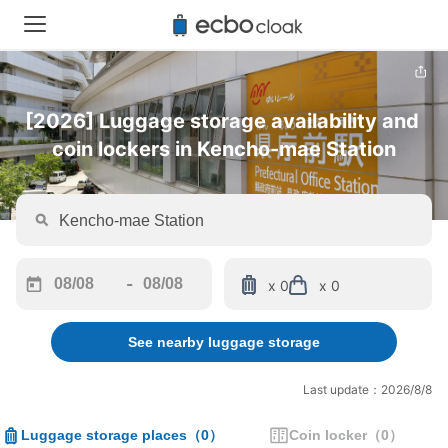
[2026] Luggage storage availability and 
coin lockers in Kencho-mae Station
-
x 0
x 0
Navigate
Navigate
forward
backward
See nearby luggage storage
to
to
interact
interact
with
with
Last update：2026/8/8
the
the
calendar
calendar
Luggage storage places
（
0
）
Coin locker
（
0
）
and
and