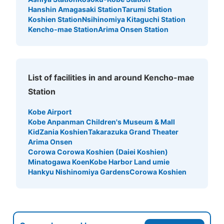
Hanshin Amagasaki Station
Tarumi Station
Koshien Station
Nsihinomiya Kitaguchi Station
Kencho-mae Station
Arima Onsen Station
List of facilities in and around Kencho-mae
Station
Kobe Airport
Kobe Anpanman Children's Museum & Mall
KidZania Koshien
Takarazuka Grand Theater
Arima Onsen
Corowa Corowa Koshien (Daiei Koshien)
Minatogawa Koen
Kobe Harbor Land umie
Hankyu Nishinomiya Gardens
Corowa Koshien