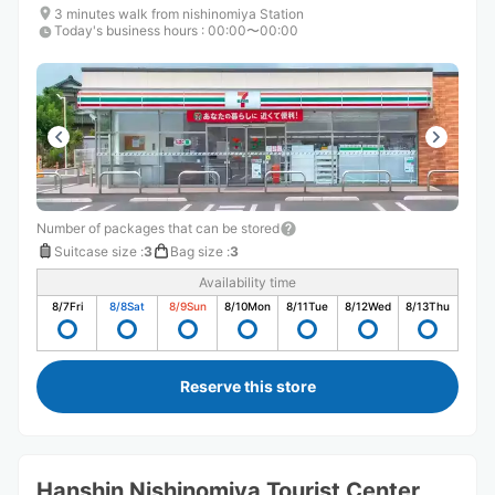
3 minutes walk from nishinomiya Station
Today's business hours
:
00:00〜00:00
Number of packages that can be stored
Suitcase size
:
3
Bag size
:
3
Availability time
8/7
Fri
8/8
Sat
8/9
Sun
8/10
Mon
8/11
Tue
8/12
Wed
8/13
Thu
Reserve this store
Hanshin Nishinomiya Tourist Center