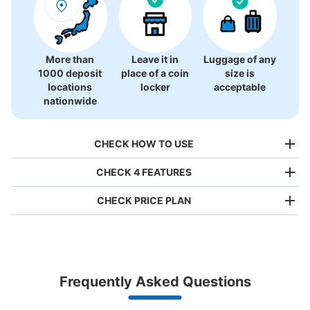
More than
Leave it in
Luggage of any
1000 deposit
place of a coin
size is
locations
locker
acceptable
nationwide
CHECK HOW TO USE
CHECK 4 FEATURES
CHECK PRICE PLAN
Bag size
¥500
/
Day
Luggage with a maximum dimension of less than 45 cm
Frequently Asked Questions
(backpacks, handbags, hand luggage, etc.)
Make a reservation from your mobile phone 
Partner with more than 1,000 locations nationwide
by specifying the store and date and time

阪神電車甲子園駅西口コインロッカー