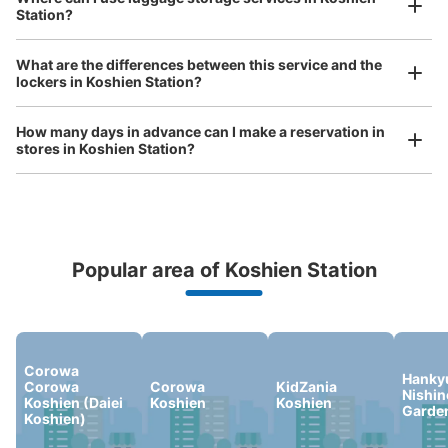
Station?
Luggage of any size is acceptable
阪神電車甲子園駅西口コインロッカー②
Any size luggage that one person can carry, such as musical instruments, strollers,
What are the differences between this service and the
0 minutes walk from 阪神電車甲子園駅 Station
bicycles, etc.
Comfortable for a day with nothing in hand!
lockers in Koshien Station?
Today's business hours
:
05:00
〜
00:30
甲子園駅西口改札を出て少しまっすぐ進むと左手に入り口
How many days in advance can I make a reservation in
があります。
stores in Koshien Station?
Popular area of Koshien Station
Peace of mind compensation in case of emergency
We offer a full warranty in case of damage to luggage, theft, etc.
Corowa
Number of packages that can be stored
Hanky
Corowa
Corowa
KidZania
Large
:
15
/
¥900
Medium
:
19
/
¥700
Small
:
56
/
¥400
Nishi
Koshien (Daiei
Koshien
Koshien
Garde
Method of payment
Koshien)
現金