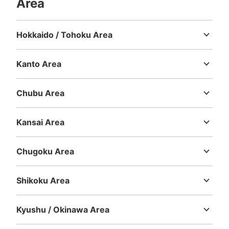
Area
Hokkaido / Tohoku Area
Hokkaido
Aomori
Iwate
Miyagi
Akita
Yamagata
Fukushima
Number of packages that can be stored
Large
:
15
/
¥900
Medium
:
19
/
¥700
Small
:
56
/
¥400
Kanto Area
Method of payment
Ibaraki
Tochigi
Gunma
Saitama
Chiba
Tokyo
Kanagawa
現金
Chubu Area
See the location of this coin locker
Niigata
Toyama
Ishikawa
Fukui
Yamanashi
Nagano
Gifu
Shizuoka
Aichi
Kansai Area
Mie
Shiga
Kyoto
Osaka
Hyogo
Nara
Wakayama
阪神電車甲子園駅東口コインロッカー
Chugoku Area
0 minutes walk from 阪神電車甲子園駅 Station
Tottori
Shimane
Okayama
Hiroshima
Yamaguchi
Today's business hours
:
05:00
〜
00:30
Shikoku Area
甲子園駅東口改札を出て左すぐにあります。
Tokushima
Kagawa
Ehime
Kochi
Kyushu / Okinawa Area
Fukuoka
Saga
Nagasaki
Kumamoto
Oita
Miyazaki