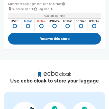
Number of packages that can be stored
Suitcase size
:
4
Bag size
:
4
Availability time
8/7
Fri
8/8
Sat
8/9
Sun
8/10
Mon
8/11
Tue
8/12
Wed
8/13
Thu
Reserve this store
Recommended Luggage Lockers Deposit 
Locations Around Koshien Station
Use ecbo cloak to store your luggage
9 luggage lockers