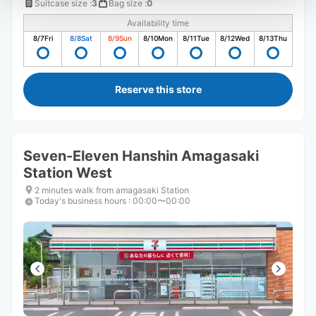
Suitcase size
:
3
Bag size
:
0
Availability time
8/7
Fri
8/8
Sat
8/9
Sun
8/10
Mon
8/11
Tue
8/12
Wed
8/13
Thu
Reserve this store
Seven-Eleven Hanshin Amagasaki
Station West
2 minutes walk from amagasaki Station
Today's business hours
:
00:00〜00:00