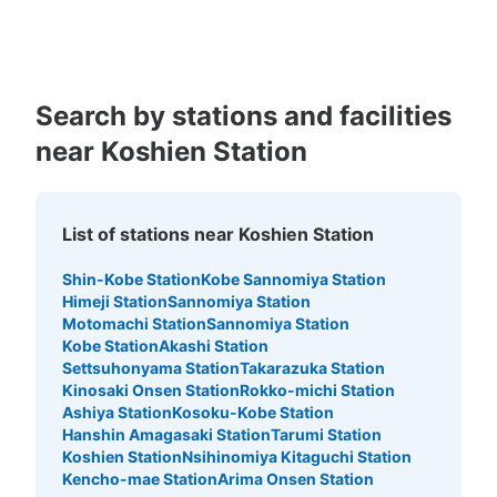
Kagoshima
Okinawa
Search by stations and facilities
near Koshien Station
Number of packages that can be stored
Large
:
6
/
¥900
Medium
:
11
/
¥700
Small
:
39
/
¥400
Method of payment
現金
List of stations near Koshien Station
See the location of this coin locker
Shin-Kobe Station
Kobe Sannomiya Station
Himeji Station
Sannomiya Station
Motomachi Station
Sannomiya Station
Kobe Station
Akashi Station
阪神甲子園駅 東改札コインロッカー
Settsuhonyama Station
Takarazuka Station
Kinosaki Onsen Station
Rokko-michi Station
0 minutes walk from 阪神甲子園駅 Station
Ashiya Station
Kosoku-Kobe Station
Today's business hours
:
10:00
〜
21:00
Hanshin Amagasaki Station
Tarumi Station
東改札口を出てすぐ左側。
Koshien Station
Nsihinomiya Kitaguchi Station
Kencho-mae Station
Arima Onsen Station