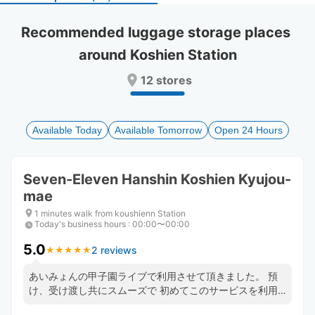
select
select
a
a
Recommended luggage storage places 
date.
date.
around Koshien Station
Press
Press
the
the
12 stores
question
question
mark
mark
key
key
to
to
Available Today
Available Tomorrow
Open 24 Hours
get
get
the
the
keyboard
keyboard
Seven-Eleven Hanshin Koshien Kyujou-
shortcuts
shortcuts
mae
for
for
changing
changing
1 minutes walk from koushienn Station
dates.
dates.
Today's business hours
:
00:00〜00:00
5.0
2 reviews
★
★
★
★
★
★
★
★
★
★
あいみょんの甲子園ライブで利用させて頂きました。 預
け、受け渡し共にスムーズで 初めてこのサービスを利用
しましたがまた使いたいです。 お忙しい中ありがとうご