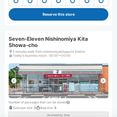
Reserve this store
Seven-Eleven Nishinomiya Kita
Showa-cho
5 minutes walk from nishinomiyakitaguchi Station
Today's business hours
:
00:00〜00:00
Number of packages that can be stored
Suitcase size
:
3
Bag size
:
3
Availability time