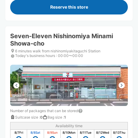
Reserve this store
Seven-Eleven Nishinomiya Minami
Showa-cho
6 minutes walk from nishinomiyakitaguchi Station
Today's business hours
:
00:00〜00:00
Number of packages that can be stored
Suitcase size
:
0
Bag size
:
1
Availability time
8/7
Fri
8/8
Sat
8/9
Sun
8/10
Mon
8/11
Tue
8/12
Wed
8/13
Thu