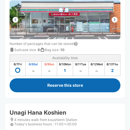
ざいました
Number of packages that can be stored
Suitcase size
:
6
Bag size
:
10
Availability time
8/7
Fri
8/8
Sat
8/9
Sun
8/10
Mon
8/11
Tue
8/12
Wed
8/13
Thu
1
2
Reserve this store
Unagi Hana Koshien
4 minutes walk from koushienn Station
Today's business hours
:
11:00〜20:00