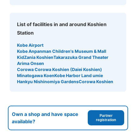
List of facilities in and around Koshien
Station
Kobe Airport
Kobe Anpanman Children's Museum & Mall
KidZania Koshien
Takarazuka Grand Theater
Number of packages that can be stored
Arima Onsen
Large
:
6
/
¥900
Medium
:
11
/
¥7
Small
:
39
/
¥400
Corowa Corowa Koshien (Daiei Koshien)
Method of payment
Minatogawa Koen
Kobe Harbor Land umie
現金
Hankyu Nishinomiya Gardens
Corowa Koshien
See the location of this coin locker
corowa甲子園店B1コインロッカー
Own a shop and have space
Partner
registration
available?
3 minutes walk from 阪神電車甲子園駅 Station
Today's business hours
:
10:00
〜
21:00