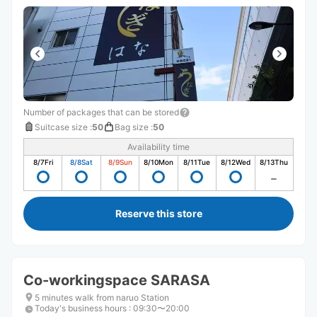
Number of packages that can be stored
Suitcase size
:
50
Bag size
:
50
Availability time
8/7
Fri
8/8
Sat
8/9
Sun
8/10
Mon
8/11
Tue
8/12
Wed
8/13
Thu
Reserve this store
Co-workingspace SARASA
5 minutes walk from naruo Station
Today's business hours
:
09:30〜20:00