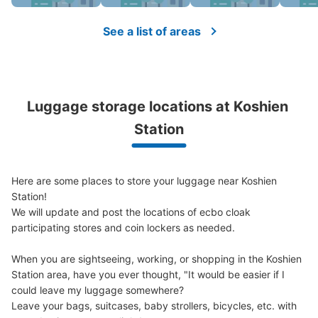
See the location of this coin locker
See a list of areas
阪神甲子園駅コインロッカー
1 minutes walk from 阪神甲子園駅 Station
Luggage storage locations at Koshien 
Today's business hours
:
10:00
〜
21:00
Station
西改札口も抜けて左前。利用時間は始発から終電まで。午
前１時を過ぎると1日分の利用料金が加算されます。
Here are some places to store your luggage near Koshien 
Station!

We will update and post the locations of ecbo cloak 
participating stores and coin lockers as needed.

When you are sightseeing, working, or shopping in the Koshien 
Station area, have you ever thought, "It would be easier if I 
could leave my luggage somewhere?

Leave your bags, suitcases, baby strollers, bicycles, etc. with 
Number of packages that can be stored