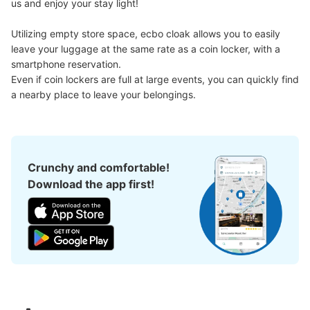
us and enjoy your stay light!

Large
:
18
/
¥900
Medium
:
21
/
¥700
Small
:
62
/
¥400
Method of payment
現金
Utilizing empty store space, ecbo cloak allows you to easily 
leave your luggage at the same rate as a coin locker, with a 
See the location of this coin locker
smartphone reservation.

Even if coin lockers are full at large events, you can quickly find 
a nearby place to leave your belongings.
corowa甲子園 阪神甲子園駅西改札口コ
インロッカー
1 minutes walk from 阪神甲子園駅 Station
Crunchy and comfortable!
Today's business hours
:
10:00
〜
21:00
Download the app first!
西改札口も抜けて10メートルほど先の左側。利用時間は始
発から終電まで。午前１時を過ぎると1日分の利用料金が
加算されます。