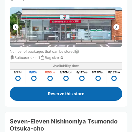
Number of packages that can be stored
Suitcase size
:
1
Bag size
:
3
Availability time
8/7
Fri
8/8
Sat
8/9
Sun
8/10
Mon
8/11
Tue
8/12
Wed
8/13
Thu
Reserve this store
Seven-Eleven Nishinomiya Tsumondo
Otsuka-cho