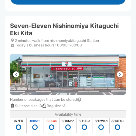
Seven-Eleven Nishinomiya Kitaguchi
Eki Kita
2 minutes walk from nishinomiyakitaguchi Station
Today's business hours
:
00:00〜00:00
Number of packages that can be stored
Suitcase size
:
3
Bag size
:
3
Availability time
8/7
Fri
8/8
Sat
8/9
Sun
8/10
Mon
8/11
Tue
8/12
Wed
8/13
Thu