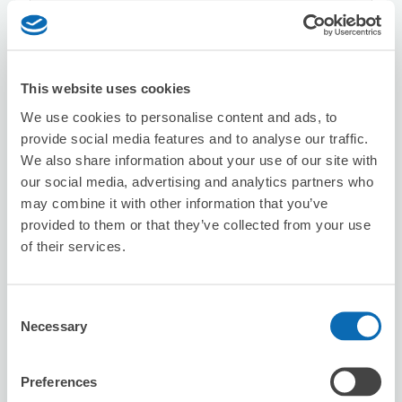
8/7
Fri
8/8
Sat
8/9
Sun
8/10
Mon
8/11
Tue
8/12
Wed
8/13
Thu
Reserve this store
This website uses cookies
We use cookies to personalise content and ads, to
provide social media features and to analyse our traffic.
We also share information about your use of our site with
Seven-Eleven Amagasaki Tachibana-
our social media, advertising and analytics partners who
cho 2-chome
may combine it with other information that you’ve
6 minutes walk from tachibana Station
Today's business hours
:
09:00〜21:00
provided to them or that they’ve collected from your use
of their services.
Consent
Necessary
Selection
Preferences
Number of packages that can be stored
Suitcase size
:
10
Bag size
:
10