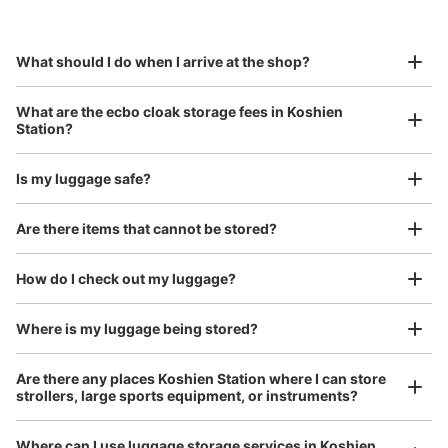
This service is available nationwide, mainly in urban areas, from Hokkaido in the north
Specify the shop, date and time and make a 
0 minutes walk from 阪神電車甲子園駅 Station
to Okinawa in the south!
reservation in advance
Suit case size
Today's business hours
:
05:00
〜
00:30
¥800
What should I do when I arrive at the shop?
/
Day
甲子園駅西口を出て1番手前にあるコインロッカーです。
Luggage with a maximum dimension of 45 cm or larger
What are the ecbo cloak storage fees in Koshien
(suitcases, musical instruments, baby strollers, etc.)
Station?
Is my luggage safe?
Good location / Many stores with good conditions
Are there items that cannot be stored?
We also partner with a number of stores in easily accessible train stations and stores
Take a picture of your luggage at the store

open 24 hours a day, etc.
How do I check out my luggage?
I had my luggage photographed at the store 
and check-in was complete.
Number of packages that can be stored
Large
:
18
/
¥900
Medium
:
17
/
¥700
Small
:
64
/
¥400
Where is my luggage being stored?
Method of payment
現金
Are there any places Koshien Station where I can store
strollers, large sports equipment, or instruments?
See the location of this coin locker
Where can I use luggage storage services in Koshien