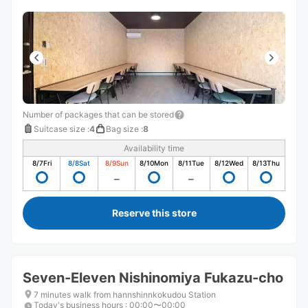
Number of packages that can be stored
Suitcase size
:
4
Bag size
:
8
Availability time
8/7
Fri
8/8
Sat
8/9
Sun
8/10
Mon
8/11
Tue
8/12
Wed
8/13
Thu
Reserve this store
Seven-Eleven Nishinomiya Fukazu-cho
7 minutes walk from hannshinnkokudou Station
Today's business hours
:
00:00〜00:00