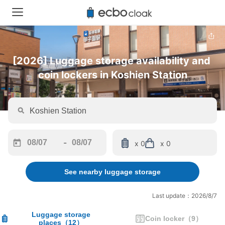
[2026] Luggage storage availability and 
coin lockers in Koshien Station
-
x 0
x 0
Navigate
Navigate
forward
backward
See nearby luggage storage
to
to
interact
interact
with
with
Last update：2026/8/7
the
the
calendar
calendar
Luggage storage
Coin locker
（
9
）
places
（
12
）
and
and