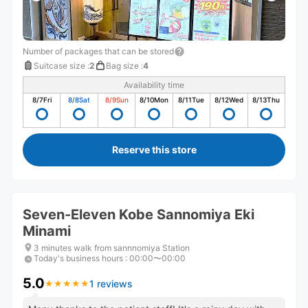
Number of packages that can be stored
Suitcase size
:
2
Bag size
:
4
Availability time
8/7
Fri
8/8
Sat
8/9
Sun
8/10
Mon
8/11
Tue
8/12
Wed
8/13
Thu
Reserve this store
Seven-Eleven Kobe Sannomiya Eki
Minami
3 minutes walk from sannnomiya Station
Today's business hours
:
00:00〜00:00
5.0
1 reviews
★
★
★
★
★
★
★
★
★
★