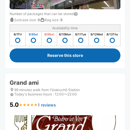
Number of packages that can be stored
Suitcase size
:
5
Bag size
:
5
Availability time
8/7
Fri
8/8
Sat
8/9
Sun
8/10
Mon
8/11
Tue
8/12
Wed
8/13
Thu
Reserve this store
Grand ami
99 minutes walk from Yūrakuchō Station
Today's business hours
:
12:00〜22:00
5.0
1 reviews
★
★
★
★
★
★
★
★
★
★