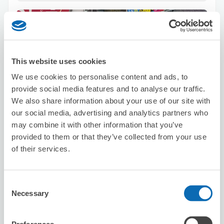
This website uses cookies
We use cookies to personalise content and ads, to
Number of packages that can be stored
provide social media features and to analyse our traffic.
Suitcase size
:
10
Bag size
:
0
We also share information about your use of our site with
Availability time
our social media, advertising and analytics partners who
8/7
Fri
8/8
Sat
8/9
Sun
8/10
Mon
8/11
Tue
8/12
Wed
8/13
Thu
may combine it with other information that you’ve
provided to them or that they’ve collected from your use
of their services.
Reserve this store
Consent
Necessary
Selection
TABISAPO
1 minutes walk from sannnomiya Station
Today's business hours
:
09:00〜19:00