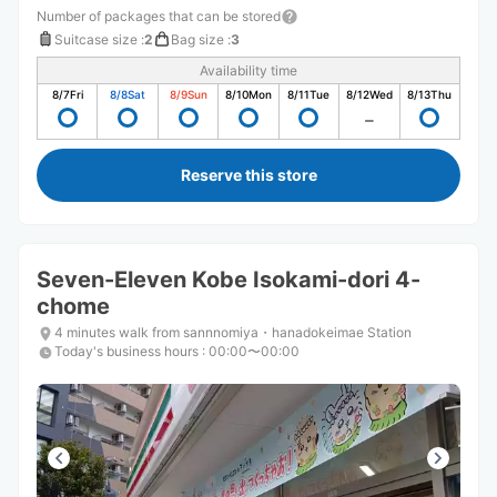
Number of packages that can be stored
Suitcase size
:
2
Bag size
:
3
Availability time
8/7
Fri
8/8
Sat
8/9
Sun
8/10
Mon
8/11
Tue
8/12
Wed
8/13
Thu
Reserve this store
Seven-Eleven Kobe Isokami-dori 4-
chome
4 minutes walk from sannnomiya・hanadokeimae Station
Today's business hours
:
00:00〜00:00