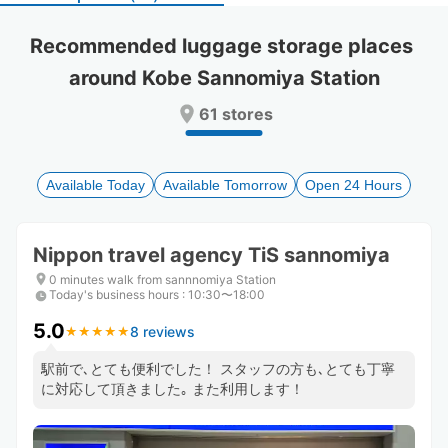
select
select
a
a
Recommended luggage storage places 
date.
date.
around Kobe Sannomiya Station
Press
Press
the
the
61 stores
question
question
mark
mark
key
key
to
to
Available Today
Available Tomorrow
Open 24 Hours
get
get
the
the
keyboard
keyboard
Nippon travel agency TiS sannomiya
shortcuts
shortcuts
for
for
0 minutes walk from sannnomiya Station
Today's business hours
changing
changing
:
10:30〜18:00
dates.
dates.
5.0
8 reviews
★
★
★
★
★
★
★
★
★
★
駅前で､とても便利でした！ スタッフの方も､とても丁寧
に対応して頂きました｡ また利用します！