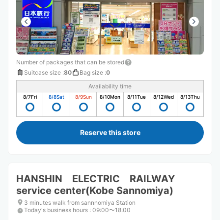
Number of packages that can be stored
Suitcase size
:
80
Bag size
:
0
Availability time
8/7
Fri
8/8
Sat
8/9
Sun
8/10
Mon
8/11
Tue
8/12
Wed
8/13
Thu
Reserve this store
HANSHIN ELECTRIC RAILWAY
service center(Kobe Sannomiya)
3 minutes walk from sannnomiya Station
Today's business hours
:
09:00〜18:00