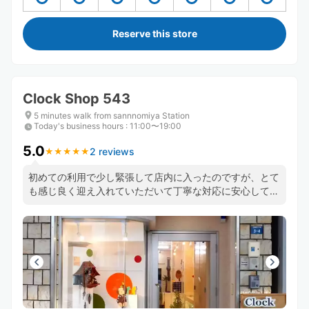
Reserve this store
Clock Shop 543
5 minutes walk from sannnomiya Station
Today's business hours
:
11:00〜19:00
5.0
2 reviews
★
★
★
★
★
★
★
★
★
★
初めての利用で少し緊張して店内に入ったのですが、とて
も感じ良く迎え入れていただいて丁寧な対応に安心してお
願いすることが出来ました！ライブ会場の国際会館からと
ても近くて移動時間がタイトな中大変助かりました。あり
がとうございました！