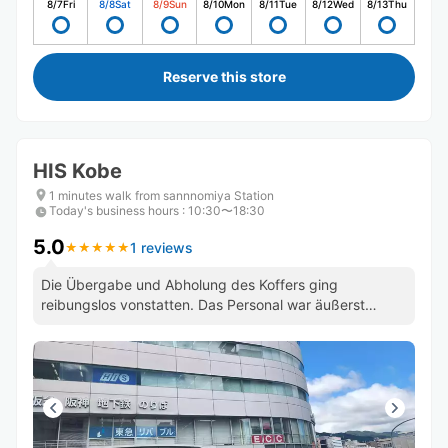
8/7
Fri
8/8
Sat
8/9
Sun
8/10
Mon
8/11
Tue
8/12
Wed
8/13
Thu
Reserve this store
HIS Kobe
1 minutes walk from sannnomiya Station
Today's business hours
:
10:30〜18:30
5.0
1 reviews
★
★
★
★
★
★
★
★
★
★
Die Übergabe und Abholung des Koffers ging
reibungslos vonstatten. Das Personal war äußerst
freundlich und zuvorkommend.