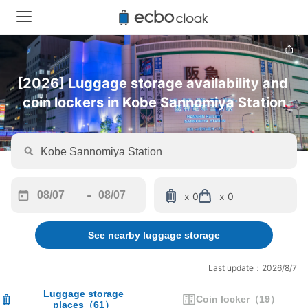
[2026] Luggage storage availability and 
coin lockers in Kobe Sannomiya Station
-
x 0
x 0
Navigate
Navigate
forward
backward
See nearby luggage storage
to
to
interact
interact
with
with
Last update：2026/8/7
the
the
calendar
calendar
Luggage storage
Coin locker
（
19
）
places
（
61
）
and
and