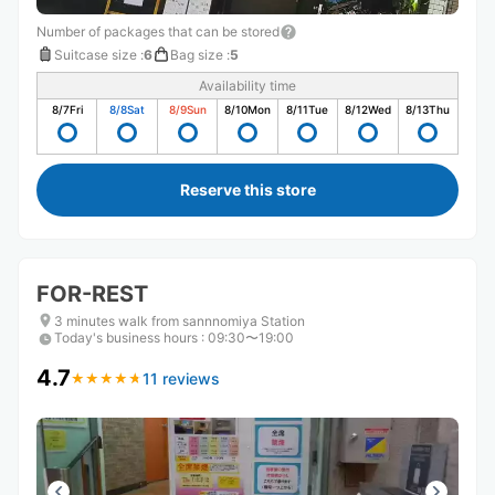
Number of packages that can be stored
Suitcase size
:
6
Bag size
:
5
Availability time
8/7
Fri
8/8
Sat
8/9
Sun
8/10
Mon
8/11
Tue
8/12
Wed
8/13
Thu
Reserve this store
FOR-REST
3 minutes walk from sannnomiya Station
Today's business hours
:
09:30〜19:00
4.7
11 reviews
★
★
★
★
★
★
★
★
★
★