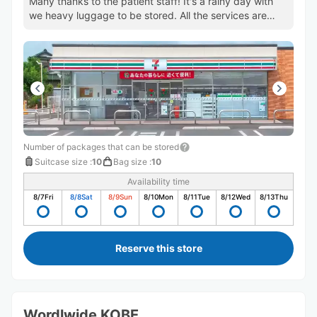
Many thanks to the patient staff! It's a rainy day with
we heavy luggage to be stored. All the services are
perfect.
Number of packages that can be stored
Suitcase size
:
10
Bag size
:
10
Availability time
8/7
Fri
8/8
Sat
8/9
Sun
8/10
Mon
8/11
Tue
8/12
Wed
8/13
Thu
Reserve this store
Wordlwide KOBE