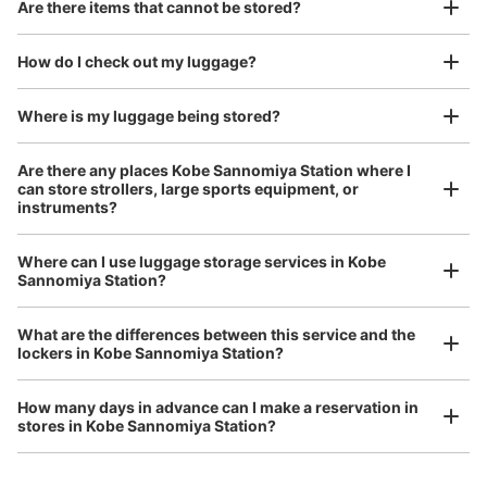
Good location / Many stores with good conditions
Are there items that cannot be stored?
We also partner with a number of stores in easily accessible train stations and stores
Take a picture of your luggage at the store

open 24 hours a day, etc.
How do I check out my luggage?
I had my luggage photographed at the store 
and check-in was complete.
Number of packages that can be stored
Where is my luggage being stored?
Large
:
4
/
¥600
Small
:
12
/
¥300
Method of payment
Are there any places Kobe Sannomiya Station where I
現金
can store strollers, large sports equipment, or
instruments?
See the location of this coin locker
Where can I use luggage storage services in Kobe
Luggage of any size is acceptable
Sannomiya Station?
Any size luggage that one person can carry, such as musical instruments, strollers,
神戸三宮駅西改札外コインロッカー
bicycles, etc.
Comfortable for a day with nothing in hand!
What are the differences between this service and the
1 minutes walk from 神戸三宮駅 Station
lockers in Kobe Sannomiya Station?
Today's business hours
:
06:00
〜
23:00
神戸三宮駅西口を出て左側。始発時間から終電時間までの
How many days in advance can I make a reservation in
間利用可能。
stores in Kobe Sannomiya Station?