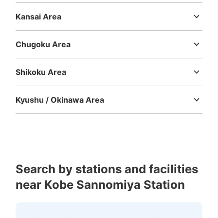
Shizuoka
Aichi
Kansai Area
Mie
Shiga
Kyoto
Osaka
Hyogo
Nara
Wakayama
JR三ノ宮駅 東口改札前南側コインロッ
カー
Chugoku Area
Tottori
Shimane
Okayama
Hiroshima
Yamaguchi
2 minutes walk from 三宮駅東口コインロッカー
https://maps.app.goo.gl/Jih5vj9EA2NRPXn1A?g_st=ic Station
Shikoku Area
Today's business hours
:
06:00
〜
23:00
Tokushima
Kagawa
Ehime
Kochi
終日利用可能。
Kyushu / Okinawa Area
Fukuoka
Saga
Nagasaki
Kumamoto
Oita
Miyazaki
Kagoshima
Okinawa
Search by stations and facilities
near Kobe Sannomiya Station
Number of packages that can be stored
Large
:
38
/
¥700
Medium
:
58
/
¥500
Small
:
38
/
¥400