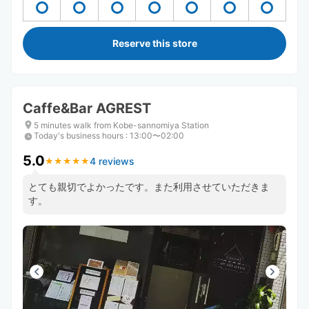
Reserve this store
Caffe&Bar AGREST
5 minutes walk from Kobe-sannomiya Station
Today's business hours
:
13:00〜02:00
5.0
4 reviews
★
★
★
★
★
★
★
★
★
★
とても親切でよかったです。また利用させていただきま
す。