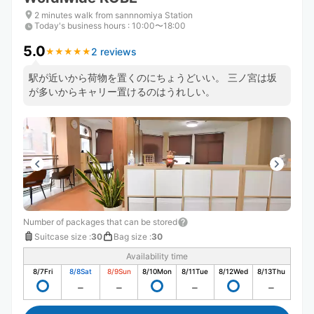
2 minutes walk from sannnomiya Station
Today's business hours
:
10:00〜18:00
5.0
2 reviews
★
★
★
★
★
★
★
★
★
★
駅が近いから荷物を置くのにちょうどいい。 三ノ宮は坂
が多いからキャリー置けるのはうれしい。
Number of packages that can be stored
Suitcase size
:
30
Bag size
:
30
Availability time
8/7
Fri
8/8
Sat
8/9
Sun
8/10
Mon
8/11
Tue
8/12
Wed
8/13
Thu