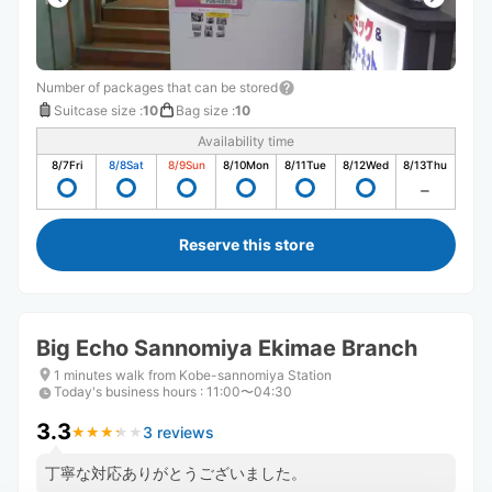
Number of packages that can be stored
Suitcase size
:
10
Bag size
:
10
Availability time
8/7
Fri
8/8
Sat
8/9
Sun
8/10
Mon
8/11
Tue
8/12
Wed
8/13
Thu
Reserve this store
Big Echo Sannomiya Ekimae Branch
1 minutes walk from Kobe-sannomiya Station
Today's business hours
:
11:00〜04:30
3.3
3 reviews
★
★
★
★
★
★
★
★
★
★
丁寧な対応ありがとうございました。