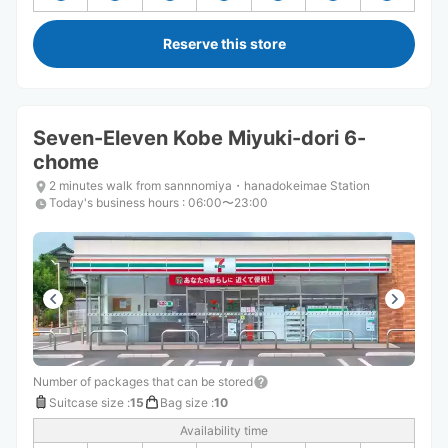
Reserve this store
Seven-Eleven Kobe Miyuki-dori 6-
chome
2 minutes walk from sannnomiya・hanadokeimae Station
Today's business hours
:
06:00〜23:00
Number of packages that can be stored
Suitcase size
:
15
Bag size
:
10
Availability time