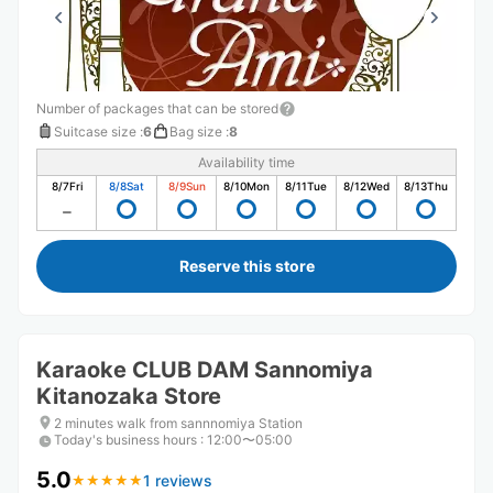
Number of packages that can be stored
Suitcase size
:
6
Bag size
:
8
Availability time
8/7
Fri
8/8
Sat
8/9
Sun
8/10
Mon
8/11
Tue
8/12
Wed
8/13
Thu
Reserve this store
Karaoke CLUB DAM Sannomiya
Kitanozaka Store
2 minutes walk from sannnomiya Station
Today's business hours
:
12:00〜05:00
5.0
1 reviews
★
★
★
★
★
★
★
★
★
★