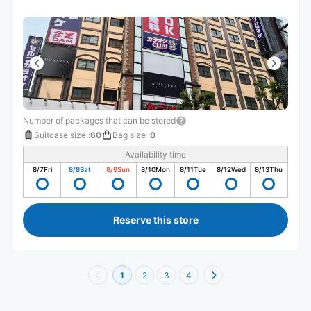
Number of packages that can be stored
Suitcase size
:
60
Bag size
:
0
Availability time
8/7
Fri
8/8
Sat
8/9
Sun
8/10
Mon
8/11
Tue
8/12
Wed
8/13
Thu
Reserve this store
1
2
3
4