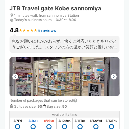
JTB Travel gate Kobe sannomiya
1 minutes walk from sannnomiya Station
Today's business hours
:
10:30〜18:00
4.8
5 reviews
★
★
★
★
★
★
★
★
★
★
急なお願いにもかかわらず、快くご対応いただきありがと
うございました。 スタッフの方の温かい笑顔と優しいお
声がけに、とても安心しました。 旅行中は少しの不安で
も大きく感じるものですが、こちらでは本当に気持ちよく
荷物を預けることができました。
Number of packages that can be stored
Suitcase size
:
90
Bag size
:
50
Availability time
8/7
Fri
8/8
Sat
8/9
Sun
8/10
Mon
8/11
Tue
8/12
Wed
8/13
Thu