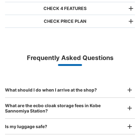
CHECK 4 FEATURES
CHECK PRICE PLAN
Bag size
¥500
/
Day
Luggage with a maximum dimension of less than 45 cm
Frequently Asked Questions
(backpacks, handbags, hand luggage, etc.)
Make a reservation from your mobile phone 
Partner with more than 1,000 locations nationwide
by specifying the store and date and time

阪神神戸三宮駅改札内コインロッカー
This service is available nationwide, mainly in urban areas, from Hokkaido in the north
Specify the shop, date and time and make a 
1 minutes walk from 阪神神戸三宮駅 Station
to Okinawa in the south!
reservation in advance
Suit case size
Today's business hours
:
06:00
〜
23:00
¥800
What should I do when I arrive at the shop?
/
Day
阪神神戸三宮駅 ホームに降りて元町方面にあります。始
発時間から終電時間まで利用可能。
Luggage with a maximum dimension of 45 cm or larger
What are the ecbo cloak storage fees in Kobe
(suitcases, musical instruments, baby strollers, etc.)
Sannomiya Station?
Is my luggage safe?