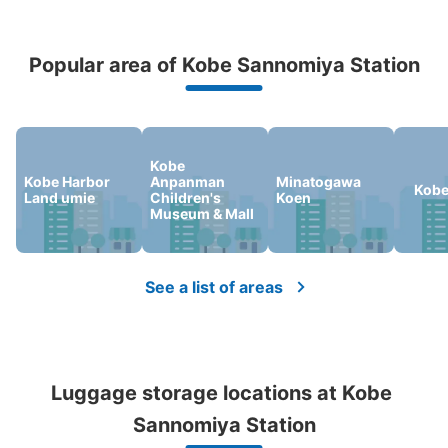
Peace of mind compensation in case of emergency
Popular area of Kobe Sannomiya Station
We offer a full warranty in case of damage to luggage, theft, etc.
Kobe
Number of packages that can be stored
Kobe Harbor
Anpanman
Minatogawa
Large
:
2
/
¥700
Medium
:
2
/
¥600
Small
:
10
/
¥300
Kobe
Land umie
Children's
Koen
Method of payment
Museum & Mall
現金
See the location of this coin locker
See a list of areas
阪神神戸三宮駅改札内コインロッカー
0 minutes walk from 阪神神戸三宮駅 Station
Luggage storage locations at Kobe 
Today's business hours
:
06:00
〜
23:00
Sannomiya Station
阪神三宮駅西改札口を入って、ホームの西口寄り。JR三