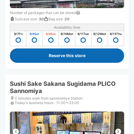
Number of packages that can be stored
Suitcase size
:
30
Bag size
:
20
Availability time
8/7
Fri
8/8
Sat
8/9
Sun
8/10
Mon
8/11
Tue
8/12
Wed
8/13
Thu
Reserve this store
Sushi Sake Sakana Sugidama PLICO
Sannomiya
0 minutes walk from sannnomiya Station
Today's business hours
:
11:30〜23:00