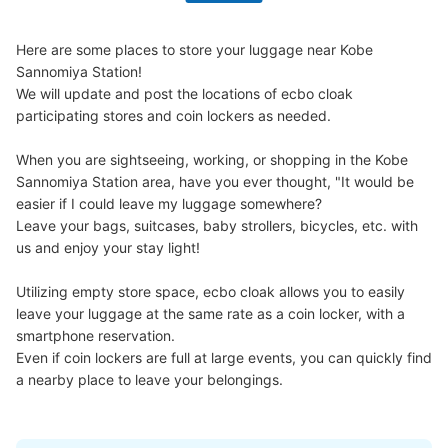
ノ宮の始発時間から終発着時間まで利用可能。
Here are some places to store your luggage near Kobe 
Sannomiya Station!

We will update and post the locations of ecbo cloak 
participating stores and coin lockers as needed.

When you are sightseeing, working, or shopping in the Kobe 
Sannomiya Station area, have you ever thought, "It would be 
easier if I could leave my luggage somewhere?

Leave your bags, suitcases, baby strollers, bicycles, etc. with 
Number of packages that can be stored
us and enjoy your stay light!

Large
:
4
/
¥600
Small
:
12
/
¥300
Method of payment
Utilizing empty store space, ecbo cloak allows you to easily 
現金
leave your luggage at the same rate as a coin locker, with a 
See the location of this coin locker
smartphone reservation.

Even if coin lockers are full at large events, you can quickly find 
a nearby place to leave your belongings.
阪神神戸三宮駅 A10出口 コインロッカ
ー