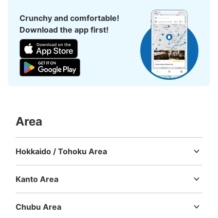
1 minutes walk from 阪神神戸三ノ宮 Station
Crunchy and comfortable!
Today's business hours
:
06:00
〜
23:00
Download the app first!
阪神神戸三宮駅西改札口を出てすっと左へすすむとありま
す。始発時間から終電時間まで利用可能。
Area
Hokkaido / Tohoku Area
Number of packages that can be stored
Hokkaido
Aomori
Iwate
Miyagi
Akita
Yamagata
Fukushima
Large
:
12
/
¥600
Small
:
36
/
Method of payment
Kanto Area
現金
Ibaraki
Tochigi
Gunma
Saitama
Chiba
Tokyo
Kanagawa
See the location of this coin locker
Chubu Area
Niigata
Toyama
Ishikawa
Fukui
Yamanashi
Nagano
Gifu