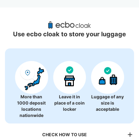
Recommended Luggage Lockers Deposit 
Locations Around Kobe Sannomiya Station
Use ecbo cloak to store your luggage
19 luggage lockers
More than
Leave it in
Luggage of any
1000 deposit
place of a coin
size is
locations
locker
acceptable
nationwide
CHECK HOW TO USE