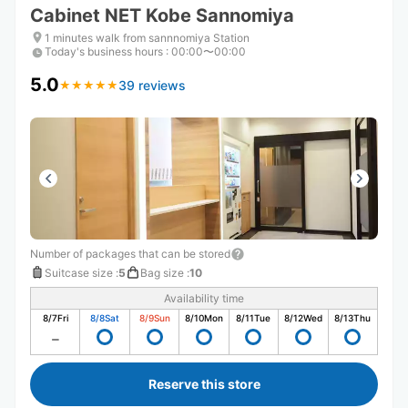
Cabinet NET Kobe Sannomiya
1 minutes walk from sannnomiya Station
Today's business hours
:
00:00〜00:00
5.0
39 reviews
★
★
★
★
★
★
★
★
★
★
Number of packages that can be stored
Suitcase size
:
5
Bag size
:
10
Availability time
8/7
Fri
8/8
Sat
8/9
Sun
8/10
Mon
8/11
Tue
8/12
Wed
8/13
Thu
Reserve this store