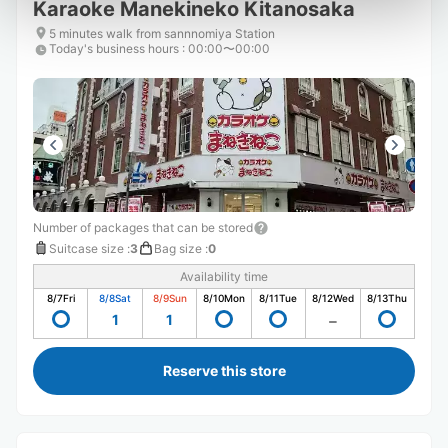
Karaoke Manekineko Kitanosaka
5 minutes walk from sannnomiya Station
Today's business hours
:
00:00〜00:00
Number of packages that can be stored
Suitcase size
:
3
Bag size
:
0
Availability time
8/7
Fri
8/8
Sat
8/9
Sun
8/10
Mon
8/11
Tue
8/12
Wed
8/13
Thu
1
1
Reserve this store