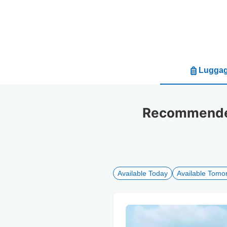
Luggag
Recommended
Available Today
Available Tomo