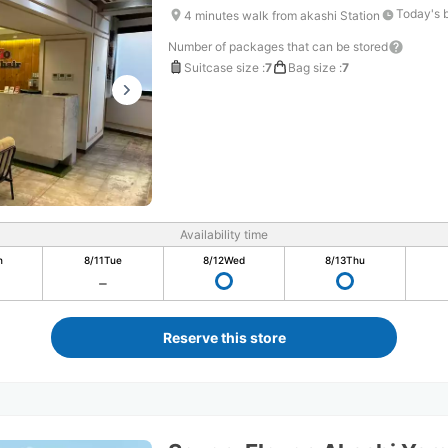
Today's 
4 minutes walk from akashi Station
Number of packages that can be stored
Suitcase size
:
7
Bag size
:
7
Availability time
n
8/11
Tue
8/12
Wed
8/13
Thu
Reserve this store