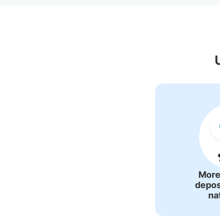
Recommended Lu
More
depos
na