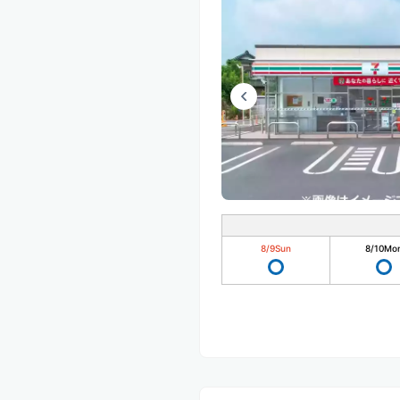
8/9
Sun
8/10
Mo