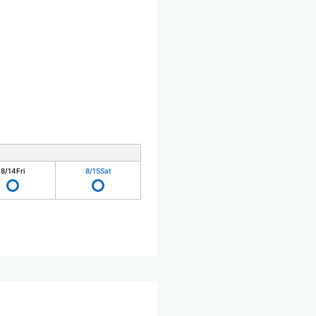
8/14
Fri
8/15
Sat