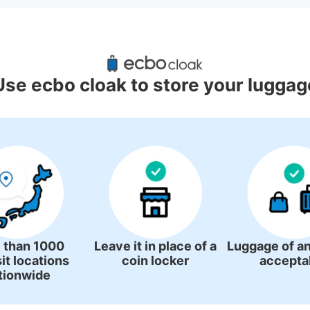
ggage Lockers Deposit Locations 
Station
Use ecbo cloak to store your luggag
3 luggage lockers
 than 1000
Leave it in place of a
Luggage of an
it locations
coin locker
accepta
tionwide