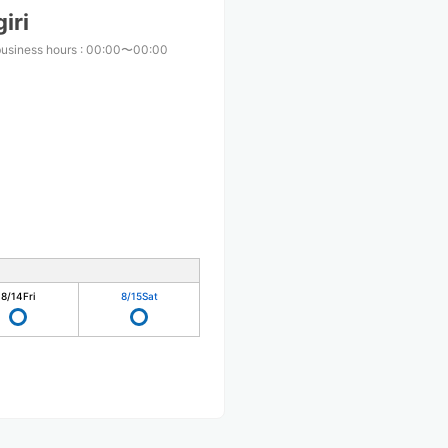
iri
business hours
:
00:00〜00:00
8/14
Fri
8/15
Sat