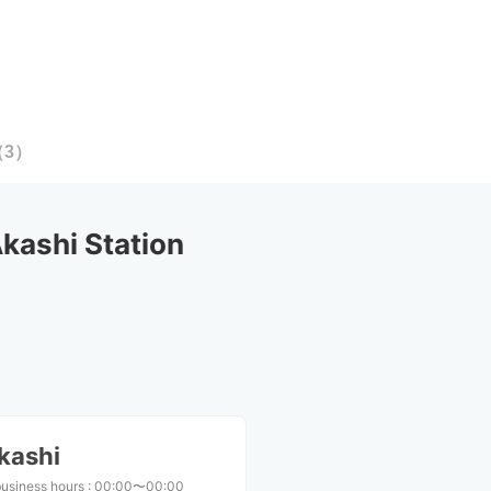
（
3
）
ashi Station
kashi
business hours
:
00:00〜00:00