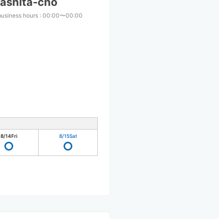
ashita-cho
business hours
:
00:00〜00:00
8/14
Fri
8/15
Sat