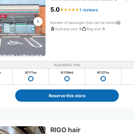
5.0
1 reviews
★
★
★
★
★
★
★
★
★
★
Number of packages that can be stored
Suitcase size
:
5
Bag size
:
5
Availability time
n
8/11
Tue
8/12
Wed
8/13
Thu
Reserve this store
RIGO hair