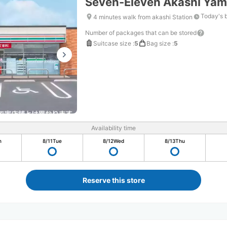
Seven-Eleven Akashi Yam
Today's 
4 minutes walk from akashi Station
Number of packages that can be stored
Suitcase size
:
5
Bag size
:
5
Availability time
n
8/11
Tue
8/12
Wed
8/13
Thu
Reserve this store