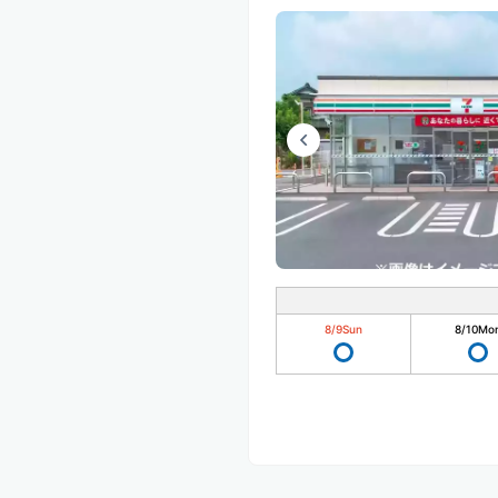
8/9
Sun
8/10
Mo