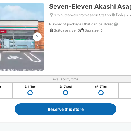
Seven-Eleven Akashi Asag
Today's 
6 minutes walk from asagiri Station
Number of packages that can be stored
Suitcase size
:
5
Bag size
:
5
Availability time
n
8/11
Tue
8/12
Wed
8/13
Thu
Reserve this store