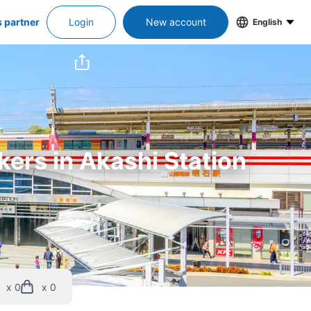
s partner
Login
New account
English
kers in Akashi Station
x 0
x 0