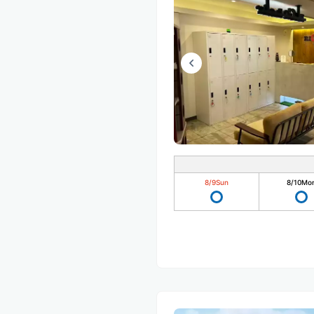
8/9
Sun
8/10
Mo