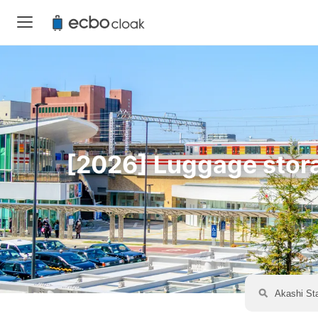
[2026] Luggage storag