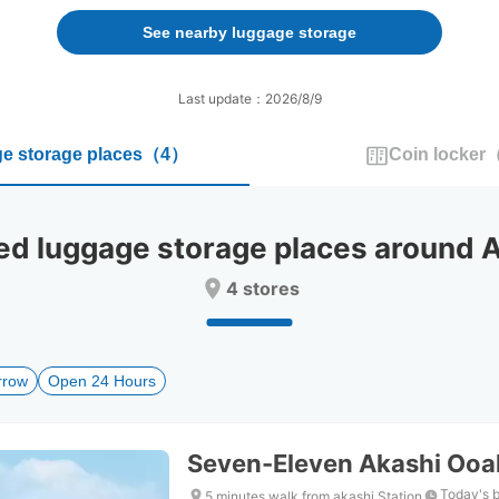
forward
backward
to
to
See nearby luggage storage
interact
interact
with
with
the
the
Last update：2026/8/9
calendar
calendar
and
and
e storage places
（
4
）
Coin locker
select
select
a
a
date.
date.
Press
Press
 luggage storage places around Ak
the
the
question
question
4 stores
mark
mark
key
key
to
to
get
get
rrow
Open 24 Hours
the
the
keyboard
keyboard
shortcuts
shortcuts
for
for
Seven-Eleven Akashi Ooa
changing
changing
dates.
dates.
Today's 
5 minutes walk from akashi Station