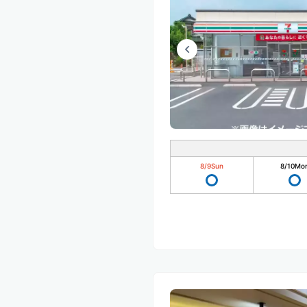
8/9
Sun
8/10
Mo