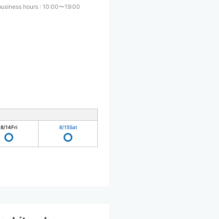
business hours
:
10:00〜19:00
8/14
Fri
8/15
Sat