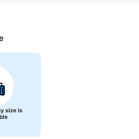
Around Akashi 
e
y size is
ble