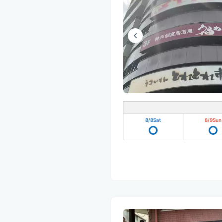
8/8
Sat
8/9
Sun