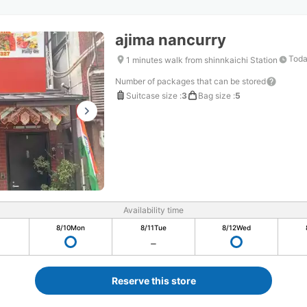
ajima nancurry
Toda
1 minutes walk from shinnkaichi Station
Number of packages that can be stored
Suitcase size
:
3
Bag size
:
5
Availability time
8/10
Mon
8/11
Tue
8/12
Wed
Reserve this store