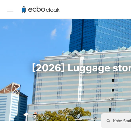
[2026] Luggage stora