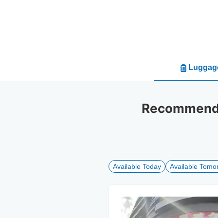
Luggage
Recommended
Available Today
Available Tomo