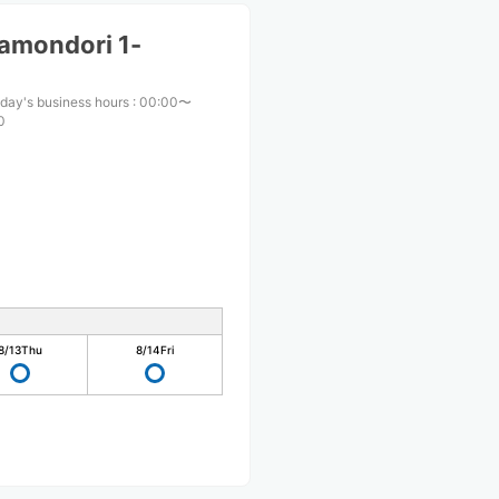
amondori 1-
day's business hours
:
00:00〜
0
8/13
Thu
8/14
Fri