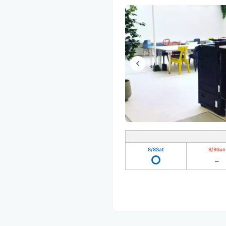
8/8
Sat
8/9
Sun