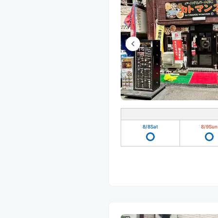
8/8
Sat
8/9
Sun