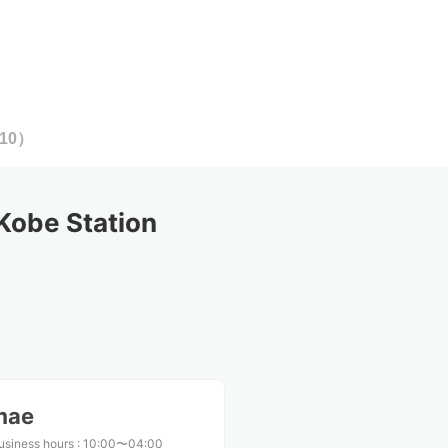
10
）
Kobe Station
mae
usiness hours
:
10:00〜04:00