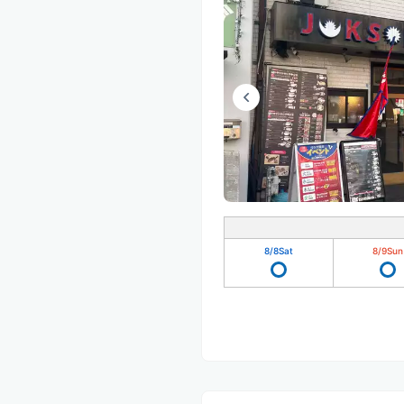
8/8
Sat
8/9
Sun