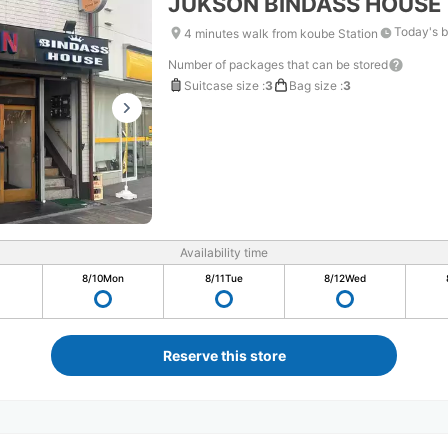
JUKSON BINDASS HOUSE
Today's b
4 minutes walk from koube Station
Number of packages that can be stored
Suitcase size
:
3
Bag size
:
3
Availability time
8/10
Mon
8/11
Tue
8/12
Wed
Reserve this store