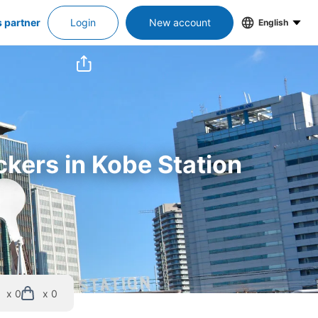
s partner
Login
New account
English
ckers in Kobe Station
x 0
x 0