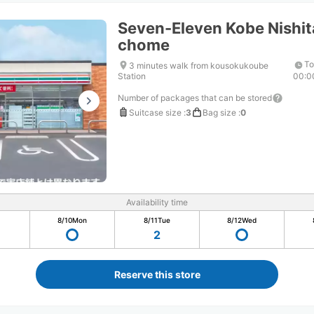
Seven-Eleven Kobe Nishit
chome
To
3 minutes walk from kousokukoube
Station
00:0
Number of packages that can be stored
Suitcase size
:
3
Bag size
:
0
Availability time
8/10
Mon
8/11
Tue
8/12
Wed
2
Reserve this store