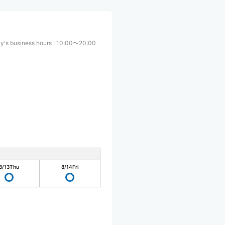
y's business hours
:
10:00〜20:00
8/13
Thu
8/14
Fri