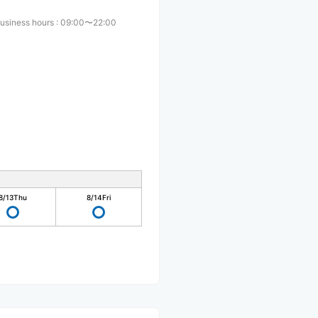
usiness hours
:
09:00〜22:00
8/13
Thu
8/14
Fri