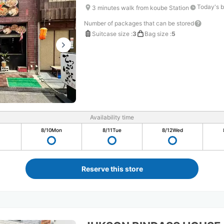
Today's b
3 minutes walk from koube Station
Number of packages that can be stored
Suitcase size
:
3
Bag size
:
5
Availability time
8/10
Mon
8/11
Tue
8/12
Wed
Reserve this store