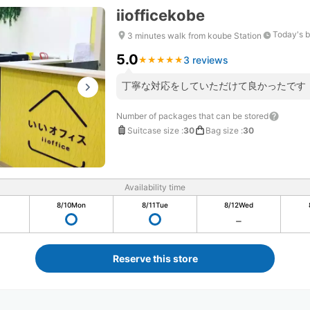
iiofficekobe
Today's b
3 minutes walk from koube Station
5.0
3 reviews
★
★
★
★
★
★
★
★
★
★
丁寧な対応をしていただけて良かったです
Number of packages that can be stored
Suitcase size
:
30
Bag size
:
30
Availability time
8/10
Mon
8/11
Tue
8/12
Wed
Reserve this store