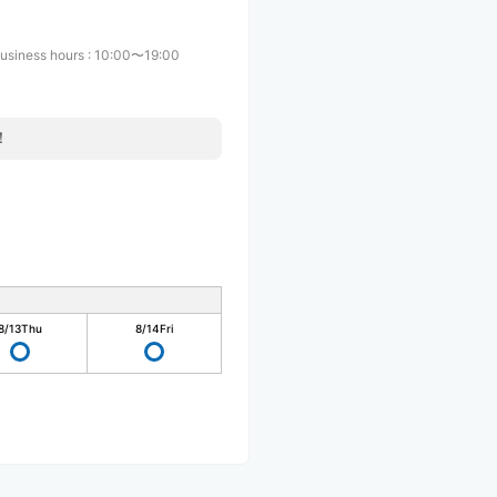
usiness hours
:
10:00〜19:00
！
8/13
Thu
8/14
Fri