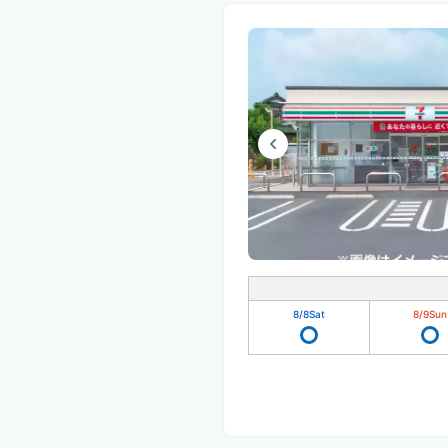
8/8
Sat
8/9
Sun