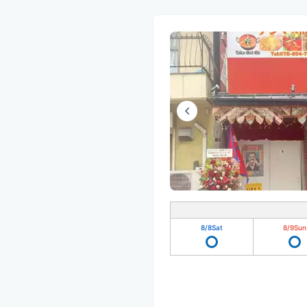
8/8
Sat
8/9
Sun