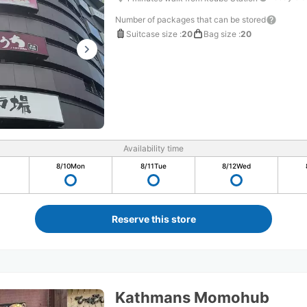
Number of packages that can be stored
Suitcase size
:
20
Bag size
:
20
Availability time
8/10
Mon
8/11
Tue
8/12
Wed
Reserve this store
Kathmans Momohub