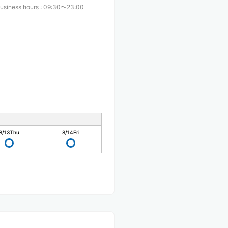
usiness hours
:
09:30〜23:00
8/13
Thu
8/14
Fri