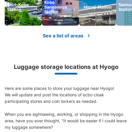
Kobe
Shin-Kobe
Sanno
Sannomiya
Himeji Station
Station
Statio
Station
See a list of areas
Luggage storage locations at Hyogo
Here are some places to store your luggage near Hyogo!

We will update and post the locations of ecbo cloak 
participating stores and coin lockers as needed.

When you are sightseeing, working, or shopping in the Hyogo 
area, have you ever thought, "It would be easier if I could leave 
my luggage somewhere?
