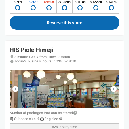
8/7
Fri
8/8
Sat
8/9
Sun
8/10
Mon
8/11
Tue
8/12
Wed
8/13
Thu
Reserve this store
HIS Piole Himeji
3 minutes walk from Himeji Station
Today's business hours
:
10:00〜18:30
Number of packages that can be stored
Suitcase size
:
6
Bag size
:
6
Availability time