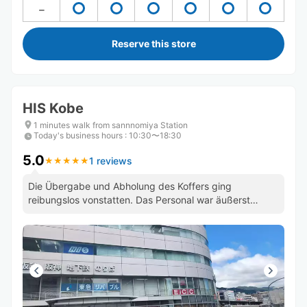
Reserve this store
HIS Kobe
1 minutes walk from sannnomiya Station
Today's business hours
:
10:30〜18:30
5.0
1 reviews
★
★
★
★
★
★
★
★
★
★
Die Übergabe und Abholung des Koffers ging
reibungslos vonstatten. Das Personal war äußerst
freundlich und zuvorkommend.