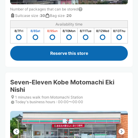
Number of packages that can be stored
Suitcase size
:
30
Bag size
:
20
Availability time
8/7
Fri
8/8
Sat
8/9
Sun
8/10
Mon
8/11
Tue
8/12
Wed
8/13
Thu
Reserve this store
Seven-Eleven Kobe Motomachi Eki
Nishi
1 minutes walk from Motomachi Station
Today's business hours
:
00:00〜00:00