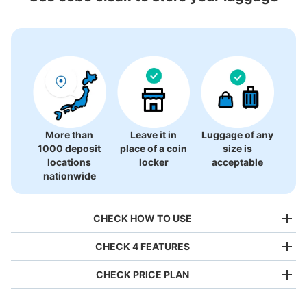
0 luggage lockers
There is no information on coin lockers.
More than
Leave it in
Luggage of any
1000 deposit
place of a coin
size is
locations
locker
acceptable
nationwide
CHECK HOW TO USE
CHECK 4 FEATURES
CHECK PRICE PLAN
Bag size