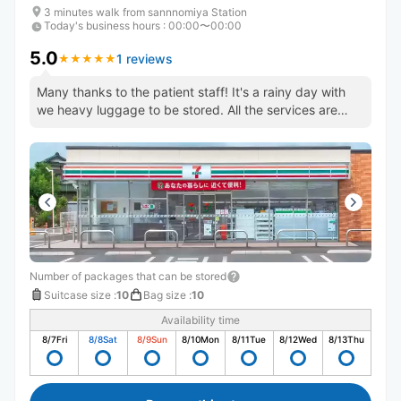
3 minutes walk from sannnomiya Station
Today's business hours
:
00:00〜00:00
5.0
1 reviews
★
★
★
★
★
★
★
★
★
★
Many thanks to the patient staff! It's a rainy day with
we heavy luggage to be stored. All the services are
perfect.
Number of packages that can be stored
Suitcase size
:
10
Bag size
:
10
Availability time
8/7
Fri
8/8
Sat
8/9
Sun
8/10
Mon
8/11
Tue
8/12
Wed
8/13
Thu