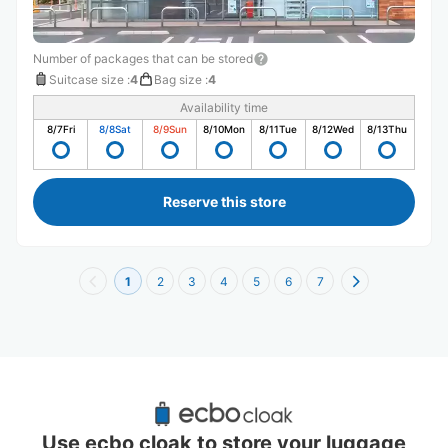
Number of packages that can be stored
Suitcase size
:
4
Bag size
:
4
Availability time
8/7
Fri
8/8
Sat
8/9
Sun
8/10
Mon
8/11
Tue
8/12
Wed
8/13
Thu
Reserve this store
1
2
3
4
5
6
7
Recommended Luggage Lockers Deposit 
Locations Around Hyogo
Use ecbo cloak to store your luggage