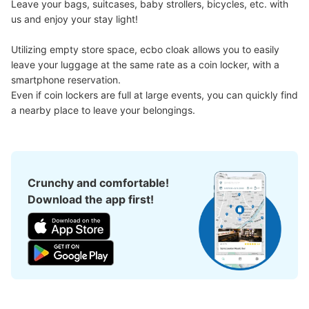
Leave your bags, suitcases, baby strollers, bicycles, etc. with 
us and enjoy your stay light!

Utilizing empty store space, ecbo cloak allows you to easily 
leave your luggage at the same rate as a coin locker, with a 
smartphone reservation.

Even if coin lockers are full at large events, you can quickly find 
a nearby place to leave your belongings.
Crunchy and comfortable!
Download the app first!