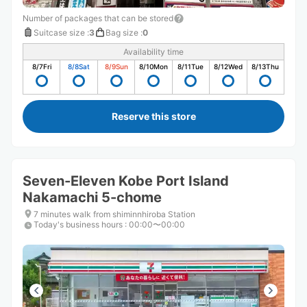
Number of packages that can be stored
Suitcase size
:
3
Bag size
:
0
Availability time
8/7
Fri
8/8
Sat
8/9
Sun
8/10
Mon
8/11
Tue
8/12
Wed
8/13
Thu
Reserve this store
Seven-Eleven Kobe Port Island
Nakamachi 5-chome
7 minutes walk from shiminnhiroba Station
Today's business hours
:
00:00〜00:00