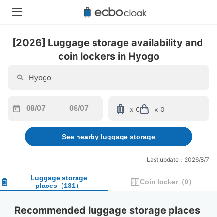
[2026] Luggage storage availability and 
coin lockers in Hyogo
-
x 0
x 0
Navigate
Navigate
forward
backward
See nearby luggage storage
to
to
interact
interact
with
with
Last update：2026/8/7
the
the
calendar
calendar
Luggage storage
Coin locker
（
0
）
places
（
131
）
and
and
select
select
a
a
Recommended luggage storage places 
date.
date.