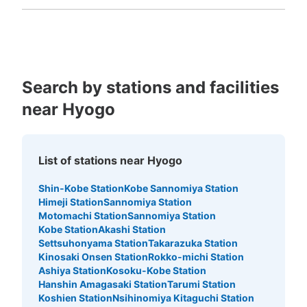
Fukuoka
Saga
Nagasaki
Kumamoto
Oita
Miyazaki
Kagoshima
Okinawa
Search by stations and facilities
near Hyogo
List of stations near Hyogo
Shin-Kobe Station
Kobe Sannomiya Station
Himeji Station
Sannomiya Station
Motomachi Station
Sannomiya Station
Kobe Station
Akashi Station
Settsuhonyama Station
Takarazuka Station
Kinosaki Onsen Station
Rokko-michi Station
Ashiya Station
Kosoku-Kobe Station
Hanshin Amagasaki Station
Tarumi Station
Koshien Station
Nsihinomiya Kitaguchi Station