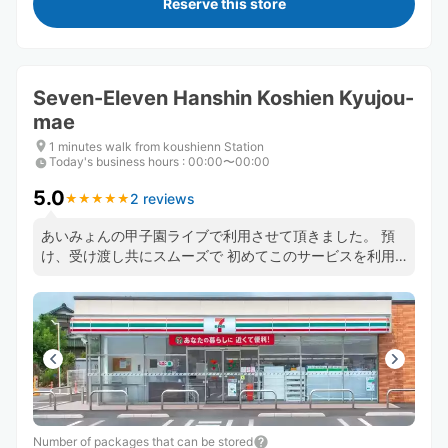
Reserve this store
Seven-Eleven Hanshin Koshien Kyujou-
mae
1 minutes walk from koushienn Station
Today's business hours
:
00:00〜00:00
5.0
2 reviews
★
★
★
★
★
★
★
★
★
★
あいみょんの甲子園ライブで利用させて頂きました。 預
け、受け渡し共にスムーズで 初めてこのサービスを利用
しましたがまた使いたいです。 お忙しい中ありがとうご
ざいました
Number of packages that can be stored