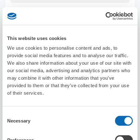
This website uses cookies
We use cookies to personalise content and ads, to
Number of packages that can be stored
provide social media features and to analyse our traffic.
Suitcase size
:
15
Bag size
:
0
We also share information about your use of our site with
Availability time
our social media, advertising and analytics partners who
8/7
Fri
8/8
Sat
8/9
Sun
8/10
Mon
8/11
Tue
8/12
Wed
8/13
Thu
may combine it with other information that you’ve
provided to them or that they’ve collected from your use
of their services.
Reserve this store
Consent
Necessary
Selection
Nobody total beauty
2 minutes walk from sannnomiya Station