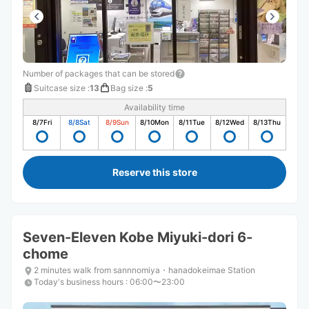
Number of packages that can be stored
Suitcase size
:
13
Bag size
:
5
Availability time
8/7
Fri
8/8
Sat
8/9
Sun
8/10
Mon
8/11
Tue
8/12
Wed
8/13
Thu
Reserve this store
Seven-Eleven Kobe Miyuki-dori 6-
chome
2 minutes walk from sannnomiya・hanadokeimae Station
Today's business hours
:
06:00〜23:00