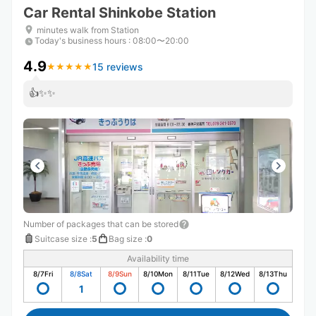
Car Rental Shinkobe Station
minutes walk from Station
Today's business hours
:
08:00〜20:00
4.9
15 reviews
★
★
★
★
★
★
★
★
★
★
👍✨✨
Number of packages that can be stored
Suitcase size
:
5
Bag size
:
0
Availability time
8/7
Fri
8/8
Sat
8/9
Sun
8/10
Mon
8/11
Tue
8/12
Wed
8/13
Thu
1