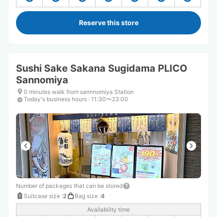
Reserve this store
Sushi Sake Sakana Sugidama PLICO
Sannomiya
0 minutes walk from sannnomiya Station
Today's business hours
:
11:30〜23:00
Number of packages that can be stored
Suitcase size
:
2
Bag size
:
4
Availability time