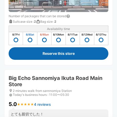
Number of packages that can be stored
Suitcase size
:
2
Bag size
:
2
Availability time
8/7
Fri
8/8
Sat
8/9
Sun
8/10
Mon
8/11
Tue
8/12
Wed
8/13
Thu
Reserve this store
Big Echo Sannomiya Ikuta Road Main
Store
2 minutes walk from sannnomiya Station
Today's business hours
:
11:00〜05:30
5.0
4 reviews
★
★
★
★
★
★
★
★
★
★
とても親切でした！