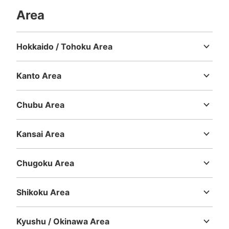
Area
Hokkaido / Tohoku Area
Hokkaido
Aomori
Iwate
Miyagi
Akita
Yamagata
Fukushima
Kanto Area
Ibaraki
Tochigi
Gunma
Saitama
Chiba
Tokyo
Kanagawa
Chubu Area
Niigata
Toyama
Ishikawa
Fukui
Yamanashi
Nagano
Gifu
Shizuoka
Aichi
Kansai Area
Mie
Shiga
Kyoto
Osaka
Hyogo
Nara
Wakayama
Chugoku Area
Tottori
Shimane
Okayama
Hiroshima
Yamaguchi
Shikoku Area
Tokushima
Kagawa
Ehime
Kochi
Kyushu / Okinawa Area