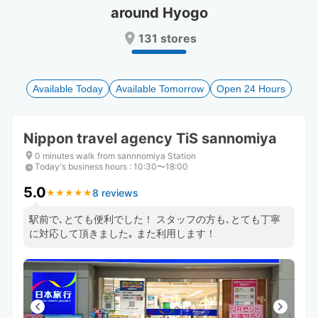
around Hyogo
Press
Press
the
the
131 stores
question
question
mark
mark
key
key
to
to
Available Today
Available Tomorrow
Open 24 Hours
get
get
the
the
keyboard
keyboard
Nippon travel agency TiS sannomiya
shortcuts
shortcuts
for
for
0 minutes walk from sannnomiya Station
Today's business hours
changing
changing
:
10:30〜18:00
dates.
dates.
5.0
8 reviews
★
★
★
★
★
★
★
★
★
★
駅前で､とても便利でした！ スタッフの方も､とても丁寧
に対応して頂きました｡ また利用します！