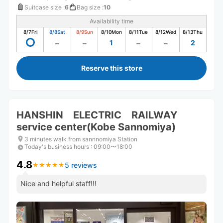
Suitcase size
:
6
Bag size
:
10
Availability time
8/7
Fri
8/8
Sat
8/9
Sun
8/10
Mon
8/11
Tue
8/12
Wed
8/13
Thu
1
2
Reserve this store
HANSHIN ELECTRIC RAILWAY
service center(Kobe Sannomiya)
3 minutes walk from sannnomiya Station
Today's business hours
:
09:00〜18:00
4.8
5 reviews
★
★
★
★
★
★
★
★
★
★
Nice and helpful staff!!!