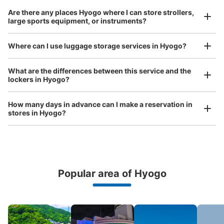
Are there any places Hyogo where I can store strollers,
large sports equipment, or instruments?
Where can I use luggage storage services in Hyogo?
Luggage of any size is acceptable
What are the differences between this service and the
lockers in Hyogo?
Any size luggage that one person can carry, such as musical instruments, strollers,
bicycles, etc.
Comfortable for a day with nothing in hand!
How many days in advance can I make a reservation in
stores in Hyogo?
Popular area of Hyogo
Peace of mind compensation in case of emergency
We offer a full warranty in case of damage to luggage, theft, etc.