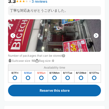
3.3
3 reviews
★
★
★
★
★
★
★
★
★
★
丁寧な対応ありがとうございました。
Number of packages that can be stored
Suitcase size
:
10
Bag size
:
0
Availability time
8/7
Fri
8/8
Sat
8/9
Sun
8/10
Mon
8/11
Tue
8/12
Wed
8/13
Thu
Reserve this store