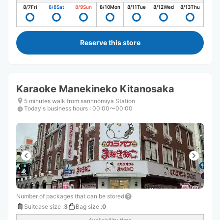
8/7
Fri
8/8
Sat
8/9
Sun
8/10
Mon
8/11
Tue
8/12
Wed
8/13
Thu
Reserve this store
Karaoke Manekineko Kitanosaka
5 minutes walk from sannnomiya Station
Today's business hours
:
00:00〜00:00
Number of packages that can be stored
Suitcase size
:
3
Bag size
:
0