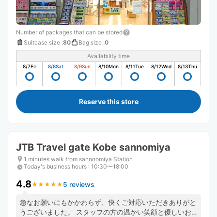
Number of packages that can be stored
Suitcase size
:
80
Bag size
:
0
Availability time
8/7
Fri
8/8
Sat
8/9
Sun
8/10
Mon
8/11
Tue
8/12
Wed
8/13
Thu
Reserve this store
JTB Travel gate Kobe sannomiya
1 minutes walk from sannnomiya Station
Today's business hours
:
10:30〜18:00
4.8
5 reviews
★
★
★
★
★
★
★
★
★
★
急なお願いにもかかわらず、快くご対応いただきありがと
うございました。 スタッフの方の温かい笑顔と優しいお