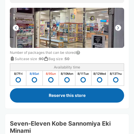
声がけに、とても安心しました。 旅行中は少しの不安で
も大きく感じるものですが、こちらでは本当に気持ちよく
荷物を預けることができました。
Number of packages that can be stored
Suitcase size
:
90
Bag size
:
50
Availability time
8/7
Fri
8/8
Sat
8/9
Sun
8/10
Mon
8/11
Tue
8/12
Wed
8/13
Thu
Reserve this store
Seven-Eleven Kobe Sannomiya Eki
Minami