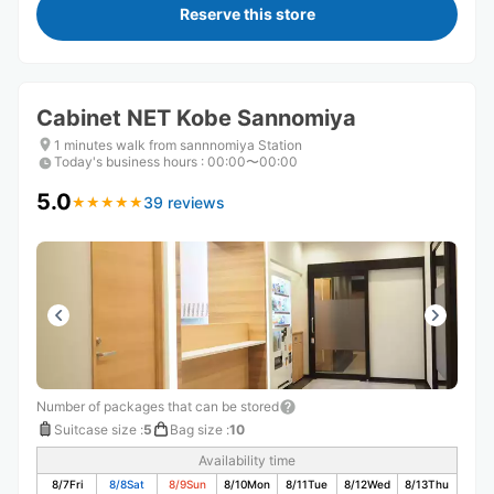
Reserve this store
Cabinet NET Kobe Sannomiya
1 minutes walk from sannnomiya Station
Today's business hours
:
00:00〜00:00
5.0
39 reviews
★
★
★
★
★
★
★
★
★
★
Number of packages that can be stored
Suitcase size
:
5
Bag size
:
10
Availability time
8/7
Fri
8/8
Sat
8/9
Sun
8/10
Mon
8/11
Tue
8/12
Wed
8/13
Thu