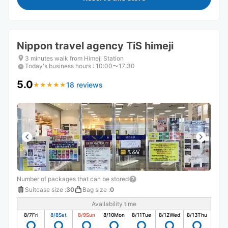
Nippon travel agency TiS himeji
3 minutes walk from Himeji Station
Today's business hours
:
10:00〜17:30
5.0
18 reviews
★
★
★
★
★
★
★
★
★
★
Number of packages that can be stored
Suitcase size
:
30
Bag size
:
0
Availability time
8/7
Fri
8/8
Sat
8/9
Sun
8/10
Mon
8/11
Tue
8/12
Wed
8/13
Thu