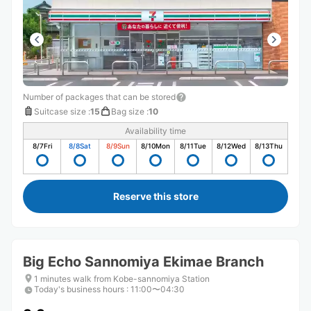
Number of packages that can be stored
Suitcase size
:
15
Bag size
:
10
Availability time
8/7
Fri
8/8
Sat
8/9
Sun
8/10
Mon
8/11
Tue
8/12
Wed
8/13
Thu
Reserve this store
Big Echo Sannomiya Ekimae Branch
1 minutes walk from Kobe-sannomiya Station
Today's business hours
:
11:00〜04:30