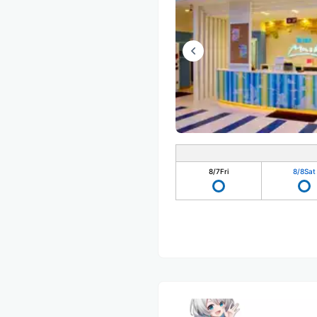
8/7
Fri
8/8
Sat