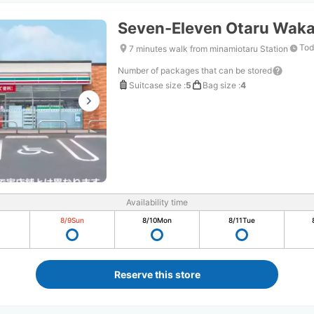
Seven-Eleven Otaru Wak
Tod
7 minutes walk from minamiotaru Station
Number of packages that can be stored
Suitcase size
:
5
Bag size
:
4
Availability time
8/9
Sun
8/10
Mon
8/11
Tue
Reserve this store