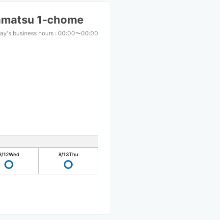
amatsu 1-chome
ay's business hours
:
00:00〜00:00
8/12
Wed
8/13
Thu