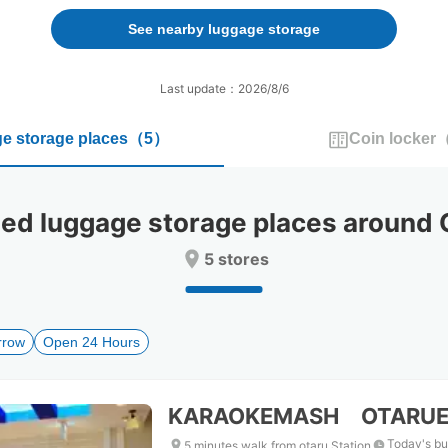
forward
backward
to
to
See nearby luggage storage
interact
interact
with
with
the
the
Last update：2026/8/6
calendar
calendar
and
and
e storage places
（
5
）
Coin locker
select
select
a
a
date.
date.
Press
Press
 luggage storage places around O
the
the
question
question
5 stores
mark
mark
key
key
to
to
get
get
rrow
Open 24 Hours
the
the
keyboard
keyboard
shortcuts
shortcuts
for
for
KARAOKEMASH OTARUE
changing
changing
dates.
dates.
Today's bu
5 minutes walk from otaru Station