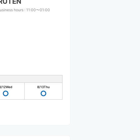
RUTEN
usiness hours
:
11:00〜01:00
8/12
Wed
8/13
Thu