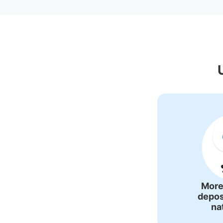
Recommended L
More
depos
na