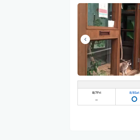
8/7
Fri
8/8
Sat