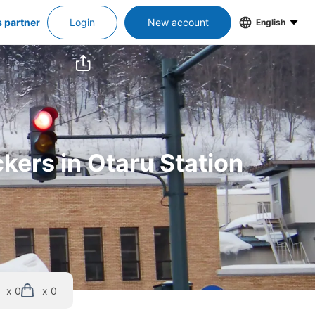
s partner
Login
New account
English
kers in Otaru Station
x 0
x 0