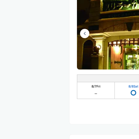
8/7
Fri
8/8
Sat