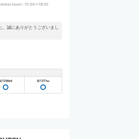
siness hours
:
10:30〜18:30
た。誠にありがとうございまし
8/12
Wed
8/13
Thu