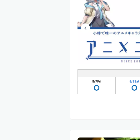
8/7
Fri
8/8
Sat