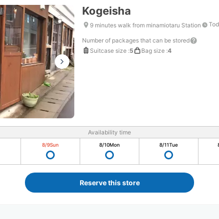
Kogeisha
Tod
9 minutes walk from minamiotaru Station
Number of packages that can be stored
Suitcase size
:
5
Bag size
:
4
Availability time
8/9
Sun
8/10
Mon
8/11
Tue
Reserve this store