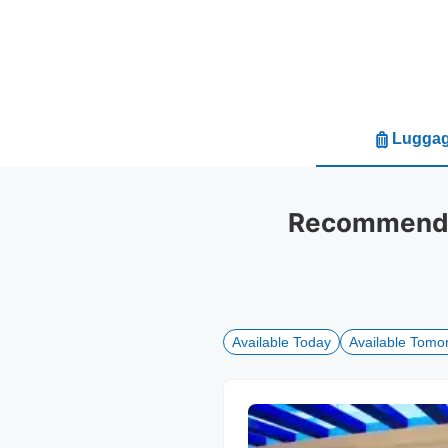
Luggag
Recommended
Available Today
Available Tomo