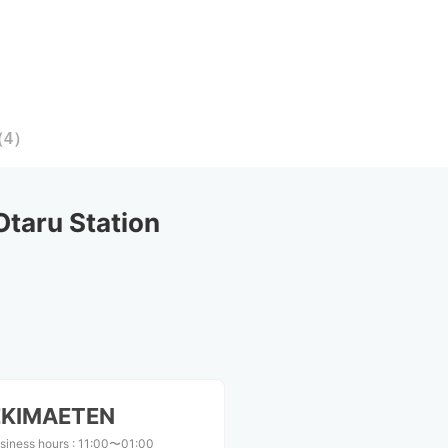
（
4
）
taru Station
KIMAETEN
siness hours
:
11:00〜01:00