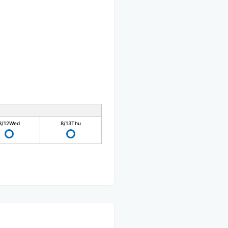
8/12
Wed
8/13
Thu