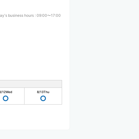
ay's business hours
:
09:00〜17:00
8/12
Wed
8/13
Thu