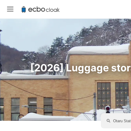
[2026] Luggage stora