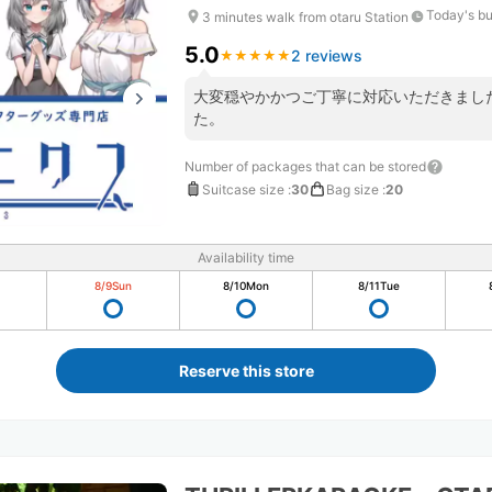
Today's bu
3 minutes walk from otaru Station
5.0
2 reviews
★
★
★
★
★
★
★
★
★
★
大変穏やかかつご丁寧に対応いただきまし
た。
Number of packages that can be stored
Suitcase size
:
30
Bag size
:
20
Availability time
8/9
Sun
8/10
Mon
8/11
Tue
Reserve this store