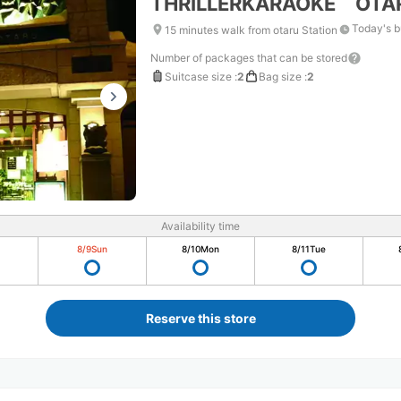
THRILLERKARAOKE OTA
Today's b
15 minutes walk from otaru Station
Number of packages that can be stored
Suitcase size
:
2
Bag size
:
2
Availability time
8/9
Sun
8/10
Mon
8/11
Tue
Reserve this store