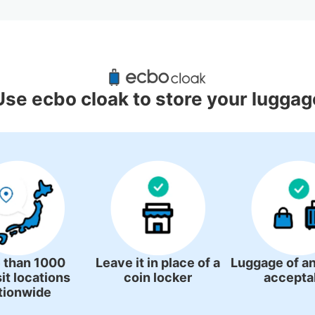
uggage Lockers Deposit Locations
Station
Use ecbo cloak to store your luggag
4 luggage lockers
 than 1000
Leave it in place of a
Luggage of an
it locations
coin locker
accepta
tionwide