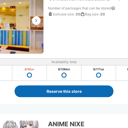
Number of packages that can be stored
Suitcase size
:
20
Bag size
:
20
Availability time
8/9
Sun
8/10
Mon
8/11
Tue
Reserve this store
ANIME NIXE