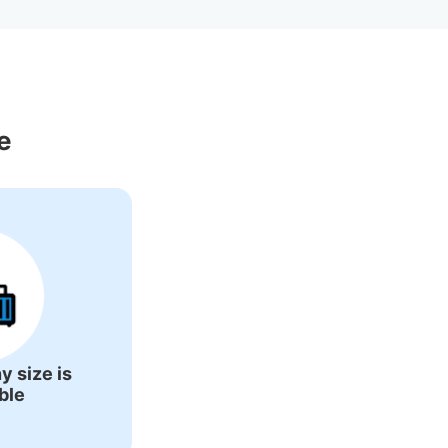
 Around Otaru 
e
y size is
ble