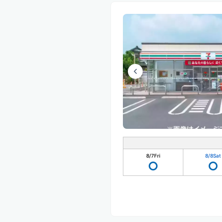
8/7
Fri
8/8
Sat