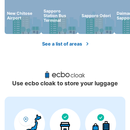
Sapporo
New Chitose
Daima
Station Bus
Sapporo Odori
Airport
Sappo
Terminal
See a list of areas
Use ecbo cloak to store your luggage