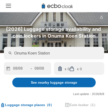
[2026] Luggage storage availability and 
coin lockers in Onuma Koen Station
-
x 0
x 0
Navigate
Navigate
forward
backward
See nearby luggage storage
to
to
interact
interact
with
with
Last update：2026/8/8
the
the
calendar
calendar
Luggage storage places
（
0
）
Coin locker
（
1
）
and
and