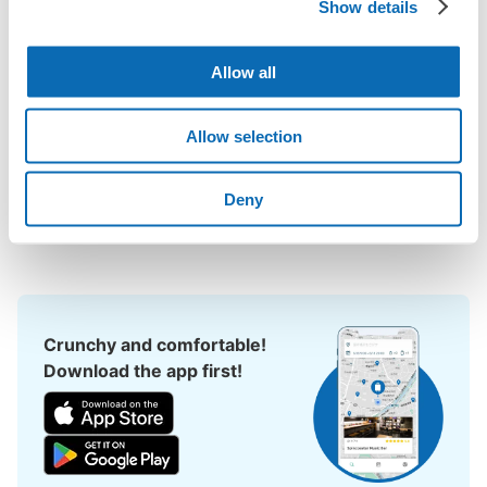
Show details
Koen Station area, have you ever thought, "It would be easier if 
I could leave my luggage somewhere?

Leave your bags, suitcases, baby strollers, bicycles, etc. with 
Allow all
us and enjoy your stay light!

Utilizing empty store space, ecbo cloak allows you to easily 
Allow selection
leave your luggage at the same rate as a coin locker, with a 
smartphone reservation.

Deny
Even if coin lockers are full at large events, you can quickly find 
a nearby place to leave your belongings.
Crunchy and comfortable!
Download the app first!