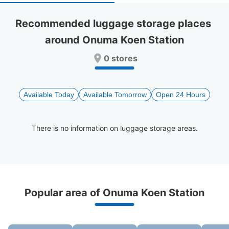
select
select
a
a
Recommended luggage storage places 
date.
date.
around Onuma Koen Station
Press
Press
the
the
0 stores
question
question
mark
mark
key
key
to
to
Available Today
Available Tomorrow
Open 24 Hours
get
get
the
the
keyboard
keyboard
There is no information on luggage storage areas.
shortcuts
shortcuts
for
for
changing
changing
dates.
dates.
Recommended Luggage Lockers Deposit 
Popular area of Onuma Koen Station
Locations Around Onuma Koen Station
1 luggage lockers