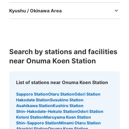
Tokushima
Kagawa
Ehime
Kochi
Kyushu / Okinawa Area
Fukuoka
Saga
Nagasaki
Kumamoto
Oita
Miyazaki
Kagoshima
Okinawa
Search by stations and facilities
near Onuma Koen Station
List of stations near Onuma Koen Station
Sapporo Station
Otaru Station
Odori Station
Hakodate Station
Susukino Station
Asahikawa Station
Kushiro Station
Shin-Hakodate-Hokuto Station
Odori Station
Kotoni Station
Maruyama Koen Station
Shin-Sapporo Station
Minami Otaru Station
Abashiri Station
Onuma Koen Station