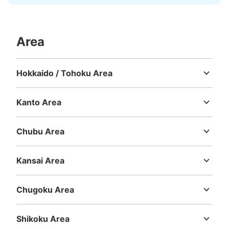
Area
Hokkaido / Tohoku Area
Hokkaido
Aomori
Iwate
Miyagi
Akita
Yamagata
Fukushima
Kanto Area
Ibaraki
Tochigi
Gunma
Saitama
Chiba
Tokyo
Kanagawa
Chubu Area
Niigata
Toyama
Ishikawa
Fukui
Yamanashi
Nagano
Gifu
Shizuoka
Aichi
Kansai Area
Mie
Shiga
Kyoto
Osaka
Hyogo
Nara
Wakayama
Chugoku Area
Tottori
Shimane
Okayama
Hiroshima
Yamaguchi
Shikoku Area