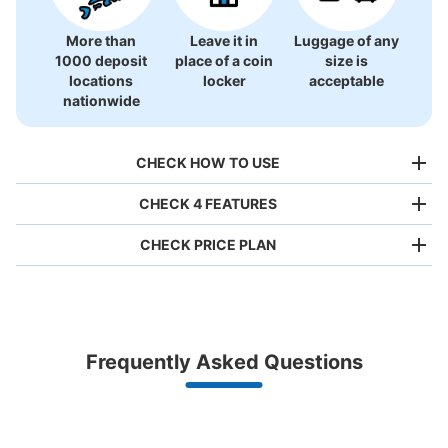
More than
Leave it in
Luggage of any
1000 deposit
place of a coin
size is
大沼公園駅コインロッカー
locations
locker
acceptable
1 minutes walk from 大沼国定公園 Station
nationwide
Today's business hours
:
08:30
〜
18:10
大沼公園から徒歩2分。預けやすいが数が少ない。
CHECK HOW TO USE
CHECK 4 FEATURES
CHECK PRICE PLAN
Bag size
¥500
/
Day
Luggage with a maximum dimension of less than 45 cm
Frequently Asked Questions
(backpacks, handbags, hand luggage, etc.)
Make a reservation from your mobile phone 
Number of packages that can be stored
Partner with more than 1,000 locations nationwide
by specifying the store and date and time

Large
:
4
/
¥600
Medium
:
4
/
¥500
Small
:
8
/
¥400
This service is available nationwide, mainly in urban areas, from Hokkaido in the north
Specify the shop, date and time and make a 
Method of payment
to Okinawa in the south!
reservation in advance
現金
Suit case size