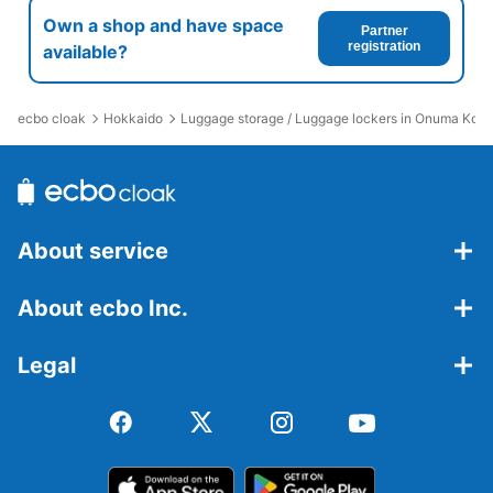
Own a shop and have space
Partner
registration
available?
ecbo cloak
Hokkaido
Luggage storage / Luggage lockers in Onuma Koen
About service
About ecbo Inc.
Legal