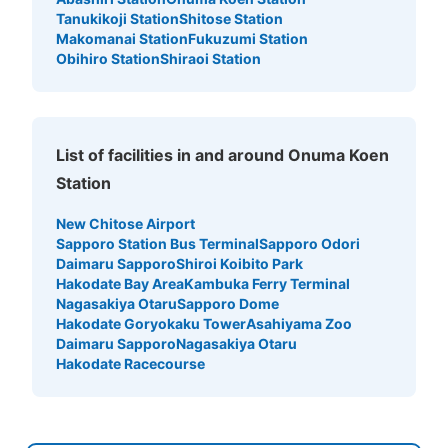
Tanukikoji Station
Shitose Station
Makomanai Station
Fukuzumi Station
Obihiro Station
Shiraoi Station
List of facilities in and around Onuma Koen
Station
New Chitose Airport
Sapporo Station Bus Terminal
Sapporo Odori
Daimaru Sapporo
Shiroi Koibito Park
Hakodate Bay Area
Kambuka Ferry Terminal
Nagasakiya Otaru
Sapporo Dome
Hakodate Goryokaku Tower
Asahiyama Zoo
Daimaru Sapporo
Nagasakiya Otaru
Hakodate Racecourse