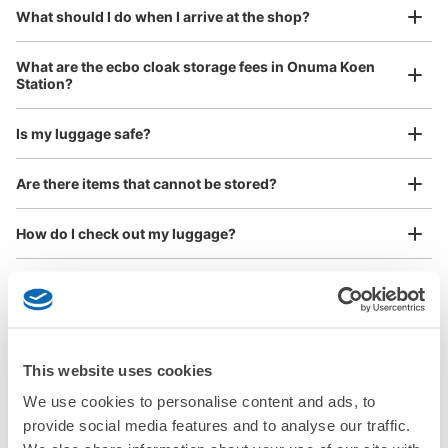
¥800
What should I do when I arrive at the shop?
/
Day
See the location of this coin locker
Luggage with a maximum dimension of 45 cm or larger
What are the ecbo cloak storage fees in Onuma Koen
(suitcases, musical instruments, baby strollers, etc.)
Station?
Is my luggage safe?
Good location / Many stores with good conditions
Are there items that cannot be stored?
We also partner with a number of stores in easily accessible train stations and stores
Take a picture of your luggage at the store

open 24 hours a day, etc.
How do I check out my luggage?
I had my luggage photographed at the store 
and check-in was complete.
Where is my luggage being stored?
Are there any places Onuma Koen Station where I can
store strollers, large sports equipment, or instruments?
This website uses cookies
Where can I use luggage storage services in Onuma
We use cookies to personalise content and ads, to
Koen Station?
provide social media features and to analyse our traffic.
Luggage of any size is acceptable