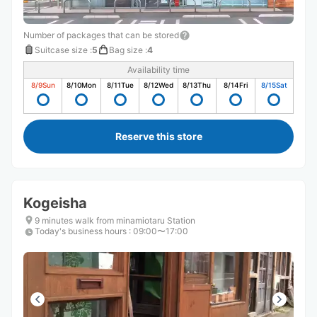
Number of packages that can be stored
Suitcase size
:
5
Bag size
:
4
Availability time
8/9
Sun
8/10
Mon
8/11
Tue
8/12
Wed
8/13
Thu
8/14
Fri
8/15
Sat
Reserve this store
Kogeisha
9 minutes walk from minamiotaru Station
Today's business hours
:
09:00〜17:00