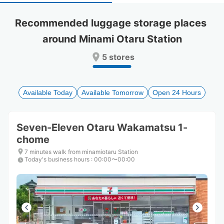
select
select
a
a
Recommended luggage storage places 
date.
date.
around Minami Otaru Station
Press
Press
the
the
5 stores
question
question
mark
mark
key
key
to
to
Available Today
Available Tomorrow
Open 24 Hours
get
get
the
the
keyboard
keyboard
Seven-Eleven Otaru Wakamatsu 1-
shortcuts
shortcuts
chome
for
for
changing
changing
7 minutes walk from minamiotaru Station
dates.
dates.
Today's business hours
:
00:00〜00:00