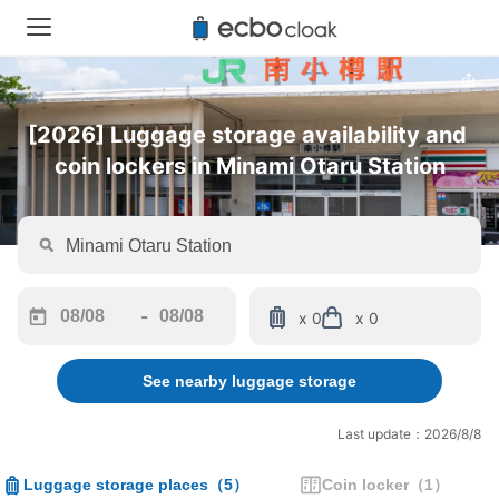
[2026] Luggage storage availability and 
coin lockers in Minami Otaru Station
-
x 0
x 0
Navigate
Navigate
forward
backward
See nearby luggage storage
to
to
interact
interact
with
with
Last update：2026/8/8
the
the
calendar
calendar
Luggage storage places
（
5
）
Coin locker
（
1
）
and
and