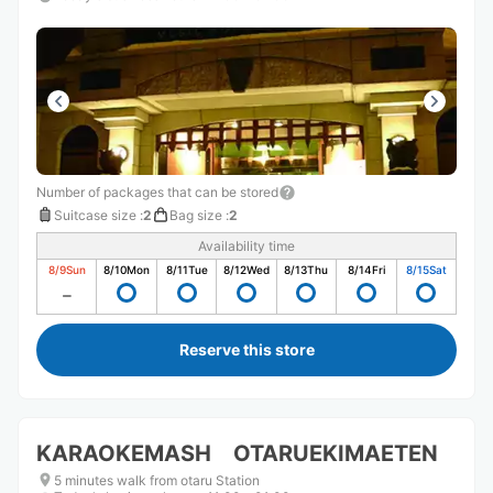
Number of packages that can be stored
Suitcase size
:
2
Bag size
:
2
Availability time
8/9
Sun
8/10
Mon
8/11
Tue
8/12
Wed
8/13
Thu
8/14
Fri
8/15
Sat
Reserve this store
KARAOKEMASH OTARUEKIMAETEN
5 minutes walk from otaru Station