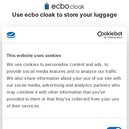
Recommended Luggage Lockers Deposit 
Locations Around Minami Otaru Station
Use ecbo cloak to store your luggage
1 luggage lockers
This website uses cookies
We use cookies to personalise content and ads, to
provide social media features and to analyse our traffic.
More than
Leave it in
Luggage of any
We also share information about your use of our site with
1000 deposit
place of a coin
size is
locations
locker
acceptable
our social media, advertising and analytics partners who
nationwide
may combine it with other information that you’ve
provided to them or that they’ve collected from your use
of their services.
CHECK HOW TO USE
CHECK 4 FEATURES
Consent