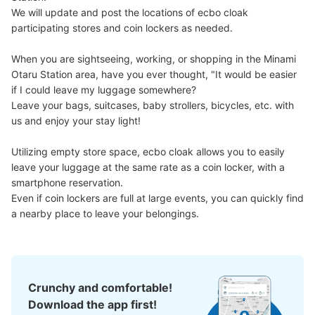
We will update and post the locations of ecbo cloak 
participating stores and coin lockers as needed.

When you are sightseeing, working, or shopping in the Minami 
Otaru Station area, have you ever thought, "It would be easier 
if I could leave my luggage somewhere?

Leave your bags, suitcases, baby strollers, bicycles, etc. with 
us and enjoy your stay light!

Utilizing empty store space, ecbo cloak allows you to easily 
leave your luggage at the same rate as a coin locker, with a 
smartphone reservation.

Even if coin lockers are full at large events, you can quickly find 
a nearby place to leave your belongings.
Crunchy and comfortable!
Download the app first!