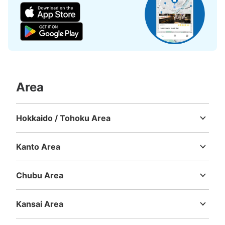
Area
Hokkaido / Tohoku Area
Hokkaido
Aomori
Iwate
Miyagi
Akita
Yamagata
Fukushima
Kanto Area
Ibaraki
Tochigi
Gunma
Saitama
Chiba
Tokyo
Kanagawa
Chubu Area
Niigata
Toyama
Ishikawa
Fukui
Yamanashi
Nagano
Gifu
Shizuoka
Aichi
Kansai Area
Mie
Shiga
Kyoto
Osaka
Hyogo
Nara
Wakayama