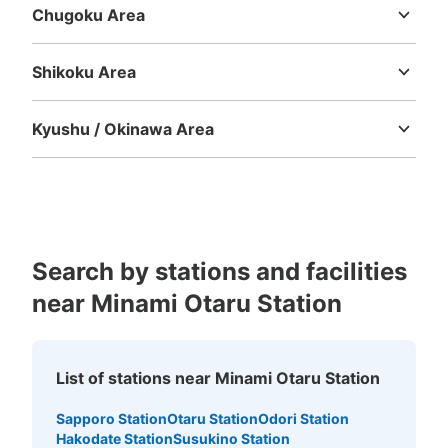
Chugoku Area
Tottori
Shimane
Okayama
Hiroshima
Yamaguchi
Shikoku Area
Tokushima
Kagawa
Ehime
Kochi
Kyushu / Okinawa Area
Fukuoka
Saga
Nagasaki
Kumamoto
Oita
Miyazaki
Kagoshima
Okinawa
Search by stations and facilities
near Minami Otaru Station
List of stations near Minami Otaru Station
Sapporo Station
Otaru Station
Odori Station
Hakodate Station
Susukino Station