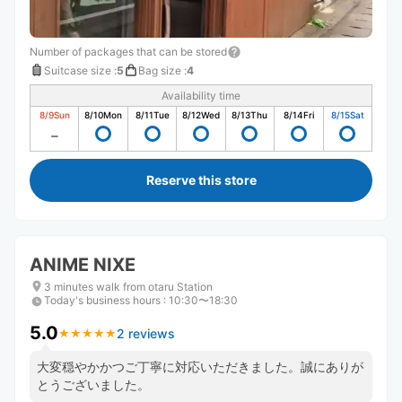
Number of packages that can be stored
Suitcase size
:
5
Bag size
:
4
Availability time
8/9
Sun
8/10
Mon
8/11
Tue
8/12
Wed
8/13
Thu
8/14
Fri
8/15
Sat
Reserve this store
ANIME NIXE
3 minutes walk from otaru Station
Today's business hours
:
10:30〜18:30
5.0
2 reviews
★
★
★
★
★
★
★
★
★
★
大変穏やかかつご丁寧に対応いただきました。誠にありが
とうございました。