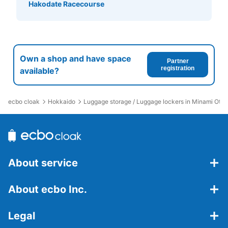
Hakodate Racecourse
Own a shop and have space
Partner
registration
available?
ecbo cloak
Hokkaido
Luggage storage / Luggage lockers in Minami Otar
About service
About ecbo Inc.
Legal