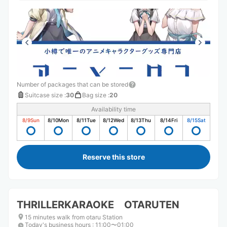
Number of packages that can be stored
Suitcase size
:
30
Bag size
:
20
Availability time
8/9
Sun
8/10
Mon
8/11
Tue
8/12
Wed
8/13
Thu
8/14
Fri
8/15
Sat
Reserve this store
THRILLERKARAOKE OTARUTEN
15 minutes walk from otaru Station
Today's business hours
:
11:00〜01:00