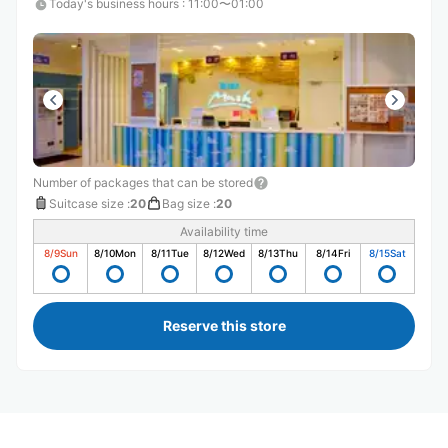
Today's business hours
:
11:00〜01:00
Number of packages that can be stored
Suitcase size
:
20
Bag size
:
20
Availability time
8/9
Sun
8/10
Mon
8/11
Tue
8/12
Wed
8/13
Thu
8/14
Fri
8/15
Sat
Reserve this store