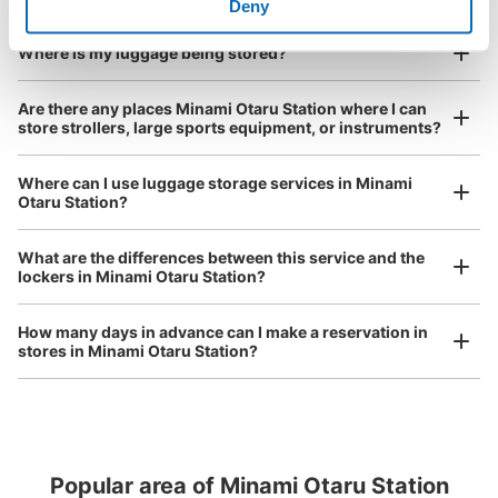
I had my luggage photographed at the store 
Deny
and check-in was complete.
Number of packages that can be stored
Where is my luggage being stored?
Large
:
8
/
¥600
Small
:
400
/
Method of payment
Are there any places Minami Otaru Station where I can
現金
store strollers, large sports equipment, or instruments?
See the location of this coin locker
Where can I use luggage storage services in Minami
Otaru Station?
Luggage of any size is acceptable
Any size luggage that one person can carry, such as musical instruments, strollers,
What are the differences between this service and the
bicycles, etc.
Comfortable for a day with nothing in hand!
lockers in Minami Otaru Station?
How many days in advance can I make a reservation in
stores in Minami Otaru Station?
Popular area of Minami Otaru Station
Peace of mind compensation in case of emergency