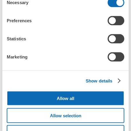
Necessary
CHECK PRICE PLAN
Selection
Bag size
Preferences
¥500
/
Day
Luggage with a maximum dimension of less than 45 cm
Frequently Asked Questions
(backpacks, handbags, hand luggage, etc.)
Statistics
Make a reservation from your mobile phone 
Partner with more than 1,000 locations nationwide
by specifying the store and date and time

南小樽駅構内コインロッカー
This service is available nationwide, mainly in urban areas, from Hokkaido in the north
Specify the shop, date and time and make a 
1 minutes walk from 南小樽駅 Station
Marketing
to Okinawa in the south!
reservation in advance
Suit case size
Today's business hours
:
07:00
〜
23:00
¥800
What should I do when I arrive at the shop?
/
Day
南小樽駅改札口を出てすぐ左手にあります。駅自体も小さ
いのですぐに見つかります。
Luggage with a maximum dimension of 45 cm or larger
Show details
What are the ecbo cloak storage fees in Minami Otaru
(suitcases, musical instruments, baby strollers, etc.)
Station?
Allow all
Is my luggage safe?
Allow selection
Good location / Many stores with good conditions
Are there items that cannot be stored?
We also partner with a number of stores in easily accessible train stations and stores
Take a picture of your luggage at the store

open 24 hours a day, etc.
How do I check out my luggage?