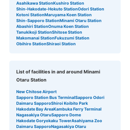
Asahikawa Station
Kushiro Station
Shin-Hakodate-Hokuto Station
Odori Station
Kotoni Station
Maruyama Koen Station
Shin-Sapporo Station
Minami Otaru Station
Abashiri Station
Onuma Koen Station
Tanukikoji Station
Shitose Station
Makomanai Station
Fukuzumi Station
Obihiro Station
Shiraoi Station
List of facilities in and around Minami
Otaru Station
New Chitose Airport
Sapporo Station Bus Terminal
Sapporo Odori
Daimaru Sapporo
Shiroi Koibito Park
Hakodate Bay Area
Kambuka Ferry Terminal
Nagasakiya Otaru
Sapporo Dome
Hakodate Goryokaku Tower
Asahiyama Zoo
Daimaru Sapporo
Nagasakiya Otaru