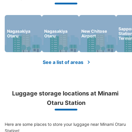
We offer a full warranty in case of damage to luggage, theft, etc.
Sappo
Nagasakiya
Nagasakiya
New Chitose
Statio
Otaru
Otaru
Airport
Termin
See a list of areas
Luggage storage locations at Minami 
Otaru Station
Here are some places to store your luggage near Minami Otaru 
Station!
