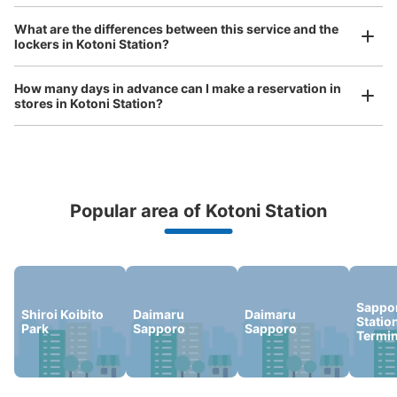
Luggage of any size is acceptable
What are the differences between this service and the
Any size luggage that one person can carry, such as musical instruments, strollers,
lockers in Kotoni Station?
bicycles, etc.
Comfortable for a day with nothing in hand!
How many days in advance can I make a reservation in
stores in Kotoni Station?
Popular area of Kotoni Station
Peace of mind compensation in case of emergency
We offer a full warranty in case of damage to luggage, theft, etc.
Sappo
Shiroi Koibito
Daimaru
Daimaru
Statio
Park
Sapporo
Sapporo
Termin