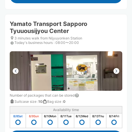
Yamato Transport Sapporo
Tyuuousijyou Center
3 minutes walk from Nijyuyonken Station
Today's business hours
:
08:00〜20:00
Number of packages that can be stored
Suitcase size
:
10
Bag size
:
0
Availability time
8/8
Sat
8/9
Sun
8/10
Mon
8/11
Tue
8/12
Wed
8/13
Thu
8/14
Fri