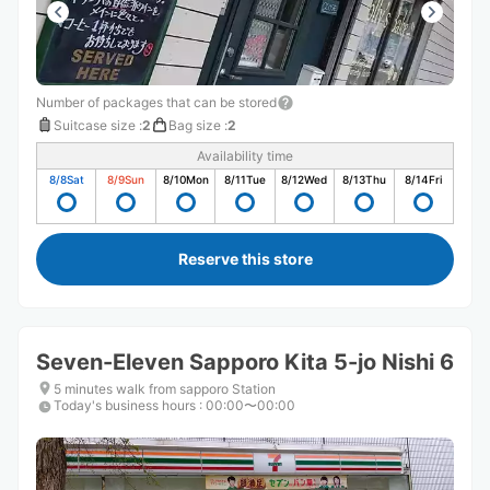
Number of packages that can be stored
Suitcase size
:
2
Bag size
:
2
Availability time
8/8
Sat
8/9
Sun
8/10
Mon
8/11
Tue
8/12
Wed
8/13
Thu
8/14
Fri
Reserve this store
Seven-Eleven Sapporo Kita 5-jo Nishi 6
5 minutes walk from sapporo Station
Today's business hours
:
00:00〜00:00