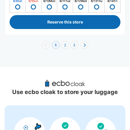
8/8
Sat
8/9
Sun
8/10
Mon
8/11
Tue
8/12
Wed
8/13
Thu
8/14
Fri
Reserve this store
1
2
3
Recommended Luggage Lockers Deposit 
Locations Around Kotoni Station
Use ecbo cloak to store your luggage
0 luggage lockers
There is no information on coin lockers.