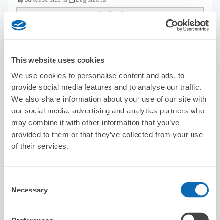
Availability time
8/8
Sat
8/9
Sun
8/10
Mon
8/11
Tue
8/12
Wed
8/13
Thu
8/14
Fri
This website uses cookies
Reserve this store
We use cookies to personalise content and ads, to
provide social media features and to analyse our traffic.
We also share information about your use of our site with
Karaoke Manekineko Sapporo Eki
our social media, advertising and analytics partners who
Nishiguchi
may combine it with other information that you’ve
3 minutes walk from sapporo Station
provided to them or that they’ve collected from your use
Today's business hours
:
09:00〜06:00
of their services.
5.0
1 reviews
★
★
★
★
★
★
★
★
★
★
Consent
Necessary
Selection