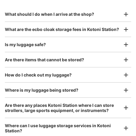
to Okinawa in the south!
reservation in advance
Suit case size
¥800
What should I do when I arrive at the shop?
/
Day
Luggage with a maximum dimension of 45 cm or larger
What are the ecbo cloak storage fees in Kotoni Station?
(suitcases, musical instruments, baby strollers, etc.)
Is my luggage safe?
Are there items that cannot be stored?
Good location / Many stores with good conditions
We also partner with a number of stores in easily accessible train stations and stores
Take a picture of your luggage at the store

How do I check out my luggage?
open 24 hours a day, etc.
I had my luggage photographed at the store 
and check-in was complete.
Where is my luggage being stored?
Are there any places Kotoni Station where I can store
strollers, large sports equipment, or instruments?
Where can I use luggage storage services in Kotoni
Station?