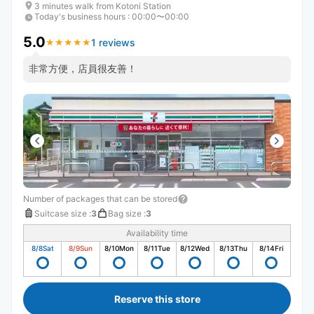
3 minutes walk from Kotoni Station
Today's business hours
:
00:00〜00:00
5.0
1 reviews
★
★
★
★
★
★
★
★
★
★
非常方便，店員很友善！
Number of packages that can be stored
Suitcase size
:
3
Bag size
:
3
Availability time
8/8
Sat
8/9
Sun
8/10
Mon
8/11
Tue
8/12
Wed
8/13
Thu
8/14
Fri
Reserve this store