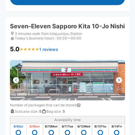
Seven-Eleven Sapporo Kita 10-Jo Nishi
3 minutes walk from kitajuunijou Station
Today's business hours
:
00:00〜00:00
5.0
1 reviews
★
★
★
★
★
★
★
★
★
★
Number of packages that can be stored
Suitcase size
:
5
Bag size
:
5
Availability time
8/8
Sat
8/9
Sun
8/10
Mon
8/11
Tue
8/12
Wed
8/13
Thu
8/14
Fri