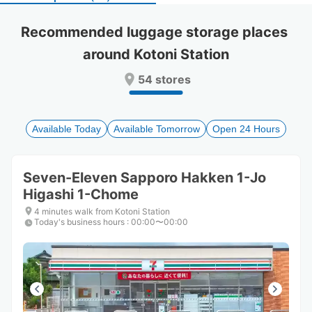
select
select
a
a
Recommended luggage storage places 
date.
date.
around Kotoni Station
Press
Press
the
the
54 stores
question
question
mark
mark
key
key
to
to
Available Today
Available Tomorrow
Open 24 Hours
get
get
the
the
keyboard
keyboard
Seven-Eleven Sapporo Hakken 1-Jo
shortcuts
shortcuts
Higashi 1-Chome
for
for
changing
changing
4 minutes walk from Kotoni Station
dates.
dates.
Today's business hours
:
00:00〜00:00