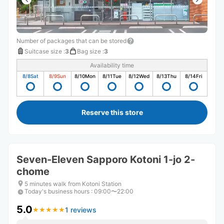
Number of packages that can be stored
Suitcase size
:
3
Bag size
:
3
Availability time
8/8
Sat
8/9
Sun
8/10
Mon
8/11
Tue
8/12
Wed
8/13
Thu
8/14
Fri
Reserve this store
Seven-Eleven Sapporo Kotoni 1-jo 2-
chome
5 minutes walk from Kotoni Station
Today's business hours
:
09:00〜22:00
5.0
1 reviews
★
★
★
★
★
★
★
★
★
★