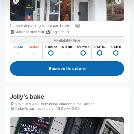
Number of packages that can be stored
Suitcase size
:
100
Bag size
:
0
Availability time
8/8
Sat
8/9
Sun
8/10
Mon
8/11
Tue
8/12
Wed
8/13
Thu
8/14
Fri
Reserve this store
Jolly’s bake
5 minutes walk from nishijuuhacchoume Station
Today's business hours
:
18:00〜00:00