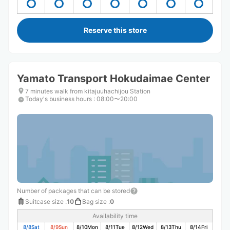
Reserve this store
Yamato Transport Hokudaimae Center
7 minutes walk from kitajuuhachijou Station
Today's business hours
:
08:00〜20:00
Number of packages that can be stored
Suitcase size
:
10
Bag size
:
0
Availability time
8/8
Sat
8/9
Sun
8/10
Mon
8/11
Tue
8/12
Wed
8/13
Thu
8/14
Fri