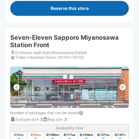
Reserve this store
Seven-Eleven Sapporo Miyanosawa
Station Front
0 minutes walk from Miyanosawa Station
Today's business hours
:
00:00〜00:00
Number of packages that can be stored
Suitcase size
:
2
Bag size
:
2
Availability time
8/8
Sat
8/9
Sun
8/10
Mon
8/11
Tue
8/12
Wed
8/13
Thu
8/14
Fri