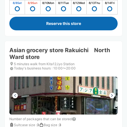
8/8
Sat
8/9
Sun
8/10
Mon
8/11
Tue
8/12
Wed
8/13
Thu
8/14
Fri
Reserve this store
Asian grocery store Rakuichi North
Ward store
5 minutes walk from Kita12Jyo Station
Today's business hours
:
10:00〜20:00
Number of packages that can be stored
Suitcase size
:
3
Bag size
:
3