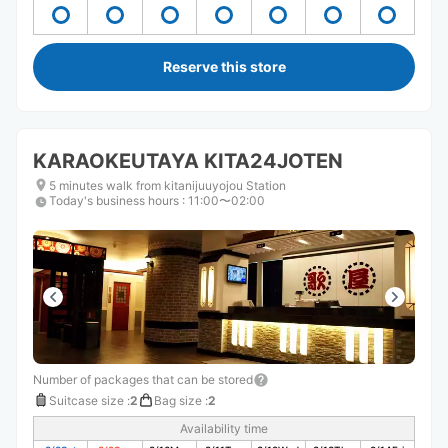
Reserve this store
KARAOKEUTAYA KITA24JOTEN
5 minutes walk from kitanijuuyojou Station
Today's business hours
:
11:00〜02:00
Number of packages that can be stored
Suitcase size
:
2
Bag size
:
2
Availability time