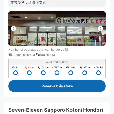
非常便利，店員很友善！
Number of packages that can be stored
Suitcase size
:
3
Bag size
:
3
Availability time
8/8
Sat
8/9
Sun
8/10
Mon
8/11
Tue
8/12
Wed
8/13
Thu
8/14
Fri
Reserve this store
Seven-Eleven Sapporo Kotoni Hondori