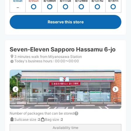
8/8
Sat
8/9
Sun
8/10
Mon
8/11
Tue
8/12
Wed
8/13
Thu
8/14
Fri
Reserve this store
Seven-Eleven Sapporo Hassamu 6-jo
3 minutes walk from Miyanosawa Station
Today's business hours
:
00:00〜00:00
Number of packages that can be stored
Suitcase size
:
2
Bag size
:
2
Availability time