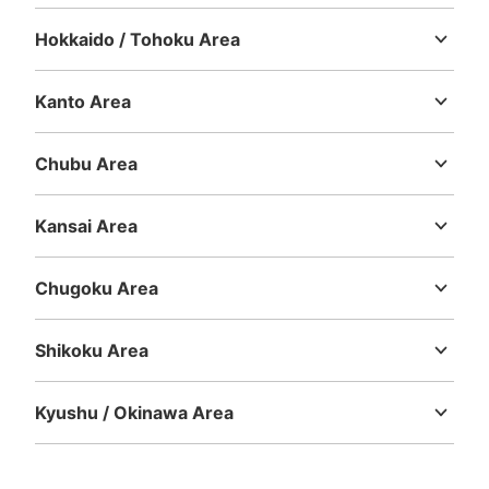
Hokkaido / Tohoku Area
Hokkaido
Aomori
Iwate
Miyagi
Akita
Yamagata
Fukushima
Kanto Area
Ibaraki
Tochigi
Gunma
Saitama
Chiba
Tokyo
Kanagawa
Chubu Area
Niigata
Toyama
Ishikawa
Fukui
Yamanashi
Nagano
Gifu
Shizuoka
Aichi
Kansai Area
Mie
Shiga
Kyoto
Osaka
Hyogo
Nara
Wakayama
Chugoku Area
Tottori
Shimane
Okayama
Hiroshima
Yamaguchi
Shikoku Area
Tokushima
Kagawa
Ehime
Kochi
Kyushu / Okinawa Area
Fukuoka
Saga
Nagasaki
Kumamoto
Oita
Miyazaki
Kagoshima
Okinawa