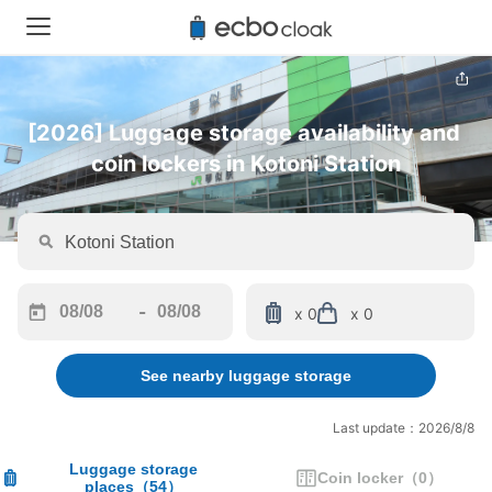
[2026] Luggage storage availability and 
coin lockers in Kotoni Station
-
x 0
x 0
Navigate
Navigate
forward
backward
See nearby luggage storage
to
to
interact
interact
with
with
Last update：2026/8/8
the
the
calendar
calendar
Luggage storage
Coin locker
（
0
）
places
（
54
）
and
and