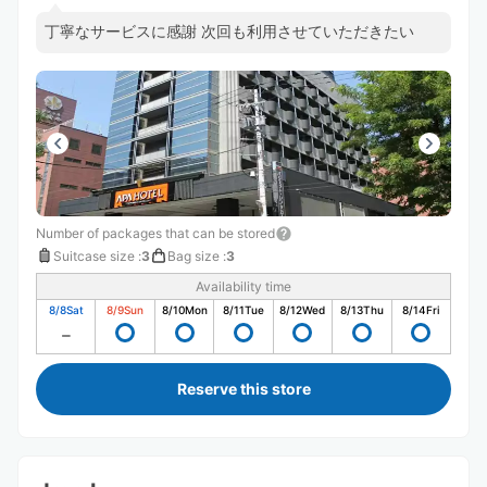
丁寧なサービスに感謝 次回も利用させていただきたい
Number of packages that can be stored
Suitcase size
:
3
Bag size
:
3
Availability time
8/8
Sat
8/9
Sun
8/10
Mon
8/11
Tue
8/12
Wed
8/13
Thu
8/14
Fri
Reserve this store