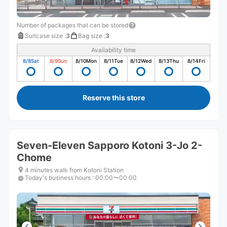
Number of packages that can be stored
Suitcase size
:
3
Bag size
:
3
Availability time
8/8
Sat
8/9
Sun
8/10
Mon
8/11
Tue
8/12
Wed
8/13
Thu
8/14
Fri
Reserve this store
Seven-Eleven Sapporo Kotoni 3-Jo 2-
Chome
4 minutes walk from Kotoni Station
Today's business hours
:
00:00〜00:00