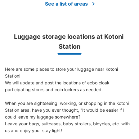
See a list of areas
Luggage storage locations at Kotoni 
Station
Here are some places to store your luggage near Kotoni 
Station!

We will update and post the locations of ecbo cloak 
participating stores and coin lockers as needed.

When you are sightseeing, working, or shopping in the Kotoni 
Station area, have you ever thought, "It would be easier if I 
could leave my luggage somewhere?

Leave your bags, suitcases, baby strollers, bicycles, etc. with 
us and enjoy your stay light!
