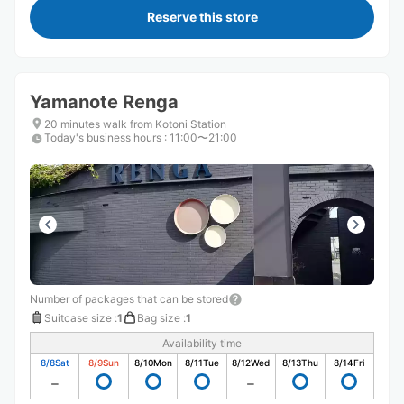
Reserve this store
Yamanote Renga
20 minutes walk from Kotoni Station
Today's business hours
:
11:00〜21:00
Number of packages that can be stored
Suitcase size
:
1
Bag size
:
1
Availability time
8/8
Sat
8/9
Sun
8/10
Mon
8/11
Tue
8/12
Wed
8/13
Thu
8/14
Fri