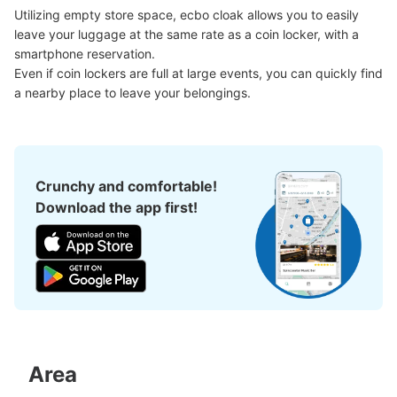
Utilizing empty store space, ecbo cloak allows you to easily 
leave your luggage at the same rate as a coin locker, with a 
smartphone reservation.

Even if coin lockers are full at large events, you can quickly find 
a nearby place to leave your belongings.
Crunchy and comfortable!
Download the app first!
Area