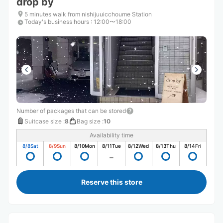
drop by
5 minutes walk from nishijuuicchoume Station
Today's business hours
:
12:00〜18:00
Number of packages that can be stored
Suitcase size
:
8
Bag size
:
10
Availability time
8/8
Sat
8/9
Sun
8/10
Mon
8/11
Tue
8/12
Wed
8/13
Thu
8/14
Fri
Reserve this store