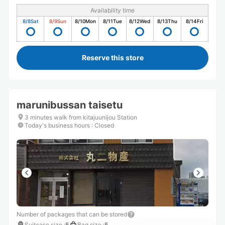
Availability time
8/8
Sat
8/9
Sun
8/10
Mon
8/11
Tue
8/12
Wed
8/13
Thu
8/14
Fri
Reserve this store
marunibussan taisetu
3 minutes walk from kitajuunijou Station
Today's business hours
:
Closed
Number of packages that can be stored
Suitcase size
:
5
Bag size
:
5