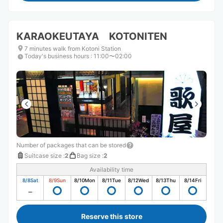
KARAOKEUTAYA KOTONITEN
7 minutes walk from Kotoni Station
Today's business hours
:
11:00〜02:00
Number of packages that can be stored
Suitcase size
:
2
Bag size
:
2
Availability time
8/8
Sat
8/9
Sun
8/10
Mon
8/11
Tue
8/12
Wed
8/13
Thu
8/14
Fri
Reserve this store