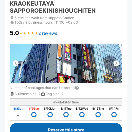
KRAOKEUTAYA
SAPPOROEKINISHIGUCHITEN
5 minutes walk from sapporo Station
Today's business hours
:
11:00〜02:00
5.0
2 reviews
★
★
★
★
★
★
★
★
★
★
Number of packages that can be stored
Suitcase size
:
2
Bag size
:
2
Availability time
8/8
Sat
8/9
Sun
8/10
Mon
8/11
Tue
8/12
Wed
8/13
Thu
8/14
Fri
Reserve this store