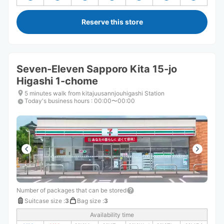
Reserve this store
Seven-Eleven Sapporo Kita 15-jo
Higashi 1-chome
5 minutes walk from kitajuusannjouhigashi Station
Today's business hours
:
00:00〜00:00
Number of packages that can be stored
Suitcase size
:
3
Bag size
:
3
Availability time