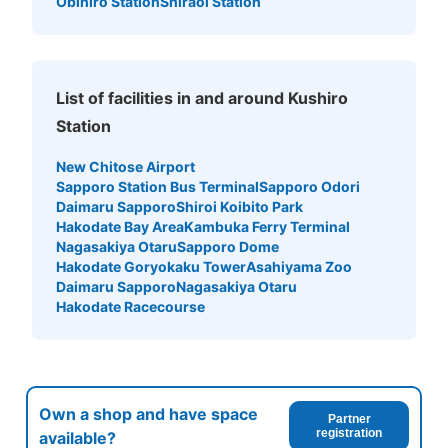
Obihiro Station
Shiraoi Station
List of facilities in and around Kushiro
Station
New Chitose Airport
Sapporo Station Bus Terminal
Sapporo Odori
Daimaru Sapporo
Shiroi Koibito Park
Hakodate Bay Area
Kambuka Ferry Terminal
Nagasakiya Otaru
Sapporo Dome
Hakodate Goryokaku Tower
Asahiyama Zoo
Daimaru Sapporo
Nagasakiya Otaru
Hakodate Racecourse
Own a shop and have space
Partner
registration
available?