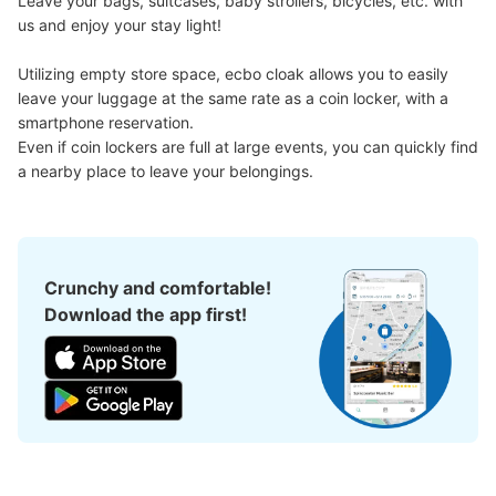
Leave your bags, suitcases, baby strollers, bicycles, etc. with 
us and enjoy your stay light!

Utilizing empty store space, ecbo cloak allows you to easily 
leave your luggage at the same rate as a coin locker, with a 
smartphone reservation.

Even if coin lockers are full at large events, you can quickly find 
a nearby place to leave your belongings.
Crunchy and comfortable!
Download the app first!