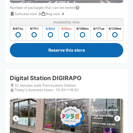
Number of packages that can be stored
Suitcase size
:
3
Bag size
:
4
Availability time
8/6
Thu
8/7
Fri
8/8
Sat
8/9
Sun
8/10
Mon
8/11
Tue
8/12
Wed
Reserve this store
Digital Station DIGIRAPO
10 minutes walk from kushiro Station
Today's business hours
:
10:30〜18:30