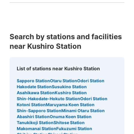
Fukuoka
Saga
Nagasaki
Kumamoto
Oita
Miyazaki
Kagoshima
Okinawa
Search by stations and facilities
near Kushiro Station
List of stations near Kushiro Station
Sapporo Station
Otaru Station
Odori Station
Hakodate Station
Susukino Station
Asahikawa Station
Kushiro Station
Shin-Hakodate-Hokuto Station
Odori Station
Kotoni Station
Maruyama Koen Station
Shin-Sapporo Station
Minami Otaru Station
Abashiri Station
Onuma Koen Station
Tanukikoji Station
Shitose Station
Makomanai Station
Fukuzumi Station