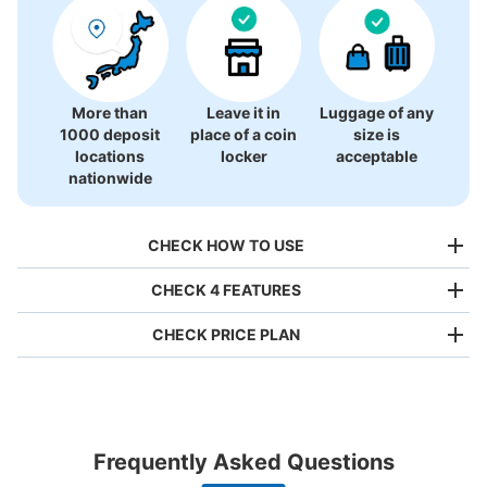
There is no information on coin lockers.
More than
Leave it in
Luggage of any
1000 deposit
place of a coin
size is
locations
locker
acceptable
nationwide
CHECK HOW TO USE
CHECK 4 FEATURES
CHECK PRICE PLAN
Bag size
¥500
/
Day
Luggage with a maximum dimension of less than 45 cm
Frequently Asked Questions
(backpacks, handbags, hand luggage, etc.)
Make a reservation from your mobile phone 
Partner with more than 1,000 locations nationwide