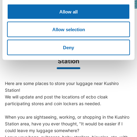
Allow all
See a list of areas
Allow selection
Deny
Luggage storage locations at Kushiro 
Station
Here are some places to store your luggage near Kushiro 
Station!

We will update and post the locations of ecbo cloak 
participating stores and coin lockers as needed.

When you are sightseeing, working, or shopping in the Kushiro 
Station area, have you ever thought, "It would be easier if I 
could leave my luggage somewhere?
