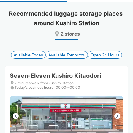
select
select
a
a
Recommended luggage storage places 
date.
date.
around Kushiro Station
Press
Press
the
the
2 stores
question
question
mark
mark
key
key
to
to
Available Today
Available Tomorrow
Open 24 Hours
get
get
the
the
keyboard
keyboard
Seven-Eleven Kushiro Kitaodori
shortcuts
shortcuts
for
for
7 minutes walk from kushiro Station
Today's business hours
changing
changing
:
00:00〜00:00
dates.
dates.