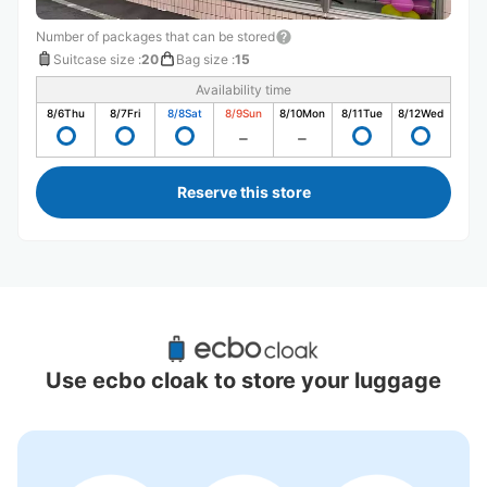
Number of packages that can be stored
Suitcase size
:
20
Bag size
:
15
Availability time
8/6
Thu
8/7
Fri
8/8
Sat
8/9
Sun
8/10
Mon
8/11
Tue
8/12
Wed
Reserve this store
Recommended Luggage Lockers Deposit 
Locations Around Kushiro Station
Use ecbo cloak to store your luggage
0 luggage lockers