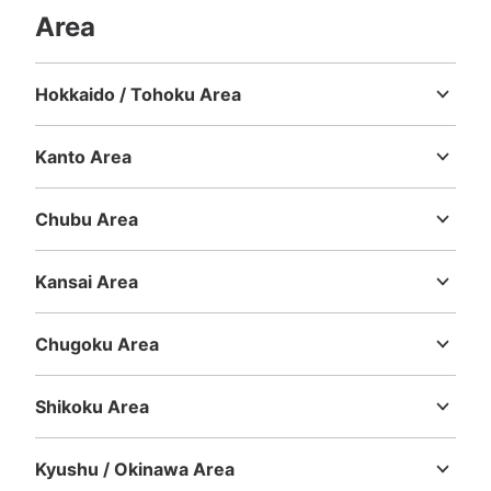
Area
Hokkaido / Tohoku Area
Hokkaido
Aomori
Iwate
Miyagi
Akita
Yamagata
Fukushima
Kanto Area
Ibaraki
Tochigi
Gunma
Saitama
Chiba
Tokyo
Kanagawa
Chubu Area
Niigata
Toyama
Ishikawa
Fukui
Yamanashi
Nagano
Gifu
Shizuoka
Aichi
Kansai Area
Mie
Shiga
Kyoto
Osaka
Hyogo
Nara
Wakayama
Chugoku Area
Tottori
Shimane
Okayama
Hiroshima
Yamaguchi
Shikoku Area
Tokushima
Kagawa
Ehime
Kochi
Kyushu / Okinawa Area