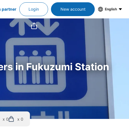
s partner
Login
New account
English
ers in Fukuzumi Station
x 0
x 0