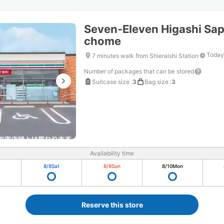
Seven-Eleven Higashi Sap
chome
Today
7 minutes walk from Shieraishi Station
Number of packages that can be stored
Suitcase size
:
3
Bag size
:
3
Availability time
8/8
Sat
8/9
Sun
8/10
Mon
Reserve this store