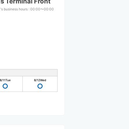
s Terminal Front
's business hours
:
00:00〜00:00
8/11
Tue
8/12
Wed