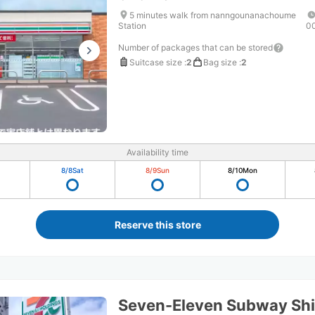
5 minutes walk from nanngounanachoume
Station
0
Number of packages that can be stored
Suitcase size
:
2
Bag size
:
2
Availability time
8/8
Sat
8/9
Sun
8/10
Mon
Reserve this store
Seven-Eleven Subway Shir