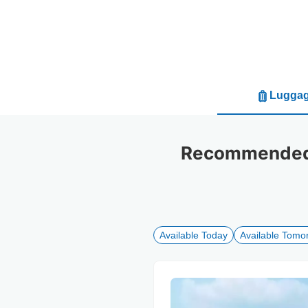
Luggag
Recommended l
Available Today
Available Tomo