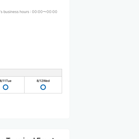
s business hours
:
00:00〜00:00
8/11
Tue
8/12
Wed