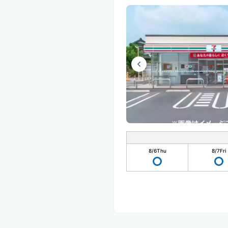
8/6
Thu
8/7
Fri