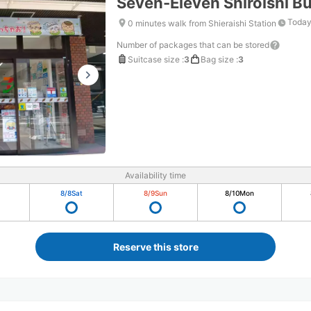
Seven-Eleven Shiroishi Bu
Today
0 minutes walk from Shieraishi Station
Number of packages that can be stored
Suitcase size
:
3
Bag size
:
3
Availability time
8/8
Sat
8/9
Sun
8/10
Mon
Reserve this store