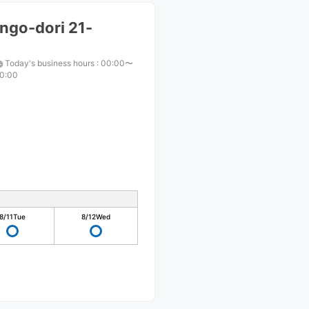
ngo-dori 21-
Today's business hours
:
00:00〜
0:00
8/11
Tue
8/12
Wed