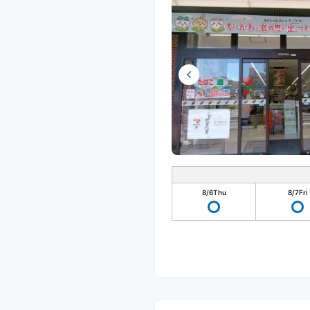
8/6
Thu
8/7
Fri