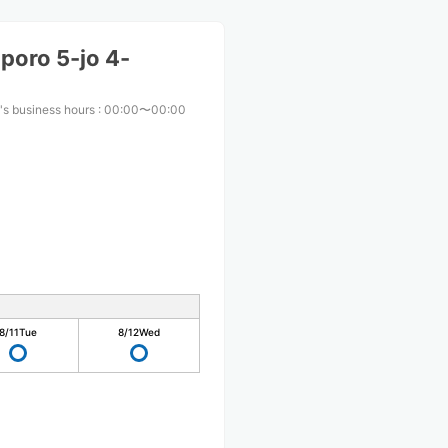
poro 5-jo 4-
's business hours
:
00:00〜00:00
8/11
Tue
8/12
Wed