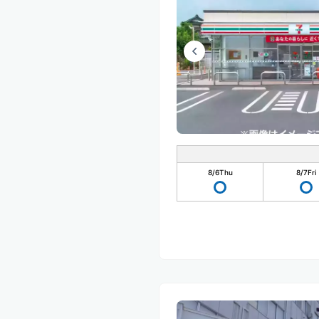
8/6
Thu
8/7
Fri