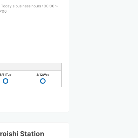
Today's business hours
:
00:00〜
0:00
8/11
Tue
8/12
Wed
oishi Station