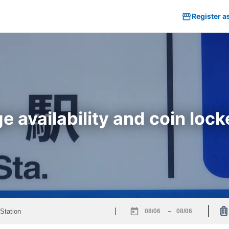
Register a
 availability and coin lock
-
Navigate
Navigate