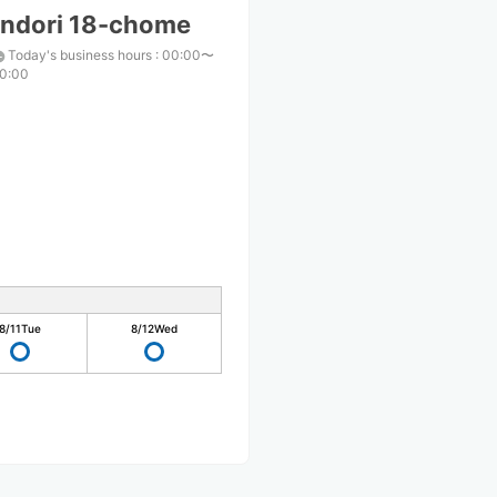
ondori 18-chome
Today's business hours
:
00:00〜
0:00
8/11
Tue
8/12
Wed