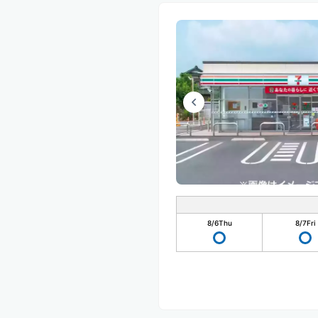
8/6
Thu
8/7
Fri