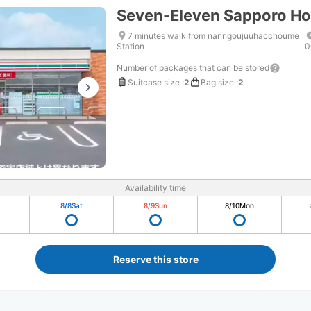
Seven-Eleven Sapporo H
7 minutes walk from nanngoujuuhacchoume
Station
0
Number of packages that can be stored
Suitcase size
:
2
Bag size
:
2
Availability time
8/8
Sat
8/9
Sun
8/10
Mon
Reserve this store