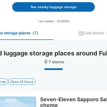
forward
backward
to
to
See nearby luggage storage
interact
interact
with
with
the
the
Last update：2026/8/6
calendar
calendar
and
and
e storage places
（
7
）
Coin locker
select
select
a
a
date.
date.
Press
Press
uggage storage places around Fu
the
the
question
question
7 stores
mark
mark
key
key
to
to
get
get
rrow
Open 24 Hours
the
the
keyboard
keyboard
shortcuts
shortcuts
for
for
Seven-Eleven Sapporo Sa
changing
changing
chome
dates.
dates.