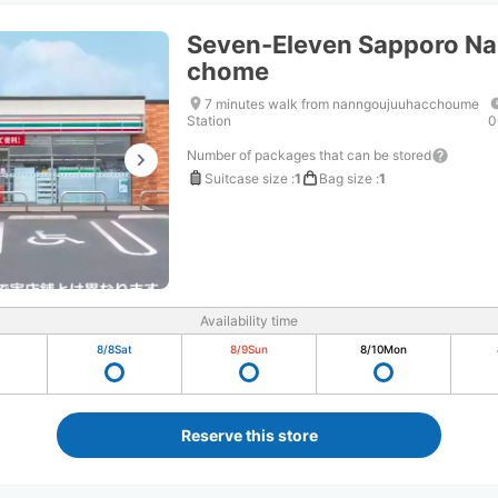
Seven-Eleven Sapporo Na
chome
7 minutes walk from nanngoujuuhacchoume
Station
0
Number of packages that can be stored
Suitcase size
:
1
Bag size
:
1
Availability time
8/8
Sat
8/9
Sun
8/10
Mon
Reserve this store