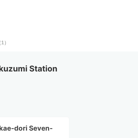
（
1
）
kuzumi Station
kae-dori Seven-