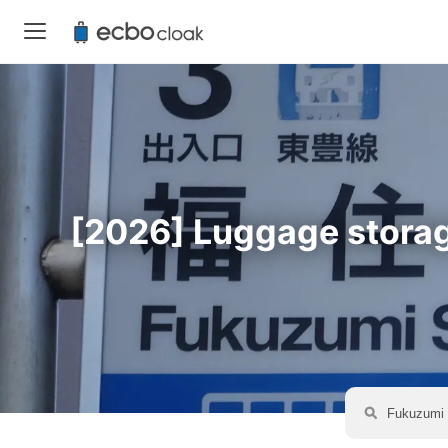
[2026] Luggage storage