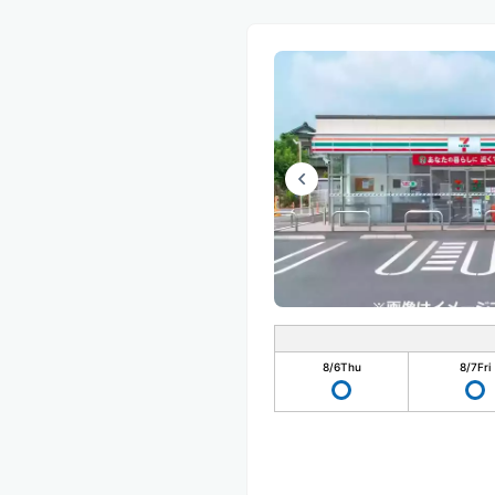
8/6
Thu
8/7
Fri