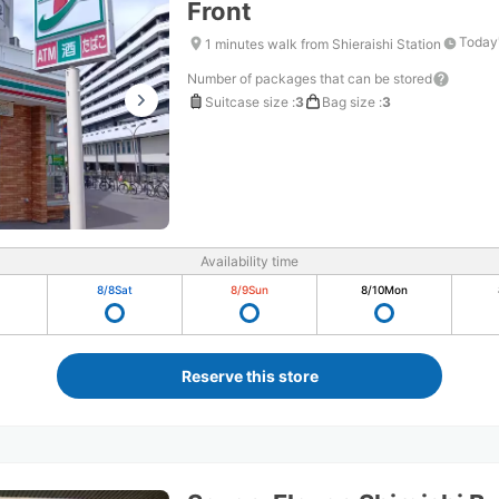
Front
Today'
1 minutes walk from Shieraishi Station
Number of packages that can be stored
Suitcase size
:
3
Bag size
:
3
Availability time
8/8
Sat
8/9
Sun
8/10
Mon
Reserve this store