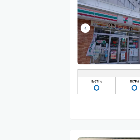
8/6
Thu
8/7
Fri