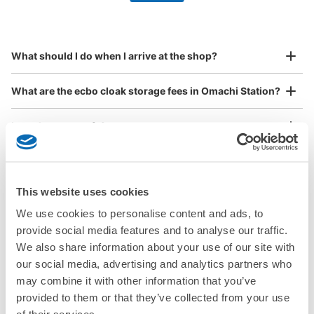
by specifying the store and date and time

アストラムライン大町駅コインロッカー
This service is available nationwide, mainly in urban areas, from Hokkaido in the north
Specify the shop, date and time and make a 
0 minutes walk from アストラムライン大町駅 Station
to Okinawa in the south!
reservation in advance
Suit case size
Today's business hours
:
06:00
〜
00:00
¥800
What should I do when I arrive at the shop?
/
Day
改札出て正面、案内看板の横
Luggage with a maximum dimension of 45 cm or larger
What are the ecbo cloak storage fees in Omachi Station?
(suitcases, musical instruments, baby strollers, etc.)
Is my luggage safe?
Are there items that cannot be stored?
Good location / Many stores with good conditions
This website uses cookies
We also partner with a number of stores in easily accessible train stations and stores
Take a picture of your luggage at the store

How do I check out my luggage?
open 24 hours a day, etc.
I had my luggage photographed at the store 
We use cookies to personalise content and ads, to
and check-in was complete.
Number of packages that can be stored
provide social media features and to analyse our traffic.
Where is my luggage being stored?
Medium
:
3
/
¥500
Small
:
5
/
¥400
We also share information about your use of our site with
Method of payment
our social media, advertising and analytics partners who
Are there any places Omachi Station where I can store
現金
strollers, large sports equipment, or instruments?
may combine it with other information that you’ve
See the location of this coin locker
provided to them or that they’ve collected from your use
Where can I use luggage storage services in Omachi