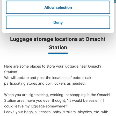
Allow selection
See a list of areas
Deny
Luggage storage locations at Omachi 
Station
Here are some places to store your luggage near Omachi 
Station!

We will update and post the locations of ecbo cloak 
participating stores and coin lockers as needed.

When you are sightseeing, working, or shopping in the Omachi 
Station area, have you ever thought, "It would be easier if I 
could leave my luggage somewhere?

Leave your bags, suitcases, baby strollers, bicycles, etc. with 