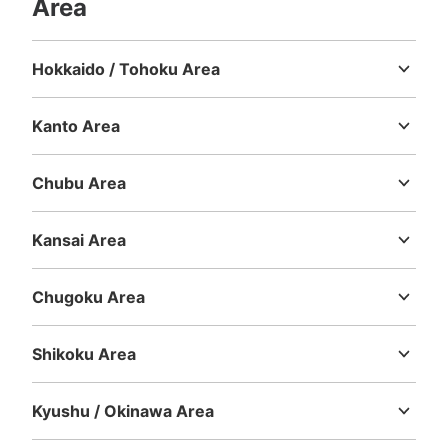
Area
Hokkaido / Tohoku Area
Hokkaido
Aomori
Iwate
Miyagi
Akita
Yamagata
Fukushima
Kanto Area
Ibaraki
Tochigi
Gunma
Saitama
Chiba
Tokyo
Kanagawa
Chubu Area
Niigata
Toyama
Ishikawa
Fukui
Yamanashi
Nagano
Gifu
Shizuoka
Aichi
Kansai Area
Mie
Shiga
Kyoto
Osaka
Hyogo
Nara
Wakayama
Chugoku Area
Tottori
Shimane
Okayama
Hiroshima
Yamaguchi
Shikoku Area
Tokushima
Kagawa
Ehime
Kochi
Kyushu / Okinawa Area
Fukuoka
Saga
Nagasaki
Kumamoto
Oita
Miyazaki