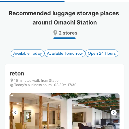
select
select
a
a
Recommended luggage storage places 
date.
date.
around Omachi Station
Press
Press
the
the
2 stores
question
question
mark
mark
key
key
to
to
Available Today
Available Tomorrow
Open 24 Hours
get
get
the
the
keyboard
keyboard
reton
shortcuts
shortcuts
for
for
15 minutes walk from Station
Today's business hours
changing
changing
:
08:30〜17:30
dates.
dates.