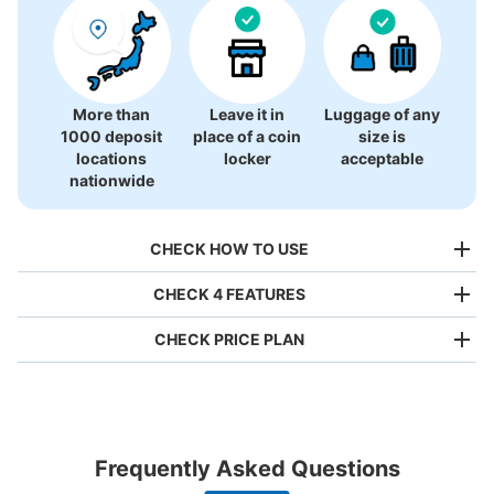
More than
Leave it in
Luggage of any
1000 deposit
place of a coin
size is
locations
locker
acceptable
nationwide
CHECK HOW TO USE
CHECK 4 FEATURES
CHECK PRICE PLAN
Bag size
¥500
/
Day
Luggage with a maximum dimension of less than 45 cm
Frequently Asked Questions
(backpacks, handbags, hand luggage, etc.)
Make a reservation from your mobile phone 
Partner with more than 1,000 locations nationwide