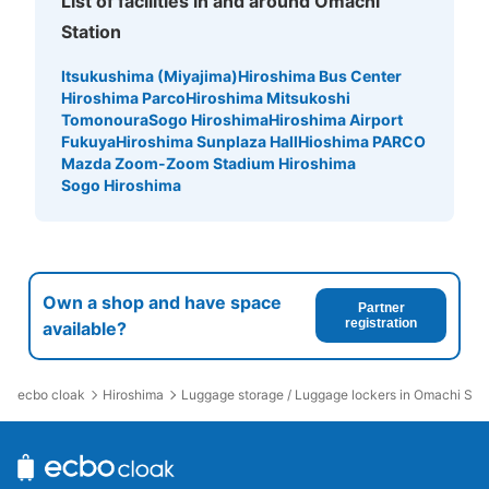
List of facilities in and around Omachi
Station
Itsukushima (Miyajima)
Hiroshima Bus Center
Hiroshima Parco
Hiroshima Mitsukoshi
Tomonoura
Sogo Hiroshima
Hiroshima Airport
Fukuya
Hiroshima Sunplaza Hall
Hioshima PARCO
Mazda Zoom-Zoom Stadium Hiroshima
Sogo Hiroshima
Own a shop and have space
Partner
registration
available?
ecbo cloak
Hiroshima
Luggage storage / Luggage lockers in Omachi Stat