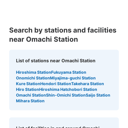
Kagoshima
Okinawa
Search by stations and facilities
near Omachi Station
List of stations near Omachi Station
Hiroshima Station
Fukuyama Station
Onomichi Station
Miyajima-guchi Station
Kure Station
Hondori Station
Takehara Station
Hiro Station
Hiroshima Hatchobori Station
Omachi Station
Shin-Omichi Station
Saijo Station
Mihara Station