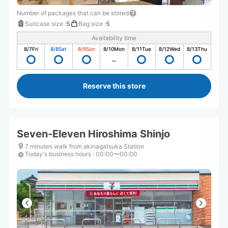
Number of packages that can be stored
Suitcase size
:
5
Bag size
:
5
Availability time
8/7
Fri
8/8
Sat
8/9
Sun
8/10
Mon
8/11
Tue
8/12
Wed
8/13
Thu
Reserve this store
Seven-Eleven Hiroshima Shinjo
7 minutes walk from akinagatsuka Station
Today's business hours
:
00:00〜00:00