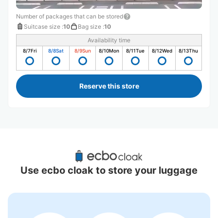
Number of packages that can be stored
Suitcase size
:
10
Bag size
:
10
Availability time
8/7
Fri
8/8
Sat
8/9
Sun
8/10
Mon
8/11
Tue
8/12
Wed
8/13
Thu
Reserve this store
Recommended Luggage Lockers Deposit 
Locations Around Omachi Station
Use ecbo cloak to store your luggage
1 luggage lockers