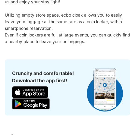
us and enjoy your stay light!

Utilizing empty store space, ecbo cloak allows you to easily 
leave your luggage at the same rate as a coin locker, with a 
smartphone reservation.

Even if coin lockers are full at large events, you can quickly find 
a nearby place to leave your belongings.
Crunchy and comfortable!
Download the app first!