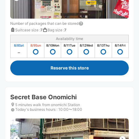
Number of packages that can be stored
Suitcase size
:
7
Bag size
:
7
Availability time
8/8
Sat
8/9
Sun
8/10
Mon
8/11
Tue
8/12
Wed
8/13
Thu
8/14
Fri
Reserve this store
Secret Base Onomichi
5 minutes walk from onomichi Station
Today's business hours
:
10:00〜18:00