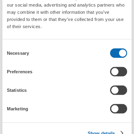
our social media, advertising and analytics partners who
CHECK PRICE PLAN
may combine it with other information that you’ve
Bag size
provided to them or that they’ve collected from your use
¥500
of their services.
/
Day
Luggage with a maximum dimension of less than 45 cm
Frequently Asked Questions
(backpacks, handbags, hand luggage, etc.)
Make a reservation from your mobile phone 
Consent
Partner with more than 1,000 locations nationwide
by specifying the store and date and time

JR尾道駅コインロッカー
Necessary
Selection
This service is available nationwide, mainly in urban areas, from Hokkaido in the north
Specify the shop, date and time and make a 
0 minutes walk from JR尾道駅 Station
to Okinawa in the south!
reservation in advance
Suit case size
Today's business hours
:
05:00
〜
00:00
¥800
What should I do when I arrive at the shop?
Preferences
/
Day
改札口横の待合室 ・他 大15個・800円
Luggage with a maximum dimension of 45 cm or larger
What are the ecbo cloak storage fees in Onomichi
(suitcases, musical instruments, baby strollers, etc.)
Statistics
Station?
Is my luggage safe?
Marketing
Good location / Many stores with good conditions
Are there items that cannot be stored?
We also partner with a number of stores in easily accessible train stations and stores
Take a picture of your luggage at the store

Show details