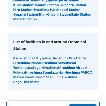
Onomichi Station
Miyajima-guchi Station
Kure Station
Hondori Station
Takehara Station
Hiro Station
Hiroshima Hatchobori Station
Omachi Station
Shin-Omichi Station
Saijo Station
Mihara Station
List of facilities in and around Onomichi
Station
Itsukushima (Miyajima)
Hiroshima Bus Center
Hiroshima Parco
Hiroshima Mitsukoshi
Tomonoura
Sogo Hiroshima
Hiroshima Airport
Fukuya
Hiroshima Sunplaza Hall
Hioshima PARCO
Mazda Zoom-Zoom Stadium Hiroshima
Sogo Hiroshima