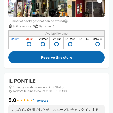
Number of packages that can be stored
Suitcase size
:
5
Bag size
:
5
Availability time
8/8
Sat
8/9
Sun
8/10
Mon
8/11
Tue
8/12
Wed
8/13
Thu
8/14
Fri
Reserve this store
IL PONTILE
5 minutes walk from onomichi Station
Today's business hours
:
10:00〜19:00
5.0
1 reviews
★
★
★
★
★
★
★
★
★
★
はじめての利用でしたが、スムーズにチェックインするこ