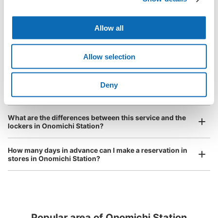
open 24 hours a day, etc.
How do I check out my luggage?
I had my luggage photographed at the store 
and check-in was complete.
Number of packages that can be stored
Large
:
3
/
¥1000
Medium
:
43
/
¥600
Small
:
55
/
¥400
Allow all
Where is my luggage being stored?
Method of payment
現金, ICカード
Are there any places Onomichi Station where I can store
Allow selection
strollers, large sports equipment, or instruments?
See the location of this coin locker
Deny
Where can I use luggage storage services in Onomichi
Station?
Luggage of any size is acceptable
JR尾道駅改札内1番ホームコインロッカー
Any size luggage that one person can carry, such as musical instruments, strollers,
What are the differences between this service and the
0 minutes walk from JR尾道駅 Station
bicycles, etc.
Comfortable for a day with nothing in hand!
lockers in Onomichi Station?
Today's business hours
:
05:00
〜
00:00
1番ホーム広島方面側に設置、改札から入って左側。
How many days in advance can I make a reservation in
stores in Onomichi Station?
Popular area of Onomichi Station
Peace of mind compensation in case of emergency