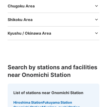
Chugoku Area
Tottori
Shimane
Okayama
Hiroshima
Yamaguchi
Shikoku Area
Tokushima
Kagawa
Ehime
Kochi
Kyushu / Okinawa Area
Fukuoka
Saga
Nagasaki
Kumamoto
Oita
Miyazaki
Kagoshima
Okinawa
Search by stations and facilities
near Onomichi Station
List of stations near Onomichi Station
Hiroshima Station
Fukuyama Station