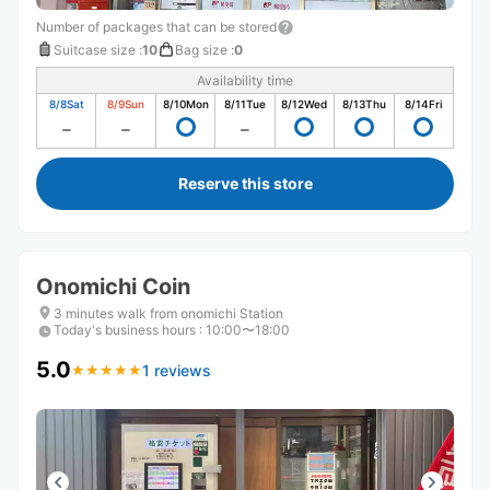
Number of packages that can be stored
Suitcase size
:
10
Bag size
:
0
Availability time
8/8
Sat
8/9
Sun
8/10
Mon
8/11
Tue
8/12
Wed
8/13
Thu
8/14
Fri
Reserve this store
Onomichi Coin
3 minutes walk from onomichi Station
Today's business hours
:
10:00〜18:00
5.0
1 reviews
★
★
★
★
★
★
★
★
★
★