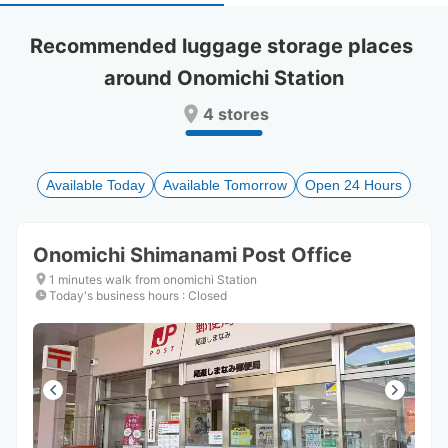
select
select
a
a
Recommended luggage storage places 
date.
date.
around Onomichi Station
Press
Press
the
the
4 stores
question
question
mark
mark
key
key
to
to
Available Today
Available Tomorrow
Open 24 Hours
get
get
the
the
keyboard
keyboard
Onomichi Shimanami Post Office
shortcuts
shortcuts
for
for
1 minutes walk from onomichi Station
changing
changing
Today's business hours
:
Closed
dates.
dates.