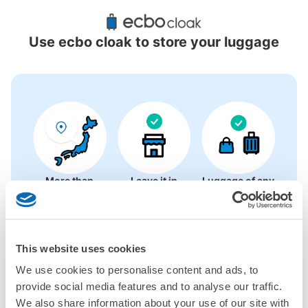
Recommended Luggage Lockers Deposit 
Locations Around Onomichi Station
Use ecbo cloak to store your luggage
4 luggage lockers
More than
Leave it in
Luggage of any
1000 deposit
place of a coin
size is
locations
locker
acceptable
nationwide
This website uses cookies
CHECK HOW TO USE
We use cookies to personalise content and ads, to
provide social media features and to analyse our traffic.
CHECK 4 FEATURES
We also share information about your use of our site with