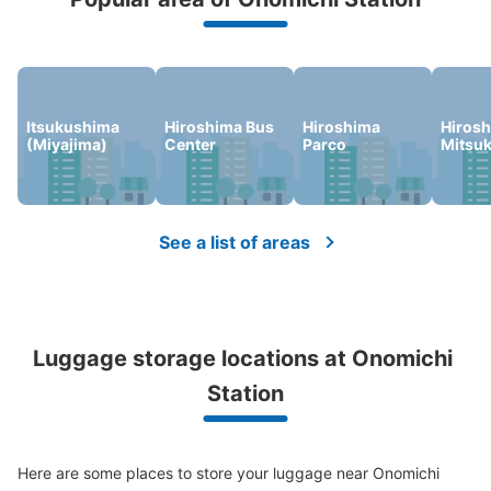
We offer a full warranty in case of damage to luggage, theft, etc.
Number of packages that can be stored
Large
:
16
/
¥800
Medium
:
12
/
¥600
Small
:
48
/
¥400
Itsukushima
Hiroshima Bus
Hiroshima
Hiros
Method of payment
(Miyajima)
Center
Parco
Mitsu
現金
See the location of this coin locker
See a list of areas
JR尾道駅前アパマンショップコインロッ
カー
2 minutes walk from JR尾道駅 Station
Luggage storage locations at Onomichi 
Today's business hours
:
00:00
〜
00:00
Station
尾道駅を出て左の信号を渡った先、アパマンショップの看
板下。
Here are some places to store your luggage near Onomichi 