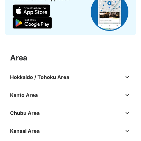
から更に100ｍ先にあるU2と書かれた建物の横。
Area
Number of packages that can be stored
Hokkaido / Tohoku Area
Medium
:
6
/
¥300
Small
:
10
/
¥200
Hokkaido
Aomori
Iwate
Miyagi
Akita
Yamagata
Fukushima
Method of payment
現金
Kanto Area
Ibaraki
Tochigi
Gunma
Saitama
Chiba
Tokyo
Kanagawa
See the location of this coin locker
Chubu Area
Niigata
Toyama
Ishikawa
Fukui
Yamanashi
Nagano
Gifu
Shizuoka
Aichi
Kansai Area
Mie
Shiga
Kyoto
Osaka
Hyogo
Nara
Wakayama