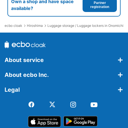
Own a shop and have space
Partner
registration
available?
ecbo cloak
Hiroshima
Luggage storage / Luggage lockers in Onomichi St
About service
About ecbo Inc.
Legal