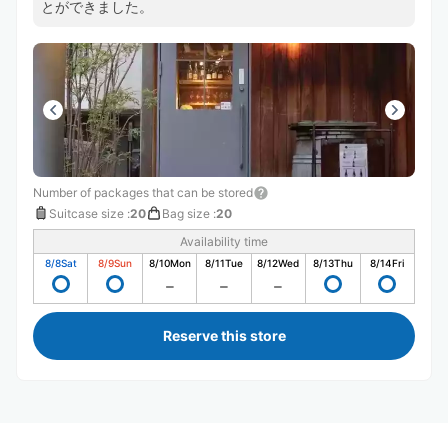
とができました。
Number of packages that can be stored
Suitcase size
:
20
Bag size
:
20
Availability time
8/8
Sat
8/9
Sun
8/10
Mon
8/11
Tue
8/12
Wed
8/13
Thu
8/14
Fri
Reserve this store