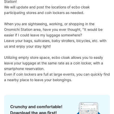
Station!

We will update and post the locations of ecbo cloak 
participating stores and coin lockers as needed.

When you are sightseeing, working, or shopping in the 
Onomichi Station area, have you ever thought, "It would be 
easier if I could leave my luggage somewhere?

Leave your bags, suitcases, baby strollers, bicycles, etc. with 
Number of packages that can be stored
us and enjoy your stay light!

Large
:
4
/
¥700
Medium
:
6
/
¥500
Small
:
11
/
¥300
Method of payment
Utilizing empty store space, ecbo cloak allows you to easily 
現金, ICカード
leave your luggage at the same rate as a coin locker, with a 
See the location of this coin locker
smartphone reservation.

Even if coin lockers are full at large events, you can quickly find 
a nearby place to leave your belongings.
尾道U2コインロッカー
7 minutes walk from JR尾道駅 Station
Today's business hours
:
00:00
〜
00:00
Crunchy and comfortable!
尾道駅を出て右へ、ポートターミナルを過ぎて立体駐車場
Download the app first!