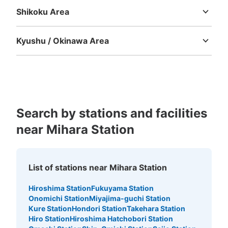
Shikoku Area
Tokushima
Kagawa
Ehime
Kochi
Kyushu / Okinawa Area
Fukuoka
Saga
Nagasaki
Kumamoto
Oita
Miyazaki
Kagoshima
Okinawa
Search by stations and facilities
near Mihara Station
List of stations near Mihara Station
Hiroshima Station
Fukuyama Station
Onomichi Station
Miyajima-guchi Station
Kure Station
Hondori Station
Takehara Station
Hiro Station
Hiroshima Hatchobori Station