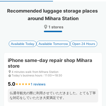
select
select
a
a
Recommended luggage storage places 
date.
date.
around Mihara Station
Press
Press
the
the
1 stores
question
question
mark
mark
key
key
to
to
Available Today
Available Tomorrow
Open 24 Hours
get
get
the
the
keyboard
keyboard
iPhone same-day repair shop Mihara
shortcuts
shortcuts
store
for
for
changing
changing
4 minutes walk from Mihara Station
dates.
dates.
Today's business hours
:
11:00〜18:30
5.0
1 reviews
★
★
★
★
★
★
★
★
★
★
仏通寺観光の際に利用させていただきました。とても丁寧
な対応をしていただき大変満足です。