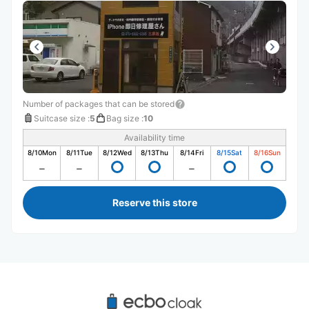
Number of packages that can be stored
Suitcase size
:
5
Bag size
:
10
Availability time
8/10
Mon
8/11
Tue
8/12
Wed
8/13
Thu
8/14
Fri
8/15
Sat
8/16
Sun
Reserve this store
Recommended Luggage Lockers Deposit 