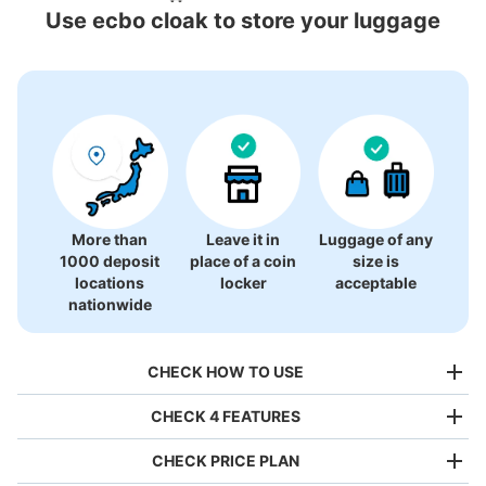
Locations Around Mihara Station
Use ecbo cloak to store your luggage
2 luggage lockers
More than
Leave it in
Luggage of any
1000 deposit
place of a coin
size is
locations
locker
acceptable
nationwide
CHECK HOW TO USE
CHECK 4 FEATURES
CHECK PRICE PLAN