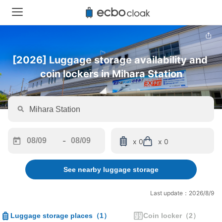
[2026] Luggage storage availability and 
coin lockers in Mihara Station
-
x 0
x 0
Navigate
Navigate
forward
backward
See nearby luggage storage
to
to
interact
interact
with
with
Last update：2026/8/9
the
the
calendar
calendar
Luggage storage places
（
1
）
Coin locker
（
2
）
and
and