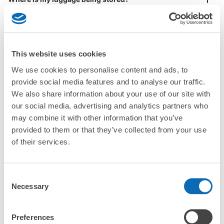
Large
:
5
/
¥700
Medium
:
14
/
¥500
Small
:
30
/
¥400
Method of payment
Are there any places Mihara Station where I can store
現金
strollers, large sports equipment, or instruments?
See the location of this coin locker
This website uses cookies
Where can I use luggage storage services in Mihara
Station?
We use cookies to personalise content and ads, to
Luggage of any size is acceptable
provide social media features and to analyse our traffic.
三原港フェリーターミナルコインロッカー
What are the differences between this service and the
We also share information about your use of our site with
Any size luggage that one person can carry, such as musical instruments, strollers,
lockers in Mihara Station?
4 minutes walk from JR三原駅 Station
bicycles, etc.
our social media, advertising and analytics partners who
Comfortable for a day with nothing in hand!
Today's business hours
:
05:30
〜
23:00
may combine it with other information that you’ve
How many days in advance can I make a reservation in
三原港フェリーターミナル待合所内
provided to them or that they’ve collected from your use
stores in Mihara Station?
of their services.
Consent
Necessary
Selection
Popular area of Mihara Station
Peace of mind compensation in case of emergency
Preferences
We offer a full warranty in case of damage to luggage, theft, etc.