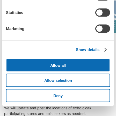
Number of packages that can be stored
Statistics
Medium
:
6
/
¥400
Itsukushima
Hiroshima Bus
Hiroshima
Hiros
(Miyajima)
Center
Parco
Mitsu
Method of payment
現金
Marketing
See the location of this coin locker
See a list of areas
Show details
Allow all
Luggage storage locations at Mihara 
Station
Allow selection
Deny
Here are some places to store your luggage near Mihara 
Station!

We will update and post the locations of ecbo cloak 
participating stores and coin lockers as needed.
