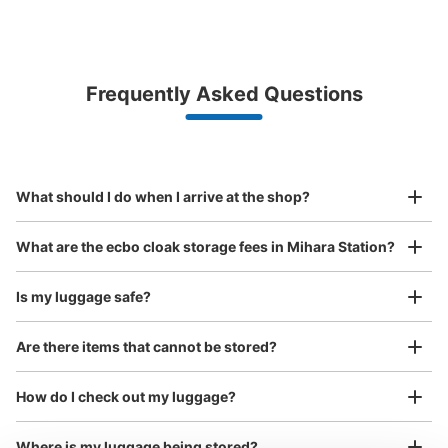
Bag size
¥500
/
Day
Luggage with a maximum dimension of less than 45 cm
Frequently Asked Questions
(backpacks, handbags, hand luggage, etc.)
Make a reservation from your mobile phone 
Partner with more than 1,000 locations nationwide
by specifying the store and date and time

JR三原駅コインロッカー
This service is available nationwide, mainly in urban areas, from Hokkaido in the north
Specify the shop, date and time and make a 
1 minutes walk from JR三原駅 Station
to Okinawa in the south!
reservation in advance
Suit case size
Today's business hours
:
08:00
〜
22:00
¥800
What should I do when I arrive at the shop?
/
Day
三原駅北口付近コインロッカー、看板あり。
Luggage with a maximum dimension of 45 cm or larger
What are the ecbo cloak storage fees in Mihara Station?
(suitcases, musical instruments, baby strollers, etc.)
Is my luggage safe?
Are there items that cannot be stored?
Good location / Many stores with good conditions
We also partner with a number of stores in easily accessible train stations and stores
Take a picture of your luggage at the store

How do I check out my luggage?
open 24 hours a day, etc.
I had my luggage photographed at the store 
and check-in was complete.
Number of packages that can be stored
Where is my luggage being stored?