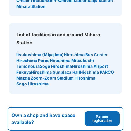
Omachi Station
Shin-Omichi Station
Saijo Station
Mihara Station
List of facilities in and around Mihara
Station
Itsukushima (Miyajima)
Hiroshima Bus Center
Hiroshima Parco
Hiroshima Mitsukoshi
Tomonoura
Sogo Hiroshima
Hiroshima Airport
Fukuya
Hiroshima Sunplaza Hall
Hioshima PARCO
Mazda Zoom-Zoom Stadium Hiroshima
Sogo Hiroshima
Own a shop and have space
Partner
registration
available?