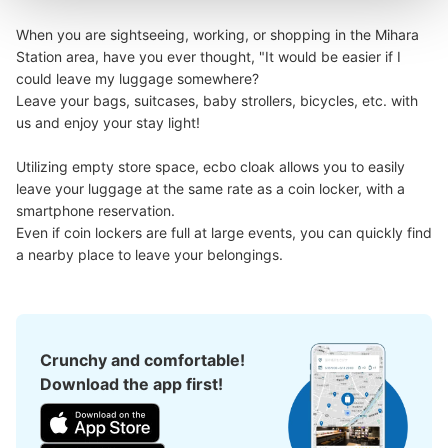
When you are sightseeing, working, or shopping in the Mihara 
Station area, have you ever thought, "It would be easier if I 
could leave my luggage somewhere?

Leave your bags, suitcases, baby strollers, bicycles, etc. with 
us and enjoy your stay light!

Utilizing empty store space, ecbo cloak allows you to easily 
leave your luggage at the same rate as a coin locker, with a 
smartphone reservation.

Even if coin lockers are full at large events, you can quickly find 
a nearby place to leave your belongings.
Crunchy and comfortable!
Download the app first!