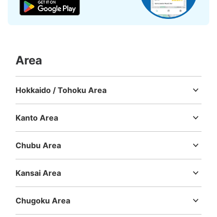
Area
Hokkaido / Tohoku Area
Hokkaido
Aomori
Iwate
Miyagi
Akita
Yamagata
Fukushima
Kanto Area
Ibaraki
Tochigi
Gunma
Saitama
Chiba
Tokyo
Kanagawa
Chubu Area
Niigata
Toyama
Ishikawa
Fukui
Yamanashi
Nagano
Gifu
Shizuoka
Aichi
Kansai Area
Mie
Shiga
Kyoto
Osaka
Hyogo
Nara
Wakayama
Chugoku Area
Tottori
Shimane
Okayama
Hiroshima
Yamaguchi