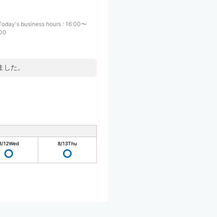
Today's business hours
:
16:00〜
:00
ました。
8/12
Wed
8/13
Thu