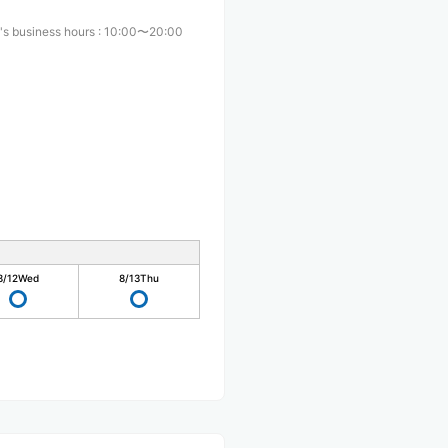
's business hours
:
10:00〜20:00
8/12
Wed
8/13
Thu