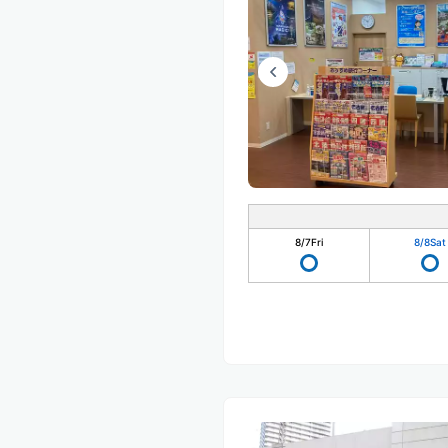
8/7
Fri
8/8
Sat