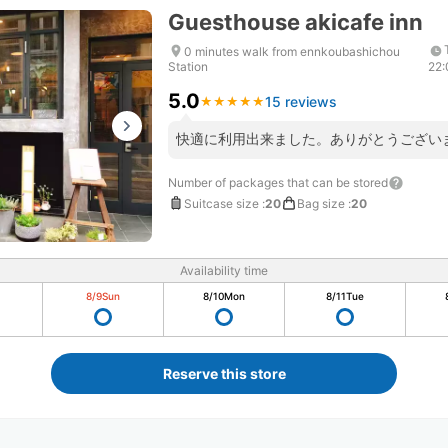
Guesthouse akicafe inn
0 minutes walk from ennkoubashichou
Station
22
5.0
15 reviews
★
★
★
★
★
★
★
★
★
★
快適に利用出来ました。ありがとうござい
Number of packages that can be stored
Suitcase size
:
20
Bag size
:
20
Availability time
8/9
Sun
8/10
Mon
8/11
Tue
Reserve this store