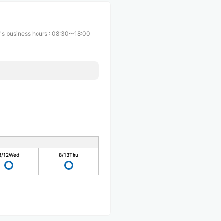
's business hours
:
08:30〜18:00
8/12
Wed
8/13
Thu