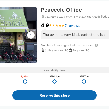
Peacecle Office
Today
7 minutes walk from Hiroshima Station
4.9
7 reviews
★
★
★
★
★
★
★
★
★
★
The owner is very kind, perfect english
Number of packages that can be stored
Suitcase size
:
20
Bag size
:
20
Availability time
8/9
Sun
8/10
Mon
8/11
Tue
Reserve this store