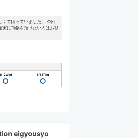
て困っていました。 今回
確実に荷物を預けたい人はお勧
8/12
Wed
8/13
Thu
ation eigyousyo