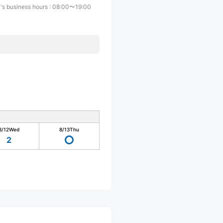
's business hours
:
08:00〜19:00
8/12
Wed
8/13
Thu
2