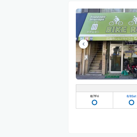
8/7
Fri
8/8
Sat