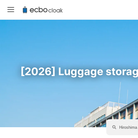
[2026] Luggage storage 