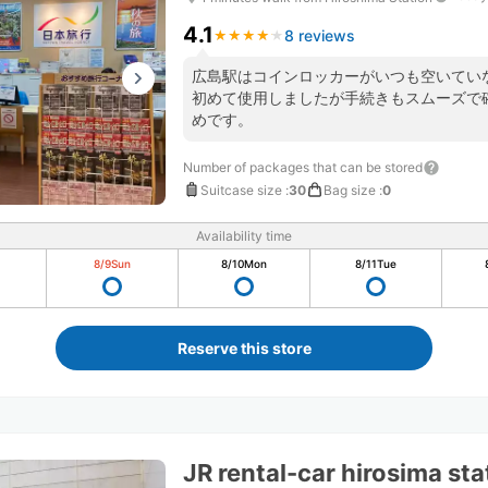
4.1
8 reviews
★
★
★
★
★
★
★
★
★
★
広島駅はコインロッカーがいつも空いていなく
初めて使用しましたが手続きもスムーズで
めです。
Number of packages that can be stored
Suitcase size
:
30
Bag size
:
0
Availability time
8/9
Sun
8/10
Mon
8/11
Tue
Reserve this store
JR rental-car hirosima st