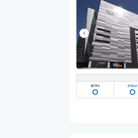
8/7
Fri
8/8
Sat