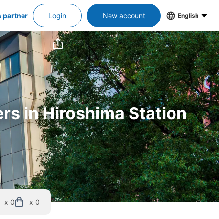
s partner
Login
New account
English
ers in Hiroshima Station
x 0
x 0