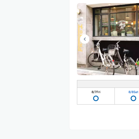
8/7
Fri
8/8
Sat