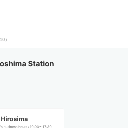
10
）
oshima Station
 Hirosima
's business hours
:
10:00〜17:30