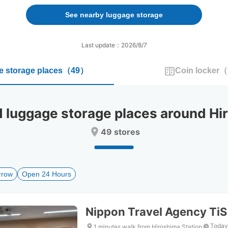
forward
backward
to
to
See nearby luggage storage
interact
interact
with
with
the
the
Last update：2026/8/7
calendar
calendar
and
and
 storage places
（
49
）
Coin locker
（
select
select
a
a
date.
date.
Press
Press
uggage storage places around Hir
the
the
question
question
49 stores
mark
mark
key
key
to
to
get
get
rrow
Open 24 Hours
the
the
keyboard
keyboard
shortcuts
shortcuts
for
for
Nippon Travel Agency TiS
changing
changing
dates.
dates.
Today
1 minutes walk from Hiroshima Station