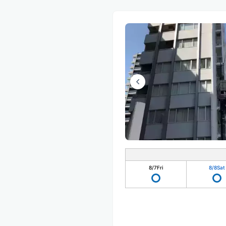
8/7
Fri
8/8
Sat