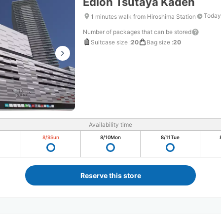
Edion Tsutaya Kaden
Today
1 minutes walk from Hiroshima Station
Number of packages that can be stored
Suitcase size
:
20
Bag size
:
20
Availability time
8/9
Sun
8/10
Mon
8/11
Tue
Reserve this store