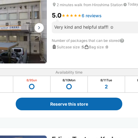
Today
2 minutes walk from Hiroshima Station
5.0
6 reviews
★
★
★
★
★
★
★
★
★
★
Very kind and helpful staff! ☺️
Number of packages that can be stored
Suitcase size
:
5
Bag size
:
0
Availability time
8/9
Sun
8/10
Mon
8/11
Tue
2
Reserve this store