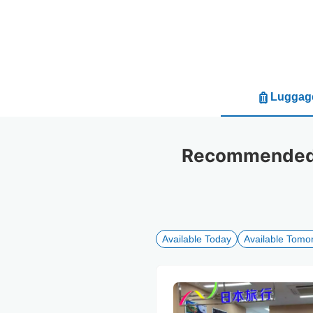
Luggage
Recommended l
Available Today
Available Tomo