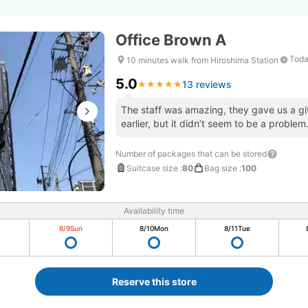
Office Brown A
Toda
10 minutes walk from Hiroshima Station
5.0
13 reviews
★
★
★
★
★
★
★
★
★
★
The staff was amazing, they gave us a gi
earlier, but it didn’t seem to be a problem
Number of packages that can be stored
Suitcase size
:
80
Bag size
:
100
Availability time
8/9
Sun
8/10
Mon
8/11
Tue
Reserve this store