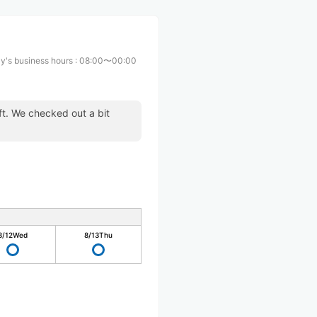
y's business hours
:
08:00〜00:00
ft. We checked out a bit
.
8/12
Wed
8/13
Thu