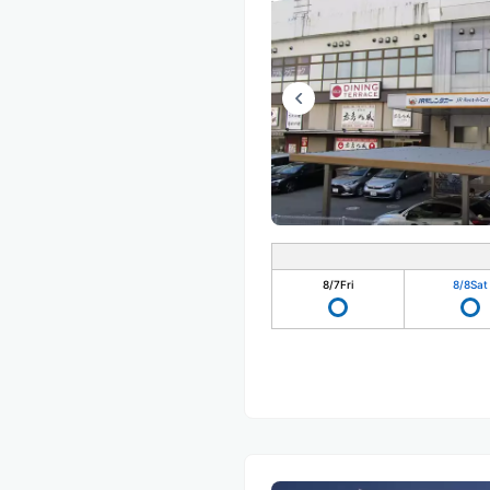
8/7
Fri
8/8
Sat