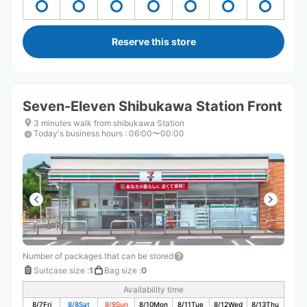
Reserve this store
Seven-Eleven Shibukawa Station Front
3 minutes walk from shibukawa Station
Today's business hours
:
06:00〜00:00
Number of packages that can be stored
Suitcase size
:
1
Bag size
:
0
Availability time
8/7
Fri
8/8
Sat
8/9
Sun
8/10
Mon
8/11
Tue
8/12
Wed
8/13
Thu