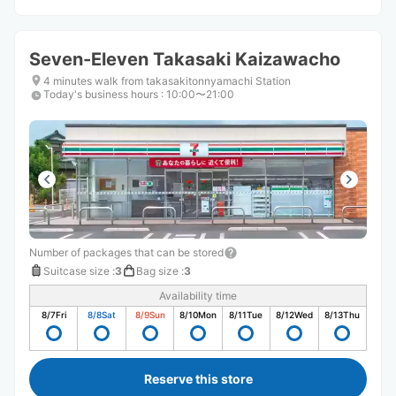
Seven-Eleven Takasaki Kaizawacho
4 minutes walk from takasakitonnyamachi Station
Today's business hours
:
10:00〜21:00
Number of packages that can be stored
Suitcase size
:
3
Bag size
:
3
Availability time
8/7
Fri
8/8
Sat
8/9
Sun
8/10
Mon
8/11
Tue
8/12
Wed
8/13
Thu
Reserve this store