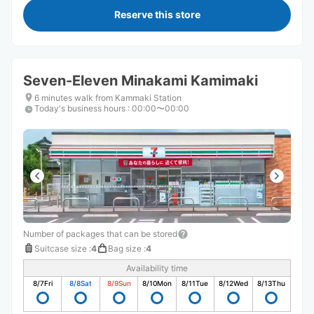
Reserve this store
Seven-Eleven Minakami Kamimaki
6 minutes walk from Kammaki Station
Today's business hours
:
00:00〜00:00
Number of packages that can be stored
Suitcase size
:
4
Bag size
:
4
Availability time
8/7
Fri
8/8
Sat
8/9
Sun
8/10
Mon
8/11
Tue
8/12
Wed
8/13
Thu