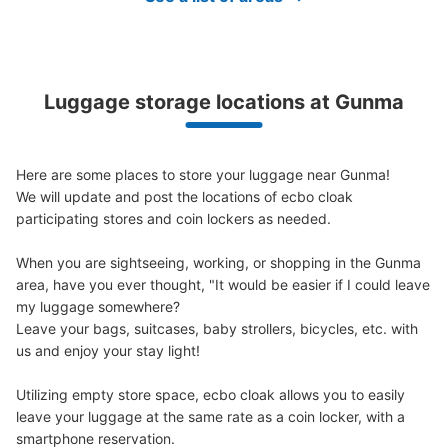
Luggage storage locations at Gunma
Here are some places to store your luggage near Gunma!

We will update and post the locations of ecbo cloak 
participating stores and coin lockers as needed.

When you are sightseeing, working, or shopping in the Gunma 
area, have you ever thought, "It would be easier if I could leave 
my luggage somewhere?

Leave your bags, suitcases, baby strollers, bicycles, etc. with 
us and enjoy your stay light!

Utilizing empty store space, ecbo cloak allows you to easily 
leave your luggage at the same rate as a coin locker, with a 
smartphone reservation.
