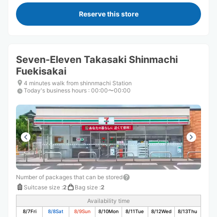
Reserve this store
Seven-Eleven Takasaki Shinmachi
Fuekisakai
4 minutes walk from shinnmachi Station
Today's business hours
:
00:00〜00:00
Number of packages that can be stored
Suitcase size
:
2
Bag size
:
2
Availability time
8/7
Fri
8/8
Sat
8/9
Sun
8/10
Mon
8/11
Tue
8/12
Wed
8/13
Thu