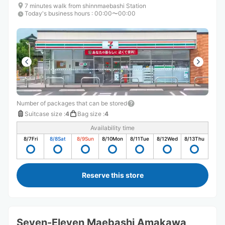
7 minutes walk from shinnmaebashi Station
Today's business hours
:
00:00〜00:00
Number of packages that can be stored
Suitcase size
:
4
Bag size
:
4
Availability time
8/7
Fri
8/8
Sat
8/9
Sun
8/10
Mon
8/11
Tue
8/12
Wed
8/13
Thu
Reserve this store
Seven-Eleven Maebashi Amakawa