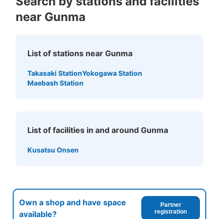
Search by stations and facilities
near Gunma
List of stations near Gunma
Takasaki Station
Yokogawa Station
Maebash Station
List of facilities in and around Gunma
Kusatsu Onsen
Own a shop and have space
Partner
registration
available?