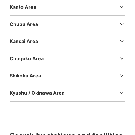
Kanto Area
Ibaraki
Tochigi
Gunma
Saitama
Chiba
Tokyo
Kanagawa
Chubu Area
Niigata
Toyama
Ishikawa
Fukui
Yamanashi
Nagano
Gifu
Shizuoka
Aichi
Kansai Area
Mie
Shiga
Kyoto
Osaka
Hyogo
Nara
Wakayama
Chugoku Area
Tottori
Shimane
Okayama
Hiroshima
Yamaguchi
Shikoku Area
Tokushima
Kagawa
Ehime
Kochi
Kyushu / Okinawa Area
Fukuoka
Saga
Nagasaki
Kumamoto
Oita
Miyazaki
Kagoshima
Okinawa