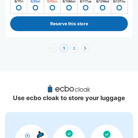
8/7
Fri
8/8
Sat
8/9
Sun
8/10
Mon
8/11
Tue
8/12
Wed
8/13
Thu
Reserve this store
1
2
Recommended Luggage Lockers Deposit 
Locations Around Gunma
Use ecbo cloak to store your luggage
0 luggage lockers
There is no information on coin lockers.