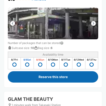
Number of packages that can be stored
Suitcase size
:
10
Bag size
:
6
Availability time
8/7
Fri
8/8
Sat
8/9
Sun
8/10
Mon
8/11
Tue
8/12
Wed
8/13
Thu
Reserve this store
GLAM THE BEAUTY
1 minutes walk from Takasaki Station