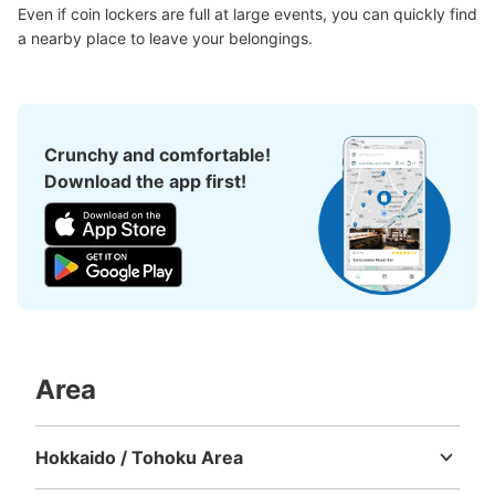
Even if coin lockers are full at large events, you can quickly find 
a nearby place to leave your belongings.
Crunchy and comfortable!
Download the app first!
Area
Hokkaido / Tohoku Area
Hokkaido
Aomori
Iwate
Miyagi
Akita
Yamagata
Fukushima