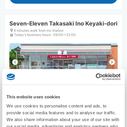
Seven-Eleven Takasaki Ino Keyaki-dori
6 minutes walk from ino Station
Today's business hours
:
09:00〜22:00
Number of packages that can be stored
Suitcase size
:
3
Bag size
:
3
This website uses cookies
Availability time
We use cookies to personalise content and ads, to
8/7
Fri
8/8
Sat
8/9
Sun
8/10
Mon
8/11
Tue
8/12
Wed
8/13
Thu
provide social media features and to analyse our traffic.
We also share information about your use of our site with
our social media, advertising and analytics partners who
Reserve this store