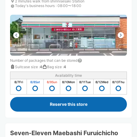
2 minutes walk from shinnisesaki Station
Today's business hours
:
08:00〜18:00
Number of packages that can be stored
Suitcase size
:
4
Bag size
:
4
Availability time
8/7
Fri
8/8
Sat
8/9
Sun
8/10
Mon
8/11
Tue
8/12
Wed
8/13
Thu
Reserve this store
Seven-Eleven Maebashi Furuichicho