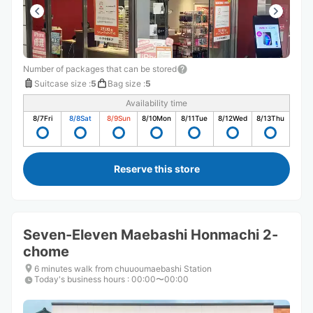
Number of packages that can be stored
Suitcase size
:
5
Bag size
:
5
Availability time
8/7
Fri
8/8
Sat
8/9
Sun
8/10
Mon
8/11
Tue
8/12
Wed
8/13
Thu
Reserve this store
Seven-Eleven Maebashi Honmachi 2-
chome
6 minutes walk from chuuoumaebashi Station
Today's business hours
:
00:00〜00:00