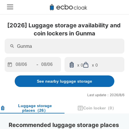
[2026] Luggage storage availability and 
coin lockers in Gunma
-
x 0
x 0
Navigate
Navigate
forward
backward
See nearby luggage storage
to
to
interact
interact
with
with
Last update：2026/8/6
the
the
calendar
calendar
Luggage storage
Coin locker
（
0
）
places
（
26
）
and
and
select
select
a
a
Recommended luggage storage places 
date.
date.