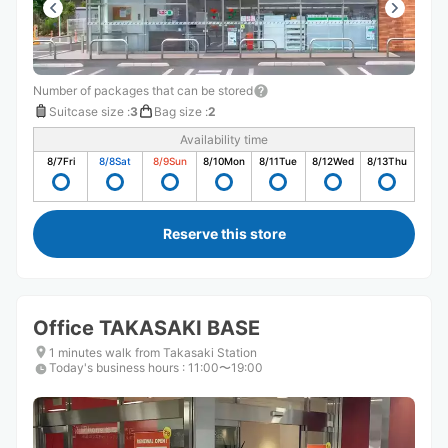
Number of packages that can be stored
Suitcase size
:
3
Bag size
:
2
Availability time
8/7
Fri
8/8
Sat
8/9
Sun
8/10
Mon
8/11
Tue
8/12
Wed
8/13
Thu
Reserve this store
Office TAKASAKI BASE
1 minutes walk from Takasaki Station
Today's business hours
:
11:00〜19:00