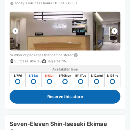
Today's business hours
:
10:00〜19:30
Number of packages that can be stored
Suitcase size
:
15
Bag size
:
15
Availability time
8/7
Fri
8/8
Sat
8/9
Sun
8/10
Mon
8/11
Tue
8/12
Wed
8/13
Thu
Reserve this store
Seven-Eleven Shin-Isesaki Ekimae