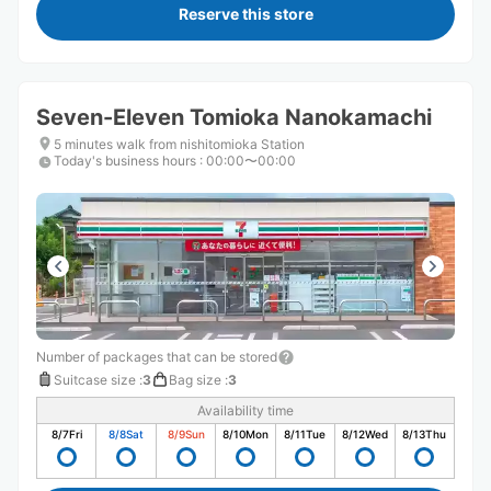
Reserve this store
Seven-Eleven Tomioka Nanokamachi
5 minutes walk from nishitomioka Station
Today's business hours
:
00:00〜00:00
Number of packages that can be stored
Suitcase size
:
3
Bag size
:
3
Availability time
8/7
Fri
8/8
Sat
8/9
Sun
8/10
Mon
8/11
Tue
8/12
Wed
8/13
Thu