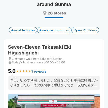
around Gunma
Press
Press
the
the
26 stores
question
question
mark
mark
key
key
to
to
Available Today
Available Tomorrow
Open 24 Hours
get
get
the
the
keyboard
keyboard
Seven-Eleven Takasaki Eki
shortcuts
shortcuts
Higashiguchi
for
for
changing
changing
3 minutes walk from Takasaki Station
dates.
dates.
Today's business hours
:
00:00〜00:00
5.0
1 reviews
★
★
★
★
★
★
★
★
★
★
昨日、初めて利用しました。登録など少し準備に時間がか
かりましたら、その後簡単に手続きができ、現地でもスム
ーズにチェックイン、アウトができ大変助かりました．ま
た、今度利用したいと思います