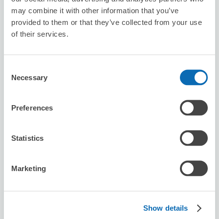
may combine it with other information that you’ve
provided to them or that they’ve collected from your use
of their services.
Seven-Eleven Kiryu Bypass
5 minutes walk from iwajuku Station
Today's business hours
:
00:00〜00:00
Consent
Necessary
Selection
Preferences
Statistics
Number of packages that can be stored
Suitcase size
:
2
Bag size
:
2
Marketing
Availability time
8/7
Fri
8/8
Sat
8/9
Sun
8/10
Mon
8/11
Tue
8/12
Wed
8/13
Thu
Show details