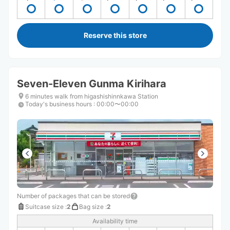
Reserve this store
Seven-Eleven Gunma Kirihara
6 minutes walk from higashishinnkawa Station
Today's business hours
:
00:00〜00:00
Number of packages that can be stored
Suitcase size
:
2
Bag size
:
2
Availability time