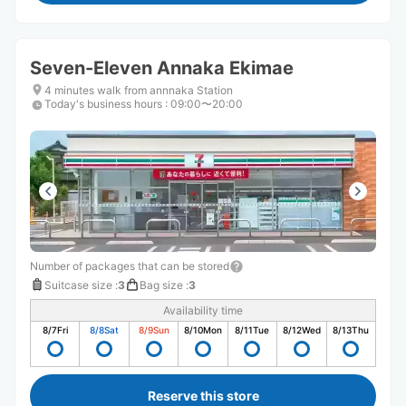
Seven-Eleven Annaka Ekimae
4 minutes walk from annnaka Station
Today's business hours
:
09:00〜20:00
Number of packages that can be stored
Suitcase size
:
3
Bag size
:
3
Availability time
8/7
Fri
8/8
Sat
8/9
Sun
8/10
Mon
8/11
Tue
8/12
Wed
8/13
Thu
Reserve this store