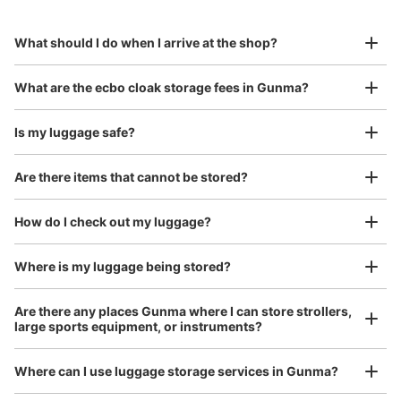
to Okinawa in the south!
reservation in advance
Suit case size
¥800
What should I do when I arrive at the shop?
/
Day
Luggage with a maximum dimension of 45 cm or larger
What are the ecbo cloak storage fees in Gunma?
(suitcases, musical instruments, baby strollers, etc.)
Is my luggage safe?
Are there items that cannot be stored?
Good location / Many stores with good conditions
We also partner with a number of stores in easily accessible train stations and stores
Take a picture of your luggage at the store

How do I check out my luggage?
open 24 hours a day, etc.
I had my luggage photographed at the store 
and check-in was complete.
Where is my luggage being stored?
Are there any places Gunma where I can store strollers,
large sports equipment, or instruments?
Where can I use luggage storage services in Gunma?