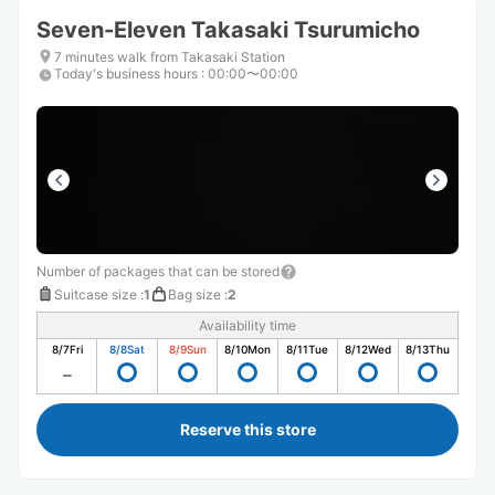
Seven-Eleven Takasaki Tsurumicho
7 minutes walk from Takasaki Station
Today's business hours
:
00:00〜00:00
Number of packages that can be stored
Suitcase size
:
1
Bag size
:
2
Availability time
8/7
Fri
8/8
Sat
8/9
Sun
8/10
Mon
8/11
Tue
8/12
Wed
8/13
Thu
Reserve this store