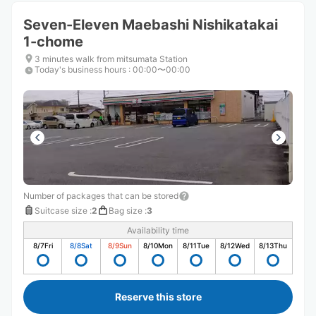
Seven-Eleven Maebashi Nishikatakai
1-chome
3 minutes walk from mitsumata Station
Today's business hours
:
00:00〜00:00
Number of packages that can be stored
Suitcase size
:
2
Bag size
:
3
Availability time
8/7
Fri
8/8
Sat
8/9
Sun
8/10
Mon
8/11
Tue
8/12
Wed
8/13
Thu
Reserve this store