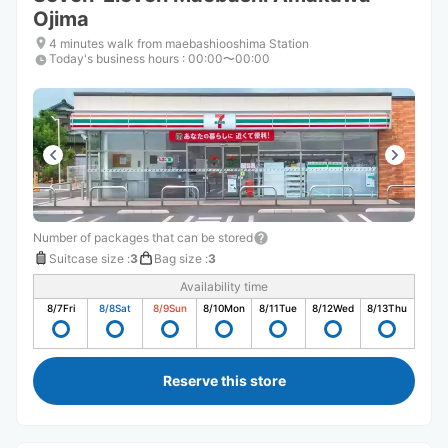
Ojima
4 minutes walk from maebashiooshima Station
Today's business hours
:
00:00〜00:00
Number of packages that can be stored
Suitcase size
:
3
Bag size
:
3
Availability time
8/7
Fri
8/8
Sat
8/9
Sun
8/10
Mon
8/11
Tue
8/12
Wed
8/13
Thu
Reserve this store