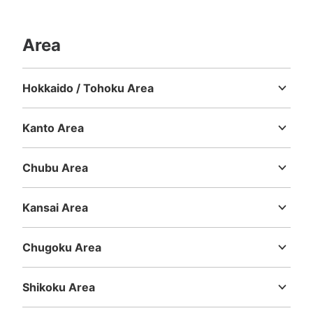
ます。
Area
Hokkaido / Tohoku Area
Hokkaido
Aomori
Iwate
Miyagi
Akita
Yamagata
Fukushima
Kanto Area
Ibaraki
Tochigi
Gunma
Saitama
Chiba
Tokyo
Kanagawa
Number of packages that can be stored
Chubu Area
Large
:
8
/
¥600
Niigata
Toyama
Ishikawa
Fukui
Yamanashi
Nagano
Gifu
Method of payment
Shizuoka
Aichi
現金
Kansai Area
Mie
Shiga
Kyoto
Osaka
Hyogo
Nara
Wakayama
See the location of this coin locker
Chugoku Area
Tottori
Shimane
Okayama
Hiroshima
Yamaguchi
Shikoku Area
マルイサイクル（荷物預かり所）
Tokushima
Kagawa
Ehime
Kochi
2 minutes walk from JR大垣駅 Station