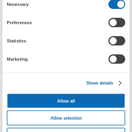
What are the differences between this service and the
Any size luggage that one person can carry, such as musical instruments, strollers,
Necessary
Selection
lockers in Ogaki Station?
bicycles, etc.
Comfortable for a day with nothing in hand!
Number of packages that can be stored
How many days in advance can I make a reservation in
Preferences
Medium
:
3
/
¥500
Small
:
10
/
¥400
stores in Ogaki Station?
Method of payment
現金
Statistics
See the location of this coin locker
Marketing
Luggage storage locations at Ogaki 
Peace of mind compensation in case of emergency
Station
アスティ大垣 2階コインロッカー
We offer a full warranty in case of damage to luggage, theft, etc.
1 minutes walk from JR大垣駅 Station
Show details
Today's business hours
:
00:00
〜
00:00
Here are some places to store your luggage near Ogaki 
JR大貝駅改札口からすぐ右に行き、アスティ大垣内部に
Station!

入ったら奥の方にあるエレベーターのすぐそばにありま
Allow all
We will update and post the locations of ecbo cloak 
す。アスティ大垣2階の入り口からでも、東側に寄るとロ
participating stores and coin lockers as needed.

ッカーが見える位置にあります。
Allow selection
When you are sightseeing, working, or shopping in the Ogaki 
Station area, have you ever thought, "It would be easier if I 