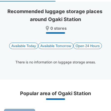
select
select
a
a
Recommended luggage storage places 
date.
date.
around Ogaki Station
Press
Press
the
the
0 stores
question
question
mark
mark
key
key
to
to
Available Today
Available Tomorrow
Open 24 Hours
get
get
the
the
keyboard
keyboard
There is no information on luggage storage areas.
shortcuts
shortcuts
for
for
changing
changing
dates.
dates.
Recommended Luggage Lockers Deposit 
Popular area of Ogaki Station
Locations Around Ogaki Station
5 luggage lockers