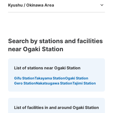
Today's business hours
:
10:00
〜
19:00
Kyushu / Okinawa Area
Fukuoka
Saga
Nagasaki
Kumamoto
Oita
Miyazaki
JR大垣駅の南口から出て、ロータリーの南東側にある細
Kagoshima
Okinawa
い道を東にいくとすぐ南側にある。 自転車を借りること
もできるお店で、大垣周辺を散策することも可能。営業時
間中はいつでも預けることは可能です。
Search by stations and facilities
near Ogaki Station
List of stations near Ogaki Station
Gifu Station
Takayama Station
Ogaki Station
Number of packages that can be stored
Gero Station
Nakatsugawa Station
Tajimi Station
Method of payment
現金
See the location of this coin locker
List of facilities in and around Ogaki Station