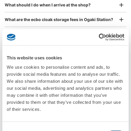
¥800
Method of payment
What should I do when I arrive at the shop?
/
Day
現金
Luggage with a maximum dimension of 45 cm or larger
See the location of this coin locker
What are the ecbo cloak storage fees in Ogaki Station?
(suitcases, musical instruments, baby strollers, etc.)
Is my luggage safe?
JR大垣駅 改札外コインロッカー
Are there items that cannot be stored?
Good location / Many stores with good conditions
1 minutes walk from JR大垣駅 Station
This website uses cookies
Today's business hours
:
00:00
〜
00:00
We also partner with a number of stores in easily accessible train stations and stores
Take a picture of your luggage at the store

How do I check out my luggage?
We use cookies to personalise content and ads, to
open 24 hours a day, etc.
JR大垣駅から出てすぐそばにある位置にあり、改札から
I had my luggage photographed at the store 
provide social media features and to analyse our traffic.
もロッカーが見える位置にあります。 上部に監視カメラ
and check-in was complete.
Where is my luggage being stored?
あり。
We also share information about your use of our site with
our social media, advertising and analytics partners who
Are there any places Ogaki Station where I can store
may combine it with other information that you’ve
strollers, large sports equipment, or instruments?
provided to them or that they’ve collected from your use
of their services.
Where can I use luggage storage services in Ogaki
Station?
Luggage of any size is acceptable
Consent