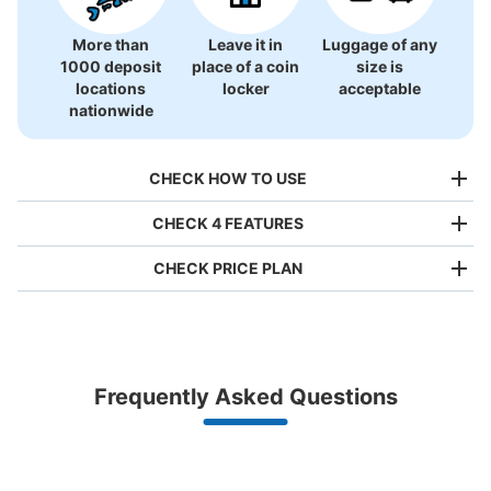
More than
Leave it in
Luggage of any
1000 deposit
place of a coin
size is
アスティ大垣1階コインロッカー
locations
locker
acceptable
1 minutes walk from JR大垣駅 Station
nationwide
Today's business hours
:
10:00
〜
21:00
アスティ大垣内にあるファミリーマート横の入り口から入
CHECK HOW TO USE
り、突き当りを左に行くとエスカレーターのすぐそばにコ
インロッカーがあります。すぐそばにサイゼリヤがあると
CHECK 4 FEATURES
ころです。 両替機もすぐそばに設置されています。
CHECK PRICE PLAN
Bag size
¥500
/
Day
Luggage with a maximum dimension of less than 45 cm
Frequently Asked Questions
(backpacks, handbags, hand luggage, etc.)
Make a reservation from your mobile phone 
Partner with more than 1,000 locations nationwide
by specifying the store and date and time

This service is available nationwide, mainly in urban areas, from Hokkaido in the north
Specify the shop, date and time and make a 
Number of packages that can be stored
to Okinawa in the south!
reservation in advance
Large
:
1
/
¥600
Medium
:
4
/
¥500
Small
:
16
/
¥300
Suit case size