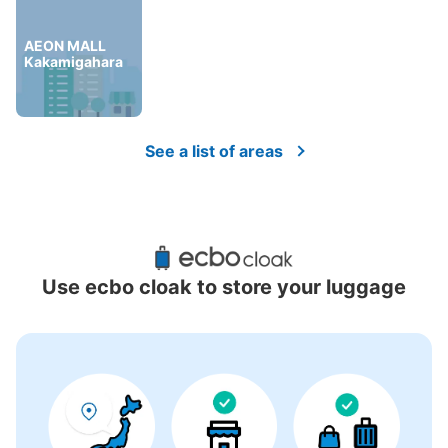
AEON MALL
Kakamigahara
See a list of areas
Use ecbo cloak to store your luggage