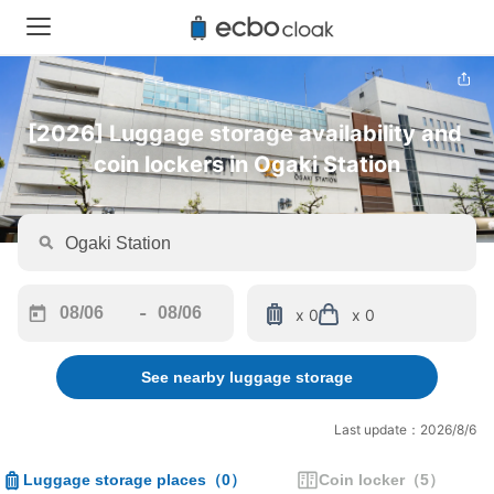
[2026] Luggage storage availability and 
coin lockers in Ogaki Station
-
x 0
x 0
Navigate
Navigate
forward
backward
See nearby luggage storage
to
to
interact
interact
with
with
Last update：2026/8/6
the
the
calendar
calendar
Luggage storage places
（
0
）
Coin locker
（
5
）
and
and