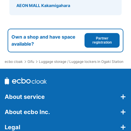
AEON MALL Kakamigahara
Own a shop and have space
Partner
registration
available?
ecbo cloak
Gifu
Luggage storage / Luggage lockers in Ogaki Station
About service
About ecbo Inc.
Legal