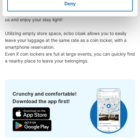
Deny
could leave my luggage somewhere?

Leave your bags, suitcases, baby strollers, bicycles, etc. with 
us and enjoy your stay light!

Utilizing empty store space, ecbo cloak allows you to easily 
leave your luggage at the same rate as a coin locker, with a 
Number of packages that can be stored
smartphone reservation.

Large
:
2
/
¥600
Medium
:
8
/
¥500
Small
:
7
/
¥400
Even if coin lockers are full at large events, you can quickly find 
Method of payment
a nearby place to leave your belongings.
現金
See the location of this coin locker
Crunchy and comfortable!
Download the app first!
JR大垣駅 西美濃観光案内所コインロッ
カー
1 minutes walk from JR大垣駅 Station
Today's business hours
:
00:00
〜
00:00
コインロッカーの扉に、戦国武将の家紋などが書いてあり