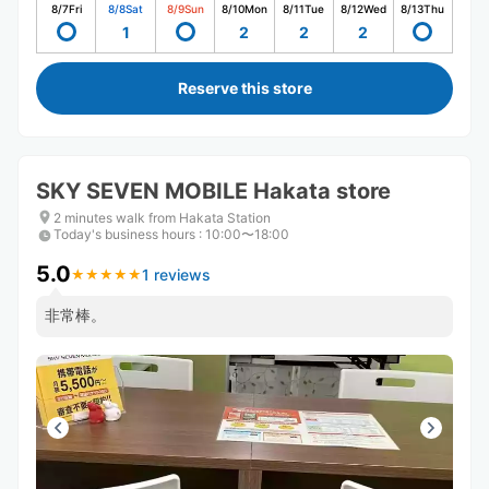
8/7
Fri
8/8
Sat
8/9
Sun
8/10
Mon
8/11
Tue
8/12
Wed
8/13
Thu
1
2
2
2
Reserve this store
SKY SEVEN MOBILE Hakata store
2 minutes walk from Hakata Station
Today's business hours
:
10:00〜18:00
5.0
1 reviews
★
★
★
★
★
★
★
★
★
★
非常棒。