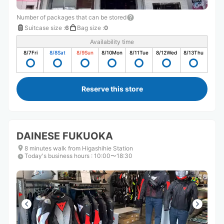
Number of packages that can be stored
Suitcase size
:
6
Bag size
:
0
Availability time
8/7
Fri
8/8
Sat
8/9
Sun
8/10
Mon
8/11
Tue
8/12
Wed
8/13
Thu
Reserve this store
DAINESE FUKUOKA
8 minutes walk from Higashihie Station
Today's business hours
:
10:00〜18:30