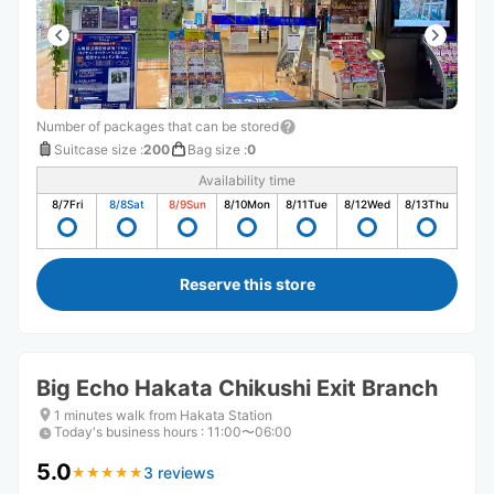
Number of packages that can be stored
Suitcase size
:
200
Bag size
:
0
Availability time
8/7
Fri
8/8
Sat
8/9
Sun
8/10
Mon
8/11
Tue
8/12
Wed
8/13
Thu
Reserve this store
Big Echo Hakata Chikushi Exit Branch
1 minutes walk from Hakata Station
Today's business hours
:
11:00〜06:00
5.0
3 reviews
★
★
★
★
★
★
★
★
★
★