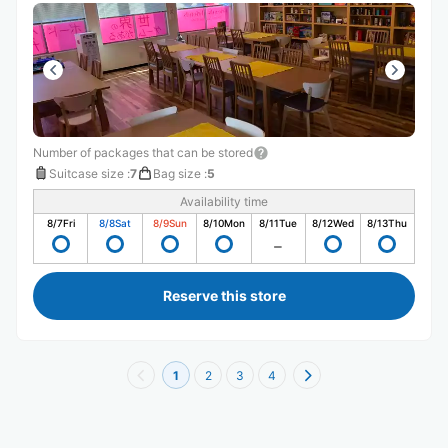
間が無いため、お店は入り口までしか入っていませんが素
敵な雰囲気のお店でした。
Number of packages that can be stored
Suitcase size
:
7
Bag size
:
5
Availability time
8/7
Fri
8/8
Sat
8/9
Sun
8/10
Mon
8/11
Tue
8/12
Wed
8/13
Thu
Reserve this store
1
2
3
4