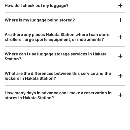
We also partner with a number of stores in easily accessible train stations and stores
Take a picture of your luggage at the store

How do I check out my luggage?
open 24 hours a day, etc.
I had my luggage photographed at the store 
and check-in was complete.
Where is my luggage being stored?
Number of packages that can be stored
Are there any places Hakata Station where I can store
Large
:
63
/
¥600
Medium
:
17
/
¥500
Small
:
32
/
¥300
strollers, large sports equipment, or instruments?
Method of payment
現金
Where can I use luggage storage services in Hakata
See the location of this coin locker
Station?
Luggage of any size is acceptable
What are the differences between this service and the
Any size luggage that one person can carry, such as musical instruments, strollers,
lockers in Hakata Station?
bicycles, etc.
Comfortable for a day with nothing in hand!
アミュプラザ博多横コインロッカー前
How many days in advance can I make a reservation in
minutes walk from 博多駅 Station
stores in Hakata Station?
Today's business hours
:
08:00
〜
21:00
アミュプラザ博多、ファミリーマート横のコインロッカー
の目の前に個室があり、その中にある