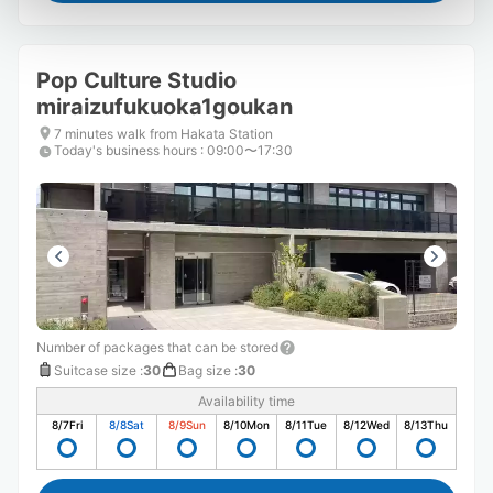
Pop Culture Studio
miraizufukuoka1goukan
7 minutes walk from Hakata Station
Today's business hours
:
09:00〜17:30
Number of packages that can be stored
Suitcase size
:
30
Bag size
:
30
Availability time
8/7
Fri
8/8
Sat
8/9
Sun
8/10
Mon
8/11
Tue
8/12
Wed
8/13
Thu