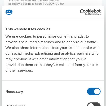
7 minutes walk from Hakata Station
Today's business hours
:
00:00〜00:00
4.9
20 reviews
★
★
★
★
★
★
★
★
★
★
存放及領取過程順暢
This website uses cookies
We use cookies to personalise content and ads, to
provide social media features and to analyse our traffic.
We also share information about your use of our site with
our social media, advertising and analytics partners who
may combine it with other information that you’ve
provided to them or that they’ve collected from your use
Number of packages that can be stored
of their services.
Suitcase size
:
15
Bag size
:
15
Availability time
8/7
Fri
8/8
Sat
8/9
Sun
8/10
Mon
8/11
Tue
8/12
Wed
8/13
Thu
Consent
Necessary
Selection
Reserve this store