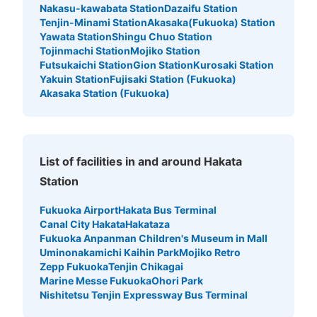
Large
:
6
/
¥800
Medium
:
12
/
¥600
Small
:
33
/
¥400
Nakasu-kawabata Station
Dazaifu Station
Method of payment
Tenjin-Minami Station
Akasaka(Fukuoka) Station
現金, ICカード
Yawata Station
Shingu Chuo Station
Tojinmachi Station
Mojiko Station
See the location of this coin locker
Futsukaichi Station
Gion Station
Kurosaki Station
Yakuin Station
Fujisaki Station (Fukuoka)
Akasaka Station (Fukuoka)
博多駅博多口店ファミリーマート付近
No.3コインロッカースペースアール
1 minutes walk from JR博多駅 Station
List of facilities in and around Hakata
Today's business hours
:
06:00
〜
00:00
Station
博多駅博多口店ファミリーマートから阪急百貨店へ行く通
路にあります。4ヶ所あるためこちらをNo.3とします。
Fukuoka Airport
Hakata Bus Terminal
No.2の隣にあり、阪急百貨店入口付近にあります。
Canal City Hakata
Hakataza
Fukuoka Anpanman Children's Museum in Mall
Uminonakamichi Kaihin Park
Mojiko Retro
Zepp Fukuoka
Tenjin Chikagai
Marine Messe Fukuoka
Ohori Park
Nishitetsu Tenjin Expressway Bus Terminal