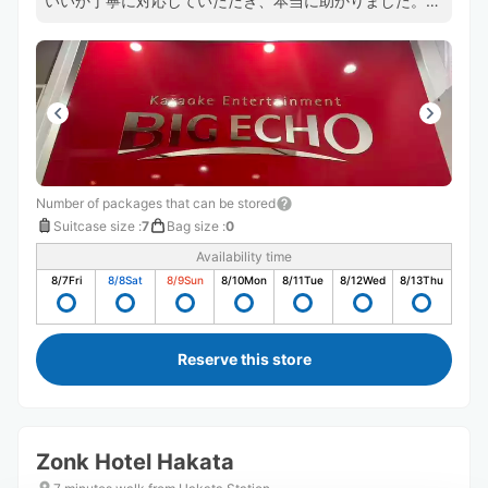
いいか丁寧に対応していただき、本当に助かりました。あ
りがとうございました。
Number of packages that can be stored
Suitcase size
:
7
Bag size
:
0
Availability time
8/7
Fri
8/8
Sat
8/9
Sun
8/10
Mon
8/11
Tue
8/12
Wed
8/13
Thu
Reserve this store
Zonk Hotel Hakata