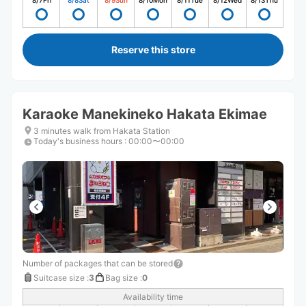
8/7
Fri
8/8
Sat
8/9
Sun
8/10
Mon
8/11
Tue
8/12
Wed
8/13
Thu
Reserve this store
Karaoke Manekineko Hakata Ekimae
3 minutes walk from Hakata Station
Today's business hours
:
00:00〜00:00
Number of packages that can be stored
Suitcase size
:
3
Bag size
:
0
Availability time