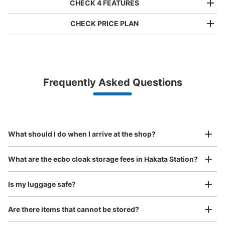
CHECK 4 FEATURES
CHECK PRICE PLAN
Bag size
¥500
/
Day
Luggage with a maximum dimension of less than 45 cm
Frequently Asked Questions
(backpacks, handbags, hand luggage, etc.)
Make a reservation from your mobile phone 
Partner with more than 1,000 locations nationwide
by specifying the store and date and time

博多駅博多シティ3階改札口横コインロッ
This service is available nationwide, mainly in urban areas, from Hokkaido in the north
Specify the shop, date and time and make a 
カー
to Okinawa in the south!
reservation in advance
Suit case size
0 minutes walk from JR博多駅 Station
¥800
What should I do when I arrive at the shop?
Today's business hours
:
09:30
〜
21:30
/
Day
博多シティ3階改札口横、シープアイヴァンアミュプラザ
Luggage with a maximum dimension of 45 cm or larger
What are the ecbo cloak storage fees in Hakata Station?
(suitcases, musical instruments, baby strollers, etc.)
博多店横にあります。両替機あり。
Is my luggage safe?
Are there items that cannot be stored?
Good location / Many stores with good conditions