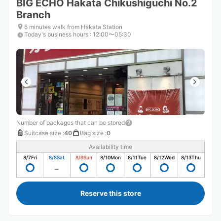
BIG ECHO Hakata Chikushiguchi No.2
Branch
5 minutes walk from Hakata Station
Today's business hours
:
12:00〜05:30
Number of packages that can be stored
Suitcase size
:
40
Bag size
:
0
Availability time
8/7
Fri
8/8
Sat
8/9
Sun
8/10
Mon
8/11
Tue
8/12
Wed
8/13
Thu
Reserve this store