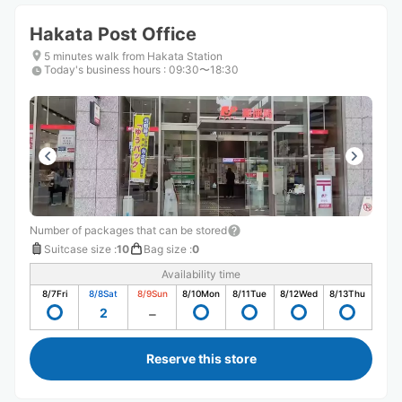
Hakata Post Office
5 minutes walk from Hakata Station
Today's business hours
:
09:30〜18:30
Number of packages that can be stored
Suitcase size
:
10
Bag size
:
0
Availability time
8/7
Fri
8/8
Sat
8/9
Sun
8/10
Mon
8/11
Tue
8/12
Wed
8/13
Thu
2
Reserve this store