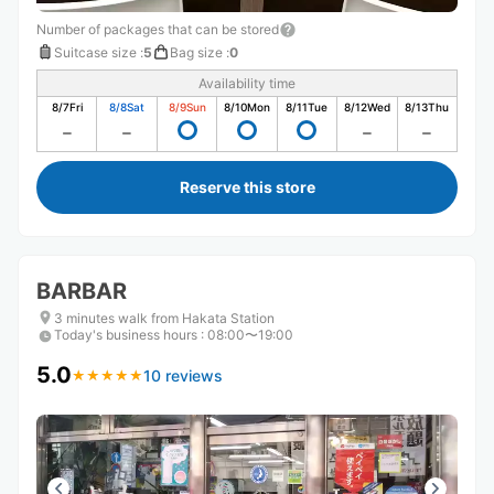
Number of packages that can be stored
Suitcase size
:
5
Bag size
:
0
Availability time
8/7
Fri
8/8
Sat
8/9
Sun
8/10
Mon
8/11
Tue
8/12
Wed
8/13
Thu
Reserve this store
BARBAR
3 minutes walk from Hakata Station
Today's business hours
:
08:00〜19:00
5.0
10 reviews
★
★
★
★
★
★
★
★
★
★