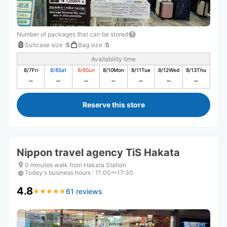
Number of packages that can be stored
Suitcase size
:
5
Bag size
:
5
Availability time
8/7
Fri
8/8
Sat
8/9
Sun
8/10
Mon
8/11
Tue
8/12
Wed
8/13
Thu
Reserve this store
Nippon travel agency TiS Hakata
0 minutes walk from Hakata Station
Today's business hours
:
11:00〜17:30
4.8
61 reviews
★
★
★
★
★
★
★
★
★
★