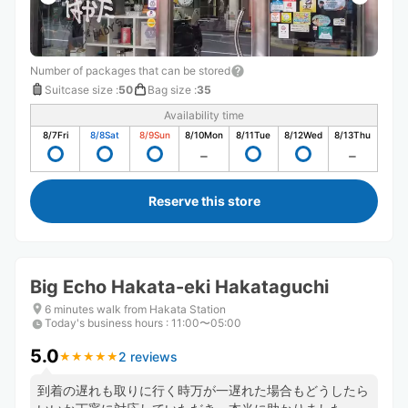
Number of packages that can be stored
Suitcase size
:
50
Bag size
:
35
Availability time
8/7
Fri
8/8
Sat
8/9
Sun
8/10
Mon
8/11
Tue
8/12
Wed
8/13
Thu
Reserve this store
Big Echo Hakata-eki Hakataguchi
6 minutes walk from Hakata Station
Today's business hours
:
11:00〜05:00
5.0
2 reviews
★
★
★
★
★
★
★
★
★
★
到着の遅れも取りに行く時万が一遅れた場合もどうしたら