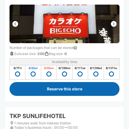
Number of packages that can be stored
Suitcase size
:
200
Bag size
:
0
Availability time
8/7
Fri
8/8
Sat
8/9
Sun
8/10
Mon
8/11
Tue
8/12
Wed
8/13
Thu
Reserve this store
TKP SUNLIFEHOTEL
1 minutes walk from Hakata Station
Today's business hours
:
00:00〜00:00