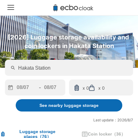
[2026] Luggage storage availability and 
coin lockers in Hakata Station
-
x 0
x 0
Navigate
Navigate
forward
backward
See nearby luggage storage
to
to
interact
interact
with
with
Last update：2026/8/7
the
the
calendar
calendar
Luggage storage
Coin locker
（
36
）
places
（
76
）
and
and