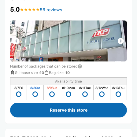
5.0
56 reviews
★
★
★
★
★
★
★
★
★
★
Number of packages that can be stored
Suitcase size
:
10
Bag size
:
10
Availability time
8/7
Fri
8/8
Sat
8/9
Sun
8/10
Mon
8/11
Tue
8/12
Wed
8/13
Thu
Reserve this store