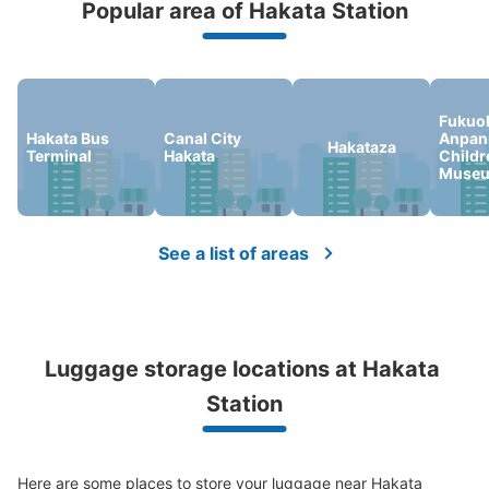
Popular area of Hakata Station
Peace of mind compensation in case of emergency
We offer a full warranty in case of damage to luggage, theft, etc.
Fukuo
Hakata Bus
Canal City
Anpa
Hakataza
Terminal
Hakata
Childr
Museu
Number of packages that can be stored
Large
:
6
/
¥800
Medium
:
12
/
¥600
Small
:
53
/
¥400
Method of payment
現金, ICカード
See a list of areas
See the location of this coin locker
Luggage storage locations at Hakata 
アミュプラザ博多横コインロッカー
Station
minutes walk from 阪急博多 Station
Today's business hours
:
08:00
〜
21:00
アミュプラザ博多とファミリーマート間の通路を阪急方面
Here are some places to store your luggage near Hakata 