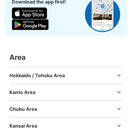
Download the app first!
3 minutes walk from 地下鉄博多駅 Station
Today's business hours
:
05:30
〜
00:09
地下鉄博多駅出口中2エレベーター、エスカレーター横に
あります。地下鉄博多駅に7ヶ所コインロッカーがありま
す。
Area
Hokkaido / Tohoku Area
Hokkaido
Aomori
Iwate
Miyagi
Akita
Yamagata
Fukushima
Kanto Area
Number of packages that can be stored
Ibaraki
Tochigi
Gunma
Saitama
Chiba
Tokyo
Kanagawa
Medium
:
9
/
¥600
Small
:
5
/
¥400
Method of payment
Chubu Area
現金
Niigata
Toyama
Ishikawa
Fukui
Yamanashi
Nagano
Gifu
Shizuoka
Aichi
See the location of this coin locker
Kansai Area