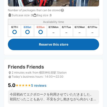
Number of packages that can be stored
Suitcase size
:
3
Bag size
:
3
Availability time
8/7
Fri
8/8
Sat
8/9
Sun
8/10
Mon
8/11
Tue
8/12
Wed
8/13
Thu
Reserve this store
Friends Friends
2 minutes walk from 櫛田神社前駅 Station
Today's business hours
:
14:00〜22:30
5.0
5 reviews
★
★
★
★
★
★
★
★
★
★
今回初めてエクボロークを利用させていただきました。
初回だったこともあり、不安を少し抱きながら向かいまし
たが、快く迎えてるくださりありがとうございました！時