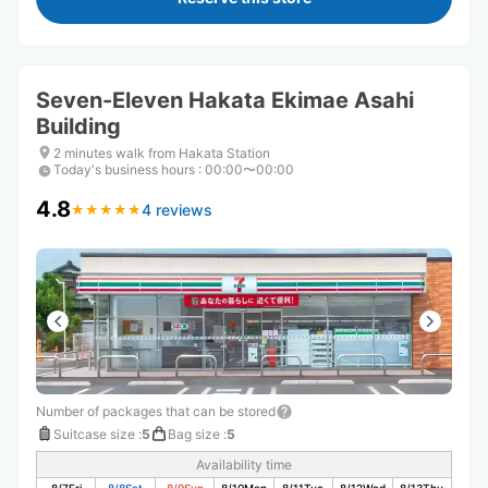
Seven-Eleven Hakata Ekimae Asahi
Building
2 minutes walk from Hakata Station
Today's business hours
:
00:00〜00:00
4.8
4 reviews
★
★
★
★
★
★
★
★
★
★
Number of packages that can be stored
Suitcase size
:
5
Bag size
:
5
Availability time