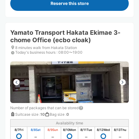
Reserve this store
Yamato Transport Hakata Ekimae 3-
chome Office (ecbo cloak)
8 minutes walk from Hakata Station
Today's business hours
:
08:00〜19:00
Number of packages that can be stored
Suitcase size
:
10
Bag size
:
0
Availability time
8/7
Fri
8/8
Sat
8/9
Sun
8/10
Mon
8/11
Tue
8/12
Wed
8/13
Thu