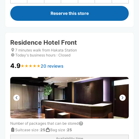
Reserve this store
Residence Hotel Front
7 minutes walk from Hakata Station
Today's business hours
:
Closed
4.9
20 reviews
★
★
★
★
★
★
★
★
★
★
Number of packages that can be stored
Suitcase size
:
25
Bag size
:
25
Availability time