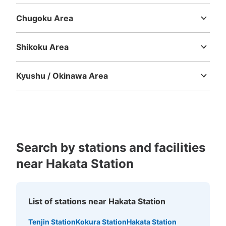
Mie
Shiga
Kyoto
Osaka
Hyogo
Nara
Wakayama
Chugoku Area
Tottori
Shimane
Okayama
Hiroshima
Yamaguchi
博多駅博多口店ファミリーマート付近
No.4コインロッカー
Shikoku Area
1 minutes walk from JR博多駅 Station
Tokushima
Kagawa
Ehime
Kochi
Today's business hours
:
06:00
〜
00:00
Kyushu / Okinawa Area
博多駅博多口店ファミリーマートから阪急百貨店へ行く通
Fukuoka
Saga
Nagasaki
Kumamoto
Oita
Miyazaki
路にあります。4ヶ所あるためこちらをNo.4とします。
Kagoshima
Okinawa
No.2の向い側にあります。4.5号機と表記の2台あり。
300円20個もあり
Search by stations and facilities
near Hakata Station
List of stations near Hakata Station
Number of packages that can be stored
Tenjin Station
Kokura Station
Hakata Station