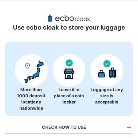
Recommended Luggage Lockers Deposit 
Locations Around Hakata Station
Use ecbo cloak to store your luggage
36 luggage lockers
More than
Leave it in
Luggage of any
1000 deposit
place of a coin
size is
locations
locker
acceptable
nationwide
CHECK HOW TO USE