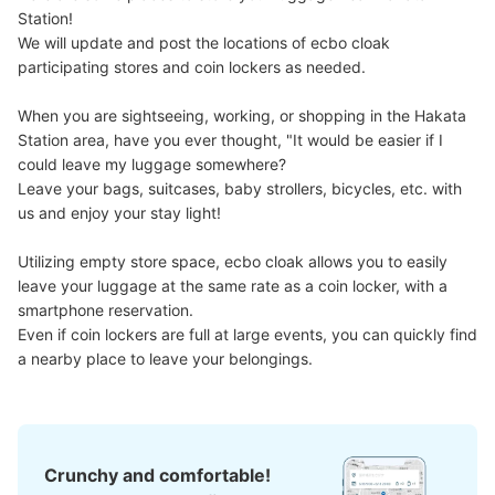
に真っ直ぐ進むと途中ある
Station!

We will update and post the locations of ecbo cloak 
participating stores and coin lockers as needed.

When you are sightseeing, working, or shopping in the Hakata 
Station area, have you ever thought, "It would be easier if I 
could leave my luggage somewhere?

Leave your bags, suitcases, baby strollers, bicycles, etc. with 
us and enjoy your stay light!

Utilizing empty store space, ecbo cloak allows you to easily 
Number of packages that can be stored
Large
:
12
/
¥400
Small
:
42
/
¥200
leave your luggage at the same rate as a coin locker, with a 
Method of payment
smartphone reservation.

ICカード
Even if coin lockers are full at large events, you can quickly find 
a nearby place to leave your belongings.
See the location of this coin locker
地下鉄博多駅No.4コインロッカー
Crunchy and comfortable!