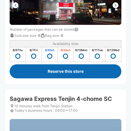
Number of packages that can be stored
Suitcase size
:
5
Bag size
:
0
Availability time
8/6
Thu
8/7
Fri
8/8
Sat
8/9
Sun
8/10
Mon
8/11
Tue
8/12
Wed
Reserve this store
Sagawa Express Tenjin 4-chome SC
10 minutes walk from Tenjin Station
Today's business hours
:
09:00〜17:00