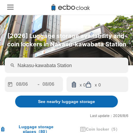
[2026] Luggage storage availability and 
coin lockers in Nakasu-kawabata Station
-
x 0
x 0
Navigate
Navigate
forward
backward
See nearby luggage storage
to
to
interact
interact
with
with
Last update：2026/8/6
the
the
calendar
calendar
Luggage storage
Coin locker
（
5
）
places
（
80
）
and
and