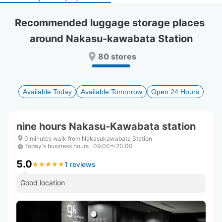
select
select
a
a
Recommended luggage storage places 
date.
date.
around Nakasu-kawabata Station
Press
Press
the
the
80 stores
question
question
mark
mark
key
key
to
to
Available Today
Available Tomorrow
Open 24 Hours
get
get
the
the
keyboard
keyboard
nine hours Nakasu-Kawabata station
shortcuts
shortcuts
for
for
0 minutes walk from Nakasukawabata Station
Today's business hours
changing
changing
:
09:00〜20:00
dates.
dates.
5.0
1 reviews
★
★
★
★
★
★
★
★
★
★
Good location