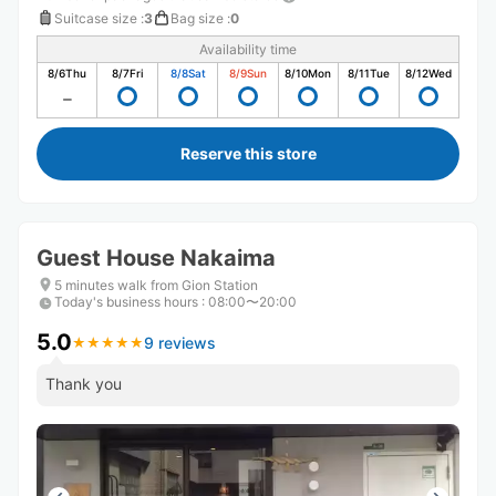
Suitcase size
:
3
Bag size
:
0
Availability time
8/6
Thu
8/7
Fri
8/8
Sat
8/9
Sun
8/10
Mon
8/11
Tue
8/12
Wed
Reserve this store
Guest House Nakaima
5 minutes walk from Gion Station
Today's business hours
:
08:00〜20:00
5.0
9 reviews
★
★
★
★
★
★
★
★
★
★
Thank you