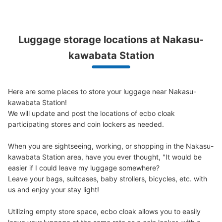
See the location of this coin locker
Luggage storage locations at Nakasu-
博多リバレインモールby TAKASHIMAYA
kawabata Station
B1階コインロッカー
3 minutes walk from 中洲川端駅 Station
Today's business hours
:
05:30
〜
23:30
Here are some places to store your luggage near Nakasu-
博多リバレインモールby TAKASHIMAYA B1階のセブン銀
kawabata Station!

行ATM横、エスカレーター付近にあります。
We will update and post the locations of ecbo cloak 
participating stores and coin lockers as needed.

When you are sightseeing, working, or shopping in the Nakasu-
kawabata Station area, have you ever thought, "It would be 
easier if I could leave my luggage somewhere?

Leave your bags, suitcases, baby strollers, bicycles, etc. with 
us and enjoy your stay light!

Utilizing empty store space, ecbo cloak allows you to easily 