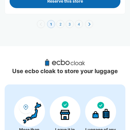
Reserve this store
1
2
3
4
Recommended Luggage Lockers Deposit 
Locations Around Nakasu-kawabata 
Use ecbo cloak to store your luggage
Station
5 luggage lockers
More than
Leave it in
Luggage of any