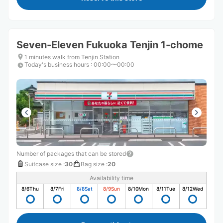
Seven-Eleven Fukuoka Tenjin 1-chome
1 minutes walk from Tenjin Station
Today's business hours
:
00:00〜00:00
Number of packages that can be stored
Suitcase size
:
30
Bag size
:
20
Availability time
8/6
Thu
8/7
Fri
8/8
Sat
8/9
Sun
8/10
Mon
8/11
Tue
8/12
Wed