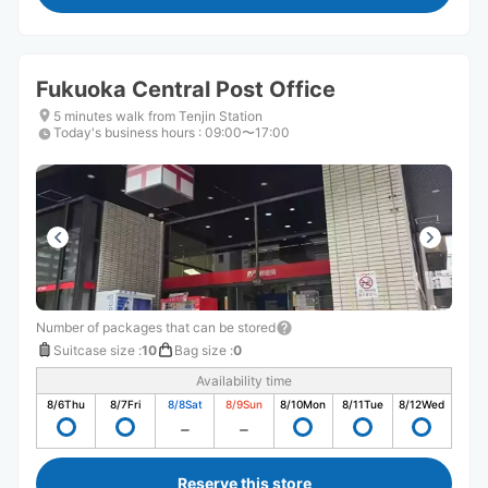
Fukuoka Central Post Office
5 minutes walk from Tenjin Station
Today's business hours
:
09:00〜17:00
Number of packages that can be stored
Suitcase size
:
10
Bag size
:
0
Availability time
8/6
Thu
8/7
Fri
8/8
Sat
8/9
Sun
8/10
Mon
8/11
Tue
8/12
Wed
Reserve this store