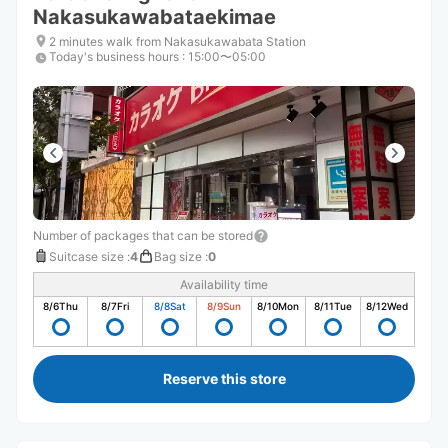
Nakasukawabataekimae
2 minutes walk from Nakasukawabata Station
Today's business hours
:
15:00〜05:00
Number of packages that can be stored
Suitcase size
:
4
Bag size
:
0
Availability time
8/6
Thu
8/7
Fri
8/8
Sat
8/9
Sun
8/10
Mon
8/11
Tue
8/12
Wed
Reserve this store