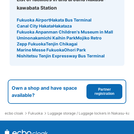
kawabata Station
Fukuoka Airport
Hakata Bus Terminal
Canal City Hakata
Hakataza
Fukuoka Anpanman Children's Museum in Mall
Uminonakamichi Kaihin Park
Mojiko Retro
Zepp Fukuoka
Tenjin Chikagai
Marine Messe Fukuoka
Ohori Park
Nishitetsu Tenjin Expressway Bus Terminal
Own a shop and have space
Partner
registration
available?
ecbo cloak
Fukuoka
Luggage storage / Luggage lockers in Nakasu-kawa