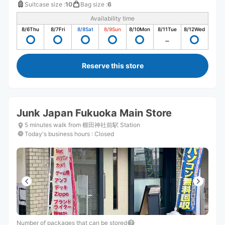
Suitcase size
:
10
Bag size
:
6
Availability time
8/6
Thu
8/7
Fri
8/8
Sat
8/9
Sun
8/10
Mon
8/11
Tue
8/12
Wed
Reserve this store
Junk Japan Fukuoka Main Store
5 minutes walk from 櫛田神社前駅 Station
Today's business hours
:
Closed
Number of packages that can be stored