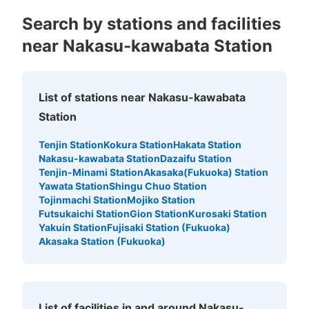
Search by stations and facilities
near Nakasu-kawabata Station
List of stations near Nakasu-kawabata
Number of packages that can be stored
Station
Small
:
25
/
¥400
Method of payment
Tenjin Station
Kokura Station
Hakata Station
現金
Nakasu-kawabata Station
Dazaifu Station
Tenjin-Minami Station
Akasaka(Fukuoka) Station
See the location of this coin locker
Yawata Station
Shingu Chuo Station
Tojinmachi Station
Mojiko Station
Futsukaichi Station
Gion Station
Kurosaki Station
Yakuin Station
Fujisaki Station (Fukuoka)
Akasaka Station (Fukuoka)
List of facilities in and around Nakasu-