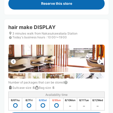
Reserve this store
hair make DISPLAY
3 minutes walk from Nakasukawabata Station
Today's business hours
:
10:00〜19:00
Number of packages that can be stored
Suitcase size
:
5
Bag size
:
5
Availability time
8/6
Thu
8/7
Fri
8/8
Sat
8/9
Sun
8/10
Mon
8/11
Tue
8/12
Wed