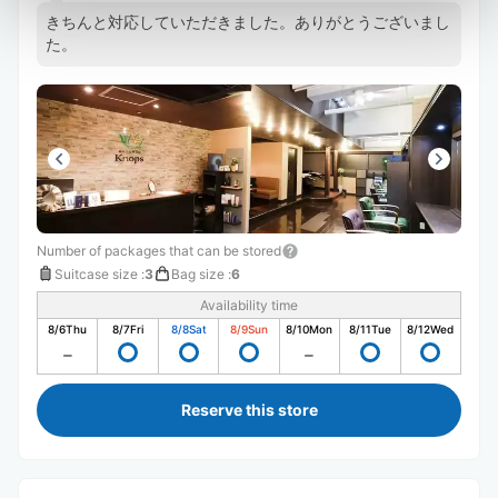
きちんと対応していただきました。ありがとうございまし
た。
Number of packages that can be stored
Suitcase size
:
3
Bag size
:
6
Availability time
8/6
Thu
8/7
Fri
8/8
Sat
8/9
Sun
8/10
Mon
8/11
Tue
8/12
Wed
Reserve this store