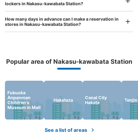
中洲川端駅出口5付近コインロッカーNo.4
lockers in Nakasu-kawabata Station?
コインロッカー
0 minutes walk from 中洲川端駅 Station
How many days in advance can I make a reservation in
Today's business hours
:
05:34
〜
00:16
stores in Nakasu-kawabata Station?
中洲川端駅出口5付近コインロッカーNo.4と表記あり。駅
内に4ヶ所コインロッカーあります。
Peace of mind compensation in case of emergency
Popular area of Nakasu-kawabata Station
We offer a full warranty in case of damage to luggage, theft, etc.
Fukuoka
Anpanman
Canal City
Hakataza
Tenjin
Children's
Hakata
Museum in Mall
Number of packages that can be stored
Large
:
6
/
¥700
Medium
:
9
/
¥600
Small
:
10
/
¥400
Method of payment
現金
See a list of areas