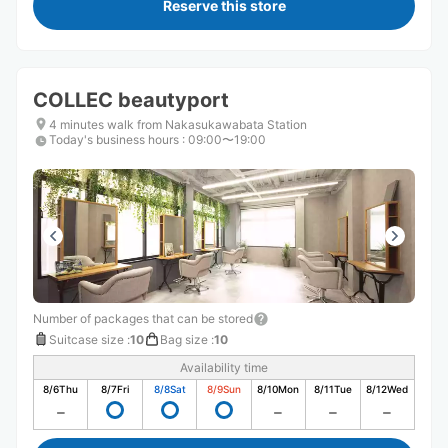
Reserve this store
COLLEC beautyport
4 minutes walk from Nakasukawabata Station
Today's business hours
:
09:00〜19:00
Number of packages that can be stored
Suitcase size
:
10
Bag size
:
10
Availability time
8/6
Thu
8/7
Fri
8/8
Sat
8/9
Sun
8/10
Mon
8/11
Tue
8/12
Wed