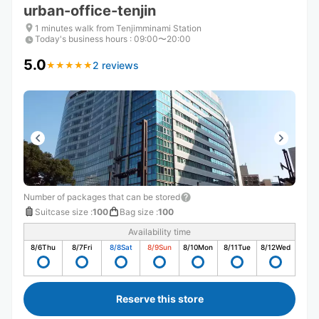
urban-office-tenjin
1 minutes walk from Tenjimminami Station
Today's business hours
:
09:00〜20:00
5.0
2 reviews
★
★
★
★
★
★
★
★
★
★
Number of packages that can be stored
Suitcase size
:
100
Bag size
:
100
Availability time
8/6
Thu
8/7
Fri
8/8
Sat
8/9
Sun
8/10
Mon
8/11
Tue
8/12
Wed
Reserve this store