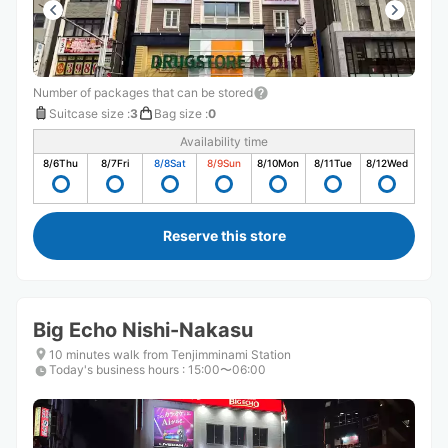
Number of packages that can be stored
Suitcase size
:
3
Bag size
:
0
Availability time
8/6
Thu
8/7
Fri
8/8
Sat
8/9
Sun
8/10
Mon
8/11
Tue
8/12
Wed
Reserve this store
Big Echo Nishi-Nakasu
10 minutes walk from Tenjimminami Station
Today's business hours
:
15:00〜06:00