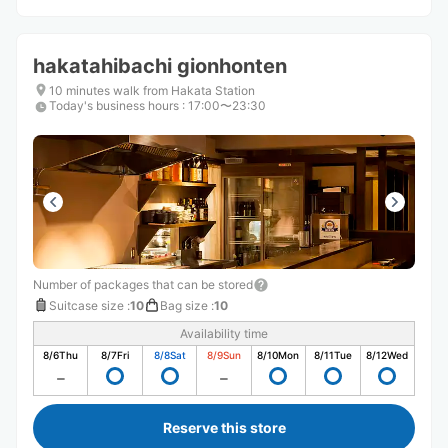
hakatahibachi gionhonten
10 minutes walk from Hakata Station
Today's business hours
:
17:00〜23:30
Number of packages that can be stored
Suitcase size
:
10
Bag size
:
10
Availability time
8/6
Thu
8/7
Fri
8/8
Sat
8/9
Sun
8/10
Mon
8/11
Tue
8/12
Wed
Reserve this store