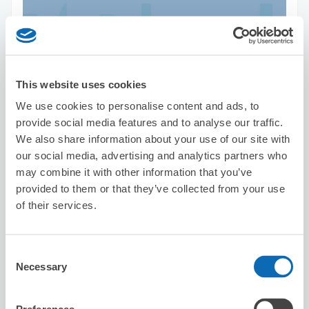
Number of packages that can be stored
This website uses cookies
Suitcase size
:
15
Bag size
:
0
We use cookies to personalise content and ads, to
Availability time
provide social media features and to analyse our traffic.
8/6
Thu
8/7
Fri
8/8
Sat
8/9
Sun
8/10
Mon
8/11
Tue
8/12
Wed
We also share information about your use of our site with
our social media, advertising and analytics partners who
may combine it with other information that you’ve
Reserve this store
provided to them or that they’ve collected from your use
of their services.
Hakatayataiizakaya nakamuraya
Consent
1 minutes walk from 櫛田神社前駅 Station
Necessary
Today's business hours
:
18:00〜00:00
Selection