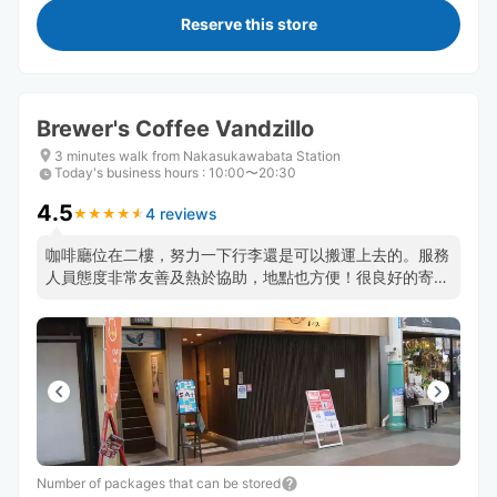
Reserve this store
Brewer's Coffee Vandzillo
3 minutes walk from Nakasukawabata Station
Today's business hours
:
10:00〜20:30
4.5
4 reviews
★
★
★
★
★
★
★
★
★
★
咖啡廳位在二樓，努力一下行李還是可以搬運上去的。服務
人員態度非常友善及熱於協助，地點也方便！很良好的寄放
行李經驗！
Number of packages that can be stored