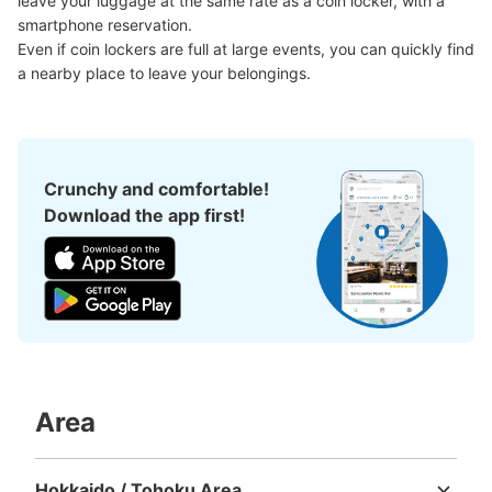
leave your luggage at the same rate as a coin locker, with a 
Number of packages that can be stored
Large
:
3
/
¥600
Medium
:
12
/
¥400
Small
:
15
/
¥300
smartphone reservation.

Method of payment
Even if coin lockers are full at large events, you can quickly find 
現金
a nearby place to leave your belongings.
See the location of this coin locker
Crunchy and comfortable!
中洲川端駅出口4付近No.2コインロッカー
Download the app first!
0 minutes walk from 中洲川端駅 Station
Today's business hours
:
05:34
〜
00:16
中洲川端駅出口4付近No.2表記あり。出口5から連絡通路
を通った先の証明写真機横出口4付近にあります。
Area
Hokkaido / Tohoku Area