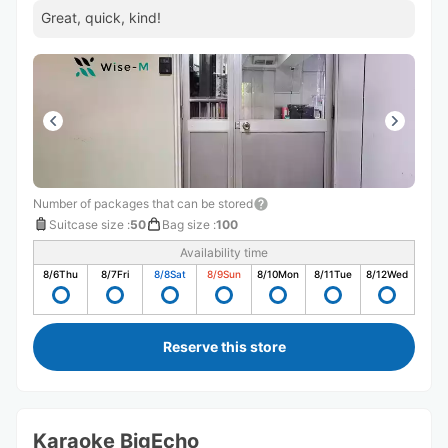
Great, quick, kind!
Number of packages that can be stored
Suitcase size
:
50
Bag size
:
100
Availability time
8/6
Thu
8/7
Fri
8/8
Sat
8/9
Sun
8/10
Mon
8/11
Tue
8/12
Wed
Reserve this store
Karaoke BigEcho