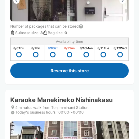
Number of packages that can be stored
Suitcase size
:
8
Bag size
:
0
Availability time
8/6
Thu
8/7
Fri
8/8
Sat
8/9
Sun
8/10
Mon
8/11
Tue
8/12
Wed
Reserve this store
Karaoke Manekineko Nishinakasu
4 minutes walk from Tenjimminami Station
Today's business hours
:
00:00〜00:00