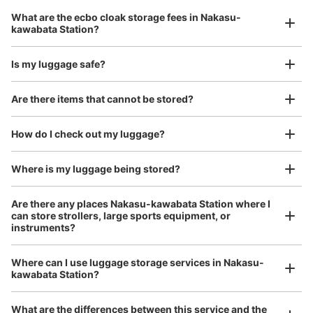
Luggage with a maximum dimension of 45 cm or larger
中洲川端駅出口5付近No.3の表記あり。中洲改札口へ行く
What are the ecbo cloak storage fees in Nakasu-
(suitcases, musical instruments, baby strollers, etc.)
通路の自販機隣にあります。
kawabata Station?
Is my luggage safe?
Good location / Many stores with good conditions
Are there items that cannot be stored?
We also partner with a number of stores in easily accessible train stations and stores
Take a picture of your luggage at the store

open 24 hours a day, etc.
How do I check out my luggage?
I had my luggage photographed at the store 
and check-in was complete.
Where is my luggage being stored?
Number of packages that can be stored
Small
:
15
/
¥400
Are there any places Nakasu-kawabata Station where I
can store strollers, large sports equipment, or
Method of payment
instruments?
現金
See the location of this coin locker
Where can I use luggage storage services in Nakasu-
Luggage of any size is acceptable
kawabata Station?
Any size luggage that one person can carry, such as musical instruments, strollers,
bicycles, etc.
Comfortable for a day with nothing in hand!
What are the differences between this service and the