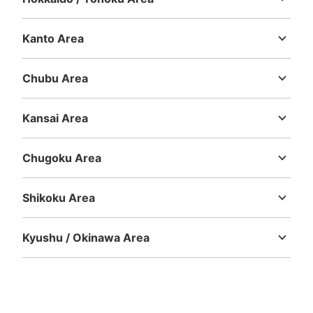
Hokkaido
Aomori
Iwate
Miyagi
Akita
Yamagata
Fukushima
Kanto Area
Number of packages that can be stored
Ibaraki
Tochigi
Gunma
Saitama
Chiba
Tokyo
Kanagawa
Large
:
4
/
¥700
Medium
:
12
/
¥600
Small
:
10
/
¥400
Method of payment
Chubu Area
現金
Niigata
Toyama
Ishikawa
Fukui
Yamanashi
Nagano
Gifu
Shizuoka
Aichi
See the location of this coin locker
Kansai Area
Mie
Shiga
Kyoto
Osaka
Hyogo
Nara
Wakayama
Chugoku Area
Tottori
Shimane
Okayama
Hiroshima
Yamaguchi
中洲川端駅出口2.3付近No.1コインロッカ
ー
Shikoku Area
Tokushima
Kagawa
Ehime
Kochi
0 minutes walk from 中洲川端駅 Station
Today's business hours
:
05:34
〜
00:16
Kyushu / Okinawa Area
中洲川端駅出口2.3と出口1の間、自販機横にありNo.1表記
Fukuoka
Saga
Nagasaki
Kumamoto
Oita
Miyazaki
あり。駅内に4ヶ所コインロッカーあります。
Kagoshima
Okinawa