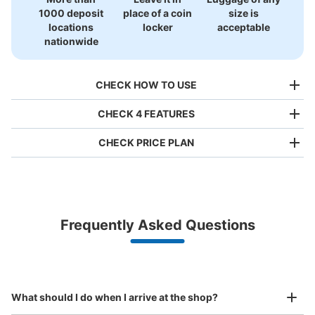
1000 deposit
place of a coin
size is
locations
locker
acceptable
nationwide
CHECK HOW TO USE
CHECK 4 FEATURES
CHECK PRICE PLAN
Bag size
¥500
/
Day
Luggage with a maximum dimension of less than 45 cm
Frequently Asked Questions
(backpacks, handbags, hand luggage, etc.)
Make a reservation from your mobile phone 
Partner with more than 1,000 locations nationwide
by specifying the store and date and time

This service is available nationwide, mainly in urban areas, from Hokkaido in the north
Specify the shop, date and time and make a 
中洲川端駅出口5付近No.3コインロッカー
to Okinawa in the south!
reservation in advance
Suit case size
¥800
0 minutes walk from 中洲川端駅 Station
What should I do when I arrive at the shop?
/
Day
Today's business hours
:
05:34
〜
00:16