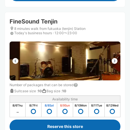
FineSound Tenjin
8 minutes walk from fukuoka (tenjin) Station
Today's business hours
:
12:00〜23:00
Number of packages that can be stored
Suitcase size
:
10
Bag size
:
10
Availability time
8/6
Thu
8/7
Fri
8/8
Sat
8/9
Sun
8/10
Mon
8/11
Tue
8/12
Wed
Reserve this store