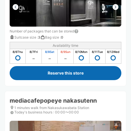
Number of packages that can be stored
Suitcase size
:
3
Bag size
:
0
Availability time
8/6
Thu
8/7
Fri
8/8
Sat
8/9
Sun
8/10
Mon
8/11
Tue
8/12
Wed
Reserve this store
mediacafepopeye nakasutenn
1 minutes walk from Nakasukawabata Station
Today's business hours
:
00:00〜00:00