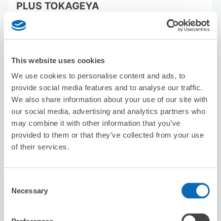
PLUS TOKAGEYA
5 minutes walk from Matsuyamashieki Station
Today's business hours
:
10:00〜19:00
5.0
2 reviews
★
★
★
★
★
★
★
★
★
★
This website uses cookies
We use cookies to personalise content and ads, to
provide social media features and to analyse our traffic.
We also share information about your use of our site with
our social media, advertising and analytics partners who
may combine it with other information that you’ve
provided to them or that they’ve collected from your use
Number of packages that can be stored
Suitcase size
:
10
Bag size
:
10
of their services.
Availability time
8/7
Fri
8/8
Sat
8/9
Sun
8/10
Mon
8/11
Tue
8/12
Wed
8/13
Thu
Consent
Necessary
Selection
Reserve this store