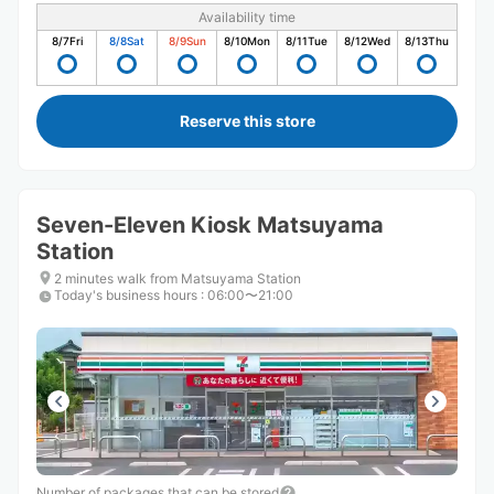
Availability time
8/7
Fri
8/8
Sat
8/9
Sun
8/10
Mon
8/11
Tue
8/12
Wed
8/13
Thu
Reserve this store
Seven-Eleven Kiosk Matsuyama
Station
2 minutes walk from Matsuyama Station
Today's business hours
:
06:00〜21:00
Number of packages that can be stored