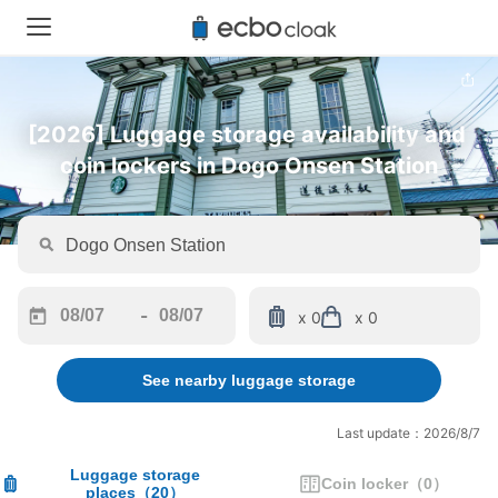
[2026] Luggage storage availability and 
coin lockers in Dogo Onsen Station
-
x 0
x 0
Navigate
Navigate
forward
backward
See nearby luggage storage
to
to
interact
interact
with
with
Last update：2026/8/7
the
the
calendar
calendar
Luggage storage
Coin locker
（
0
）
places
（
20
）
and
and