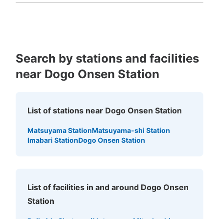
Kagoshima
Okinawa
Search by stations and facilities
near Dogo Onsen Station
List of stations near Dogo Onsen Station
Matsuyama Station
Matsuyama-shi Station
Imabari Station
Dogo Onsen Station
List of facilities in and around Dogo Onsen
Station