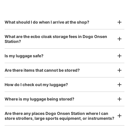
by specifying the store and date and time

This service is available nationwide, mainly in urban areas, from Hokkaido in the north
Specify the shop, date and time and make a 
to Okinawa in the south!
reservation in advance
Suit case size
¥800
What should I do when I arrive at the shop?
/
Day
Luggage with a maximum dimension of 45 cm or larger
What are the ecbo cloak storage fees in Dogo Onsen
(suitcases, musical instruments, baby strollers, etc.)
Station?
Is my luggage safe?
Good location / Many stores with good conditions
Are there items that cannot be stored?
We also partner with a number of stores in easily accessible train stations and stores
Take a picture of your luggage at the store

open 24 hours a day, etc.
How do I check out my luggage?
I had my luggage photographed at the store 
and check-in was complete.
Where is my luggage being stored?
Are there any places Dogo Onsen Station where I can
store strollers, large sports equipment, or instruments?