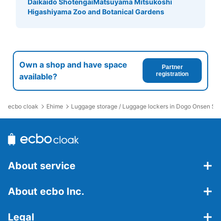
Daikaido Shotengai
Matsuyama Mitsukoshi
Higashiyama Zoo and Botanical Gardens
Own a shop and have space
Partner
registration
available?
ecbo cloak
Ehime
Luggage storage / Luggage lockers in Dogo Onsen Sta
About service
About ecbo Inc.
Legal