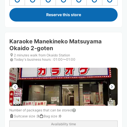
Reserve this store
Karaoke Manekineko Matsuyama
Okaido 2-goten
2 minutes walk from Okaido Station
Today's business hours
:
01:00〜01:00
Number of packages that can be stored
Suitcase size
:
3
Bag size
:
0
Availability time