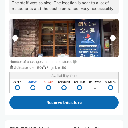
The staff was so nice. The location is near to a lot of
restaurants and the castle entrance. Easy accessibility.
Number of packages that can be stored
Suitcase size
:
50
Bag size
:
50
Availability time
8/7
Fri
8/8
Sat
8/9
Sun
8/10
Mon
8/11
Tue
8/12
Wed
8/13
Thu
Reserve this store