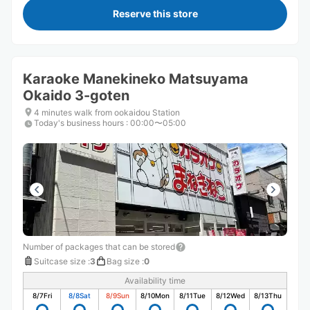
Reserve this store
Karaoke Manekineko Matsuyama
Okaido 3-goten
4 minutes walk from ookaidou Station
Today's business hours
:
00:00〜05:00
Number of packages that can be stored
Suitcase size
:
3
Bag size
:
0
Availability time
8/7
Fri
8/8
Sat
8/9
Sun
8/10
Mon
8/11
Tue
8/12
Wed
8/13
Thu