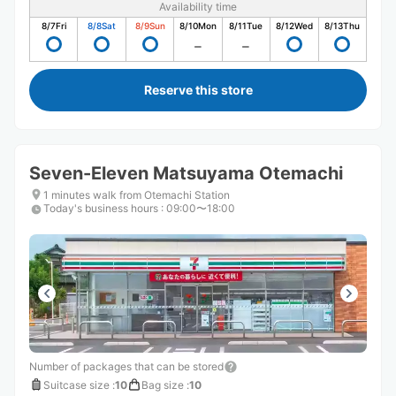
Availability time
8/7
Fri
8/8
Sat
8/9
Sun
8/10
Mon
8/11
Tue
8/12
Wed
8/13
Thu
Reserve this store
Seven-Eleven Matsuyama Otemachi
1 minutes walk from Otemachi Station
Today's business hours
:
09:00〜18:00
Number of packages that can be stored
Suitcase size
:
10
Bag size
:
10