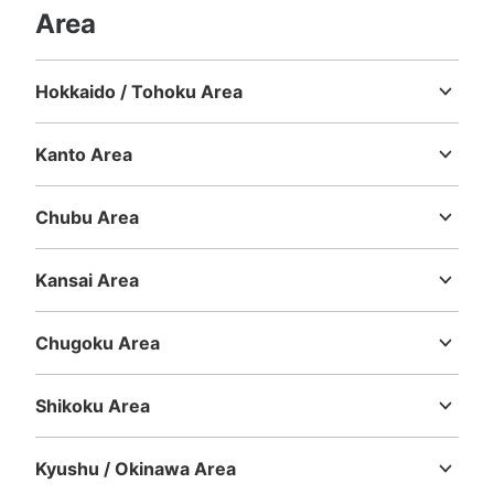
Area
Hokkaido / Tohoku Area
Hokkaido
Aomori
Iwate
Miyagi
Akita
Yamagata
Fukushima
Kanto Area
Ibaraki
Tochigi
Gunma
Saitama
Chiba
Tokyo
Kanagawa
Chubu Area
Niigata
Toyama
Ishikawa
Fukui
Yamanashi
Nagano
Gifu
Shizuoka
Aichi
Kansai Area
Mie
Shiga
Kyoto
Osaka
Hyogo
Nara
Wakayama
Chugoku Area
Tottori
Shimane
Okayama
Hiroshima
Yamaguchi
Shikoku Area
Tokushima
Kagawa
Ehime
Kochi
Kyushu / Okinawa Area
Fukuoka
Saga
Nagasaki
Kumamoto
Oita
Miyazaki