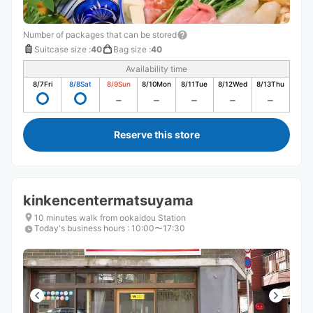
Number of packages that can be stored
Suitcase size
:
40
Bag size
:
40
Availability time
8/7
Fri
8/8
Sat
8/9
Sun
8/10
Mon
8/11
Tue
8/12
Wed
8/13
Thu
Reserve this store
kinkencentermatsuyama
10 minutes walk from ookaidou Station
Today's business hours
:
10:00〜17:30