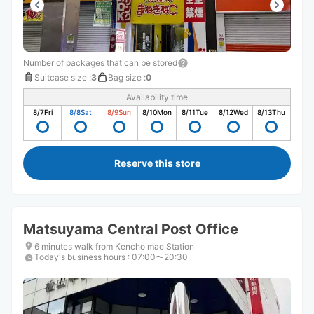
Number of packages that can be stored
Suitcase size
:
3
Bag size
:
0
Availability time
8/7
Fri
8/8
Sat
8/9
Sun
8/10
Mon
8/11
Tue
8/12
Wed
8/13
Thu
Reserve this store
Matsuyama Central Post Office
6 minutes walk from Kencho mae Station
Today's business hours
:
07:00〜20:30