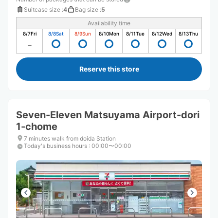
Suitcase size
:
4
Bag size
:
5
Availability time
8/7
Fri
8/8
Sat
8/9
Sun
8/10
Mon
8/11
Tue
8/12
Wed
8/13
Thu
Reserve this store
Seven-Eleven Matsuyama Airport-dori
1-chome
7 minutes walk from doida Station
Today's business hours
:
00:00〜00:00