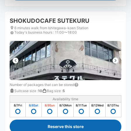
SHOKUDOCAFE SUTEKURU
6 minutes walk from Ishitegawa-koen Station
Today's business hours
:
11:00〜18:00
Number of packages that can be stored
Suitcase size
:
10
Bag size
:
5
Availability time
8/7
Fri
8/8
Sat
8/9
Sun
8/10
Mon
8/11
Tue
8/12
Wed
8/13
Thu
Reserve this store