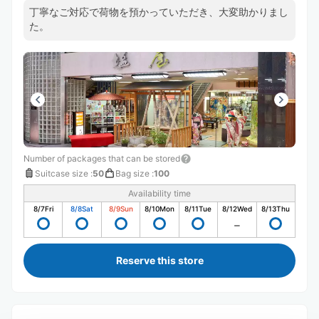
丁寧なご対応で荷物を預かっていただき、大変助かりまし
た。
Number of packages that can be stored
Suitcase size
:
50
Bag size
:
100
Availability time
8/7
Fri
8/8
Sat
8/9
Sun
8/10
Mon
8/11
Tue
8/12
Wed
8/13
Thu
Reserve this store