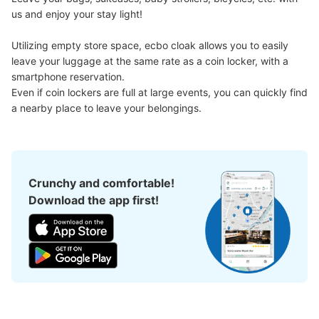
us and enjoy your stay light!

Utilizing empty store space, ecbo cloak allows you to easily 
leave your luggage at the same rate as a coin locker, with a 
smartphone reservation.

Even if coin lockers are full at large events, you can quickly find 
a nearby place to leave your belongings.
Crunchy and comfortable!
Download the app first!