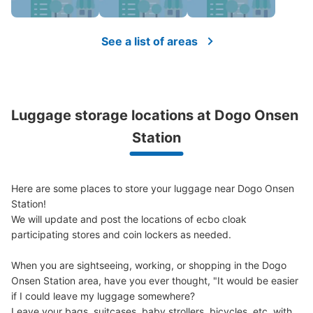
See a list of areas
Luggage storage locations at Dogo Onsen 
Station
Here are some places to store your luggage near Dogo Onsen 
Station!

We will update and post the locations of ecbo cloak 
participating stores and coin lockers as needed.

When you are sightseeing, working, or shopping in the Dogo 
Onsen Station area, have you ever thought, "It would be easier 
if I could leave my luggage somewhere?

Leave your bags, suitcases, baby strollers, bicycles, etc. with 