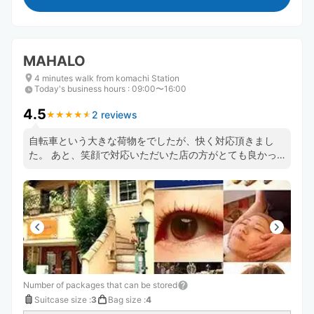
MAHALO
4 minutes walk from komachi Station
Today's business hours
:
09:00〜16:00
4.5
2 reviews
★
★
★
★
★
★
★
★
★
★
自転車という大きな荷物をでしたが、快く対応頂きまし
た。 あと、笑顔で対応いただいた店の方がとても良かっ
たです。 また、このシステムは地元の情報収集にも役立
ちますね。ありがとうございます。
Number of packages that can be stored
Suitcase size
:
3
Bag size
:
4