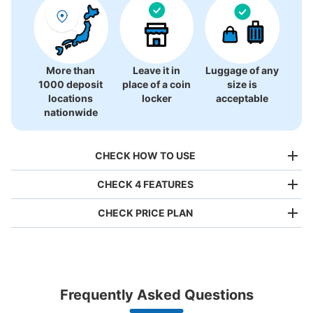
There is no information on coin lockers.
More than
Leave it in
Luggage of any
1000 deposit
place of a coin
size is
locations
locker
acceptable
nationwide
CHECK HOW TO USE
CHECK 4 FEATURES
CHECK PRICE PLAN
Bag size
¥500
/
Day
Luggage with a maximum dimension of less than 45 cm
Frequently Asked Questions
(backpacks, handbags, hand luggage, etc.)
Make a reservation from your mobile phone 
Partner with more than 1,000 locations nationwide