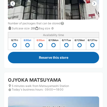
Number of packages that can be stored
Suitcase size
:
20
Bag size
:
0
Availability time
8/7
Fri
8/8
Sat
8/9
Sun
8/10
Mon
8/11
Tue
8/12
Wed
8/13
Thu
Reserve this store
OJYOKA MATSUYAMA
5 minutes walk from Matsuyamashi Station
Today's business hours
:
09:00〜18:00