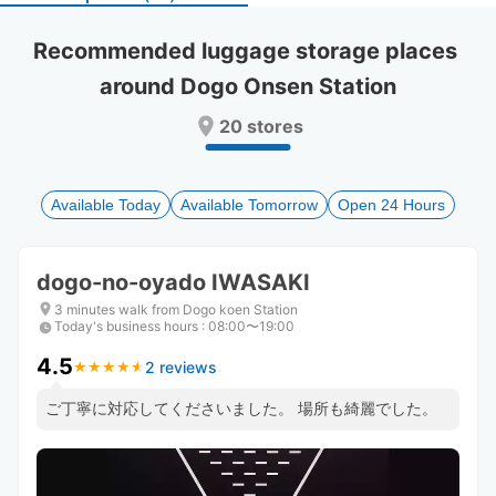
select
select
a
a
Recommended luggage storage places 
date.
date.
around Dogo Onsen Station
Press
Press
the
the
20 stores
question
question
mark
mark
key
key
to
to
Available Today
Available Tomorrow
Open 24 Hours
get
get
the
the
keyboard
keyboard
dogo-no-oyado IWASAKI
shortcuts
shortcuts
for
for
3 minutes walk from Dogo koen Station
Today's business hours
changing
changing
:
08:00〜19:00
dates.
dates.
4.5
2 reviews
★
★
★
★
★
★
★
★
★
★
ご丁寧に対応してくださいました。 場所も綺麗でした。