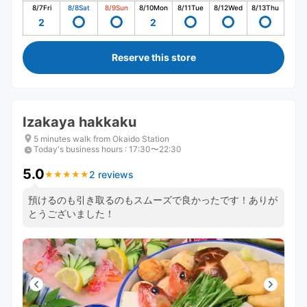
8/7
Fri
8/8
Sat
8/9
Sun
8/10
Mon
8/11
Tue
8/12
Wed
8/13
Thu
2
2
Reserve this store
Izakaya hakkaku
5 minutes walk from Okaido Station
Today's business hours
:
17:30〜22:30
5.0
2 reviews
★
★
★
★
★
★
★
★
★
★
預けるのも引き取るのもスムーズで良かったです！ありが
とうございました！