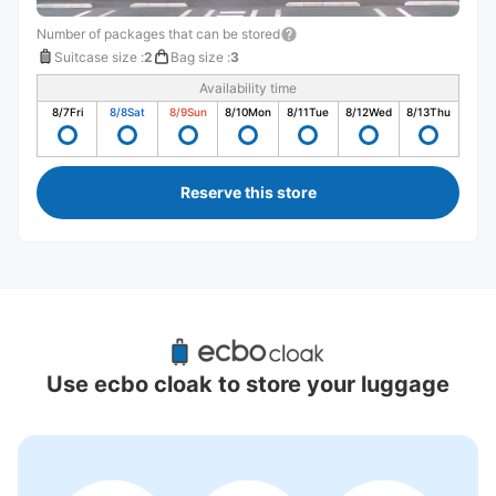
Number of packages that can be stored
Suitcase size
:
2
Bag size
:
3
Availability time
8/7
Fri
8/8
Sat
8/9
Sun
8/10
Mon
8/11
Tue
8/12
Wed
8/13
Thu
Reserve this store
Recommended Luggage Lockers Deposit 
Locations Around Dogo Onsen Station
Use ecbo cloak to store your luggage
0 luggage lockers