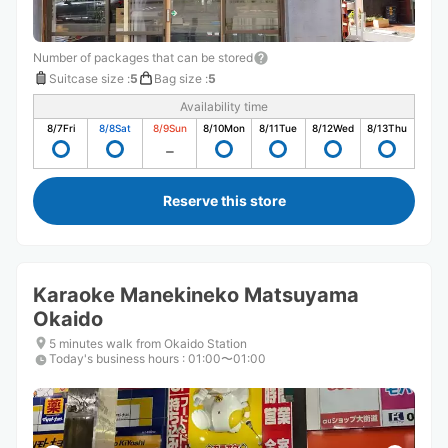
Number of packages that can be stored
Suitcase size
:
5
Bag size
:
5
Availability time
8/7
Fri
8/8
Sat
8/9
Sun
8/10
Mon
8/11
Tue
8/12
Wed
8/13
Thu
Reserve this store
Karaoke Manekineko Matsuyama
Okaido
5 minutes walk from Okaido Station
Today's business hours
:
01:00〜01:00