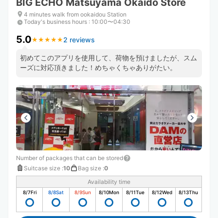
BIG ECHO Matsuyama Okaido Store
4 minutes walk from ookaidou Station
Today's business hours
:
10:00〜04:30
5.0
2 reviews
★
★
★
★
★
★
★
★
★
★
初めてこのアプリを使用して、荷物を預けましたが、スム
ーズに対応頂きました！めちゃくちゃありがたい。
Number of packages that can be stored
Suitcase size
:
10
Bag size
:
0
Availability time
8/7
Fri
8/8
Sat
8/9
Sun
8/10
Mon
8/11
Tue
8/12
Wed
8/13
Thu