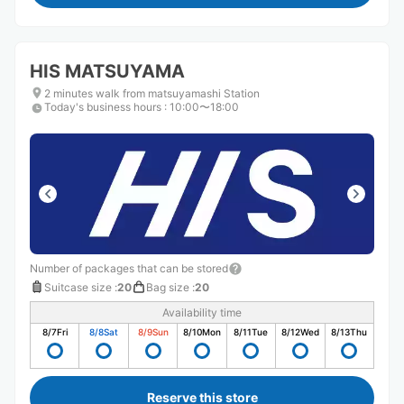
HIS MATSUYAMA
2 minutes walk from matsuyamashi Station
Today's business hours
:
10:00〜18:00
Number of packages that can be stored
Suitcase size
:
20
Bag size
:
20
Availability time
8/7
Fri
8/8
Sat
8/9
Sun
8/10
Mon
8/11
Tue
8/12
Wed
8/13
Thu
Reserve this store