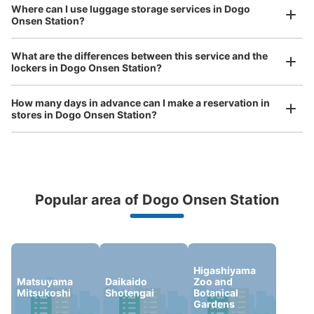
Where can I use luggage storage services in Dogo
Onsen Station?
Luggage of any size is acceptable
Any size luggage that one person can carry, such as musical instruments, strollers,
What are the differences between this service and the
bicycles, etc.
Comfortable for a day with nothing in hand!
lockers in Dogo Onsen Station?
How many days in advance can I make a reservation in
stores in Dogo Onsen Station?
Popular area of Dogo Onsen Station
Peace of mind compensation in case of emergency
We offer a full warranty in case of damage to luggage, theft, etc.
Higashiyama
Matsuyama
Daikaido
Zoo and
Mitsukoshi
Shotengai
Botanical
Gardens