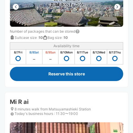
Number of packages that can be stored
Suitcase size
:
10
Bag size
:
10
Availability time
8/7
Fri
8/8
Sat
8/9
Sun
8/10
Mon
8/11
Tue
8/12
Wed
8/13
Thu
Reserve this store
Mi R ai
8 minutes walk from Matsuyamashieki Station
Today's business hours
:
11:30〜19:00