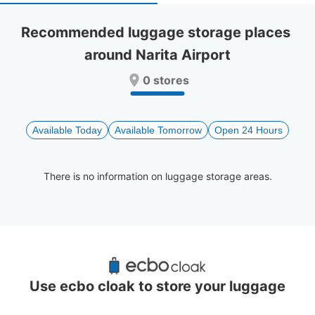
select
select
a
a
Recommended luggage storage places 
date.
date.
around Narita Airport
Press
Press
the
the
0 stores
question
question
mark
mark
key
key
to
to
Available Today
Available Tomorrow
Open 24 Hours
get
get
the
the
keyboard
keyboard
There is no information on luggage storage areas.
shortcuts
shortcuts
for
for
changing
changing
dates.
dates.
Recommended Luggage Lockers Deposit 
Locations Around Narita Airport
Use ecbo cloak to store your luggage
0 luggage lockers