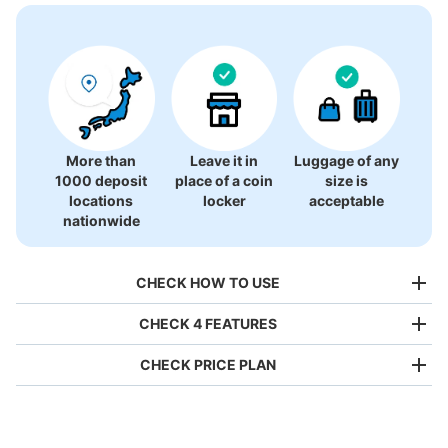
There is no information on coin lockers.
More than
Leave it in
Luggage of any
1000 deposit
place of a coin
size is
locations
locker
acceptable
nationwide
CHECK HOW TO USE
CHECK 4 FEATURES
CHECK PRICE PLAN
Bag size
¥500
/
Day