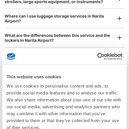
strollers, large sports equipment, or instruments?
Where can I use luggage storage services in Narita
Airport?
Luggage of any size is acceptable
What are the differences between this service and the
Any size luggage that one person can carry, such as musical instruments, strollers,
lockers in Narita Airport?
bicycles, etc.
Comfortable for a day with nothing in hand!
How many days in advance can I make a reservation in
stores in Narita Airport?
This website uses cookies
We use cookies to personalise content and ads, to
provide social media features and to analyse our traffic.
Luggage storage locations at Narita 
We also share information about your use of our site with
Peace of mind compensation in case of emergency
Airport
our social media, advertising and analytics partners who
We offer a full warranty in case of damage to luggage, theft, etc.
may combine it with other information that you’ve
provided to them or that they’ve collected from your use
Here are some places to store your luggage near Narita Airport!

of their services.