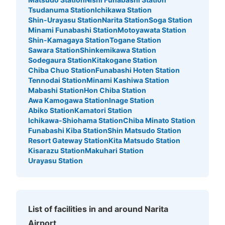
Tsudanuma Station
Ichikawa Station
Shin-Urayasu Station
Narita Station
Soga Station
Minami Funabashi Station
Motoyawata Station
Shin-Kamagaya Station
Togane Station
Sawara Station
Shinkemikawa Station
Sodegaura Station
Kitakogane Station
Chiba Chuo Station
Funabashi Hoten Station
Tennodai Station
Minami Kashiwa Station
Mabashi Station
Hon Chiba Station
Awa Kamogawa Station
Inage Station
Abiko Station
Kamatori Station
Ichikawa-Shiohama Station
Chiba Minato Station
Funabashi Kiba Station
Shin Matsudo Station
Resort Gateway Station
Kita Matsudo Station
Kisarazu Station
Makuhari Station
Urayasu Station
List of facilities in and around Narita
Airport