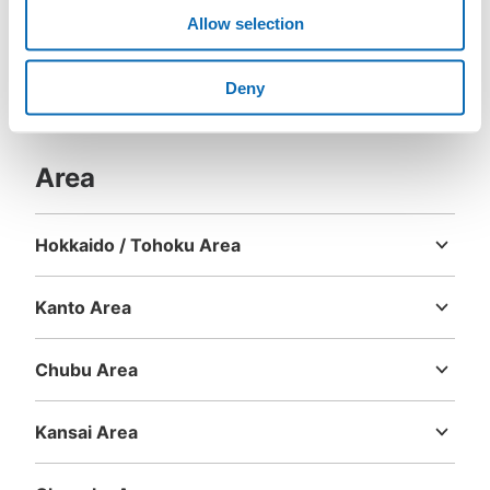
Allow selection
Deny
Area
Hokkaido / Tohoku Area
Hokkaido
Aomori
Iwate
Miyagi
Akita
Yamagata
Fukushima
Kanto Area
Ibaraki
Tochigi
Gunma
Saitama
Chiba
Tokyo
Kanagawa
Chubu Area
Niigata
Toyama
Ishikawa
Fukui
Yamanashi
Nagano
Gifu
Shizuoka
Aichi
Kansai Area
Mie
Shiga
Kyoto
Osaka
Hyogo
Nara
Wakayama