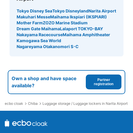
Tokyo Disney Sea
Tokyo Disneyland
Narita Airport
Makuhari Messe
Maihama Ikspiari (IKSPIARI)
Mother Farm
ZOZO Marine Stadium
Dream Gate Maihama
Lalaport TOKYO-BAY
Nakayama Racecourse
Maihama Amphitheater
Kamogawa Sea World
Nagareyama Otakanomori S･C
Own a shop and have space
Partner
registration
available?
ecbo cloak
Chiba
Luggage storage / Luggage lockers in Narita Airport