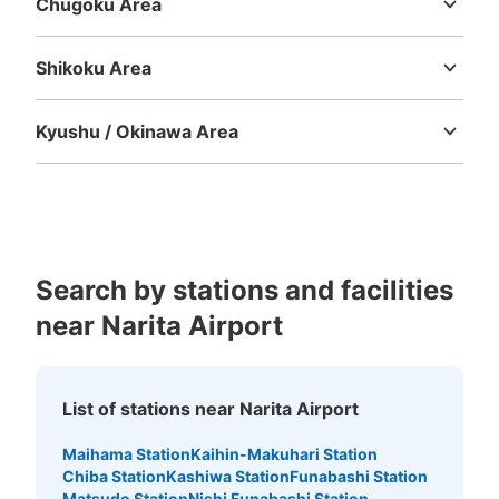
Chugoku Area
Tottori
Shimane
Okayama
Hiroshima
Yamaguchi
Shikoku Area
Tokushima
Kagawa
Ehime
Kochi
Kyushu / Okinawa Area
Fukuoka
Saga
Nagasaki
Kumamoto
Oita
Miyazaki
Kagoshima
Okinawa
Search by stations and facilities
near Narita Airport
List of stations near Narita Airport
Maihama Station
Kaihin-Makuhari Station
Chiba Station
Kashiwa Station
Funabashi Station
Matsudo Station
Nishi Funabashi Station