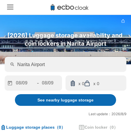
[2026] Luggage storage availability and 
coin lockers in Narita Airport
-
x 0
x 0
Navigate
Navigate
forward
backward
See nearby luggage storage
to
to
interact
interact
with
with
Last update：2026/8/9
the
the
calendar
calendar
Luggage storage places
（
0
）
Coin locker
（
0
）
and
and