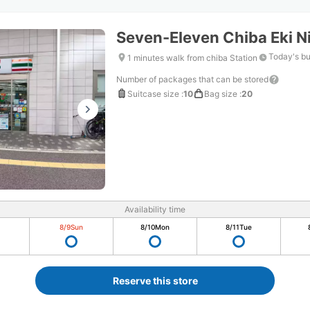
Seven-Eleven Chiba Eki N
Today's bu
1 minutes walk from chiba Station
Number of packages that can be stored
Suitcase size
:
10
Bag size
:
20
Availability time
8/9
Sun
8/10
Mon
8/11
Tue
Reserve this store