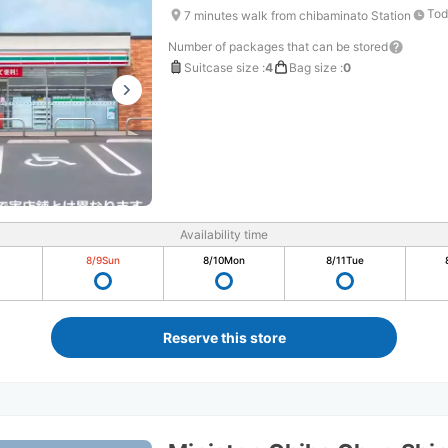
Tod
7 minutes walk from chibaminato Station
Number of packages that can be stored
Suitcase size
:
4
Bag size
:
0
Availability time
8/9
Sun
8/10
Mon
8/11
Tue
Reserve this store