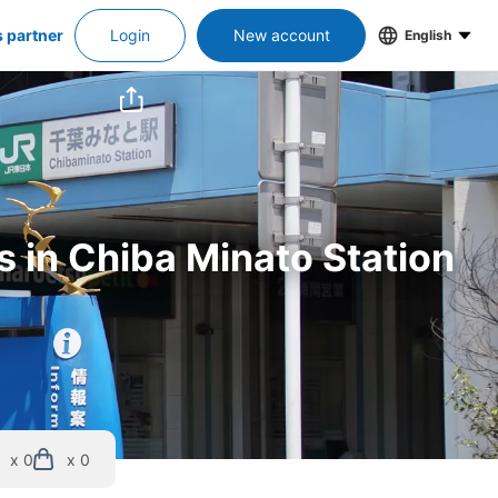
s partner
Login
New account
English
s in Chiba Minato Station
x 0
x 0