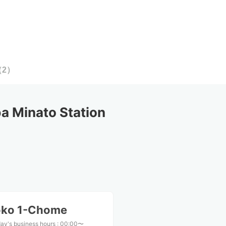
（
2
）
 Minato Station
oko 1-Chome
ay's business hours
:
00:00〜