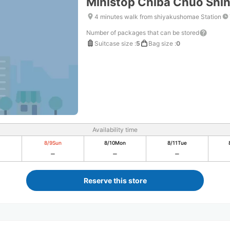
Ministop Chiba Chuo Shi
4 minutes walk from shiyakushomae Station
Number of packages that can be stored
Suitcase size
:
5
Bag size
:
0
Availability time
8/9
Sun
8/10
Mon
8/11
Tue
Reserve this store