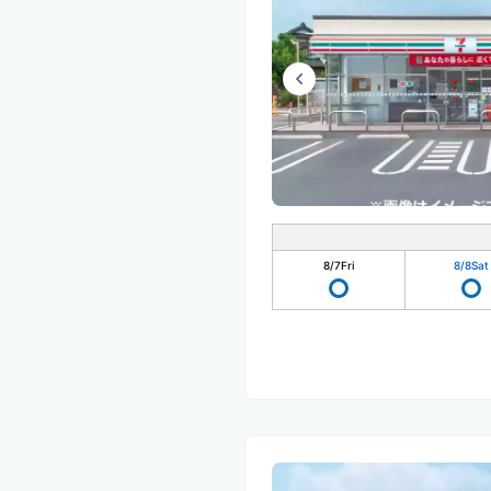
8/7
Fri
8/8
Sat