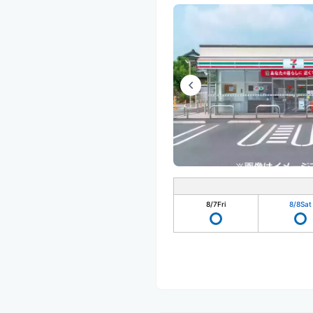
8/7
Fri
8/8
Sat