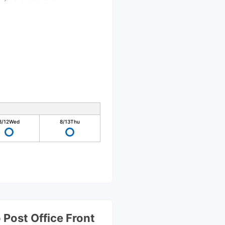
8/12
Wed
8/13
Thu
Post Office Front