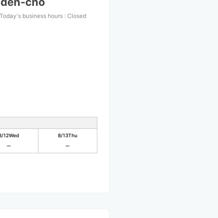
nden-cho
Today's business hours
:
Closed
8/12
Wed
8/13
Thu