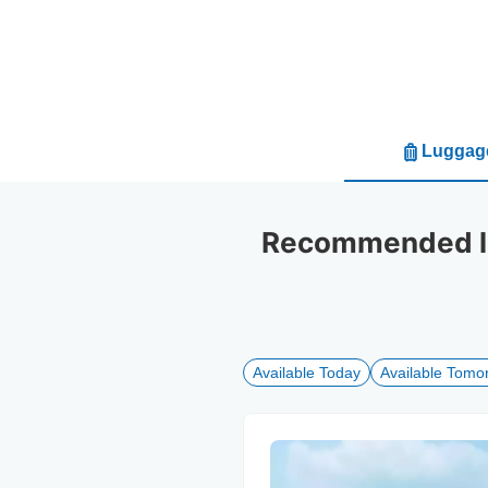
Luggage
Recommended lu
Available Today
Available Tomo