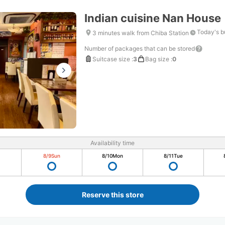
Indian cuisine Nan House
Today's b
3 minutes walk from Chiba Station
Number of packages that can be stored
Suitcase size
:
3
Bag size
:
0
Availability time
8/9
Sun
8/10
Mon
8/11
Tue
Reserve this store