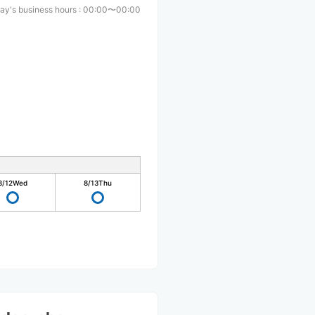
ay's business hours
:
00:00〜00:00
8/12
Wed
8/13
Thu