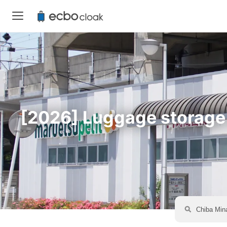
[2026] Luggage storage a