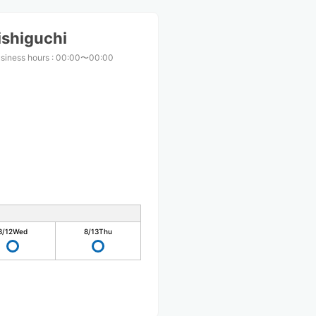
ishiguchi
siness hours
:
00:00〜00:00
8/12
Wed
8/13
Thu