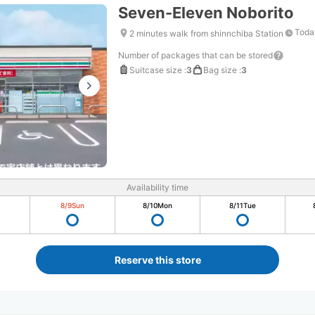
Seven-Eleven Noborito
Toda
2 minutes walk from shinnchiba Station
Number of packages that can be stored
Suitcase size
:
3
Bag size
:
3
Availability time
8/9
Sun
8/10
Mon
8/11
Tue
Reserve this store