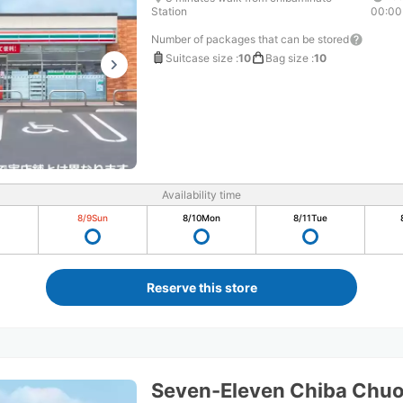
Station
00:00
Number of packages that can be stored
Suitcase size
:
10
Bag size
:
10
Availability time
8/9
Sun
8/10
Mon
8/11
Tue
Reserve this store
Seven-Eleven Chiba Chuo 