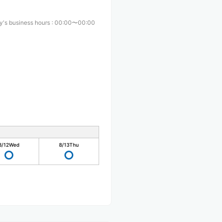
y's business hours
:
00:00〜00:00
8/12
Wed
8/13
Thu