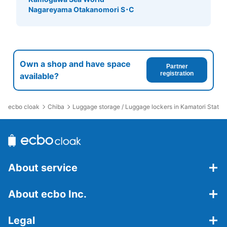
Nagareyama Otakanomori S･C
Own a shop and have space
Partner
registration
available?
ecbo cloak
Chiba
Luggage storage / Luggage lockers in Kamatori Statio
About service
About ecbo Inc.
Legal