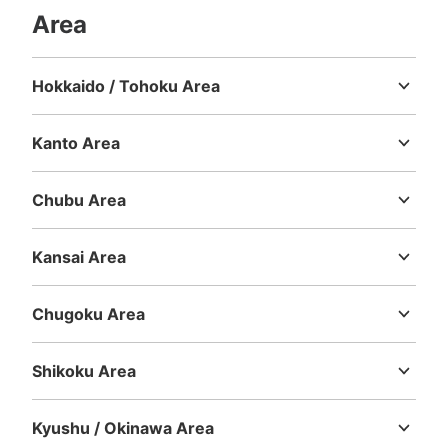
Area
Hokkaido / Tohoku Area
Hokkaido
Aomori
Iwate
Miyagi
Akita
Yamagata
Fukushima
Kanto Area
Ibaraki
Tochigi
Gunma
Saitama
Chiba
Tokyo
Kanagawa
Chubu Area
Niigata
Toyama
Ishikawa
Fukui
Yamanashi
Nagano
Gifu
Shizuoka
Aichi
Kansai Area
Mie
Shiga
Kyoto
Osaka
Hyogo
Nara
Wakayama
Chugoku Area
Tottori
Shimane
Okayama
Hiroshima
Yamaguchi
Shikoku Area
Tokushima
Kagawa
Ehime
Kochi
Kyushu / Okinawa Area