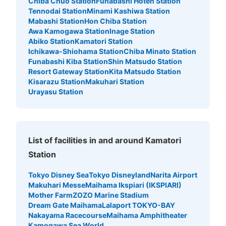
Chiba Chuo Station
Funabashi Hoten Station
Tennodai Station
Minami Kashiwa Station
Mabashi Station
Hon Chiba Station
Awa Kamogawa Station
Inage Station
Abiko Station
Kamatori Station
Ichikawa-Shiohama Station
Chiba Minato Station
Funabashi Kiba Station
Shin Matsudo Station
Resort Gateway Station
Kita Matsudo Station
Kisarazu Station
Makuhari Station
Urayasu Station
List of facilities in and around Kamatori
Station
Tokyo Disney Sea
Tokyo Disneyland
Narita Airport
Makuhari Messe
Maihama Ikspiari (IKSPIARI)
Mother Farm
ZOZO Marine Stadium
Dream Gate Maihama
Lalaport TOKYO-BAY
Nakayama Racecourse
Maihama Amphitheater
Kamogawa Sea World