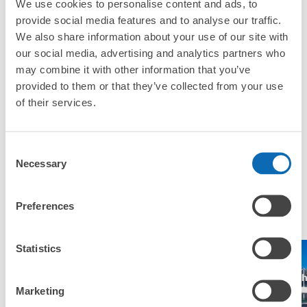
We use cookies to personalise content and ads, to
Where can I use luggage storage services in Kamatori
provide social media features and to analyse our traffic.
Station?
Luggage of any size is acceptable
We also share information about your use of our site with
Any size luggage that one person can carry, such as musical instruments, strollers,
our social media, advertising and analytics partners who
What are the differences between this service and the
bicycles, etc.
Comfortable for a day with nothing in hand!
lockers in Kamatori Station?
may combine it with other information that you’ve
provided to them or that they’ve collected from your use
of their services.
How many days in advance can I make a reservation in
stores in Kamatori Station?
Consent
Necessary
Selection
Popular area of Kamatori Station
Peace of mind compensation in case of emergency
Preferences
We offer a full warranty in case of damage to luggage, theft, etc.
Statistics
Tokyo Disney
Tokyo
Makuh
Narita Airport
Sea
Disneyland
Messe
Marketing