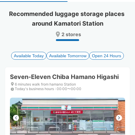
select
select
a
a
Recommended luggage storage places 
date.
date.
around Kamatori Station
Press
Press
the
the
2 stores
question
question
mark
mark
key
key
to
to
Available Today
Available Tomorrow
Open 24 Hours
get
get
the
the
keyboard
keyboard
Seven-Eleven Chiba Hamano Higashi
shortcuts
shortcuts
for
for
6 minutes walk from hamano Station
Today's business hours
changing
changing
:
00:00〜00:00
dates.
dates.