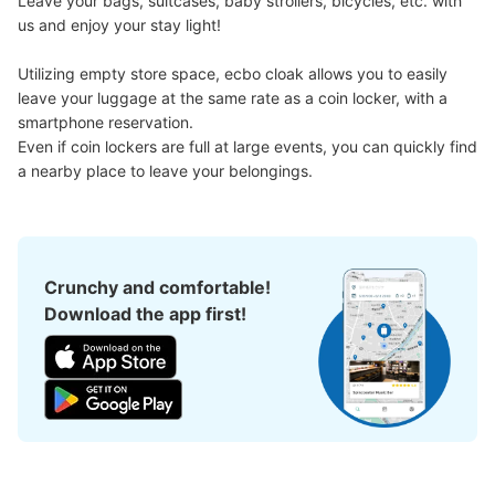
Leave your bags, suitcases, baby strollers, bicycles, etc. with 
us and enjoy your stay light!

Utilizing empty store space, ecbo cloak allows you to easily 
leave your luggage at the same rate as a coin locker, with a 
smartphone reservation.

Even if coin lockers are full at large events, you can quickly find 
a nearby place to leave your belongings.
Crunchy and comfortable!
Download the app first!