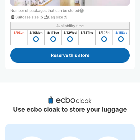
Number of packages that can be stored
Suitcase size
:
5
Bag size
:
5
Availability time
8/9
Sun
8/10
Mon
8/11
Tue
8/12
Wed
8/13
Thu
8/14
Fri
8/15
Sat
Reserve this store
Recommended Luggage Lockers Deposit 
Locations Around Kamatori Station
Use ecbo cloak to store your luggage
0 luggage lockers