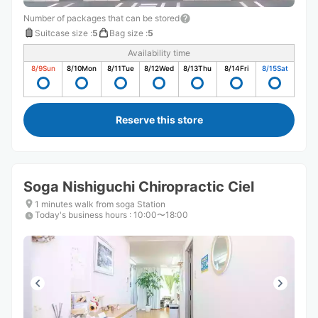
Number of packages that can be stored
Suitcase size
:
5
Bag size
:
5
Availability time
8/9
Sun
8/10
Mon
8/11
Tue
8/12
Wed
8/13
Thu
8/14
Fri
8/15
Sat
Reserve this store
Soga Nishiguchi Chiropractic Ciel
1 minutes walk from soga Station
Today's business hours
:
10:00〜18:00