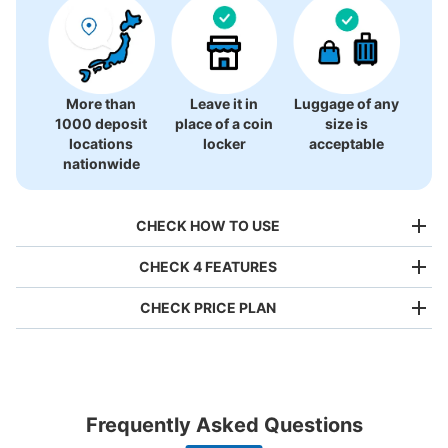
There is no information on coin lockers.
More than
Leave it in
Luggage of any
1000 deposit
place of a coin
size is
locations
locker
acceptable
nationwide
CHECK HOW TO USE
CHECK 4 FEATURES
CHECK PRICE PLAN
Bag size
¥500
/
Day
Luggage with a maximum dimension of less than 45 cm
Frequently Asked Questions
(backpacks, handbags, hand luggage, etc.)
Make a reservation from your mobile phone 
Partner with more than 1,000 locations nationwide