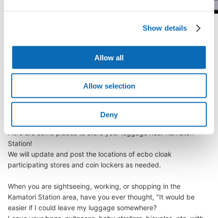
Show details
See a list of areas
Allow all
Luggage storage locations at Kamatori 
Allow selection
Station
Deny
Here are some places to store your luggage near Kamatori 
Station!

We will update and post the locations of ecbo cloak 
participating stores and coin lockers as needed.

When you are sightseeing, working, or shopping in the 
Kamatori Station area, have you ever thought, "It would be 
easier if I could leave my luggage somewhere?
