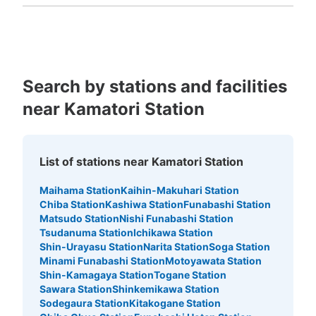
Fukuoka
Saga
Nagasaki
Kumamoto
Oita
Miyazaki
Kagoshima
Okinawa
Search by stations and facilities
near Kamatori Station
List of stations near Kamatori Station
Maihama Station
Kaihin-Makuhari Station
Chiba Station
Kashiwa Station
Funabashi Station
Matsudo Station
Nishi Funabashi Station
Tsudanuma Station
Ichikawa Station
Shin-Urayasu Station
Narita Station
Soga Station
Minami Funabashi Station
Motoyawata Station
Shin-Kamagaya Station
Togane Station
Sawara Station
Shinkemikawa Station
Sodegaura Station
Kitakogane Station