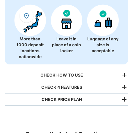
More than
Leave it in
Luggage of any
1000 deposit
place of a coin
size is
locations
locker
acceptable
nationwide
CHECK HOW TO USE
CHECK 4 FEATURES
CHECK PRICE PLAN
Bag size
¥500
/
Day
Luggage with a maximum dimension of less than 45 cm