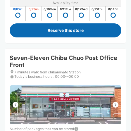
Availability time
8/8
Sat
8/9
Sun
8/10
Mon
8/11
Tue
8/12
Wed
8/13
Thu
8/14
Fri
Reserve this store
Seven-Eleven Chiba Chuo Post Office
Front
7 minutes walk from chibaminato Station
Today's business hours
:
00:00〜00:00
Number of packages that can be stored