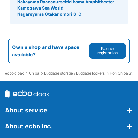
Nakayama Racecourse
Maihama Amphitheater
Kamogawa Sea World
Nagareyama Otakanomori S･C
Own a shop and have space
Partner
registration
available?
ecbo cloak
Chiba
Luggage storage / Luggage lockers in Hon Chiba Stati
About service
About ecbo Inc.