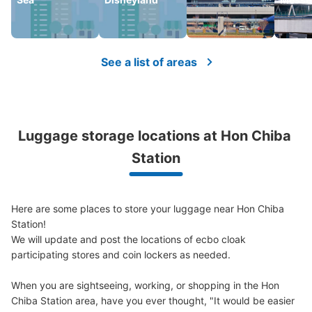
See a list of areas
Luggage storage locations at Hon Chiba 
Station
Here are some places to store your luggage near Hon Chiba 
Station!

We will update and post the locations of ecbo cloak 
participating stores and coin lockers as needed.

When you are sightseeing, working, or shopping in the Hon 
Chiba Station area, have you ever thought, "It would be easier 