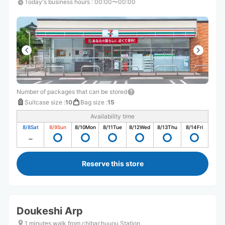
Today's business hours
:
00:00〜00:00
Number of packages that can be stored
Suitcase size
:
10
Bag size
:
15
Availability time
8/8
Sat
8/9
Sun
8/10
Mon
8/11
Tue
8/12
Wed
8/13
Thu
8/14
Fri
Reserve this store
Doukeshi Arp
1 minutes walk from chibachuuou Station