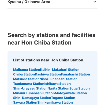
Kyushu / Okinawa Area
Fukuoka
Saga
Nagasaki
Kumamoto
Oita
Miyazaki
Kagoshima
Okinawa
Search by stations and facilities
near Hon Chiba Station
List of stations near Hon Chiba Station
Maihama Station
Kaihin-Makuhari Station
Chiba Station
Kashiwa Station
Funabashi Station
Matsudo Station
Nishi Funabashi Station
Tsudanuma Station
Ichikawa Station
Shin-Urayasu Station
Narita Station
Soga Station
Minami Funabashi Station
Motoyawata Station
Shin-Kamagaya Station
Togane Station
Sawara Station
Shinkemikawa Station