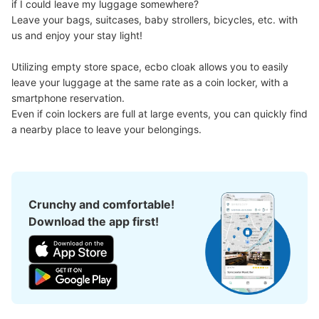
if I could leave my luggage somewhere?

Leave your bags, suitcases, baby strollers, bicycles, etc. with 
us and enjoy your stay light!

Utilizing empty store space, ecbo cloak allows you to easily 
leave your luggage at the same rate as a coin locker, with a 
smartphone reservation.

Even if coin lockers are full at large events, you can quickly find 
a nearby place to leave your belongings.
Crunchy and comfortable!
Download the app first!