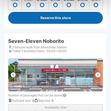
Reserve this store
Seven-Eleven Noborito
2 minutes walk from shinnchiba Station
Today's business hours
:
00:00〜00:00
Number of packages that can be stored
Suitcase size
:
3
Bag size
:
3
Availability time