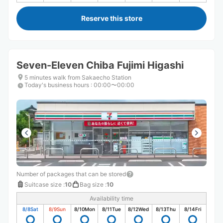
Reserve this store
Seven-Eleven Chiba Fujimi Higashi
5 minutes walk from Sakaecho Station
Today's business hours
:
00:00〜00:00
Number of packages that can be stored
Suitcase size
:
10
Bag size
:
10
Availability time
8/8
Sat
8/9
Sun
8/10
Mon
8/11
Tue
8/12
Wed
8/13
Thu
8/14
Fri