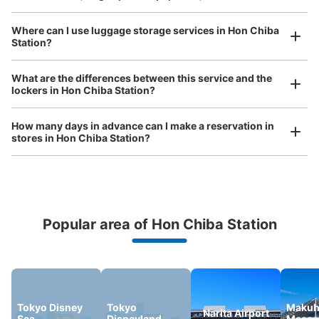
Where can I use luggage storage services in Hon Chiba
Station?
Luggage of any size is acceptable
Any size luggage that one person can carry, such as musical instruments, strollers,
What are the differences between this service and the
bicycles, etc.
Comfortable for a day with nothing in hand!
lockers in Hon Chiba Station?
How many days in advance can I make a reservation in
stores in Hon Chiba Station?
Popular area of Hon Chiba Station
Peace of mind compensation in case of emergency
We offer a full warranty in case of damage to luggage, theft, etc.
Tokyo Disney
Tokyo
Makuh
Narita Airport
Sea
Disneyland
Messe