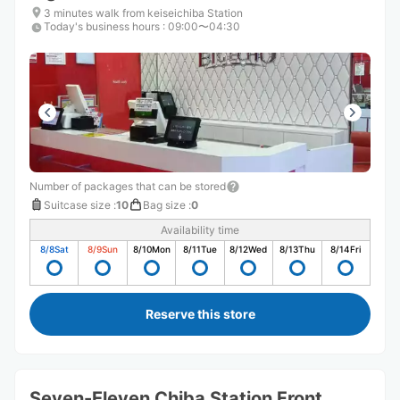
3 minutes walk from keiseichiba Station
Today's business hours
:
09:00〜04:30
Number of packages that can be stored
Suitcase size
:
10
Bag size
:
0
Availability time
8/8
Sat
8/9
Sun
8/10
Mon
8/11
Tue
8/12
Wed
8/13
Thu
8/14
Fri
Reserve this store
Seven-Eleven Chiba Station Front