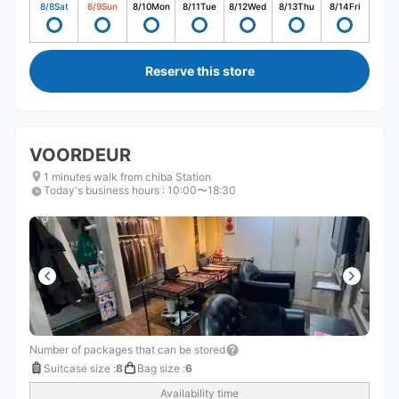
8/8
Sat
8/9
Sun
8/10
Mon
8/11
Tue
8/12
Wed
8/13
Thu
8/14
Fri
Reserve this store
VOORDEUR
1 minutes walk from chiba Station
Today's business hours
:
10:00〜18:30
Number of packages that can be stored
Suitcase size
:
8
Bag size
:
6
Availability time