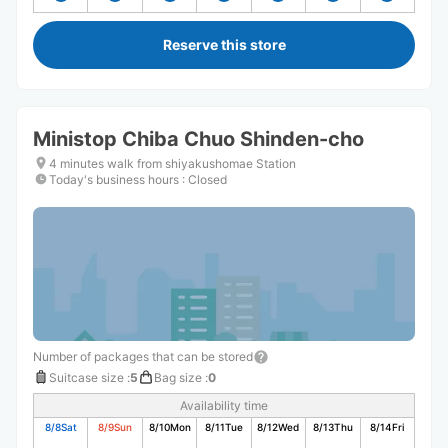
Reserve this store
Ministop Chiba Chuo Shinden-cho
4 minutes walk from shiyakushomae Station
Today's business hours
:
Closed
Number of packages that can be stored
Suitcase size
:
5
Bag size
:
0
Availability time
8/8
Sat
8/9
Sun
8/10
Mon
8/11
Tue
8/12
Wed
8/13
Thu
8/14
Fri