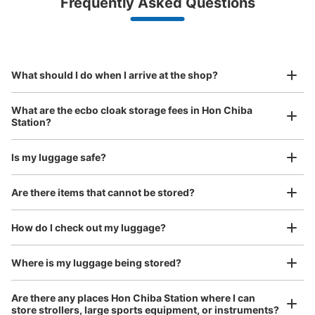
Frequently Asked Questions
(backpacks, handbags, hand luggage, etc.)
Make a reservation from your mobile phone 
Partner with more than 1,000 locations nationwide
by specifying the store and date and time

JR本千葉駅改札内コインロッカー
This service is available nationwide, mainly in urban areas, from Hokkaido in the north
Specify the shop, date and time and make a 
1 minutes walk from JR本千葉駅 Station
to Okinawa in the south!
reservation in advance
Suit case size
Today's business hours
:
05:23
〜
00:12
¥800
What should I do when I arrive at the shop?
/
Day
改札を入って手前の階段よりも奥にあるので注意が必要。
Luggage with a maximum dimension of 45 cm or larger
What are the ecbo cloak storage fees in Hon Chiba
(suitcases, musical instruments, baby strollers, etc.)
Station?
Is my luggage safe?
Good location / Many stores with good conditions
Are there items that cannot be stored?
We also partner with a number of stores in easily accessible train stations and stores
Take a picture of your luggage at the store

open 24 hours a day, etc.
How do I check out my luggage?
I had my luggage photographed at the store 
and check-in was complete.
Number of packages that can be stored
Large
:
3
/
¥500
Medium
:
10
/
¥400
Where is my luggage being stored?
Method of payment
現金
Are there any places Hon Chiba Station where I can
store strollers, large sports equipment, or instruments?
See the location of this coin locker