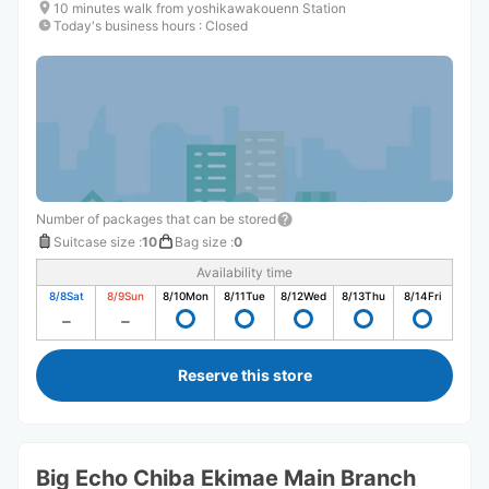
10 minutes walk from yoshikawakouenn Station
Today's business hours
:
Closed
Number of packages that can be stored
Suitcase size
:
10
Bag size
:
0
Availability time
8/8
Sat
8/9
Sun
8/10
Mon
8/11
Tue
8/12
Wed
8/13
Thu
8/14
Fri
Reserve this store
Big Echo Chiba Ekimae Main Branch