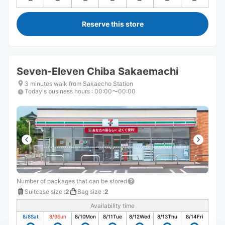
Reserve this store
Seven-Eleven Chiba Sakaemachi
3 minutes walk from Sakaecho Station
Today's business hours
:
00:00〜00:00
Number of packages that can be stored
Suitcase size
:
2
Bag size
:
2
Availability time
8/8
Sat
8/9
Sun
8/10
Mon
8/11
Tue
8/12
Wed
8/13
Thu
8/14
Fri