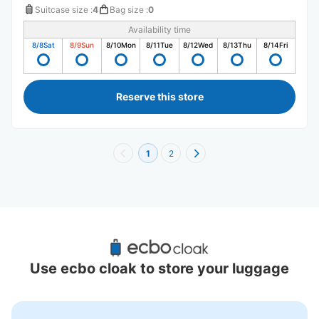
Suitcase size
:
4
Bag size
:
0
Availability time
8/8
Sat
8/9
Sun
8/10
Mon
8/11
Tue
8/12
Wed
8/13
Thu
8/14
Fri
Reserve this store
1
2
Recommended Luggage Lockers Deposit 
Locations Around Hon Chiba Station
Use ecbo cloak to store your luggage
1 luggage lockers