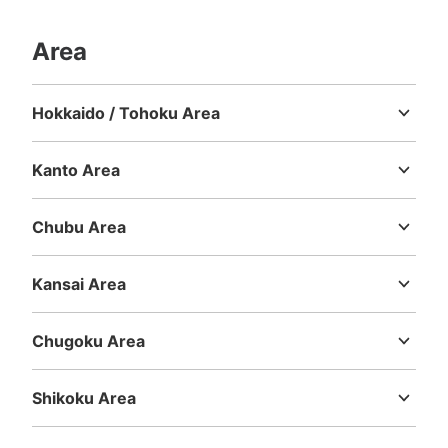
Area
Hokkaido / Tohoku Area
Hokkaido
Aomori
Iwate
Miyagi
Akita
Yamagata
Fukushima
Kanto Area
Ibaraki
Tochigi
Gunma
Saitama
Chiba
Tokyo
Kanagawa
Chubu Area
Niigata
Toyama
Ishikawa
Fukui
Yamanashi
Nagano
Gifu
Shizuoka
Aichi
Kansai Area
Mie
Shiga
Kyoto
Osaka
Hyogo
Nara
Wakayama
Chugoku Area
Tottori
Shimane
Okayama
Hiroshima
Yamaguchi
Shikoku Area
Tokushima
Kagawa
Ehime
Kochi