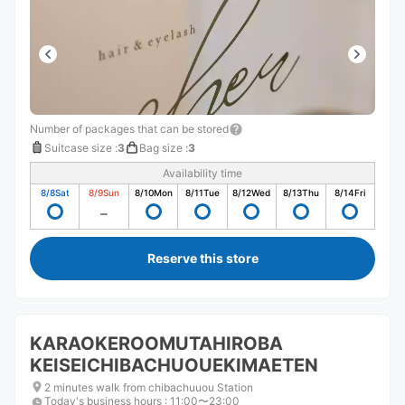
Number of packages that can be stored
Suitcase size
:
3
Bag size
:
3
Availability time
8/8
Sat
8/9
Sun
8/10
Mon
8/11
Tue
8/12
Wed
8/13
Thu
8/14
Fri
Reserve this store
KARAOKEROOMUTAHIROBA
KEISEICHIBACHUOUEKIMAETEN
2 minutes walk from chibachuuou Station
Today's business hours
:
11:00〜23:00