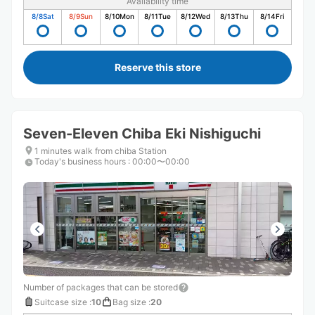
Availability time
8/8
Sat
8/9
Sun
8/10
Mon
8/11
Tue
8/12
Wed
8/13
Thu
8/14
Fri
Reserve this store
Seven-Eleven Chiba Eki Nishiguchi
1 minutes walk from chiba Station
Today's business hours
:
00:00〜00:00
Number of packages that can be stored
Suitcase size
:
10
Bag size
:
20