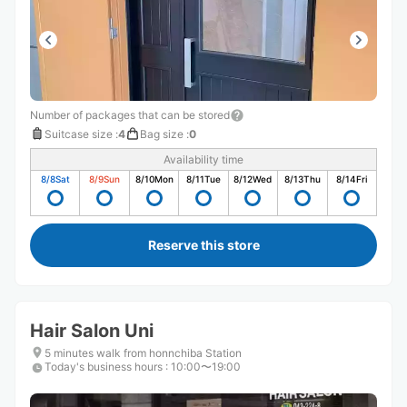
Number of packages that can be stored
Suitcase size
:
4
Bag size
:
0
Availability time
8/8
Sat
8/9
Sun
8/10
Mon
8/11
Tue
8/12
Wed
8/13
Thu
8/14
Fri
Reserve this store
Hair Salon Uni
5 minutes walk from honnchiba Station
Today's business hours
:
10:00〜19:00