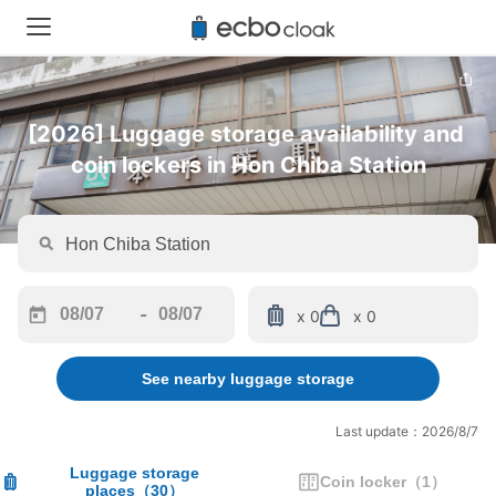
[2026] Luggage storage availability and 
coin lockers in Hon Chiba Station
-
x 0
x 0
Navigate
Navigate
forward
backward
See nearby luggage storage
to
to
interact
interact
with
with
Last update：2026/8/7
the
the
calendar
calendar
Luggage storage
Coin locker
（
1
）
places
（
30
）
and
and