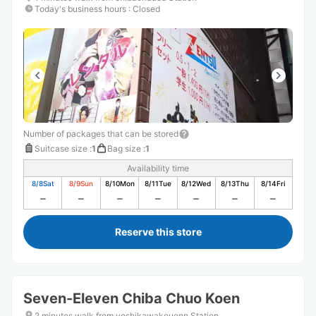
Today's business hours
:
Closed
Number of packages that can be stored
Suitcase size
:
1
Bag size
:
1
Availability time
8/8
Sat
8/9
Sun
8/10
Mon
8/11
Tue
8/12
Wed
8/13
Thu
8/14
Fri
Reserve this store
Seven-Eleven Chiba Chuo Koen
2 minutes walk from yoshikawakouenn Station