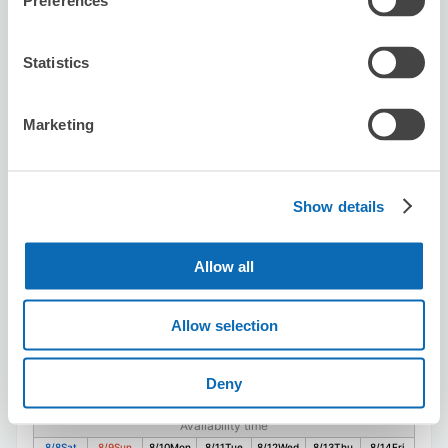
Preferences
Statistics
Reserve this store
Marketing
JTB Perie Chiba Store
3 minutes walk from Chiba Station
Today's business hours
:
10:00〜17:30
Show details
Allow all
Allow selection
Number of packages that can be stored
Deny
Suitcase size
:
10
Bag size
:
20
Availability time
8/8
Sat
8/9
Sun
8/10
Mon
8/11
Tue
8/12
Wed
8/13
Thu
8/14
Fri