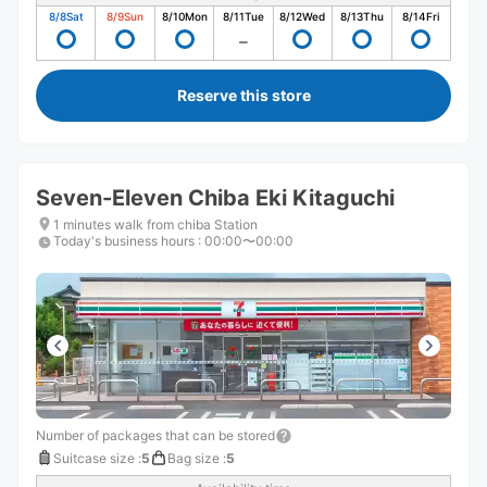
8/8
Sat
8/9
Sun
8/10
Mon
8/11
Tue
8/12
Wed
8/13
Thu
8/14
Fri
Reserve this store
Seven-Eleven Chiba Eki Kitaguchi
1 minutes walk from chiba Station
Today's business hours
:
00:00〜00:00
Number of packages that can be stored
Suitcase size
:
5
Bag size
:
5