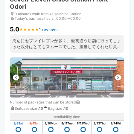
Odori
3 minutes walk from keiseichiba Station
Today's business hours
:
00:00〜00:00
5.0
1 reviews
★
★
★
★
★
★
★
★
★
★
周辺にセブンイレブンが多く、最初違う店舗に行ってしま
った以外はとてもスムーズでした。担当してくれた店員さ
んもとても丁寧でしたし、事前に写真取るなどマニュアル
もしっかりあるようでした。間違えた店舗でも場所丁寧に
教えていただき助かりました。
Number of packages that can be stored
Suitcase size
:
10
Bag size
:
10
Availability time
8/8
Sat
8/9
Sun
8/10
Mon
8/11
Tue
8/12
Wed
8/13
Thu
8/14
Fri