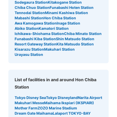
Sodegaura Station
Kitakogane Station
Chiba Chuo Station
Funabashi Hoten Station
Tennodai Station
Minami Kashiwa Station
Mabashi Station
Hon Chiba Station
Awa Kamogawa Station
Inage Station
Abiko Station
Kamatori Station
Ichikawa-Shiohama Station
Chiba Minato Station
Funabashi Kiba Station
Shin Matsudo Station
Resort Gateway Station
Kita Matsudo Station
Kisarazu Station
Makuhari Station
Urayasu Station
List of facilities in and around Hon Chiba
Station
Tokyo Disney Sea
Tokyo Disneyland
Narita Airport
Makuhari Messe
Maihama Ikspiari (IKSPIARI)
Mother Farm
ZOZO Marine Stadium
Dream Gate Maihama
Lalaport TOKYO-BAY