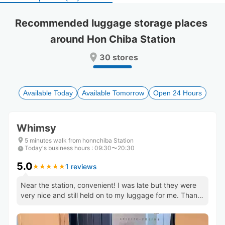
select
select
a
a
Recommended luggage storage places 
date.
date.
around Hon Chiba Station
Press
Press
the
the
30 stores
question
question
mark
mark
key
key
to
to
Available Today
Available Tomorrow
Open 24 Hours
get
get
the
the
keyboard
keyboard
Whimsy
shortcuts
shortcuts
for
for
5 minutes walk from honnchiba Station
Today's business hours
changing
changing
:
09:30〜20:30
dates.
dates.
5.0
1 reviews
★
★
★
★
★
★
★
★
★
★
Near the station, convenient! I was late but they were
very nice and still held on to my luggage for me. Thank
you! :)