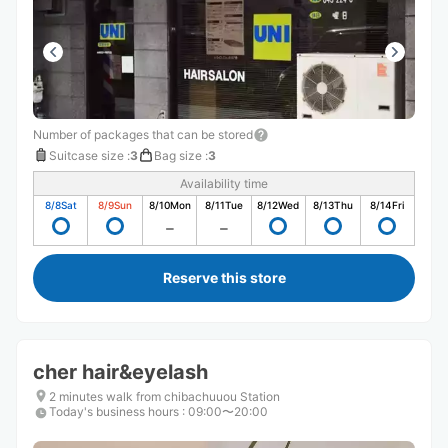
Number of packages that can be stored
Suitcase size
:
3
Bag size
:
3
Availability time
8/8
Sat
8/9
Sun
8/10
Mon
8/11
Tue
8/12
Wed
8/13
Thu
8/14
Fri
Reserve this store
cher hair&eyelash
2 minutes walk from chibachuuou Station
Today's business hours
:
09:00〜20:00