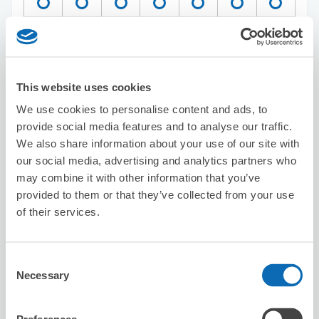
Reserve this store
This website uses cookies
Indian cuisine Nan House
We use cookies to personalise content and ads, to
3 minutes walk from Chiba Station
provide social media features and to analyse our traffic.
Today's business hours
:
10:00〜22:00
We also share information about your use of our site with
our social media, advertising and analytics partners who
may combine it with other information that you’ve
provided to them or that they’ve collected from your use
of their services.
Consent
Number of packages that can be stored
Necessary
Selection
Suitcase size
:
3
Bag size
:
0
Availability time
8/8
Sat
8/9
Sun
8/10
Mon
8/11
Tue
8/12
Wed
8/13
Thu
8/14
Fri