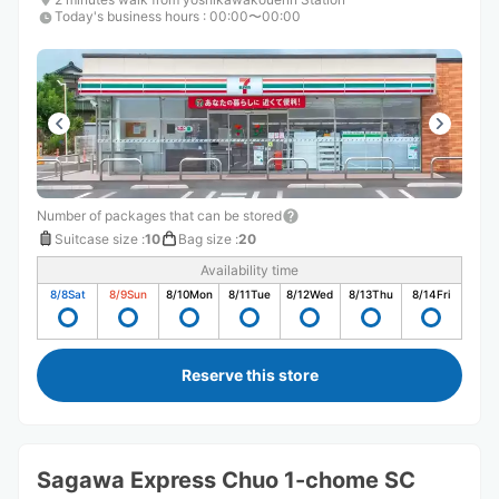
Today's business hours
:
00:00〜00:00
Number of packages that can be stored
Suitcase size
:
10
Bag size
:
20
Availability time
8/8
Sat
8/9
Sun
8/10
Mon
8/11
Tue
8/12
Wed
8/13
Thu
8/14
Fri
Reserve this store
Sagawa Express Chuo 1-chome SC