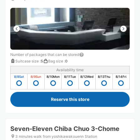
Number of packages that can be stored
Suitcase size
:
5
Bag size
:
0
Availability time
8/8
Sat
8/9
Sun
8/10
Mon
8/11
Tue
8/12
Wed
8/13
Thu
8/14
Fri
Reserve this store
Seven-Eleven Chiba Chuo 3-Chome
3 minutes walk from yoshikawakouenn Station