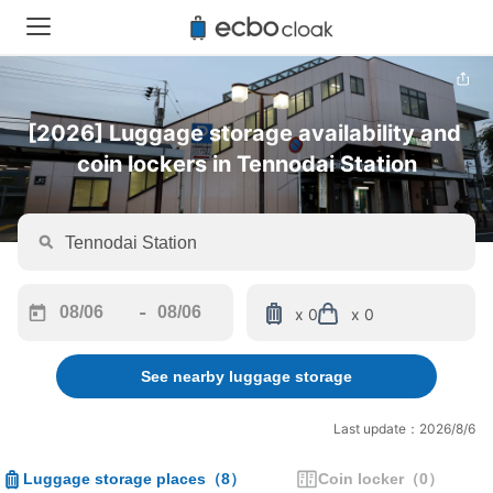
[2026] Luggage storage availability and 
coin lockers in Tennodai Station
-
x 0
x 0
Navigate
Navigate
forward
backward
See nearby luggage storage
to
to
interact
interact
with
with
Last update：2026/8/6
the
the
calendar
calendar
Luggage storage places
（
8
）
Coin locker
（
0
）
and
and