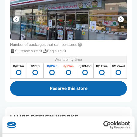
Number of packages that can be stored
Suitcase size
:
3
Bag size
:
3
Availability time
8/6
Thu
8/7
Fri
8/8
Sat
8/9
Sun
8/10
Mon
8/11
Tue
8/12
Wed
Reserve this store
LLURE DESIGN WORKS
5 minutes walk from abiko Station
Today's business hours
:
Closed