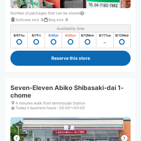
Number of packages that can be stored
Suitcase size
:
3
Bag size
:
0
Availability time
8/6
Thu
8/7
Fri
8/8
Sat
8/9
Sun
8/10
Mon
8/11
Tue
8/12
Wed
Reserve this store
Seven-Eleven Abiko Shibasaki-dai 1-
chome
4 minutes walk from tennnoudai Station
Today's business hours
:
00:00〜00:00