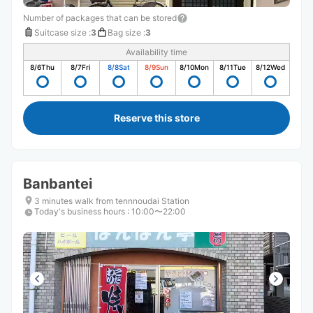
Number of packages that can be stored
Suitcase size
:
3
Bag size
:
3
Availability time
8/6
Thu
8/7
Fri
8/8
Sat
8/9
Sun
8/10
Mon
8/11
Tue
8/12
Wed
Reserve this store
Banbantei
3 minutes walk from tennnoudai Station
Today's business hours
:
10:00〜22:00