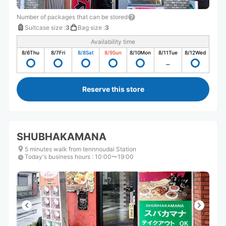
Number of packages that can be stored
Suitcase size
:
3
Bag size
:
3
Availability time
8/6
Thu
8/7
Fri
8/8
Sat
8/9
Sun
8/10
Mon
8/11
Tue
8/12
Wed
Reserve this store
SHUBHAKAMANA
5 minutes walk from tennnoudai Station
Today's business hours
:
10:00〜19:00