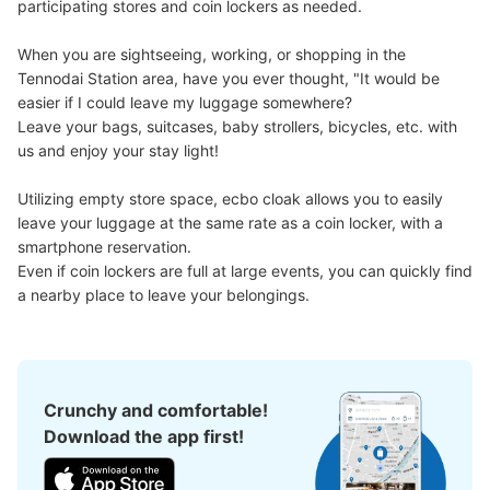
participating stores and coin lockers as needed.

When you are sightseeing, working, or shopping in the 
Tennodai Station area, have you ever thought, "It would be 
easier if I could leave my luggage somewhere?

Leave your bags, suitcases, baby strollers, bicycles, etc. with 
us and enjoy your stay light!

Utilizing empty store space, ecbo cloak allows you to easily 
leave your luggage at the same rate as a coin locker, with a 
smartphone reservation.

Even if coin lockers are full at large events, you can quickly find 
a nearby place to leave your belongings.
Crunchy and comfortable!
Download the app first!