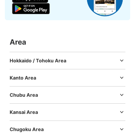
Area
Hokkaido / Tohoku Area
Hokkaido
Aomori
Iwate
Miyagi
Akita
Yamagata
Fukushima
Kanto Area
Ibaraki
Tochigi
Gunma
Saitama
Chiba
Tokyo
Kanagawa
Chubu Area
Niigata
Toyama
Ishikawa
Fukui
Yamanashi
Nagano
Gifu
Shizuoka
Aichi
Kansai Area
Mie
Shiga
Kyoto
Osaka
Hyogo
Nara
Wakayama
Chugoku Area