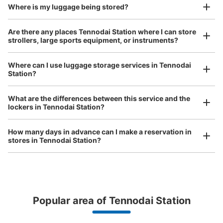
Where is my luggage being stored?
Are there any places Tennodai Station where I can store
strollers, large sports equipment, or instruments?
Where can I use luggage storage services in Tennodai
Station?
Luggage of any size is acceptable
Any size luggage that one person can carry, such as musical instruments, strollers,
What are the differences between this service and the
bicycles, etc.
Comfortable for a day with nothing in hand!
lockers in Tennodai Station?
How many days in advance can I make a reservation in
stores in Tennodai Station?
Popular area of Tennodai Station
Peace of mind compensation in case of emergency
We offer a full warranty in case of damage to luggage, theft, etc.