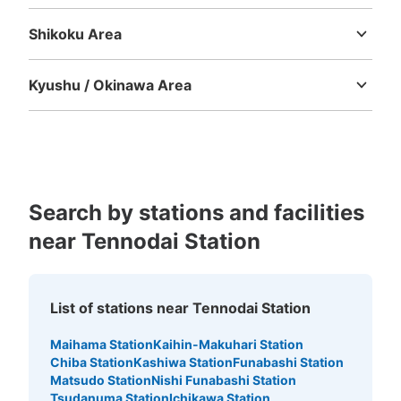
Tottori
Shimane
Okayama
Hiroshima
Yamaguchi
Shikoku Area
Tokushima
Kagawa
Ehime
Kochi
Kyushu / Okinawa Area
Fukuoka
Saga
Nagasaki
Kumamoto
Oita
Miyazaki
Kagoshima
Okinawa
Search by stations and facilities
near Tennodai Station
List of stations near Tennodai Station
Maihama Station
Kaihin-Makuhari Station
Chiba Station
Kashiwa Station
Funabashi Station
Matsudo Station
Nishi Funabashi Station
Tsudanuma Station
Ichikawa Station