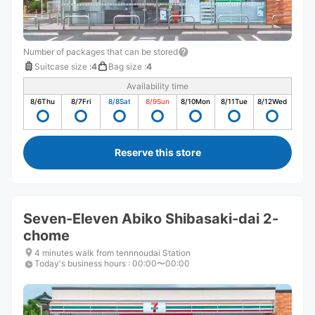
Number of packages that can be stored
Suitcase size
:
4
Bag size
:
4
Availability time
8/6
Thu
8/7
Fri
8/8
Sat
8/9
Sun
8/10
Mon
8/11
Tue
8/12
Wed
Reserve this store
Seven-Eleven Abiko Shibasaki-dai 2-
chome
4 minutes walk from tennnoudai Station
Today's business hours
:
00:00〜00:00