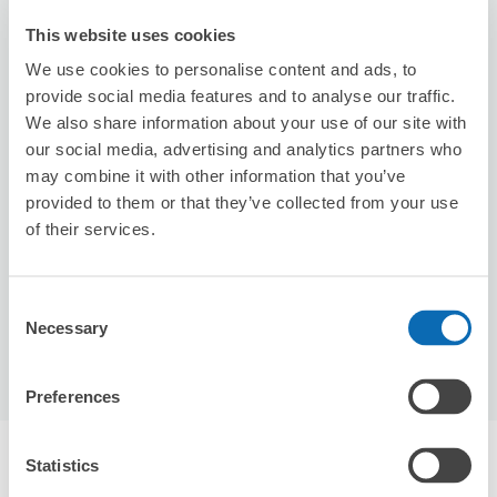
This website uses cookies
We use cookies to personalise content and ads, to
provide social media features and to analyse our traffic.
We also share information about your use of our site with
our social media, advertising and analytics partners who
Number of packages that can be stored
may combine it with other information that you’ve
Suitcase size
:
3
Bag size
:
1
provided to them or that they’ve collected from your use
Availability time
of their services.
8/6
Thu
8/7
Fri
8/8
Sat
8/9
Sun
8/10
Mon
8/11
Tue
8/12
Wed
Consent
Reserve this store
Necessary
Selection
Preferences
Recommended Luggage Lockers Deposit 
Statistics