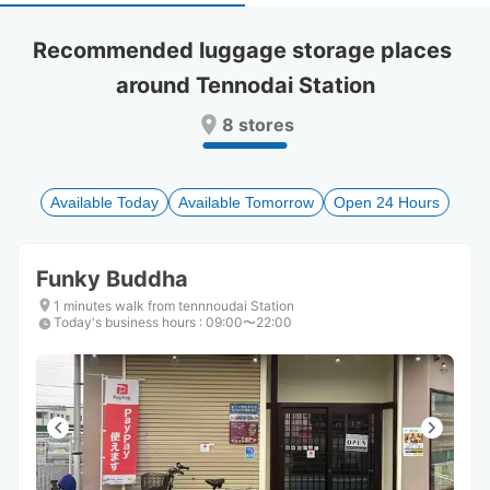
select
select
a
a
Recommended luggage storage places 
date.
date.
around Tennodai Station
Press
Press
the
the
8 stores
question
question
mark
mark
key
key
to
to
Available Today
Available Tomorrow
Open 24 Hours
get
get
the
the
keyboard
keyboard
Funky Buddha
shortcuts
shortcuts
for
for
1 minutes walk from tennnoudai Station
Today's business hours
changing
changing
:
09:00〜22:00
dates.
dates.