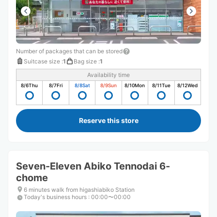
Number of packages that can be stored
Suitcase size
:
1
Bag size
:
1
Availability time
8/6
Thu
8/7
Fri
8/8
Sat
8/9
Sun
8/10
Mon
8/11
Tue
8/12
Wed
Reserve this store
Seven-Eleven Abiko Tennodai 6-
chome
6 minutes walk from higashiabiko Station
Today's business hours
:
00:00〜00:00