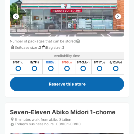
Number of packages that can be stored
Suitcase size
:
2
Bag size
:
2
Availability time
8/6
Thu
8/7
Fri
8/8
Sat
8/9
Sun
8/10
Mon
8/11
Tue
8/12
Wed
Reserve this store
Seven-Eleven Abiko Midori 1-chome
6 minutes walk from abiko Station
Today's business hours
:
00:00〜00:00