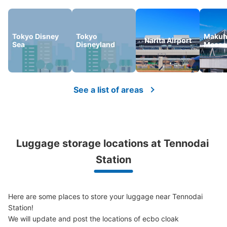
Tokyo Disney
Tokyo
Makuh
Narita Airport
Sea
Disneyland
Messe
See a list of areas
Luggage storage locations at Tennodai 
Station
Here are some places to store your luggage near Tennodai 
Station!

We will update and post the locations of ecbo cloak 