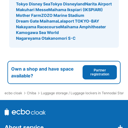
Tokyo Disney Sea
Tokyo Disneyland
Narita Airport
Makuhari Messe
Maihama Ikspiari (IKSPIARI)
Mother Farm
ZOZO Marine Stadium
Dream Gate Maihama
Lalaport TOKYO-BAY
Nakayama Racecourse
Maihama Amphitheater
Kamogawa Sea World
Nagareyama Otakanomori S･C
Own a shop and have space
Partner
registration
available?
ecbo cloak
Chiba
Luggage storage / Luggage lockers in Tennodai Statio
About service