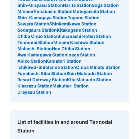
Shin-Urayasu Station
Narita Station
Soga Station
Minami Funabashi Station
Motoyawata Station
Shin-Kamagaya Station
Togane Station
Sawara Station
Shinkemikawa Station
Sodegaura Station
Kitakogane Station
Chiba Chuo Station
Funabashi Hoten Station
Tennodai Station
Minami Kashiwa Station
Mabashi Station
Hon Chiba Station
Awa Kamogawa Station
Inage Station
Abiko Station
Kamatori Station
Ichikawa-Shiohama Station
Chiba Minato Station
Funabashi Kiba Station
Shin Matsudo Station
Resort Gateway Station
Kita Matsudo Station
Kisarazu Station
Makuhari Station
Urayasu Station
List of facilities in and around Tennodai
Station