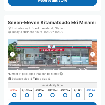
Reserve this store
Seven-Eleven Kitamatsudo Eki Minami
1 minutes walk from kitamatsudo Station
Today's business hours
:
00:00〜00:00
Number of packages that can be stored
Suitcase size
:
3
Bag size
:
3
Availability time
8/9
Sun
8/10
Mon
8/11
Tue
8/12
Wed
8/13
Thu
8/14
Fri
8/15
Sat