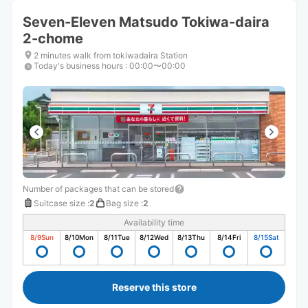
Seven-Eleven Matsudo Tokiwa-daira
2-chome
2 minutes walk from tokiwadaira Station
Today's business hours
:
00:00〜00:00
Number of packages that can be stored
Suitcase size
:
2
Bag size
:
2
Availability time
8/9
Sun
8/10
Mon
8/11
Tue
8/12
Wed
8/13
Thu
8/14
Fri
8/15
Sat
Reserve this store