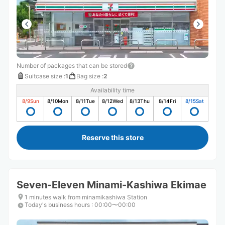
Number of packages that can be stored
Suitcase size
:
1
Bag size
:
2
Availability time
8/9
Sun
8/10
Mon
8/11
Tue
8/12
Wed
8/13
Thu
8/14
Fri
8/15
Sat
Reserve this store
Seven-Eleven Minami-Kashiwa Ekimae
1 minutes walk from minamikashiwa Station
Today's business hours
:
00:00〜00:00