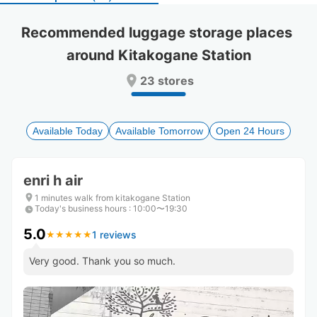
select
select
a
a
Recommended luggage storage places 
date.
date.
around Kitakogane Station
Press
Press
the
the
23 stores
question
question
mark
mark
key
key
to
to
Available Today
Available Tomorrow
Open 24 Hours
get
get
the
the
keyboard
keyboard
enri h air
shortcuts
shortcuts
for
for
1 minutes walk from kitakogane Station
Today's business hours
changing
changing
:
10:00〜19:30
dates.
dates.
5.0
1 reviews
★
★
★
★
★
★
★
★
★
★
Very good. Thank you so much.