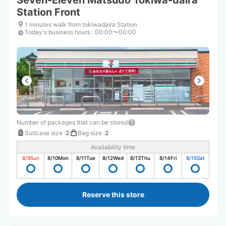
Seven-Eleven Matsudo Tokiwa-daira
Station Front
1 minutes walk from tokiwadaira Station
Today's business hours
:
00:00〜00:00
Number of packages that can be stored
Suitcase size
:
2
Bag size
:
2
Availability time
8/9
Sun
8/10
Mon
8/11
Tue
8/12
Wed
8/13
Thu
8/14
Fri
8/15
Sat
Reserve this store