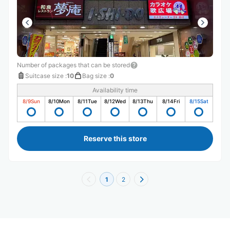
Number of packages that can be stored
Suitcase size
:
10
Bag size
:
0
Availability time
8/9
Sun
8/10
Mon
8/11
Tue
8/12
Wed
8/13
Thu
8/14
Fri
8/15
Sat
Reserve this store
1
2