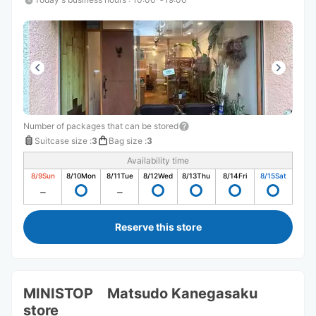
Number of packages that can be stored
Suitcase size
:
3
Bag size
:
3
Availability time
8/9
Sun
8/10
Mon
8/11
Tue
8/12
Wed
8/13
Thu
8/14
Fri
8/15
Sat
Reserve this store
MINISTOP Matsudo Kanegasaku
store