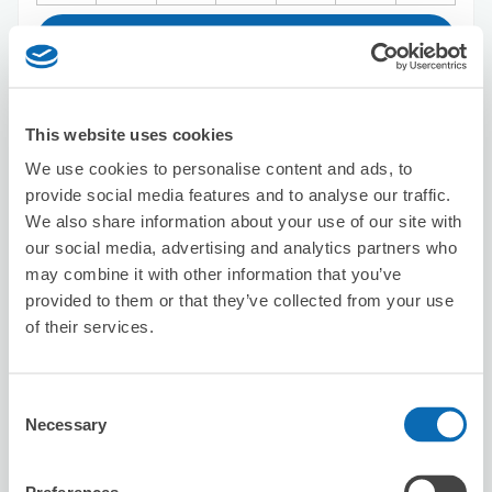
Reserve this store
This website uses cookies
Seven-Eleven Nagareyama
Ootakanomori Eki Kita
We use cookies to personalise content and ads, to
provide social media features and to analyse our traffic.
1 minutes walk from nagareyamaootakanomori Station
Today's business hours
:
00:00〜00:00
We also share information about your use of our site with
our social media, advertising and analytics partners who
may combine it with other information that you’ve
provided to them or that they’ve collected from your use
of their services.
Consent
Number of packages that can be stored
Necessary
Selection
Suitcase size
:
3
Bag size
:
5
Availability time
8/9
Sun
8/10
Mon
8/11
Tue
8/12
Wed
8/13
Thu
8/14
Fri
8/15
Sat