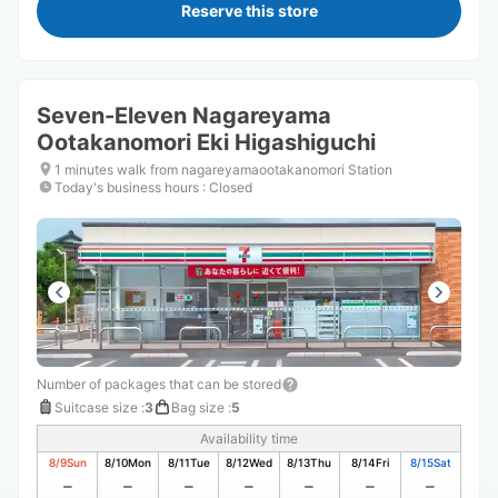
Reserve this store
Seven-Eleven Nagareyama
Ootakanomori Eki Higashiguchi
1 minutes walk from nagareyamaootakanomori Station
Today's business hours
:
Closed
Number of packages that can be stored
Suitcase size
:
3
Bag size
:
5
Availability time
8/9
Sun
8/10
Mon
8/11
Tue
8/12
Wed
8/13
Thu
8/14
Fri
8/15
Sat