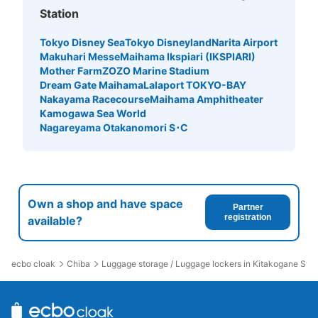
Station
Tokyo Disney Sea
Tokyo Disneyland
Narita Airport
Makuhari Messe
Maihama Ikspiari (IKSPIARI)
Mother Farm
ZOZO Marine Stadium
Dream Gate Maihama
Lalaport TOKYO-BAY
Nakayama Racecourse
Maihama Amphitheater
Kamogawa Sea World
Nagareyama Otakanomori S･C
Own a shop and have space
Partner
registration
available?
ecbo cloak
Chiba
Luggage storage / Luggage lockers in Kitakogane Stat