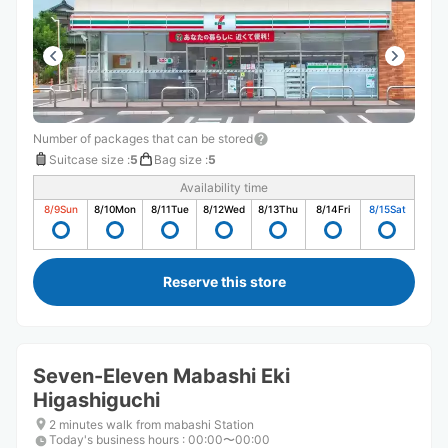
Number of packages that can be stored
Suitcase size
:
5
Bag size
:
5
Availability time
8/9
Sun
8/10
Mon
8/11
Tue
8/12
Wed
8/13
Thu
8/14
Fri
8/15
Sat
Reserve this store
Seven-Eleven Mabashi Eki
Higashiguchi
2 minutes walk from mabashi Station
Today's business hours
:
00:00〜00:00