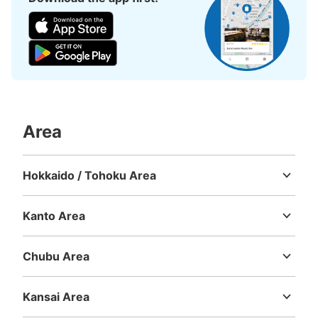
Area
Hokkaido / Tohoku Area
Hokkaido
Aomori
Iwate
Miyagi
Akita
Yamagata
Fukushima
Kanto Area
Ibaraki
Tochigi
Gunma
Saitama
Chiba
Tokyo
Kanagawa
Chubu Area
Niigata
Toyama
Ishikawa
Fukui
Yamanashi
Nagano
Gifu
Shizuoka
Aichi
Kansai Area
Mie
Shiga
Kyoto
Osaka
Hyogo
Nara
Wakayama