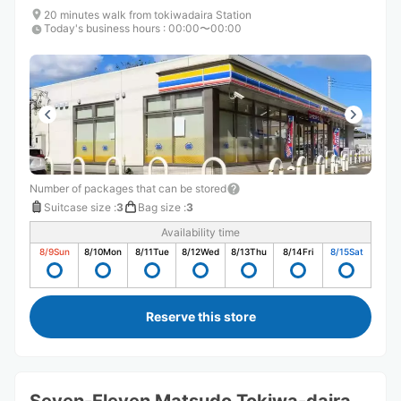
20 minutes walk from tokiwadaira Station
Today's business hours
:
00:00〜00:00
Number of packages that can be stored
Suitcase size
:
3
Bag size
:
3
Availability time
8/9
Sun
8/10
Mon
8/11
Tue
8/12
Wed
8/13
Thu
8/14
Fri
8/15
Sat
Reserve this store