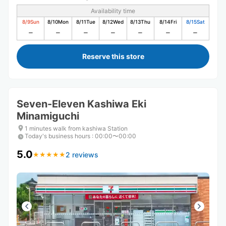
Availability time
8/9
Sun
8/10
Mon
8/11
Tue
8/12
Wed
8/13
Thu
8/14
Fri
8/15
Sat
Reserve this store
Seven-Eleven Kashiwa Eki
Minamiguchi
1 minutes walk from kashiwa Station
Today's business hours
:
00:00〜00:00
5.0
2 reviews
★
★
★
★
★
★
★
★
★
★