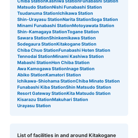
Chiba Station
Kashiwa Station
Funabashi Station
Matsudo Station
Nishi Funabashi Station
Tsudanuma Station
Ichikawa Station
Shin-Urayasu Station
Narita Station
Soga Station
Minami Funabashi Station
Motoyawata Station
Shin-Kamagaya Station
Togane Station
Sawara Station
Shinkemikawa Station
Sodegaura Station
Kitakogane Station
Chiba Chuo Station
Funabashi Hoten Station
Tennodai Station
Minami Kashiwa Station
Mabashi Station
Hon Chiba Station
Awa Kamogawa Station
Inage Station
Abiko Station
Kamatori Station
Ichikawa-Shiohama Station
Chiba Minato Station
Funabashi Kiba Station
Shin Matsudo Station
Resort Gateway Station
Kita Matsudo Station
Kisarazu Station
Makuhari Station
Urayasu Station
List of facilities in and around Kitakogane