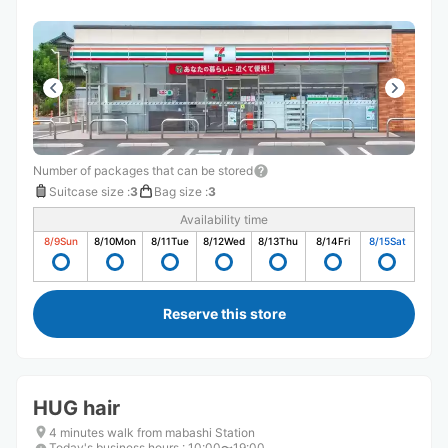
Number of packages that can be stored
Suitcase size
:
3
Bag size
:
3
Availability time
8/9
Sun
8/10
Mon
8/11
Tue
8/12
Wed
8/13
Thu
8/14
Fri
8/15
Sat
Reserve this store
HUG hair
4 minutes walk from mabashi Station
Today's business hours
:
10:00〜19:00