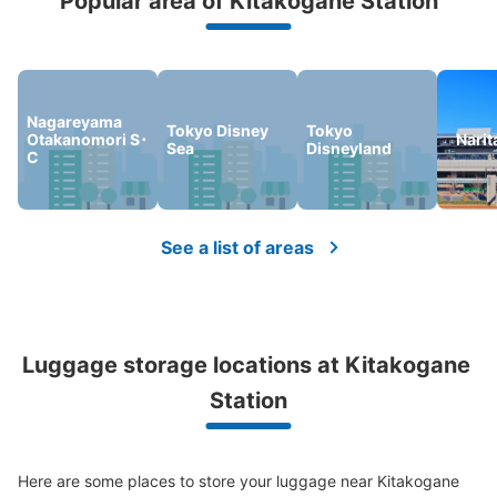
Popular area of Kitakogane Station
Peace of mind compensation in case of emergency
We offer a full warranty in case of damage to luggage, theft, etc.
Nagareyama
Tokyo Disney
Tokyo
Otakanomori S･
Narit
Sea
Disneyland
C
See a list of areas
Luggage storage locations at Kitakogane 
Station
Here are some places to store your luggage near Kitakogane 