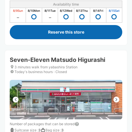
Availability time
8/9
Sun
8/10
Mon
8/11
Tue
8/12
Wed
8/13
Thu
8/14
Fri
8/15
Sat
Reserve this store
Seven-Eleven Matsudo Higurashi
3 minutes walk from yabashira Station
Today's business hours
:
Closed
Number of packages that can be stored
Suitcase size
:
3
Bag size
:
3