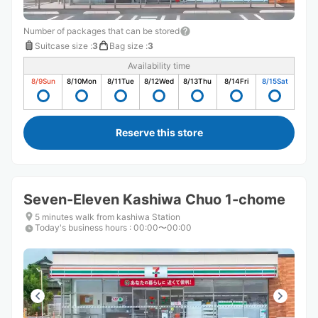
Number of packages that can be stored
Suitcase size
:
3
Bag size
:
3
Availability time
8/9
Sun
8/10
Mon
8/11
Tue
8/12
Wed
8/13
Thu
8/14
Fri
8/15
Sat
Reserve this store
Seven-Eleven Kashiwa Chuo 1-chome
5 minutes walk from kashiwa Station
Today's business hours
:
00:00〜00:00