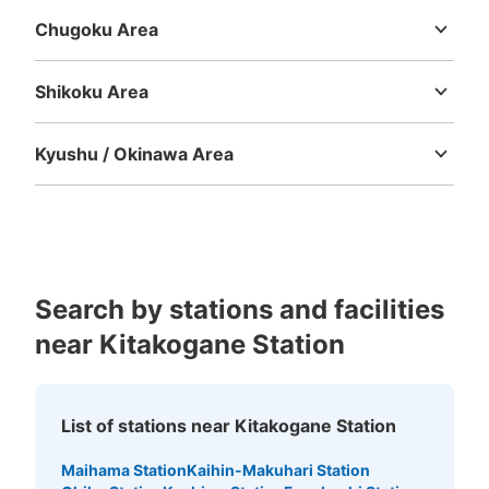
Chugoku Area
Tottori
Shimane
Okayama
Hiroshima
Yamaguchi
Shikoku Area
Tokushima
Kagawa
Ehime
Kochi
Kyushu / Okinawa Area
Fukuoka
Saga
Nagasaki
Kumamoto
Oita
Miyazaki
Kagoshima
Okinawa
Search by stations and facilities
near Kitakogane Station
List of stations near Kitakogane Station
Maihama Station
Kaihin-Makuhari Station