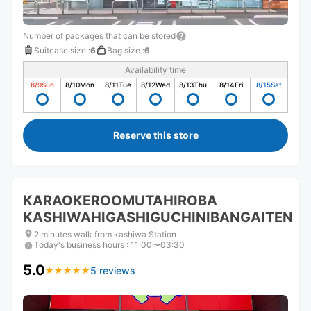
Number of packages that can be stored
Suitcase size
:
6
Bag size
:
6
Availability time
8/9
Sun
8/10
Mon
8/11
Tue
8/12
Wed
8/13
Thu
8/14
Fri
8/15
Sat
Reserve this store
KARAOKEROOMUTAHIROBA
KASHIWAHIGASHIGUCHINIBANGAITEN
2 minutes walk from kashiwa Station
Today's business hours
:
11:00〜03:30
5.0
5 reviews
★
★
★
★
★
★
★
★
★
★