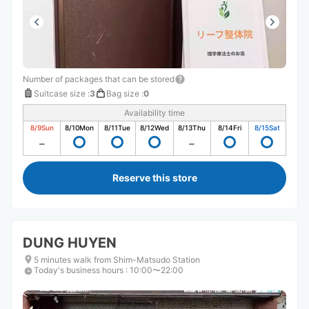
Number of packages that can be stored
Suitcase size
:
3
Bag size
:
0
Availability time
8/9
Sun
8/10
Mon
8/11
Tue
8/12
Wed
8/13
Thu
8/14
Fri
8/15
Sat
Reserve this store
DUNG HUYEN
5 minutes walk from Shim-Matsudo Station
Today's business hours
:
10:00〜22:00