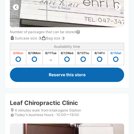
Number of packages that can be stored
Suitcase size
:
3
Bag size
:
3
Availability time
8/9
Sun
8/10
Mon
8/11
Tue
8/12
Wed
8/13
Thu
8/14
Fri
8/15
Sat
Reserve this store
Leaf Chiropractic Clinic
4 minutes walk from kitakogane Station
Today's business hours
:
10:00〜19:00