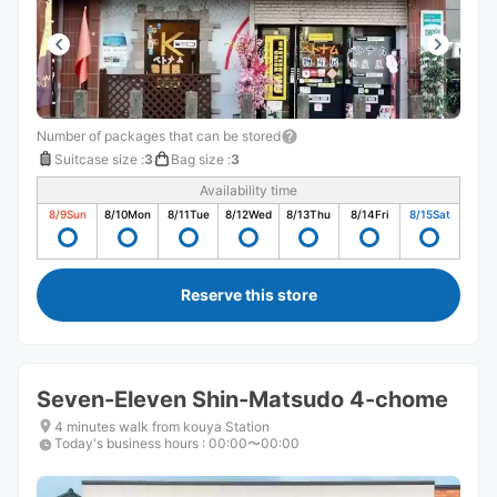
Number of packages that can be stored
Suitcase size
:
3
Bag size
:
3
Availability time
8/9
Sun
8/10
Mon
8/11
Tue
8/12
Wed
8/13
Thu
8/14
Fri
8/15
Sat
Reserve this store
Seven-Eleven Shin-Matsudo 4-chome
4 minutes walk from kouya Station
Today's business hours
:
00:00〜00:00