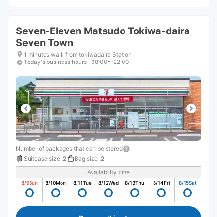
Seven-Eleven Matsudo Tokiwa-daira
Seven Town
1 minutes walk from tokiwadaira Station
Today's business hours
:
08:00〜22:00
Number of packages that can be stored
Suitcase size
:
2
Bag size
:
2
Availability time
8/9
Sun
8/10
Mon
8/11
Tue
8/12
Wed
8/13
Thu
8/14
Fri
8/15
Sat