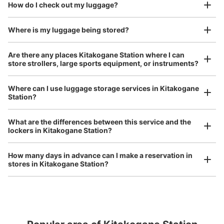
open 24 hours a day, etc.
How do I check out my luggage?
I had my luggage photographed at the store 
and check-in was complete.
Number of packages that can be stored
Medium
:
3
/
¥500
Small
:
10
/
¥400
Where is my luggage being stored?
Method of payment
現金
Are there any places Kitakogane Station where I can
store strollers, large sports equipment, or instruments?
See the location of this coin locker
Where can I use luggage storage services in Kitakogane
Station?
Luggage of any size is acceptable
Any size luggage that one person can carry, such as musical instruments, strollers,
What are the differences between this service and the
bicycles, etc.
Comfortable for a day with nothing in hand!
lockers in Kitakogane Station?
How many days in advance can I make a reservation in
stores in Kitakogane Station?