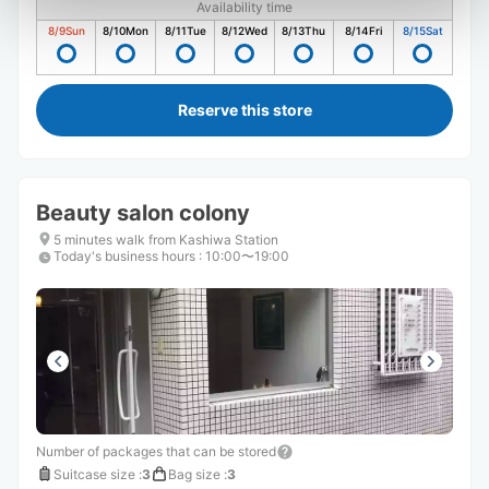
Availability time
8/9
Sun
8/10
Mon
8/11
Tue
8/12
Wed
8/13
Thu
8/14
Fri
8/15
Sat
Reserve this store
Beauty salon colony
5 minutes walk from Kashiwa Station
Today's business hours
:
10:00〜19:00
Number of packages that can be stored
Suitcase size
:
3
Bag size
:
3