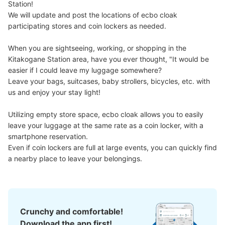
Station!

We will update and post the locations of ecbo cloak 
participating stores and coin lockers as needed.

When you are sightseeing, working, or shopping in the 
Kitakogane Station area, have you ever thought, "It would be 
easier if I could leave my luggage somewhere?

Leave your bags, suitcases, baby strollers, bicycles, etc. with 
us and enjoy your stay light!

Utilizing empty store space, ecbo cloak allows you to easily 
leave your luggage at the same rate as a coin locker, with a 
smartphone reservation.

Even if coin lockers are full at large events, you can quickly find 
a nearby place to leave your belongings.
Crunchy and comfortable!
Download the app first!