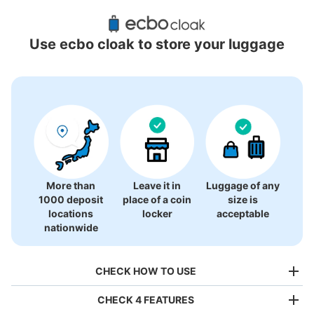
Recommended Luggage Lockers Deposit 
Locations Around Kitakogane Station
Use ecbo cloak to store your luggage
1 luggage lockers
More than
Leave it in
Luggage of any
1000 deposit
place of a coin
size is
locations
locker
acceptable
nationwide
CHECK HOW TO USE
CHECK 4 FEATURES