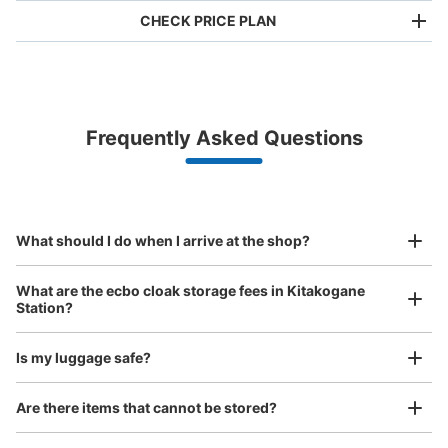
CHECK PRICE PLAN
Bag size
¥500
/
Day
Luggage with a maximum dimension of less than 45 cm
Frequently Asked Questions
(backpacks, handbags, hand luggage, etc.)
Make a reservation from your mobile phone 
Partner with more than 1,000 locations nationwide
by specifying the store and date and time

JR北小金駅改札外コインロッカー
This service is available nationwide, mainly in urban areas, from Hokkaido in the north
Specify the shop, date and time and make a 
0 minutes walk from JR北小金駅 Station
to Okinawa in the south!
reservation in advance
Suit case size
Today's business hours
:
04:00
〜
00:00
¥800
What should I do when I arrive at the shop?
/
Day
改札を出て左手の北口付近にあります。
Luggage with a maximum dimension of 45 cm or larger
What are the ecbo cloak storage fees in Kitakogane
(suitcases, musical instruments, baby strollers, etc.)
Station?
Is my luggage safe?
Good location / Many stores with good conditions
Are there items that cannot be stored?
We also partner with a number of stores in easily accessible train stations and stores
Take a picture of your luggage at the store
