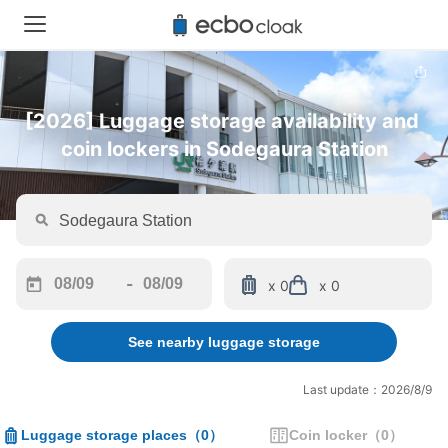
[2026] Luggage storage availability and 
coin lockers in Sodegaura Station
-
x 0
x 0
Navigate
Navigate
forward
backward
See nearby luggage storage
to
to
interact
interact
with
with
Last update：2026/8/9
the
the
calendar
calendar
Luggage storage places
（
0
）
Coin locker
（
0
）
and
and