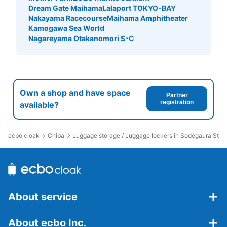
Dream Gate Maihama
Lalaport TOKYO-BAY
Nakayama Racecourse
Maihama Amphitheater
Kamogawa Sea World
Nagareyama Otakanomori S･C
Own a shop and have space
Partner
registration
available?
ecbo cloak
Chiba
Luggage storage / Luggage lockers in Sodegaura Stat
About service
About ecbo Inc.