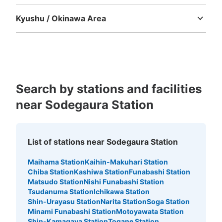
Tokushima
Kagawa
Ehime
Kochi
Kyushu / Okinawa Area
Fukuoka
Saga
Nagasaki
Kumamoto
Oita
Miyazaki
Kagoshima
Okinawa
Search by stations and facilities
near Sodegaura Station
List of stations near Sodegaura Station
Maihama Station
Kaihin-Makuhari Station
Chiba Station
Kashiwa Station
Funabashi Station
Matsudo Station
Nishi Funabashi Station
Tsudanuma Station
Ichikawa Station
Shin-Urayasu Station
Narita Station
Soga Station
Minami Funabashi Station
Motoyawata Station
Shin-Kamagaya Station
Togane Station