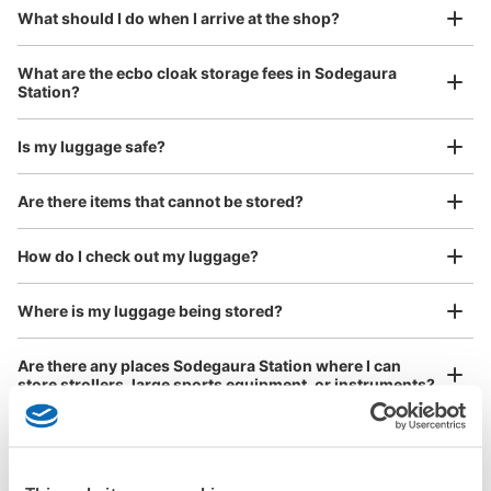
¥800
What should I do when I arrive at the shop?
/
Day
Luggage with a maximum dimension of 45 cm or larger
What are the ecbo cloak storage fees in Sodegaura
(suitcases, musical instruments, baby strollers, etc.)
Station?
Is my luggage safe?
Good location / Many stores with good conditions
Are there items that cannot be stored?
We also partner with a number of stores in easily accessible train stations and stores
Take a picture of your luggage at the store

open 24 hours a day, etc.
How do I check out my luggage?
I had my luggage photographed at the store 
and check-in was complete.
Where is my luggage being stored?
Are there any places Sodegaura Station where I can
store strollers, large sports equipment, or instruments?
Where can I use luggage storage services in Sodegaura
Station?
Luggage of any size is acceptable