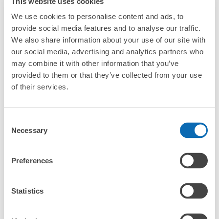
This website uses cookies
Any size luggage that one person can carry, such as musical instruments, strollers,
What are the differences between this service and the
bicycles, etc.
Comfortable for a day with nothing in hand!
We use cookies to personalise content and ads, to
lockers in Sodegaura Station?
provide social media features and to analyse our traffic.
We also share information about your use of our site with
How many days in advance can I make a reservation in
stores in Sodegaura Station?
our social media, advertising and analytics partners who
may combine it with other information that you’ve
provided to them or that they’ve collected from your use
of their services.
Luggage storage locations at Sodegaura 
Peace of mind compensation in case of emergency
Consent
We offer a full warranty in case of damage to luggage, theft, etc.
Station
Necessary
Selection
Preferences
Here are some places to store your luggage near Sodegaura 
Station!

We will update and post the locations of ecbo cloak 
Statistics
participating stores and coin lockers as needed.

When you are sightseeing, working, or shopping in the 