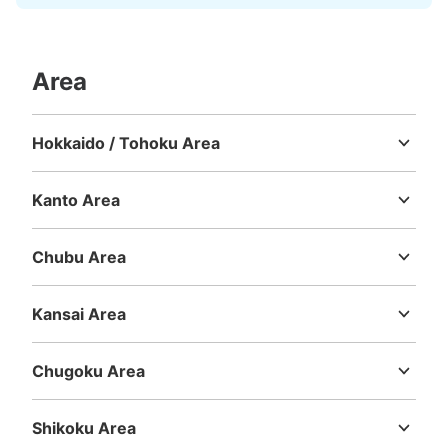
Area
Hokkaido / Tohoku Area
Hokkaido
Aomori
Iwate
Miyagi
Akita
Yamagata
Fukushima
Kanto Area
Ibaraki
Tochigi
Gunma
Saitama
Chiba
Tokyo
Kanagawa
Chubu Area
Niigata
Toyama
Ishikawa
Fukui
Yamanashi
Nagano
Gifu
Shizuoka
Aichi
Kansai Area
Mie
Shiga
Kyoto
Osaka
Hyogo
Nara
Wakayama
Chugoku Area
Tottori
Shimane
Okayama
Hiroshima
Yamaguchi
Shikoku Area