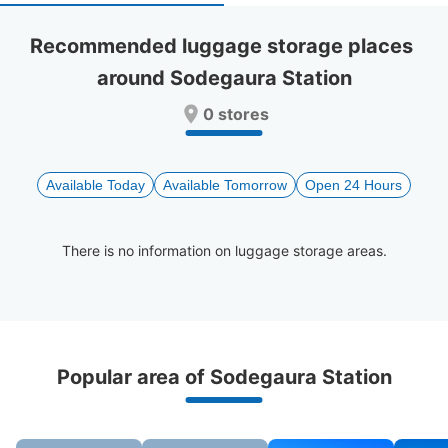
select
select
a
a
Recommended luggage storage places 
date.
date.
around Sodegaura Station
Press
Press
the
the
0 stores
question
question
mark
mark
key
key
to
to
Available Today
Available Tomorrow
Open 24 Hours
get
get
the
the
keyboard
keyboard
There is no information on luggage storage areas.
shortcuts
shortcuts
for
for
changing
changing
dates.
dates.
Recommended Luggage Lockers Deposit 
Popular area of Sodegaura Station
Locations Around Sodegaura Station
0 luggage lockers