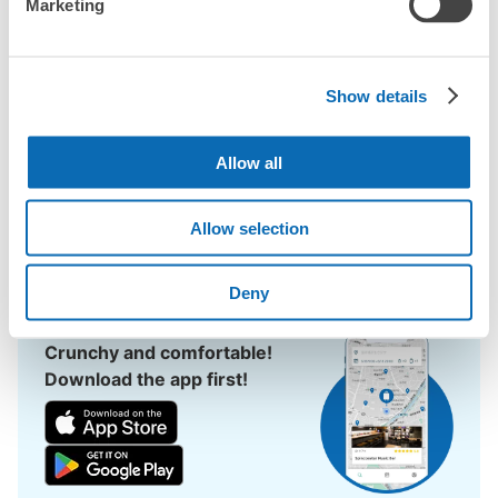
Marketing
Sodegaura Station area, have you ever thought, "It would be 
easier if I could leave my luggage somewhere?

Leave your bags, suitcases, baby strollers, bicycles, etc. with 
us and enjoy your stay light!

Show details
Utilizing empty store space, ecbo cloak allows you to easily 
leave your luggage at the same rate as a coin locker, with a 
Allow all
smartphone reservation.

Even if coin lockers are full at large events, you can quickly find 
Allow selection
a nearby place to leave your belongings.
Deny
Crunchy and comfortable!
Download the app first!