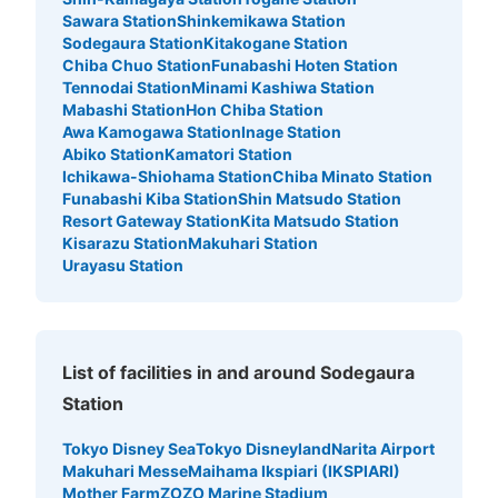
Sawara Station
Shinkemikawa Station
Sodegaura Station
Kitakogane Station
Chiba Chuo Station
Funabashi Hoten Station
Tennodai Station
Minami Kashiwa Station
Mabashi Station
Hon Chiba Station
Awa Kamogawa Station
Inage Station
Abiko Station
Kamatori Station
Ichikawa-Shiohama Station
Chiba Minato Station
Funabashi Kiba Station
Shin Matsudo Station
Resort Gateway Station
Kita Matsudo Station
Kisarazu Station
Makuhari Station
Urayasu Station
List of facilities in and around Sodegaura
Station
Tokyo Disney Sea
Tokyo Disneyland
Narita Airport
Makuhari Messe
Maihama Ikspiari (IKSPIARI)
Mother Farm
ZOZO Marine Stadium