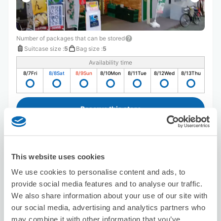
Number of packages that can be stored
Suitcase size
:
5
Bag size
:
5
Availability time
8/7
Fri
8/8
Sat
8/9
Sun
8/10
Mon
8/11
Tue
8/12
Wed
8/13
Thu
Reserve this store
Asian Relaxation Healer
This website uses cookies
3 minutes walk from shinnkemigawa Station
We use cookies to personalise content and ads, to
Today's business hours
:
Closed
provide social media features and to analyse our traffic.
We also share information about your use of our site with
our social media, advertising and analytics partners who
may combine it with other information that you’ve