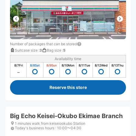
Number of packages that can be stored
Suitcase size
:
3
Bag size
:
5
Availability time
8/7
Fri
8/8
Sat
8/9
Sun
8/10
Mon
8/11
Tue
8/12
Wed
8/13
Thu
Reserve this store
Big Echo Keisei-Okubo Ekimae Branch
1 minutes walk from keiseiookubo Station
Today's business hours
:
10:00〜04:30