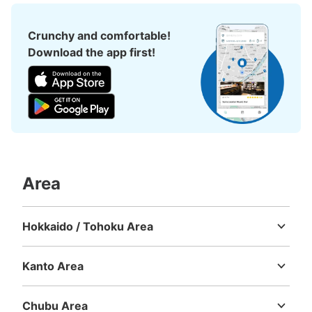
Crunchy and comfortable!
Download the app first!
Area
Hokkaido / Tohoku Area
Hokkaido
Aomori
Iwate
Miyagi
Akita
Yamagata
Fukushima
Kanto Area
Ibaraki
Tochigi
Gunma
Saitama
Chiba
Tokyo
Kanagawa
Chubu Area