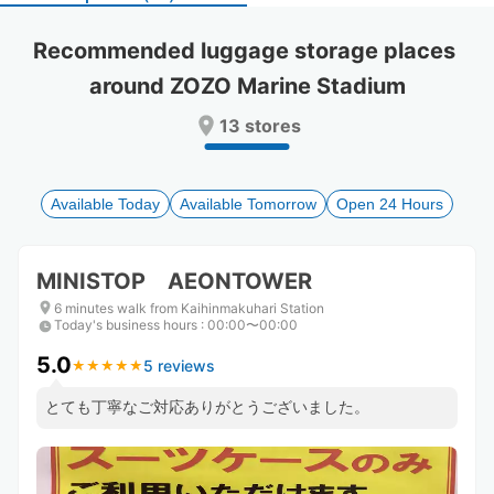
select
select
a
a
Recommended luggage storage places 
date.
date.
around ZOZO Marine Stadium
Press
Press
the
the
13 stores
question
question
mark
mark
key
key
to
to
Available Today
Available Tomorrow
Open 24 Hours
get
get
the
the
keyboard
keyboard
MINISTOP AEONTOWER
shortcuts
shortcuts
for
for
6 minutes walk from Kaihinmakuhari Station
Today's business hours
changing
changing
:
00:00〜00:00
dates.
dates.
5.0
5 reviews
★
★
★
★
★
★
★
★
★
★
とても丁寧なご対応ありがとうございました。