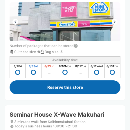
Number of packages that can be stored
Suitcase size
:
8
Bag size
:
5
Availability time
8/7
Fri
8/8
Sat
8/9
Sun
8/10
Mon
8/11
Tue
8/12
Wed
8/13
Thu
Reserve this store
Seminar House X-Wave Makuhari
3 minutes walk from Kaihinmakuhari Station
Today's business hours
:
09:00〜21:00