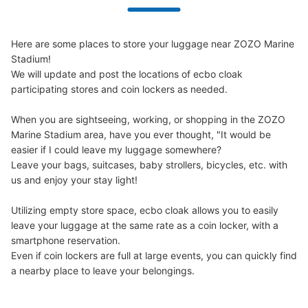
Here are some places to store your luggage near ZOZO Marine 
Stadium!

We will update and post the locations of ecbo cloak 
participating stores and coin lockers as needed.

When you are sightseeing, working, or shopping in the ZOZO 
Marine Stadium area, have you ever thought, "It would be 
easier if I could leave my luggage somewhere?

Leave your bags, suitcases, baby strollers, bicycles, etc. with 
us and enjoy your stay light!

Utilizing empty store space, ecbo cloak allows you to easily 
leave your luggage at the same rate as a coin locker, with a 
smartphone reservation.

Even if coin lockers are full at large events, you can quickly find 
a nearby place to leave your belongings.