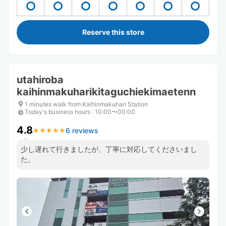
Reserve this store
utahiroba
kaihinmakuharikitaguchiekimaetenn
1 minutes walk from Kaihinmakuhari Station
Today's business hours
:
10:00〜00:00
4.8
6 reviews
★
★
★
★
★
★
★
★
★
★
少し遅れて行きましたが、丁寧に対応してくださいまし
た。