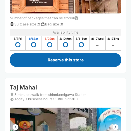
Number of packages that can be stored
Suitcase size
:
2
Bag size
:
0
Availability time
8/7
Fri
8/8
Sat
8/9
Sun
8/10
Mon
8/11
Tue
8/12
Wed
8/13
Thu
Reserve this store
Taj Mahal
3 minutes walk from shinnkemigawa Station
Today's business hours
:
10:00〜22:00