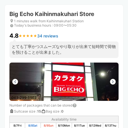
Big Echo Kaihinmakuhari Store
1 minutes walk from Kaihinmakuhari Station
Today's business hours
:
09:00〜05:30
4.8
34 reviews
★
★
★
★
★
★
★
★
★
★
とても丁寧かつスムーズなやり取りが出来て短時間で荷物
を預けることが出来ました。
Number of packages that can be stored
Suitcase size
:
15
Bag size
:
0
Availability time
8/7
Fri
8/8
Sat
8/9
Sun
8/10
Mon
8/11
Tue
8/12
Wed
8/13
Thu