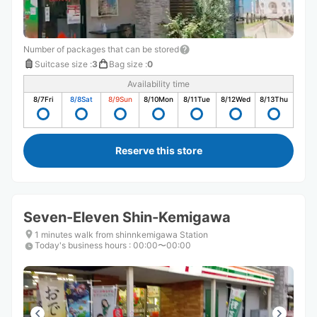
Number of packages that can be stored
Suitcase size
:
3
Bag size
:
0
Availability time
8/7
Fri
8/8
Sat
8/9
Sun
8/10
Mon
8/11
Tue
8/12
Wed
8/13
Thu
Reserve this store
Seven-Eleven Shin-Kemigawa
1 minutes walk from shinnkemigawa Station
Today's business hours
:
00:00〜00:00