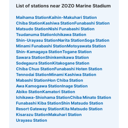
List of stations near ZOZO Marine Stadium
Maihama Station
Kaihin-Makuhari Station
Chiba Station
Kashiwa Station
Funabashi Station
Matsudo Station
Nishi Funabashi Station
Tsudanuma Station
Ichikawa Station
Shin-Urayasu Station
Narita Station
Soga Station
Minami Funabashi Station
Motoyawata Station
Shin-Kamagaya Station
Togane Station
Sawara Station
Shinkemikawa Station
Sodegaura Station
Kitakogane Station
Chiba Chuo Station
Funabashi Hoten Station
Tennodai Station
Minami Kashiwa Station
Mabashi Station
Hon Chiba Station
Awa Kamogawa Station
Inage Station
Abiko Station
Kamatori Station
Ichikawa-Shiohama Station
Chiba Minato Station
Funabashi Kiba Station
Shin Matsudo Station
Resort Gateway Station
Kita Matsudo Station
Kisarazu Station
Makuhari Station
Urayasu Station