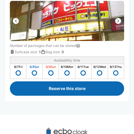
Number of packages that can be stored
Suitcase size
:
1
Bag size
:
0
Availability time
8/7
Fri
8/8
Sat
8/9
Sun
8/10
Mon
8/11
Tue
8/12
Wed
8/13
Thu
Reserve this store
Recommended Luggage Lockers Deposit 