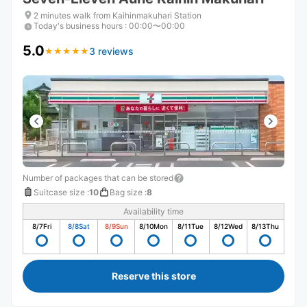
2 minutes walk from Kaihinmakuhari Station
Today's business hours
:
00:00〜00:00
5.0
3 reviews
★
★
★
★
★
★
★
★
★
★
Number of packages that can be stored
Suitcase size
:
10
Bag size
:
8
Availability time
8/7
Fri
8/8
Sat
8/9
Sun
8/10
Mon
8/11
Tue
8/12
Wed
8/13
Thu
Reserve this store