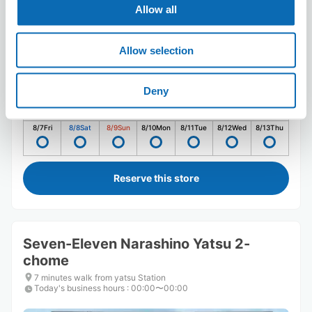
Allow all
Allow selection
Number of packages that can be stored
Deny
Suitcase size
:
5
Bag size
:
5
Availability time
8/7
Fri
8/8
Sat
8/9
Sun
8/10
Mon
8/11
Tue
8/12
Wed
8/13
Thu
Reserve this store
Seven-Eleven Narashino Yatsu 2-
chome
7 minutes walk from yatsu Station
Today's business hours
:
00:00〜00:00