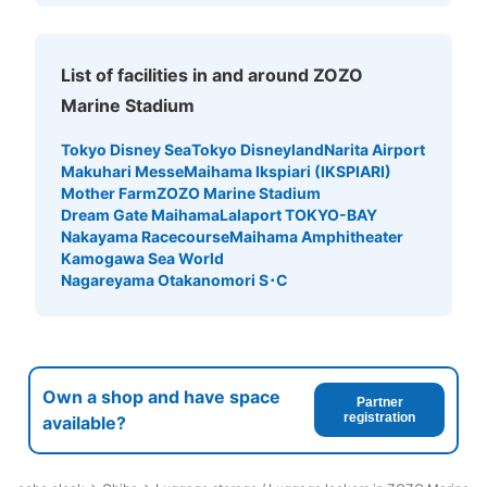
List of facilities in and around ZOZO
Marine Stadium
Tokyo Disney Sea
Tokyo Disneyland
Narita Airport
Makuhari Messe
Maihama Ikspiari (IKSPIARI)
Mother Farm
ZOZO Marine Stadium
Dream Gate Maihama
Lalaport TOKYO-BAY
Nakayama Racecourse
Maihama Amphitheater
Kamogawa Sea World
Nagareyama Otakanomori S･C
Own a shop and have space
Partner
registration
available?