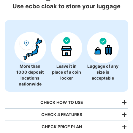
Locations Around ZOZO Marine Stadium
Use ecbo cloak to store your luggage
0 luggage lockers
There is no information on coin lockers.
More than
Leave it in
Luggage of any
1000 deposit
place of a coin
size is
locations
locker
acceptable
nationwide
CHECK HOW TO USE
CHECK 4 FEATURES
CHECK PRICE PLAN