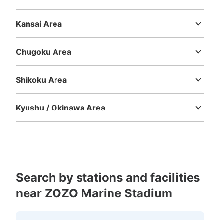
Niigata
Toyama
Ishikawa
Fukui
Yamanashi
Nagano
Gifu
Shizuoka
Aichi
Kansai Area
Mie
Shiga
Kyoto
Osaka
Hyogo
Nara
Wakayama
Chugoku Area
Tottori
Shimane
Okayama
Hiroshima
Yamaguchi
Shikoku Area
Tokushima
Kagawa
Ehime
Kochi
Kyushu / Okinawa Area
Fukuoka
Saga
Nagasaki
Kumamoto
Oita
Miyazaki
Kagoshima
Okinawa
Search by stations and facilities
near ZOZO Marine Stadium