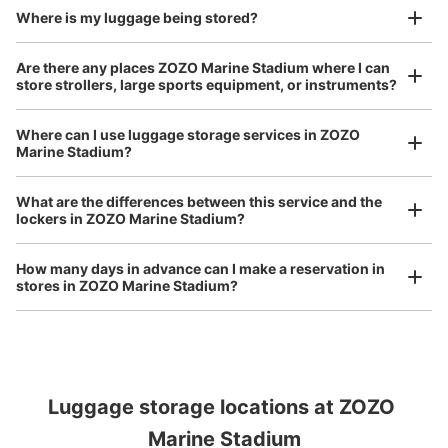
Where is my luggage being stored?
Are there any places ZOZO Marine Stadium where I can
store strollers, large sports equipment, or instruments?
Where can I use luggage storage services in ZOZO
Marine Stadium?
Luggage of any size is acceptable
Any size luggage that one person can carry, such as musical instruments, strollers,
What are the differences between this service and the
bicycles, etc.
Comfortable for a day with nothing in hand!
lockers in ZOZO Marine Stadium?
How many days in advance can I make a reservation in
stores in ZOZO Marine Stadium?
Luggage storage locations at ZOZO 
Peace of mind compensation in case of emergency
We offer a full warranty in case of damage to luggage, theft, etc.
Marine Stadium