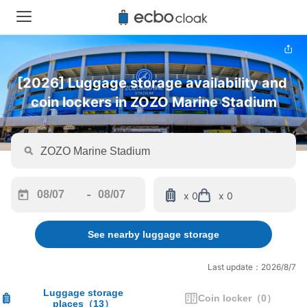
[2026] Luggage storage availability and 
coin lockers in ZOZO Marine Stadium
-
x 0
x 0
Navigate
Navigate
forward
backward
See nearby luggage storage
to
to
interact
interact
with
with
Last update：2026/8/7
the
the
calendar
calendar
Luggage storage
Coin locker
（
0
）
places
（
13
）
and
and