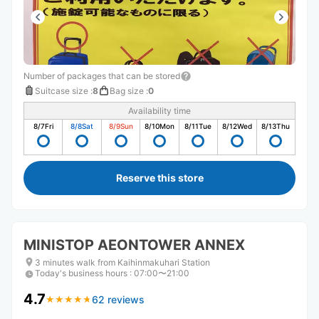
Number of packages that can be stored
Suitcase size
:
8
Bag size
:
0
Availability time
8/7
Fri
8/8
Sat
8/9
Sun
8/10
Mon
8/11
Tue
8/12
Wed
8/13
Thu
Reserve this store
MINISTOP AEONTOWER ANNEX
3 minutes walk from Kaihinmakuhari Station
Today's business hours
:
07:00〜21:00
4.7
62 reviews
★
★
★
★
★
★
★
★
★
★