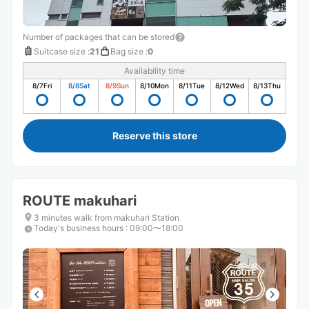
Number of packages that can be stored
Suitcase size
:
21
Bag size
:
0
Availability time
8/7
Fri
8/8
Sat
8/9
Sun
8/10
Mon
8/11
Tue
8/12
Wed
8/13
Thu
Reserve this store
ROUTE makuhari
3 minutes walk from makuhari Station
Today's business hours
:
09:00〜18:00