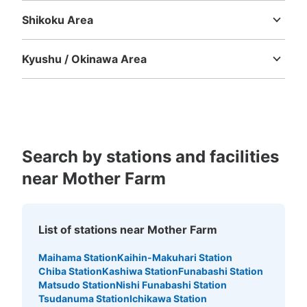
Shikoku Area
Tokushima
Kagawa
Ehime
Kochi
Kyushu / Okinawa Area
Fukuoka
Saga
Nagasaki
Kumamoto
Oita
Miyazaki
Kagoshima
Okinawa
Search by stations and facilities
near Mother Farm
List of stations near Mother Farm
Maihama Station
Kaihin-Makuhari Station
Chiba Station
Kashiwa Station
Funabashi Station
Matsudo Station
Nishi Funabashi Station
Tsudanuma Station
Ichikawa Station