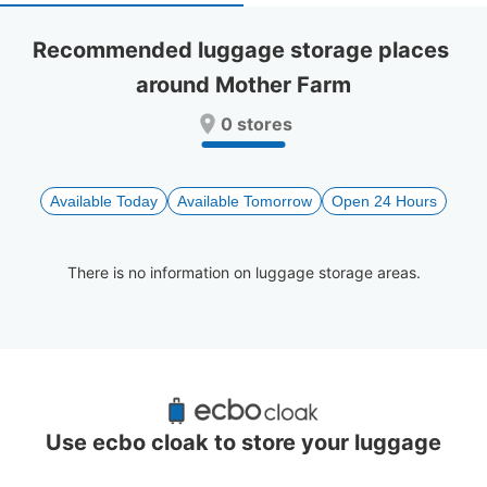
select
select
a
a
Recommended luggage storage places 
date.
date.
around Mother Farm
Press
Press
the
the
0 stores
question
question
mark
mark
key
key
to
to
Available Today
Available Tomorrow
Open 24 Hours
get
get
the
the
keyboard
keyboard
There is no information on luggage storage areas.
shortcuts
shortcuts
for
for
changing
changing
dates.
dates.
Recommended Luggage Lockers Deposit 
Locations Around Mother Farm
Use ecbo cloak to store your luggage
0 luggage lockers