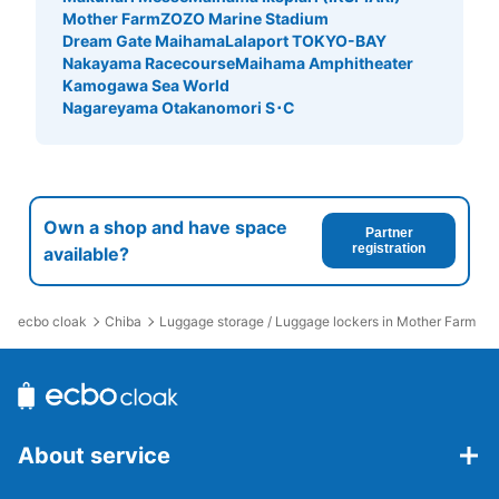
Mother Farm
ZOZO Marine Stadium
Dream Gate Maihama
Lalaport TOKYO-BAY
Nakayama Racecourse
Maihama Amphitheater
Kamogawa Sea World
Nagareyama Otakanomori S･C
Own a shop and have space
Partner
registration
available?
ecbo cloak
Chiba
Luggage storage / Luggage lockers in Mother Farm
About service