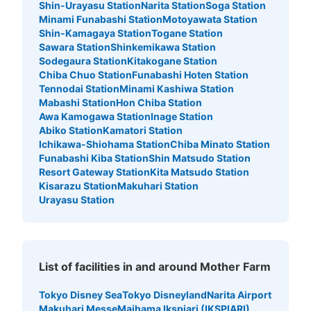
Shin-Urayasu Station
Narita Station
Soga Station
Minami Funabashi Station
Motoyawata Station
Shin-Kamagaya Station
Togane Station
Sawara Station
Shinkemikawa Station
Sodegaura Station
Kitakogane Station
Chiba Chuo Station
Funabashi Hoten Station
Tennodai Station
Minami Kashiwa Station
Mabashi Station
Hon Chiba Station
Awa Kamogawa Station
Inage Station
Abiko Station
Kamatori Station
Ichikawa-Shiohama Station
Chiba Minato Station
Funabashi Kiba Station
Shin Matsudo Station
Resort Gateway Station
Kita Matsudo Station
Kisarazu Station
Makuhari Station
Urayasu Station
List of facilities in and around Mother Farm
Tokyo Disney Sea
Tokyo Disneyland
Narita Airport
Makuhari Messe
Maihama Ikspiari (IKSPIARI)