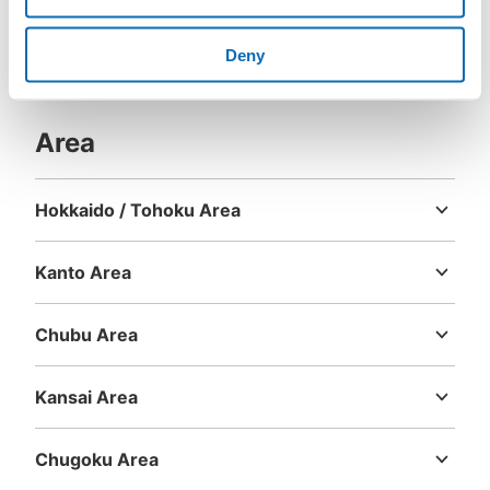
Deny
Area
Hokkaido / Tohoku Area
Hokkaido
Aomori
Iwate
Miyagi
Akita
Yamagata
Fukushima
Kanto Area
Ibaraki
Tochigi
Gunma
Saitama
Chiba
Tokyo
Kanagawa
Chubu Area
Niigata
Toyama
Ishikawa
Fukui
Yamanashi
Nagano
Gifu
Shizuoka
Aichi
Kansai Area
Mie
Shiga
Kyoto
Osaka
Hyogo
Nara
Wakayama
Chugoku Area
Tottori
Shimane
Okayama
Hiroshima
Yamaguchi