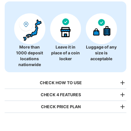
There is no information on coin lockers.
More than
Leave it in
Luggage of any
1000 deposit
place of a coin
size is
locations
locker
acceptable
nationwide
CHECK HOW TO USE
CHECK 4 FEATURES
CHECK PRICE PLAN
Bag size
¥500
/
Day