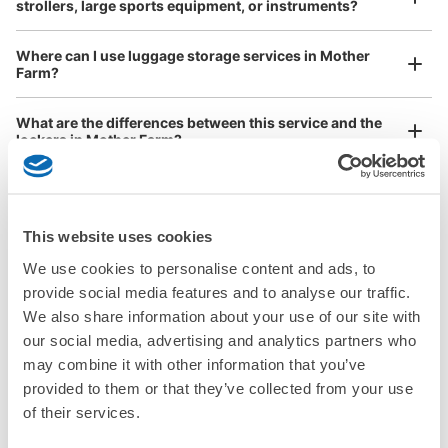
strollers, large sports equipment, or instruments?
Where can I use luggage storage services in Mother
Farm?
Luggage of any size is acceptable
What are the differences between this service and the
Any size luggage that one person can carry, such as musical instruments, strollers,
lockers in Mother Farm?
bicycles, etc.
Comfortable for a day with nothing in hand!
How many days in advance can I make a reservation in
stores in Mother Farm?
This website uses cookies
We use cookies to personalise content and ads, to
provide social media features and to analyse our traffic.
We also share information about your use of our site with
Luggage storage locations at Mother Farm
our social media, advertising and analytics partners who
Peace of mind compensation in case of emergency
may combine it with other information that you’ve
We offer a full warranty in case of damage to luggage, theft, etc.
provided to them or that they’ve collected from your use
Here are some places to store your luggage near Mother Farm!

of their services.
We will update and post the locations of ecbo cloak 
participating stores and coin lockers as needed.
