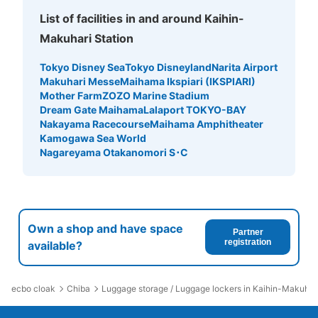
List of facilities in and around Kaihin-
Makuhari Station
Tokyo Disney Sea
Tokyo Disneyland
Narita Airport
Makuhari Messe
Maihama Ikspiari (IKSPIARI)
Mother Farm
ZOZO Marine Stadium
Dream Gate Maihama
Lalaport TOKYO-BAY
Nakayama Racecourse
Maihama Amphitheater
Kamogawa Sea World
Nagareyama Otakanomori S･C
Own a shop and have space
Partner
registration
available?
ecbo cloak
Chiba
Luggage storage / Luggage lockers in Kaihin-Makuhari