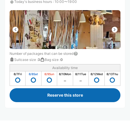
Today's business hours
:
10:00〜19:00
Number of packages that can be stored
Suitcase size
:
3
Bag size
:
0
Availability time
8/7
Fri
8/8
Sat
8/9
Sun
8/10
Mon
8/11
Tue
8/12
Wed
8/13
Thu
Reserve this store