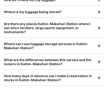
I had my luggage photographed at the store 
and check-in was complete.
Number of packages that can be stored
Large
:
10
/
¥700
Medium
:
22
/
¥500
Small
:
66
/
¥400
Where is my luggage being stored?
Method of payment
現金
Are there any places Kaihin-Makuhari Station where I
can store strollers, large sports equipment, or
See the location of this coin locker
instruments?
Where can I use luggage storage services in Kaihin-
Luggage of any size is acceptable
Makuhari Station?
JR海浜幕張駅
Any size luggage that one person can carry, such as musical instruments, strollers,
0 minutes walk from JR海浜幕張駅 Station
bicycles, etc.
Comfortable for a day with nothing in hand!
What are the differences between this service and the
Today's business hours
:
05:00
〜
12:30
lockers in Kaihin-Makuhari Station?
南口から右折後奥
How many days in advance can I make a reservation in
stores in Kaihin-Makuhari Station?
Peace of mind compensation in case of emergency