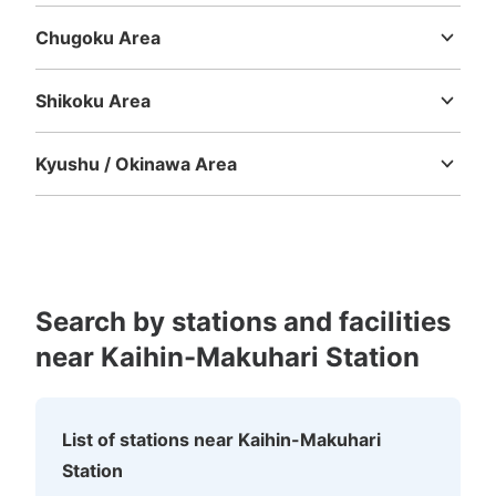
Chugoku Area
Tottori
Shimane
Okayama
Hiroshima
Yamaguchi
Shikoku Area
Tokushima
Kagawa
Ehime
Kochi
Kyushu / Okinawa Area
Fukuoka
Saga
Nagasaki
Kumamoto
Oita
Miyazaki
Kagoshima
Okinawa
Search by stations and facilities
near Kaihin-Makuhari Station
List of stations near Kaihin-Makuhari
Station