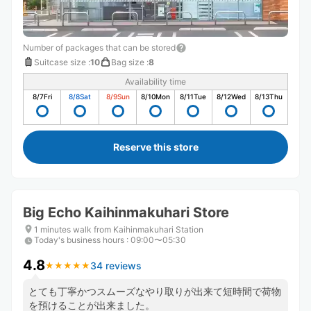
Number of packages that can be stored
Suitcase size
:
10
Bag size
:
8
Availability time
8/7
Fri
8/8
Sat
8/9
Sun
8/10
Mon
8/11
Tue
8/12
Wed
8/13
Thu
Reserve this store
Big Echo Kaihinmakuhari Store
1 minutes walk from Kaihinmakuhari Station
Today's business hours
:
09:00〜05:30
4.8
34 reviews
★
★
★
★
★
★
★
★
★
★
とても丁寧かつスムーズなやり取りが出来て短時間で荷物
を預けることが出来ました。