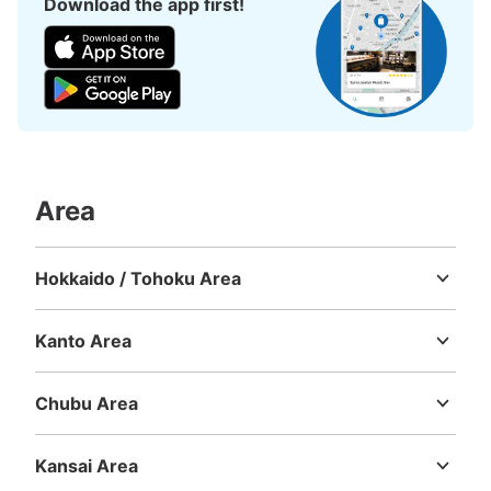
Download the app first!
Number of packages that can be stored
Area
0
Medium
:
3
/
¥400
Small
:
15
/
¥300
Method of payment
現金
Hokkaido / Tohoku Area
Hokkaido
Aomori
Iwate
Miyagi
Akita
Yamagata
Fukushima
See the location of this coin locker
Kanto Area
Ibaraki
Tochigi
Gunma
Saitama
Chiba
Tokyo
Kanagawa
Chubu Area
Niigata
Toyama
Ishikawa
Fukui
Yamanashi
Nagano
Gifu
Shizuoka
Aichi
Kansai Area
Mie
Shiga
Kyoto
Osaka
Hyogo
Nara
Wakayama