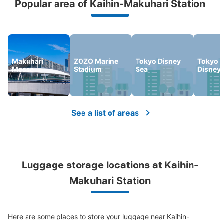
Popular area of Kaihin-Makuhari Station
We offer a full warranty in case of damage to luggage, theft, etc.
Number of packages that can be stored
Large
:
6
/
¥800
Small
:
28
/
¥400
Method of payment
Makuhari
ZOZO Marine
Tokyo Disney
Tokyo
現金, ICカード
Messe
Stadium
Sea
Disne
See the location of this coin locker
See a list of areas
JR海浜幕張駅北口フジコインロッカー
1 minutes walk from JR海浜幕張駅 Station
Today's business hours
:
04:30
〜
01:00
Luggage storage locations at Kaihin-
北口を出てロータリーの右沿いを歩きダーツバーの建物の
横
Makuhari Station
Here are some places to store your luggage near Kaihin-