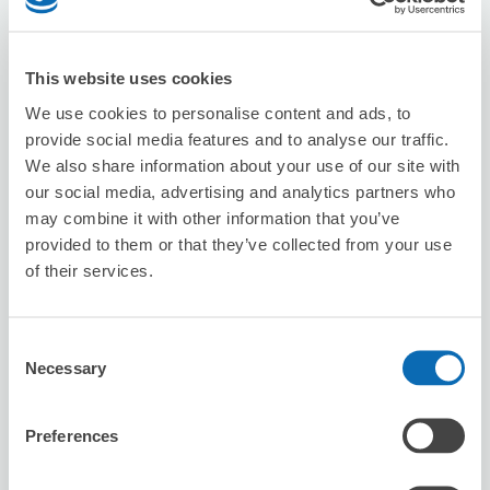
This website uses cookies
We use cookies to personalise content and ads, to
Number of packages that can be stored
provide social media features and to analyse our traffic.
Suitcase size
:
1
Bag size
:
0
We also share information about your use of our site with
Availability time
our social media, advertising and analytics partners who
8/7
Fri
8/8
Sat
8/9
Sun
8/10
Mon
8/11
Tue
8/12
Wed
8/13
Thu
may combine it with other information that you’ve
provided to them or that they’ve collected from your use
of their services.
Reserve this store
Consent
Necessary
Selection
rocca hair innovation
4 minutes walk from inage Station
Preferences
Today's business hours
:
09:00〜18:30