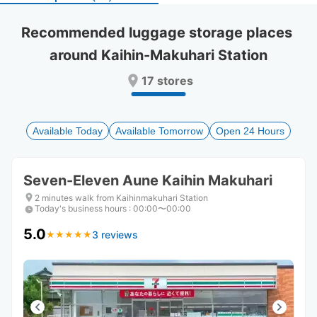
select
select
a
a
Recommended luggage storage places 
date.
date.
around Kaihin-Makuhari Station
Press
Press
the
the
17 stores
question
question
mark
mark
key
key
to
to
Available Today
Available Tomorrow
Open 24 Hours
get
get
the
the
keyboard
keyboard
Seven-Eleven Aune Kaihin Makuhari
shortcuts
shortcuts
for
for
2 minutes walk from Kaihinmakuhari Station
Today's business hours
changing
changing
:
00:00〜00:00
dates.
dates.
5.0
3 reviews
★
★
★
★
★
★
★
★
★
★