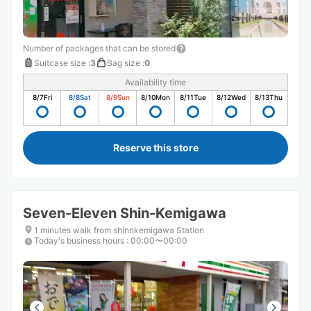
Number of packages that can be stored
Suitcase size
:
3
Bag size
:
0
Availability time
8/7
Fri
8/8
Sat
8/9
Sun
8/10
Mon
8/11
Tue
8/12
Wed
8/13
Thu
Reserve this store
Seven-Eleven Shin-Kemigawa
1 minutes walk from shinnkemigawa Station
Today's business hours
:
00:00〜00:00