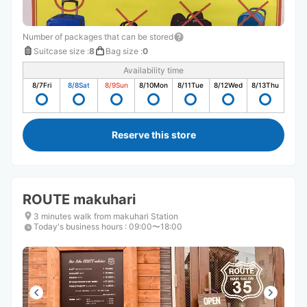
Number of packages that can be stored
Suitcase size
:
8
Bag size
:
0
Availability time
8/7
Fri
8/8
Sat
8/9
Sun
8/10
Mon
8/11
Tue
8/12
Wed
8/13
Thu
Reserve this store
ROUTE makuhari
3 minutes walk from makuhari Station
Today's business hours
:
09:00〜18:00