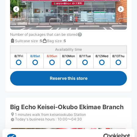
Number of packages that can be stored
Suitcase size
:
5
Bag size
:
5
Availability time
8/7
Fri
8/8
Sat
8/9
Sun
8/10
Mon
8/11
Tue
8/12
Wed
8/13
Thu
Reserve this store
Big Echo Keisei-Okubo Ekimae Branch
1 minutes walk from keiseiookubo Station
Today's business hours
:
10:00〜04:30