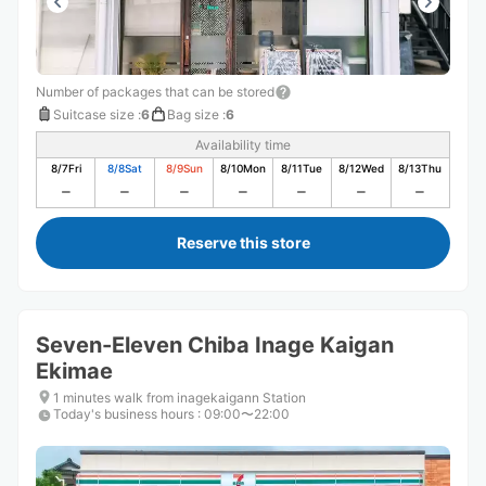
Number of packages that can be stored
Suitcase size
:
6
Bag size
:
6
Availability time
8/7
Fri
8/8
Sat
8/9
Sun
8/10
Mon
8/11
Tue
8/12
Wed
8/13
Thu
Reserve this store
Seven-Eleven Chiba Inage Kaigan
Ekimae
1 minutes walk from inagekaigann Station
Today's business hours
:
09:00〜22:00