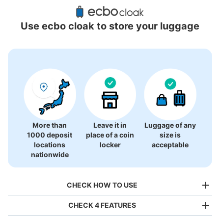
Recommended Luggage Lockers Deposit 
Locations Around Kaihin-Makuhari Station
Use ecbo cloak to store your luggage
4 luggage lockers
More than
Leave it in
Luggage of any
1000 deposit
place of a coin
size is
locations
locker
acceptable
nationwide
CHECK HOW TO USE
CHECK 4 FEATURES