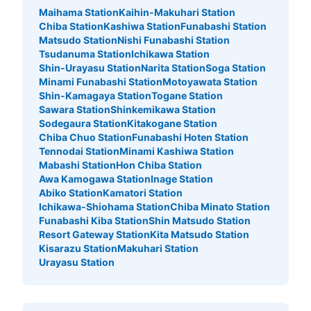
Maihama Station
Kaihin-Makuhari Station
Chiba Station
Kashiwa Station
Funabashi Station
Matsudo Station
Nishi Funabashi Station
Tsudanuma Station
Ichikawa Station
Shin-Urayasu Station
Narita Station
Soga Station
Minami Funabashi Station
Motoyawata Station
Shin-Kamagaya Station
Togane Station
Sawara Station
Shinkemikawa Station
Sodegaura Station
Kitakogane Station
Chiba Chuo Station
Funabashi Hoten Station
Tennodai Station
Minami Kashiwa Station
Mabashi Station
Hon Chiba Station
Awa Kamogawa Station
Inage Station
Abiko Station
Kamatori Station
Ichikawa-Shiohama Station
Chiba Minato Station
Funabashi Kiba Station
Shin Matsudo Station
Resort Gateway Station
Kita Matsudo Station
Kisarazu Station
Makuhari Station
Urayasu Station