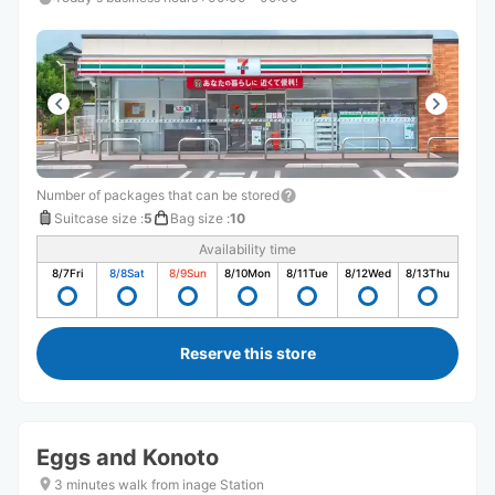
Number of packages that can be stored
Suitcase size
:
5
Bag size
:
10
Availability time
8/7
Fri
8/8
Sat
8/9
Sun
8/10
Mon
8/11
Tue
8/12
Wed
8/13
Thu
Reserve this store
Eggs and Konoto
3 minutes walk from inage Station