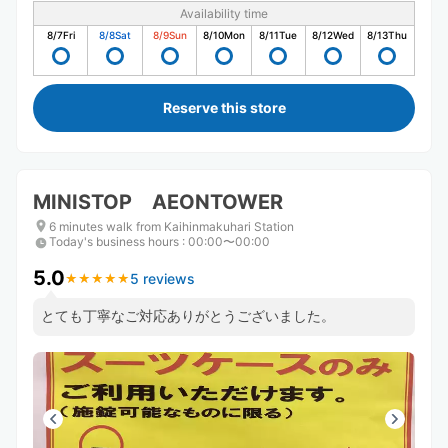
Availability time
8/7
Fri
8/8
Sat
8/9
Sun
8/10
Mon
8/11
Tue
8/12
Wed
8/13
Thu
Reserve this store
MINISTOP AEONTOWER
6 minutes walk from Kaihinmakuhari Station
Today's business hours
:
00:00〜00:00
5.0
5 reviews
★
★
★
★
★
★
★
★
★
★
とても丁寧なご対応ありがとうございました。