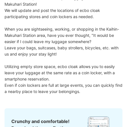
Makuhari Station!

We will update and post the locations of ecbo cloak 
participating stores and coin lockers as needed.

When you are sightseeing, working, or shopping in the Kaihin-
Makuhari Station area, have you ever thought, "It would be 
Number of packages that can be stored
easier if I could leave my luggage somewhere?

Large
:
4
/
¥600
Medium
:
4
/
¥400
Small
:
4
/
¥300
Leave your bags, suitcases, baby strollers, bicycles, etc. with 
Method of payment
us and enjoy your stay light!

現金
See the location of this coin locker
Utilizing empty store space, ecbo cloak allows you to easily 
leave your luggage at the same rate as a coin locker, with a 
smartphone reservation.

Even if coin lockers are full at large events, you can quickly find 
スーク海浜幕張4階
a nearby place to leave your belongings.
1 minutes walk from JR海浜幕張駅 Station
Today's business hours
:
04:30
〜
01:00
駅の肩口にあるスークという建物内
Crunchy and comfortable!