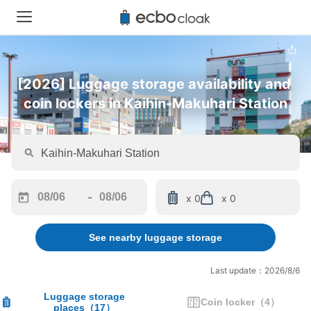
[2026] Luggage storage availability and 
coin lockers in Kaihin-Makuhari Station
-
x 0
x 0
Navigate
Navigate
forward
backward
See nearby luggage storage
to
to
interact
interact
with
with
Last update：2026/8/6
the
the
calendar
calendar
Luggage storage
Coin locker
（
4
）
places
（
17
）
and
and