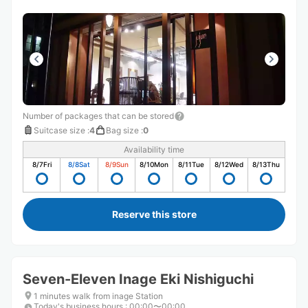
Number of packages that can be stored
Suitcase size
:
4
Bag size
:
0
Availability time
8/7
Fri
8/8
Sat
8/9
Sun
8/10
Mon
8/11
Tue
8/12
Wed
8/13
Thu
Reserve this store
Seven-Eleven Inage Eki Nishiguchi
1 minutes walk from inage Station
Today's business hours
:
00:00〜00:00