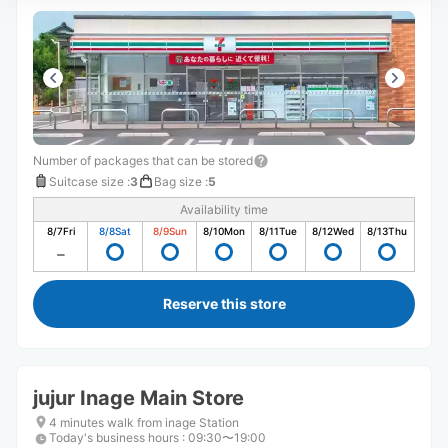
Number of packages that can be stored
Suitcase size
:
3
Bag size
:
5
Availability time
8/7
Fri
8/8
Sat
8/9
Sun
8/10
Mon
8/11
Tue
8/12
Wed
8/13
Thu
Reserve this store
jujur Inage Main Store
4 minutes walk from inage Station
Today's business hours
:
09:30〜19:00