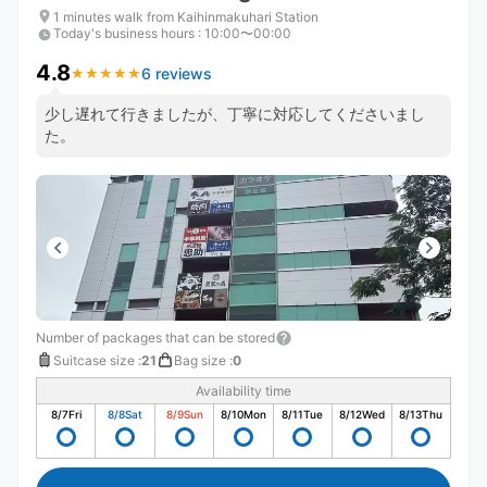
1 minutes walk from Kaihinmakuhari Station
Today's business hours
:
10:00〜00:00
4.8
6 reviews
★
★
★
★
★
★
★
★
★
★
少し遅れて行きましたが、丁寧に対応してくださいまし
た。
Number of packages that can be stored
Suitcase size
:
21
Bag size
:
0
Availability time
8/7
Fri
8/8
Sat
8/9
Sun
8/10
Mon
8/11
Tue
8/12
Wed
8/13
Thu