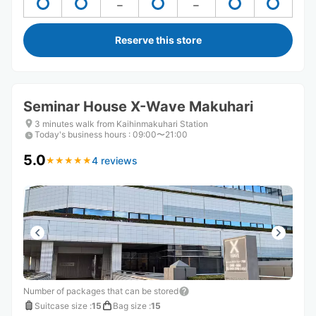
Reserve this store
Seminar House X-Wave Makuhari
3 minutes walk from Kaihinmakuhari Station
Today's business hours
:
09:00〜21:00
5.0
4 reviews
★
★
★
★
★
★
★
★
★
★
Number of packages that can be stored
Suitcase size
:
15
Bag size
:
15