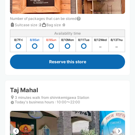
Number of packages that can be stored
Suitcase size
:
2
Bag size
:
0
Availability time
8/7
Fri
8/8
Sat
8/9
Sun
8/10
Mon
8/11
Tue
8/12
Wed
8/13
Thu
Reserve this store
Taj Mahal
3 minutes walk from shinnkemigawa Station
Today's business hours
:
10:00〜22:00