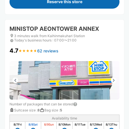
Reserve this store
MINISTOP AEONTOWER ANNEX
3 minutes walk from Kaihinmakuhari Station
Today's business hours
:
07:00〜21:00
4.7
62 reviews
★
★
★
★
★
★
★
★
★
★
Number of packages that can be stored
Suitcase size
:
8
Bag size
:
5
Availability time
8/7
Fri
8/8
Sat
8/9
Sun
8/10
Mon
8/11
Tue
8/12
Wed
8/13
Thu