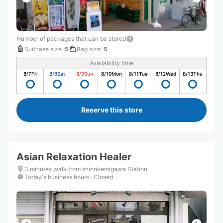
Number of packages that can be stored
Suitcase size
:
5
Bag size
:
5
Availability time
8/7
Fri
8/8
Sat
8/9
Sun
8/10
Mon
8/11
Tue
8/12
Wed
8/13
Thu
Reserve this store
Asian Relaxation Healer
3 minutes walk from shinnkemigawa Station
Today's business hours
:
Closed