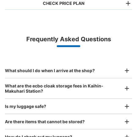
CHECK PRICE PLAN
Bag size
¥500
/
Day
Luggage with a maximum dimension of less than 45 cm
Frequently Asked Questions
(backpacks, handbags, hand luggage, etc.)
Make a reservation from your mobile phone 
Partner with more than 1,000 locations nationwide
by specifying the store and date and time

JR海浜幕張駅南口右
This service is available nationwide, mainly in urban areas, from Hokkaido in the north
Specify the shop, date and time and make a 
0 minutes walk from JR海浜幕張駅 Station
to Okinawa in the south!
reservation in advance
Suit case size
Today's business hours
:
05:00
〜
12:30
¥800
What should I do when I arrive at the shop?
/
Day
南口から右折
Luggage with a maximum dimension of 45 cm or larger
What are the ecbo cloak storage fees in Kaihin-
(suitcases, musical instruments, baby strollers, etc.)
Makuhari Station?
Is my luggage safe?
Good location / Many stores with good conditions
Are there items that cannot be stored?
We also partner with a number of stores in easily accessible train stations and stores
Take a picture of your luggage at the store

open 24 hours a day, etc.
How do I check out my luggage?