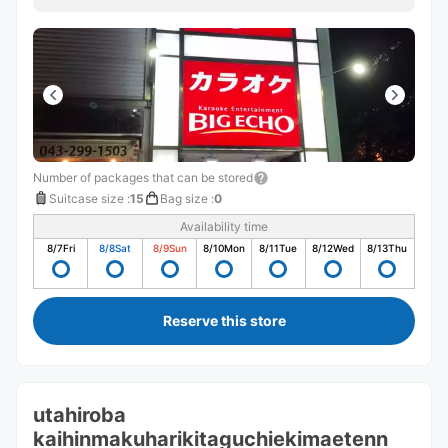
Number of packages that can be stored
Suitcase size
:
15
Bag size
:
0
Availability time
8/7
Fri
8/8
Sat
8/9
Sun
8/10
Mon
8/11
Tue
8/12
Wed
8/13
Thu
Reserve this store
utahiroba
kaihinmakuharikitaguchiekimaetenn