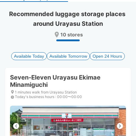
select
select
a
a
Recommended luggage storage places 
date.
date.
around Urayasu Station
Press
Press
the
the
10 stores
question
question
mark
mark
key
key
to
to
Available Today
Available Tomorrow
Open 24 Hours
get
get
the
the
keyboard
keyboard
Seven-Eleven Urayasu Ekimae
shortcuts
shortcuts
Minamiguchi
for
for
changing
changing
1 minutes walk from Urayasu Station
dates.
dates.
Today's business hours
:
00:00〜00:00