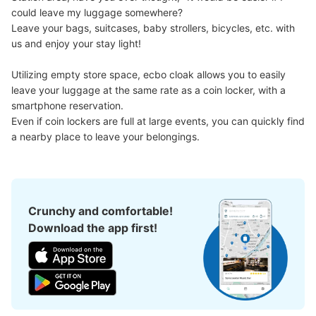
could leave my luggage somewhere?

Leave your bags, suitcases, baby strollers, bicycles, etc. with 
us and enjoy your stay light!

Utilizing empty store space, ecbo cloak allows you to easily 
leave your luggage at the same rate as a coin locker, with a 
smartphone reservation.

Even if coin lockers are full at large events, you can quickly find 
a nearby place to leave your belongings.
Crunchy and comfortable!
Download the app first!