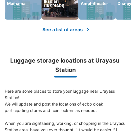
Ikspiari
Maihama
Amphitheater
Disne
Large
:
2
/
¥500
Medium
:
2
/
¥300
Small
:
12
/
¥200
(IKSPIARI)
Method of payment
現金
See the location of this coin locker
See a list of areas
Luggage storage locations at Urayasu 
Station
Here are some places to store your luggage near Urayasu 
Station!

We will update and post the locations of ecbo cloak 
participating stores and coin lockers as needed.

When you are sightseeing, working, or shopping in the Urayasu 
Station area, have you ever thought, "It would be easier if I 