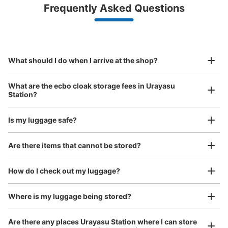
Luggage with a maximum dimension of less than 45 cm
Frequently Asked Questions
(backpacks, handbags, hand luggage, etc.)
Make a reservation from your mobile phone 
Partner with more than 1,000 locations nationwide
by specifying the store and date and time

東京メトロ浦安駅改札外コインロッカー
This service is available nationwide, mainly in urban areas, from Hokkaido in the north
Specify the shop, date and time and make a 
0 minutes walk from 東京メトロ東西線浦安駅 Station
to Okinawa in the south!
reservation in advance
Suit case size
Today's business hours
:
05:00
〜
23:59
¥800
What should I do when I arrive at the shop?
/
Day
北口と東口をつなぐ通路にあります。付近には定期券売り
場があります。
Luggage with a maximum dimension of 45 cm or larger
What are the ecbo cloak storage fees in Urayasu
(suitcases, musical instruments, baby strollers, etc.)
Station?
Is my luggage safe?
Good location / Many stores with good conditions
Are there items that cannot be stored?
We also partner with a number of stores in easily accessible train stations and stores
Take a picture of your luggage at the store

open 24 hours a day, etc.
How do I check out my luggage?
I had my luggage photographed at the store 
and check-in was complete.
Number of packages that can be stored
Where is my luggage being stored?
Large
:
2
/
¥700
Medium
:
8
/
¥500
Small
:
29
/
¥400
Method of payment
Are there any places Urayasu Station where I can store
現金, ICカード