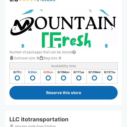
Number of packages that can be stored
Suitcase size
:
5
Bag size
:
5
Availability time
8/7
Fri
8/8
Sat
8/9
Sun
8/10
Mon
8/11
Tue
8/12
Wed
8/13
Thu
Reserve this store
LLC itotransportation
minutes walk from Station