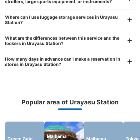
strollers, large sports equipment, or instruments?
See the location of this coin locker
Where can I use luggage storage services in Urayasu
Station?
Luggage of any size is acceptable
Any size luggage that one person can carry, such as musical instruments, strollers,
西友浦安駅の裏手F¥200コインロッカー
What are the differences between this service and the
bicycles, etc.
Comfortable for a day with nothing in hand!
lockers in Urayasu Station?
2 minutes walk from 東京メトロ東西線浦安駅 Station
Today's business hours
:
00:00
〜
23:59
How many days in advance can I make a reservation in
西友浦安駅の裏手にあります。隣りにはファミリーマート
stores in Urayasu Station?
浦安駅東口店があります。
Popular area of Urayasu Station
Peace of mind compensation in case of emergency
We offer a full warranty in case of damage to luggage, theft, etc.
Maihama
Dream Gate
Maihama
Tokyo
Number of packages that can be stored