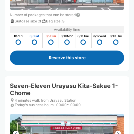
Number of packages that can be stored
Suitcase size
:
3
Bag size
:
3
Availability time
8/7
Fri
8/8
Sat
8/9
Sun
8/10
Mon
8/11
Tue
8/12
Wed
8/13
Thu
Reserve this store
Seven-Eleven Urayasu Kita-Sakae 1-
Chome
4 minutes walk from Urayasu Station
Today's business hours
:
00:00〜00:00