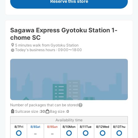
Reserve this store
Sagawa Express Gyotoku Station 1-
chome SC
5 minutes walk from Gyotoku Station
Today's business hours
:
09:00〜18:00
Number of packages that can be stored
Suitcase size
:
30
Bag size
:
0
Availability time
8/7
Fri
8/8
Sat
8/9
Sun
8/10
Mon
8/11
Tue
8/12
Wed
8/13
Thu