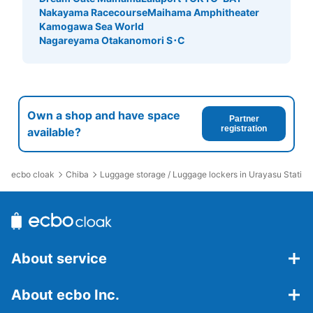
Nakayama Racecourse
Maihama Amphitheater
Kamogawa Sea World
Nagareyama Otakanomori S･C
Own a shop and have space
Partner
registration
available?
ecbo cloak
Chiba
Luggage storage / Luggage lockers in Urayasu Station
About service
About ecbo Inc.