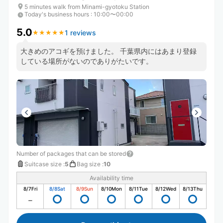
5 minutes walk from Minami-gyotoku Station
Today's business hours
:
10:00〜00:00
5.0
1 reviews
★
★
★
★
★
★
★
★
★
★
大きめのアコギを預けました。 千葉県内にはあまり登録
している場所がないのでありがたいです。
Number of packages that can be stored
Suitcase size
:
5
Bag size
:
10
Availability time
8/7
Fri
8/8
Sat
8/9
Sun
8/10
Mon
8/11
Tue
8/12
Wed
8/13
Thu