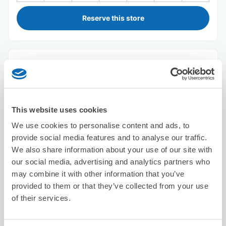
Reserve this store
Seven-Eleven Urayasu Irifune 4-
chome
7 minutes walk from Shin Urayasu Station
Today's business hours
:
00:00〜00:00
This website uses cookies
5.0
2 reviews
★
★
★
★
★
★
★
★
★
★
We use cookies to personalise content and ads, to
provide social media features and to analyse our traffic.
We also share information about your use of our site with
our social media, advertising and analytics partners who
may combine it with other information that you’ve
provided to them or that they’ve collected from your use
of their services.
Number of packages that can be stored
Suitcase size
:
2
Bag size
:
3