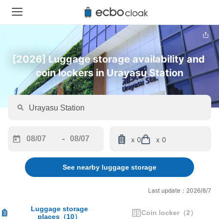
[2026] Luggage storage availability and 
coin lockers in Urayasu Station
-
x 0
x 0
Navigate
Navigate
forward
backward
See nearby luggage storage
to
to
interact
interact
with
with
Last update：2026/8/7
the
the
calendar
calendar
Luggage storage
Coin locker
（
2
）
places
（
10
）
and
and