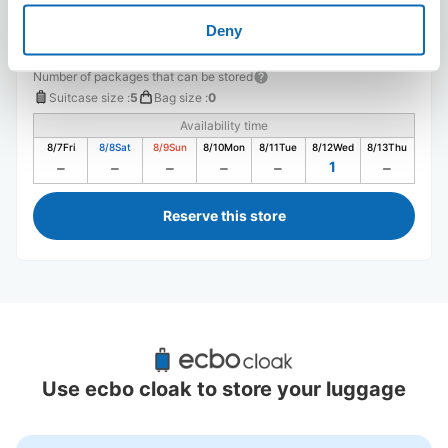
Deny
Number of packages that can be stored
Suitcase size
:
5
Bag size
:
0
Availability time
8/7
Fri
8/8
Sat
8/9
Sun
8/10
Mon
8/11
Tue
8/12
Wed
8/13
Thu
1
Reserve this store
Recommended Luggage Lockers Deposit 
Locations Around Urayasu Station
Use ecbo cloak to store your luggage
2 luggage lockers