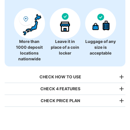
More than
Leave it in
Luggage of any
1000 deposit
place of a coin
size is
locations
locker
acceptable
nationwide
CHECK HOW TO USE
CHECK 4 FEATURES
CHECK PRICE PLAN
Bag size
¥500
/
Day