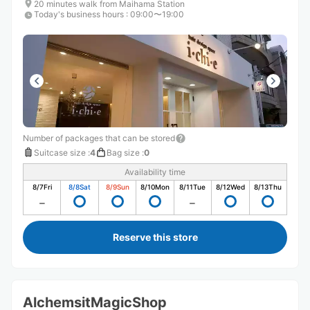
20 minutes walk from Maihama Station
Today's business hours
:
09:00〜19:00
Number of packages that can be stored
Suitcase size
:
4
Bag size
:
0
Availability time
8/7
Fri
8/8
Sat
8/9
Sun
8/10
Mon
8/11
Tue
8/12
Wed
8/13
Thu
Reserve this store
AlchemsitMagicShop