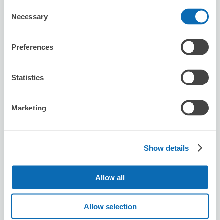
Consent
Availability time
Necessary
Selection
8/7
Fri
8/8
Sat
8/9
Sun
8/10
Mon
8/11
Tue
8/12
Wed
8/13
Thu
2
Preferences
Reserve this store
Statistics
Hotel Dream Gate Maihama
Marketing
0 minutes walk from Maihama Station
Today's business hours
:
06:00〜23:00
5.0
36 reviews
★
★
★
★
★
★
★
★
★
★
Show details
舞浜駅すぐで確実に預かってもらえるのは助かりました！
チェックアウト後、ランドに行ってる間預けて、退園後す
ぐ受け取って電車に乗れたのでとても助かりました！
Allow all
Allow selection