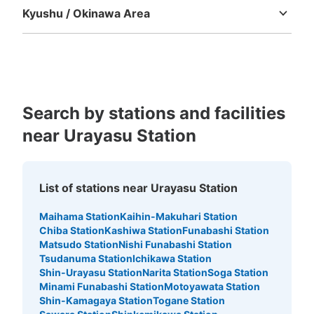
Kyushu / Okinawa Area
Fukuoka
Saga
Nagasaki
Kumamoto
Oita
Miyazaki
Kagoshima
Okinawa
Search by stations and facilities
near Urayasu Station
List of stations near Urayasu Station
Maihama Station
Kaihin-Makuhari Station
Chiba Station
Kashiwa Station
Funabashi Station
Matsudo Station
Nishi Funabashi Station
Tsudanuma Station
Ichikawa Station
Shin-Urayasu Station
Narita Station
Soga Station
Minami Funabashi Station
Motoyawata Station
Shin-Kamagaya Station
Togane Station