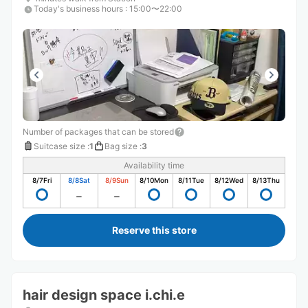
Today's business hours
:
15:00〜22:00
Number of packages that can be stored
Suitcase size
:
1
Bag size
:
3
Availability time
8/7
Fri
8/8
Sat
8/9
Sun
8/10
Mon
8/11
Tue
8/12
Wed
8/13
Thu
Reserve this store
hair design space i.chi.e