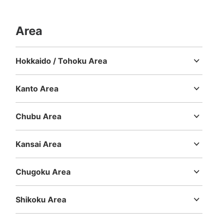
Area
Hokkaido / Tohoku Area
Hokkaido
Aomori
Iwate
Miyagi
Akita
Yamagata
Fukushima
Kanto Area
Ibaraki
Tochigi
Gunma
Saitama
Chiba
Tokyo
Kanagawa
Chubu Area
Niigata
Toyama
Ishikawa
Fukui
Yamanashi
Nagano
Gifu
Shizuoka
Aichi
Kansai Area
Mie
Shiga
Kyoto
Osaka
Hyogo
Nara
Wakayama
Chugoku Area
Tottori
Shimane
Okayama
Hiroshima
Yamaguchi
Shikoku Area
Tokushima
Kagawa
Ehime
Kochi