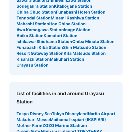
Sawara Station
Shinkemikawa Station
Sodegaura Station
Kitakogane Station
Chiba Chuo Station
Funabashi Hoten Station
Tennodai Station
Minami Kashiwa Station
Mabashi Station
Hon Chiba Station
Awa Kamogawa Station
Inage Station
Abiko Station
Kamatori Station
Ichikawa-Shiohama Station
Chiba Minato Station
Funabashi Kiba Station
Shin Matsudo Station
Resort Gateway Station
Kita Matsudo Station
Kisarazu Station
Makuhari Station
Urayasu Station
List of facilities in and around Urayasu
Station
Tokyo Disney Sea
Tokyo Disneyland
Narita Airport
Makuhari Messe
Maihama Ikspiari (IKSPIARI)
Mother Farm
ZOZO Marine Stadium
Dream Gate Maihama
Lalaport TOKYO-BAY