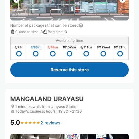
Number of packages that can be stored
Suitcase size
:
3
Bag size
:
3
Availability time
8/7
Fri
8/8
Sat
8/9
Sun
8/10
Mon
8/11
Tue
8/12
Wed
8/13
Thu
Reserve this store
MANGALAND URAYASU
1 minutes walk from Urayasu Station
Today's business hours
:
19:30〜21:30
5.0
2 reviews
★
★
★
★
★
★
★
★
★
★