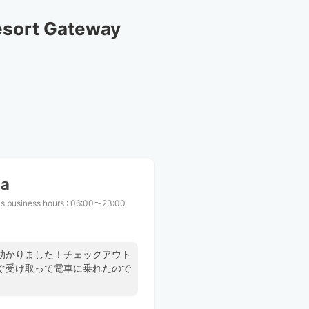
sort Gateway 
ma
s business hours
:
06:00〜23:00
助かりました！チェックアウト
ぐ受け取って電車に乗れたので