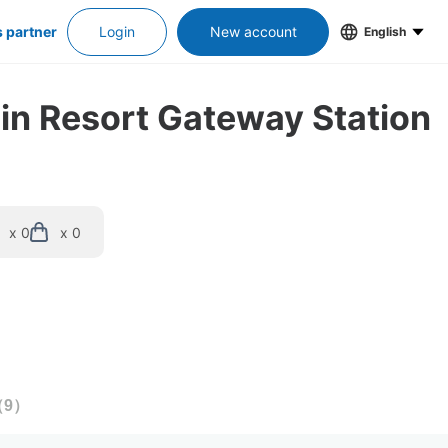
s partner
Login
New account
English
 in Resort Gateway Station
x 0
x 0
（
9
）