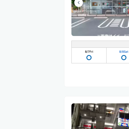
8/7
Fri
8/8
Sat