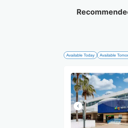
Recommended 
Available Today
Available Tomo