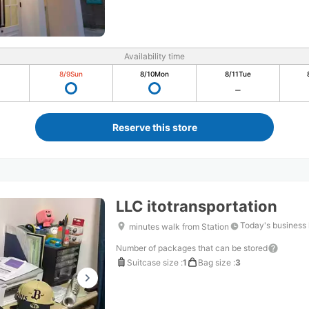
Availability time
8/9
Sun
8/10
Mon
8/11
Tue
Reserve this store
LLC itotransportation
Today's business
minutes walk from Station
Number of packages that can be stored
Suitcase size
:
1
Bag size
:
3