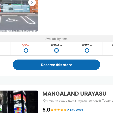
Availability time
8/9
Sun
8/10
Mon
8/11
Tue
Reserve this store
MANGALAND URAYASU
Today's
1 minutes walk from Urayasu Station
5.0
2 reviews
★
★
★
★
★
★
★
★
★
★