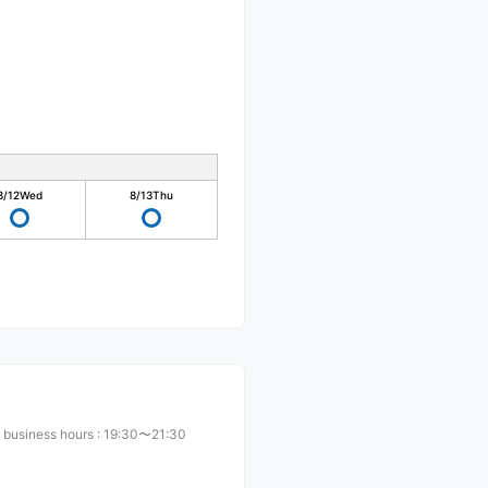
8/12
Wed
8/13
Thu
 business hours
:
19:30〜21:30