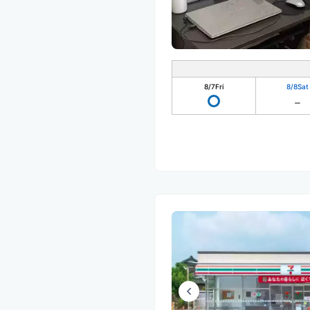
8/7
Fri
8/8
Sat