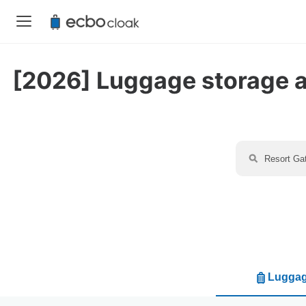
[2026] Luggage storage av
Luggag