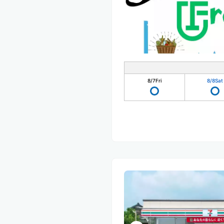
8/7
Fri
8/8
Sat