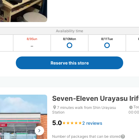
Availability time
8/9
Sun
8/10
Mon
8/11
Tue
Reserve this store
Seven-Eleven Urayasu Ir
Tod
7 minutes walk from Shin Urayasu
Station
00:0
5.0
2 reviews
★
★
★
★
★
★
★
★
★
★
Number of packages that can be stored