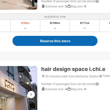
Number of packages that can be stored
Suitcase size
:
5
Bag size
:
0
Availability time
8/9
Sun
8/10
Mon
8/11
Tue
Reserve this store
hair design space i.chi.e
Today
20 minutes walk from Maihama Station
Number of packages that can be stored
Suitcase size
:
4
Bag size
:
0