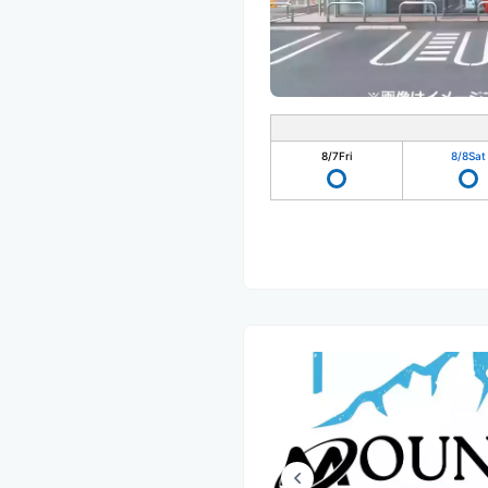
8/7
Fri
8/8
Sat