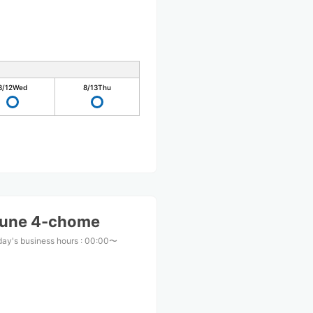
8/12
Wed
8/13
Thu
ifune 4-chome
ay's business hours
:
00:00〜
0