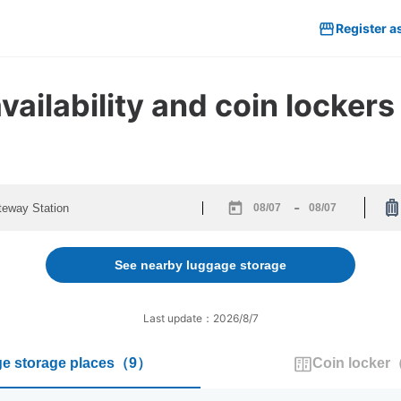
Register a
ailability and coin lockers
-
Navigate
Navigate
forward
backward
to
to
See nearby luggage storage
interact
interact
with
with
the
the
Last update：2026/8/7
calendar
calendar
and
and
e storage places
（
9
）
Coin locker
select
select
a
a