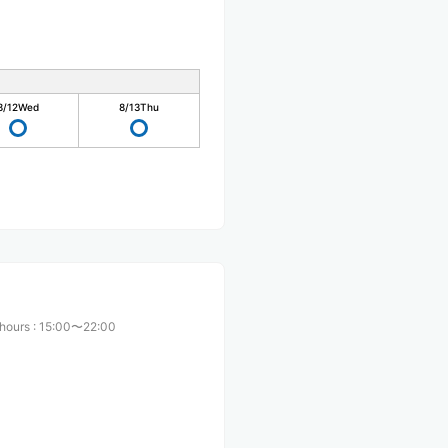
8/12
Wed
8/13
Thu
 hours
:
15:00〜22:00