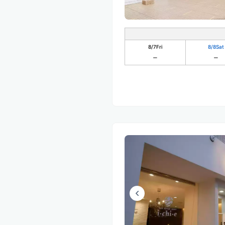
8/7
Fri
8/8
Sat