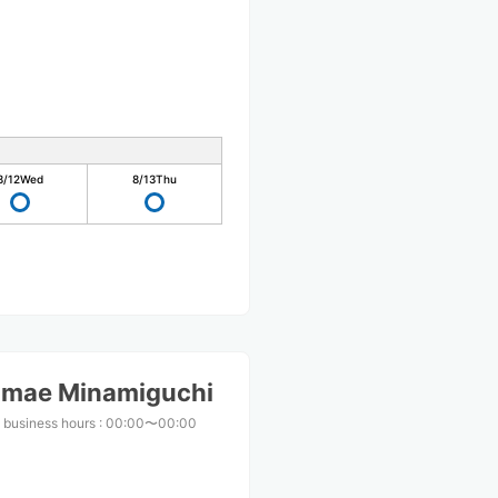
8/12
Wed
8/13
Thu
imae Minamiguchi
 business hours
:
00:00〜00:00