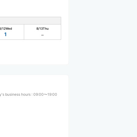
8/12
Wed
8/13
Thu
1
's business hours
:
09:00〜19:00