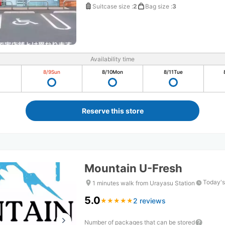
Suitcase size
:
2
Bag size
:
3
Availability time
8/9
Sun
8/10
Mon
8/11
Tue
Reserve this store
Mountain U-Fresh
Today's
1 minutes walk from Urayasu Station
5.0
2 reviews
★
★
★
★
★
★
★
★
★
★
Number of packages that can be stored