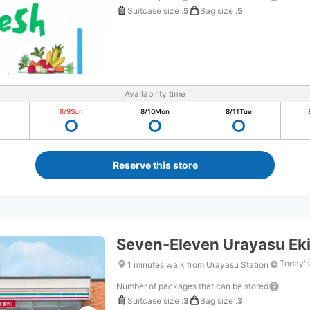
Suitcase size
:
5
Bag size
:
5
Availability time
8/9
Sun
8/10
Mon
8/11
Tue
Reserve this store
Seven-Eleven Urayasu Ek
Today's
1 minutes walk from Urayasu Station
Number of packages that can be stored
Suitcase size
:
3
Bag size
:
3