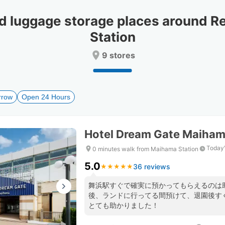
date.
date.
Press
Press
luggage storage places around Re
the
the
question
question
Station
mark
mark
key
key
9 stores
to
to
get
get
the
the
keyboard
keyboard
rrow
Open 24 Hours
shortcuts
shortcuts
for
for
changing
changing
Hotel Dream Gate Maiha
dates.
dates.
Today'
0 minutes walk from Maihama Station
5.0
36 reviews
★
★
★
★
★
★
★
★
★
★
舞浜駅すぐで確実に預かってもらえるのは
後、ランドに行ってる間預けて、退園後す
とても助かりました！