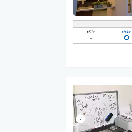
8/7
Fri
8/8
Sat