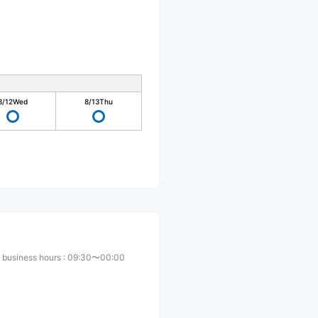
8/12
Wed
8/13
Thu
 business hours
:
09:30〜00:00