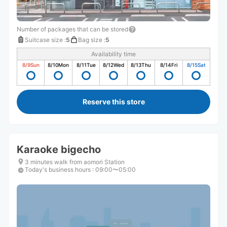
Number of packages that can be stored
Suitcase size
:
5
Bag size
:
5
Availability time
8/9
Sun
8/10
Mon
8/11
Tue
8/12
Wed
8/13
Thu
8/14
Fri
8/15
Sat
Reserve this store
Karaoke bigecho
3 minutes walk from aomori Station
Today's business hours
:
09:00〜05:00