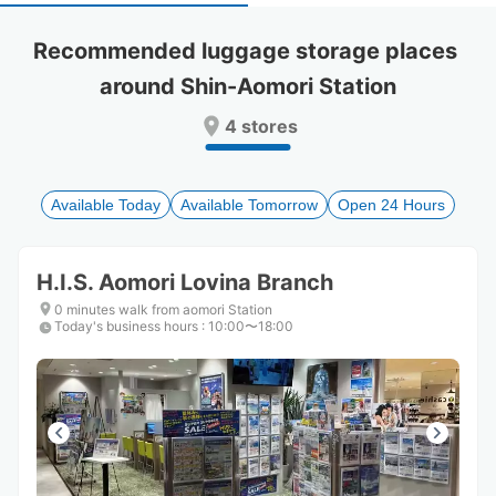
select
select
a
a
Recommended luggage storage places 
date.
date.
around Shin-Aomori Station
Press
Press
the
the
4 stores
question
question
mark
mark
key
key
to
to
Available Today
Available Tomorrow
Open 24 Hours
get
get
the
the
keyboard
keyboard
H.I.S. Aomori Lovina Branch
shortcuts
shortcuts
for
for
0 minutes walk from aomori Station
Today's business hours
changing
changing
:
10:00〜18:00
dates.
dates.