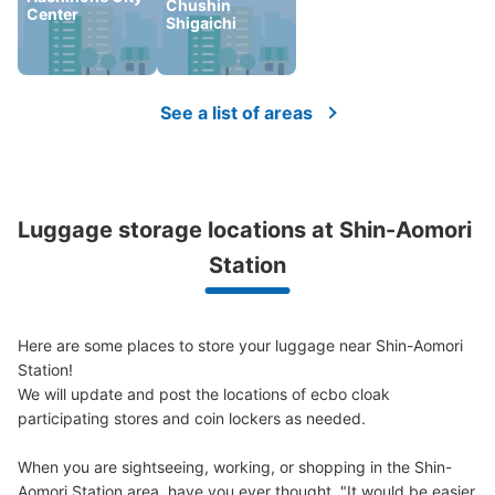
Chushin
Center
Shigaichi
See a list of areas
Luggage storage locations at Shin-Aomori 
Station
Here are some places to store your luggage near Shin-Aomori 
Station!

We will update and post the locations of ecbo cloak 
participating stores and coin lockers as needed.

When you are sightseeing, working, or shopping in the Shin-
Aomori Station area, have you ever thought, "It would be easier 