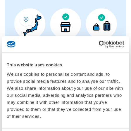
More than
Leave it in
Luggage of any
1000 deposit
place of a coin
size is
locations
locker
acceptable
nationwide
This website uses cookies
We use cookies to personalise content and ads, to
CHECK HOW TO USE
provide social media features and to analyse our traffic.
We also share information about your use of our site with
CHECK 4 FEATURES
our social media, advertising and analytics partners who
CHECK PRICE PLAN
may combine it with other information that you’ve
provided to them or that they’ve collected from your use
Bag size
of their services.
¥500
/
Day