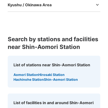
Kyushu / Okinawa Area
Fukuoka
Saga
Nagasaki
Kumamoto
Oita
Miyazaki
Kagoshima
Okinawa
Search by stations and facilities
near Shin-Aomori Station
List of stations near Shin-Aomori Station
Aomori Station
Hirosaki Station
Hachinohe Station
Shin-Aomori Station
List of facilities in and around Shin-Aomori