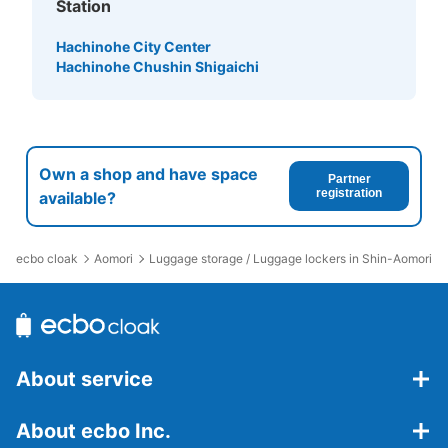
Station
Hachinohe City Center
Hachinohe Chushin Shigaichi
Own a shop and have space
Partner
registration
available?
ecbo cloak
Aomori
Luggage storage / Luggage lockers in Shin-Aomori St
About service
About ecbo Inc.