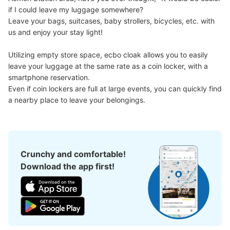
if I could leave my luggage somewhere?

Leave your bags, suitcases, baby strollers, bicycles, etc. with 
us and enjoy your stay light!

Utilizing empty store space, ecbo cloak allows you to easily 
leave your luggage at the same rate as a coin locker, with a 
smartphone reservation.

Even if coin lockers are full at large events, you can quickly find 
a nearby place to leave your belongings.
Crunchy and comfortable!
Download the app first!