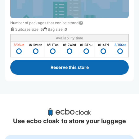
Number of packages that can be stored
Suitcase size
:
5
Bag size
:
0
Availability time
8/9
Sun
8/10
Mon
8/11
Tue
8/12
Wed
8/13
Thu
8/14
Fri
8/15
Sat
Reserve this store
Recommended Luggage Lockers Deposit 
Locations Around Shin-Aomori Station
Use ecbo cloak to store your luggage
1 luggage lockers