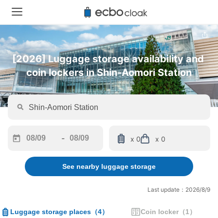
[2026] Luggage storage availability and 
coin lockers in Shin-Aomori Station
-
x 0
x 0
Navigate
Navigate
forward
backward
See nearby luggage storage
to
to
interact
interact
with
with
Last update：2026/8/9
the
the
calendar
calendar
Luggage storage places
（
4
）
Coin locker
（
1
）
and
and