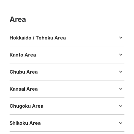
Area
Hokkaido / Tohoku Area
Hokkaido
Aomori
Iwate
Miyagi
Akita
Yamagata
Fukushima
Kanto Area
Ibaraki
Tochigi
Gunma
Saitama
Chiba
Tokyo
Kanagawa
Chubu Area
Niigata
Toyama
Ishikawa
Fukui
Yamanashi
Nagano
Gifu
Shizuoka
Aichi
Kansai Area
Mie
Shiga
Kyoto
Osaka
Hyogo
Nara
Wakayama
Chugoku Area
Tottori
Shimane
Okayama
Hiroshima
Yamaguchi
Shikoku Area
Tokushima
Kagawa
Ehime
Kochi