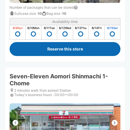
Number of packages that can be stored
Suitcase size
:
10
Bag size
:
10
Availability time
8/9
Sun
8/10
Mon
8/11
Tue
8/12
Wed
8/13
Thu
8/14
Fri
8/15
Sat
Reserve this store
Seven-Eleven Aomori Shinmachi 1-
Chome
2 minutes walk from aomori Station
Today's business hours
:
00:00〜00:00