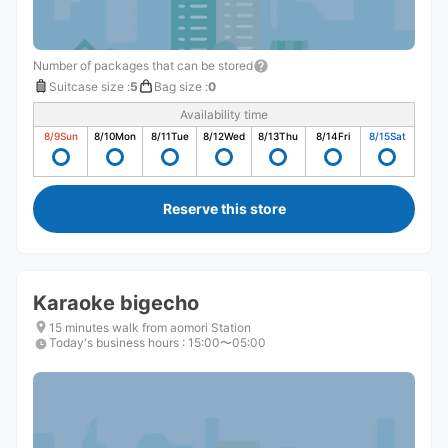
Number of packages that can be stored
Suitcase size
:
5
Bag size
:
0
Availability time
8/9
Sun
8/10
Mon
8/11
Tue
8/12
Wed
8/13
Thu
8/14
Fri
8/15
Sat
Reserve this store
Karaoke bigecho
15 minutes walk from aomori Station
Today's business hours
:
15:00〜05:00