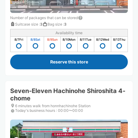
Number of packages that can be stored
Suitcase size
:
3
Bag size
:
3
Availability time
8/7
Fri
8/8
Sat
8/9
Sun
8/10
Mon
8/11
Tue
8/12
Wed
8/13
Thu
Reserve this store
Seven-Eleven Hachinohe Shiroshita 4-
chome
6 minutes walk from honnhachinohe Station
Today's business hours
:
00:00〜00:00