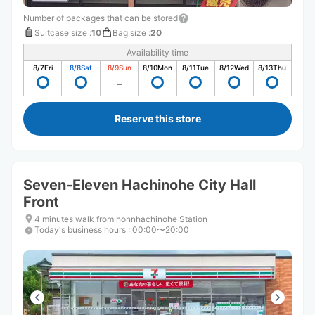
Number of packages that can be stored
Suitcase size
:
10
Bag size
:
20
Availability time
8/7
Fri
8/8
Sat
8/9
Sun
8/10
Mon
8/11
Tue
8/12
Wed
8/13
Thu
Reserve this store
Seven-Eleven Hachinohe City Hall
Front
4 minutes walk from honnhachinohe Station
Today's business hours
:
00:00〜20:00