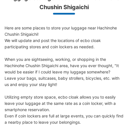
We offer a full warranty in case of damage to luggage, theft, etc.
Chushin Shigaichi
Here are some places to store your luggage near Hachinohe 
Chushin Shigaichi!

We will update and post the locations of ecbo cloak 
participating stores and coin lockers as needed.

When you are sightseeing, working, or shopping in the 
Hachinohe Chushin Shigaichi area, have you ever thought, "It 
would be easier if I could leave my luggage somewhere?

Leave your bags, suitcases, baby strollers, bicycles, etc. with 
us and enjoy your stay light!

Utilizing empty store space, ecbo cloak allows you to easily 
leave your luggage at the same rate as a coin locker, with a 
smartphone reservation.

Even if coin lockers are full at large events, you can quickly find 
a nearby place to leave your belongings.