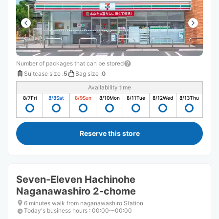
Number of packages that can be stored
Suitcase size
:
5
Bag size
:
0
Availability time
8/7
Fri
8/8
Sat
8/9
Sun
8/10
Mon
8/11
Tue
8/12
Wed
8/13
Thu
Reserve this store
Seven-Eleven Hachinohe
Naganawashiro 2-chome
6 minutes walk from naganawashiro Station
Today's business hours
:
00:00〜00:00