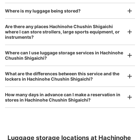
and check-in was complete.
Where is my luggage being stored?
Are there any places Hachinohe Chushin Shigaichi
where I can store strollers, large sports equipment, or
instruments?
Where can I use luggage storage services in Hachinohe
Luggage of any size is acceptable
Chushin Shigaichi?
Any size luggage that one person can carry, such as musical instruments, strollers,
bicycles, etc.
Comfortable for a day with nothing in hand!
What are the differences between this service and the
lockers in Hachinohe Chushin Shigaichi?
How many days in advance can I make a reservation in
stores in Hachinohe Chushin Shigaichi?
Peace of mind compensation in case of emergency
Luggage storage locations at Hachinohe 