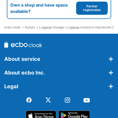
Own a shop and have space
Partner
registration
available?
ecbo cloak
Aomori
Luggage storage / Luggage lockers in Hachinohe Chu
About service
About ecbo Inc.
Legal