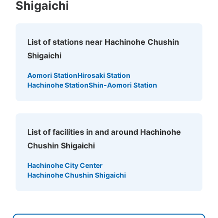
Shigaichi
List of stations near Hachinohe Chushin
Shigaichi
Aomori Station
Hirosaki Station
Hachinohe Station
Shin-Aomori Station
List of facilities in and around Hachinohe
Chushin Shigaichi
Hachinohe City Center
Hachinohe Chushin Shigaichi