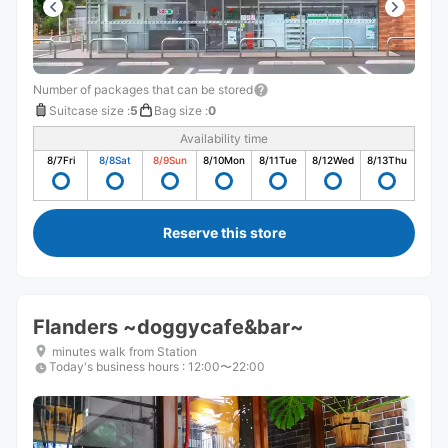
Number of packages that can be stored
Suitcase size
:
5
Bag size
:
0
Availability time
8/7
Fri
8/8
Sat
8/9
Sun
8/10
Mon
8/11
Tue
8/12
Wed
8/13
Thu
Reserve this store
Flanders ~doggycafe&bar~
minutes walk from Station
Today's business hours
:
12:00〜22:00