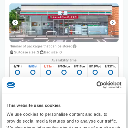
Number of packages that can be stored
Suitcase size
:
2
Bag size
:
0
Availability time
8/7
Fri
8/8
Sat
8/9
Sun
8/10
Mon
8/11
Tue
8/12
Wed
8/13
Thu
Reserve this store
This website uses cookies
Seven-Eleven Hachinohe Ichibamachi
We use cookies to personalise content and ads, to
provide social media features and to analyse our traffic.
5 minutes walk from Hachinohe Station
Today's business hours
:
07:00〜17:00
We also share information about your use of our site with