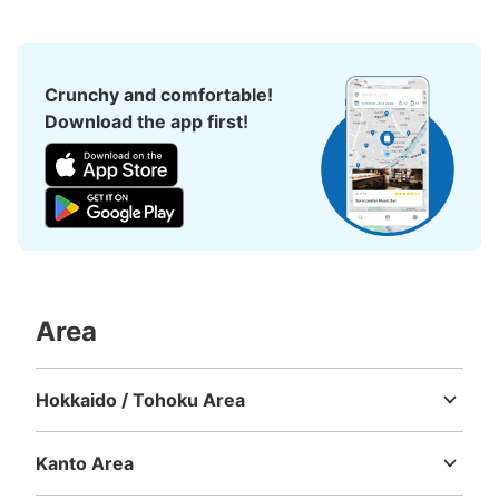
Crunchy and comfortable!
Download the app first!
Area
Hokkaido / Tohoku Area
Hokkaido
Aomori
Iwate
Miyagi
Akita
Yamagata
Fukushima
Kanto Area
Ibaraki
Tochigi
Gunma
Saitama
Chiba
Tokyo
Kanagawa