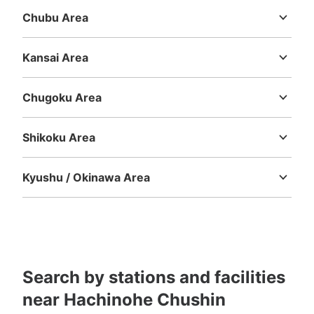
Chubu Area
Niigata
Toyama
Ishikawa
Fukui
Yamanashi
Nagano
Gifu
Shizuoka
Aichi
Kansai Area
Mie
Shiga
Kyoto
Osaka
Hyogo
Nara
Wakayama
Chugoku Area
Tottori
Shimane
Okayama
Hiroshima
Yamaguchi
Shikoku Area
Tokushima
Kagawa
Ehime
Kochi
Kyushu / Okinawa Area
Fukuoka
Saga
Nagasaki
Kumamoto
Oita
Miyazaki
Kagoshima
Okinawa
Search by stations and facilities
near Hachinohe Chushin