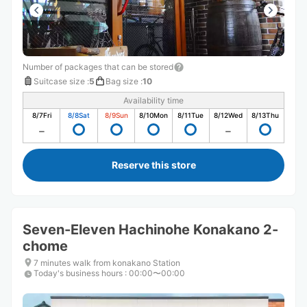
Number of packages that can be stored
Suitcase size
:
5
Bag size
:
10
Availability time
8/7
Fri
8/8
Sat
8/9
Sun
8/10
Mon
8/11
Tue
8/12
Wed
8/13
Thu
Reserve this store
Seven-Eleven Hachinohe Konakano 2-
chome
7 minutes walk from konakano Station
Today's business hours
:
00:00〜00:00