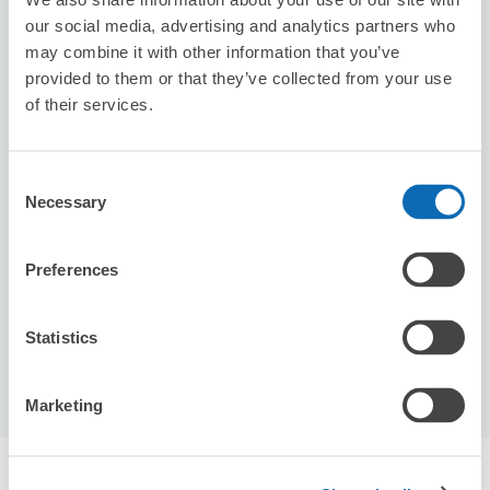
our social media, advertising and analytics partners who
may combine it with other information that you’ve
provided to them or that they’ve collected from your use
of their services.
Consent
Number of packages that can be stored
Necessary
Selection
Suitcase size
:
2
Bag size
:
0
Availability time
8/7
Fri
8/8
Sat
8/9
Sun
8/10
Mon
8/11
Tue
8/12
Wed
8/13
Thu
Preferences
Statistics
Reserve this store
Marketing
Recommended Luggage Lockers Deposit 