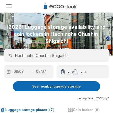
[2026] Luggage storage availability and 
coin lockers in Hachinohe Chushin 
Shigaichi
-
x 0
x 0
Navigate
Navigate
forward
backward
See nearby luggage storage
to
to
interact
interact
with
with
Last update：2026/8/7
the
the
calendar
calendar
Luggage storage places
（
7
）
Coin locker
（
0
）
and
and