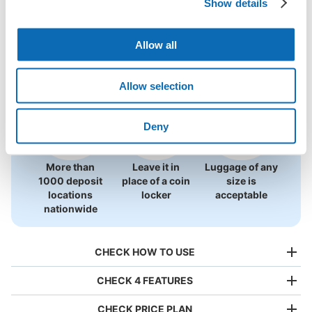
Show details
Locations Around Hachinohe Chushin 
Use ecbo cloak to store your luggage
Shigaichi
Allow all
0 luggage lockers
Allow selection
There is no information on coin lockers.
Deny
More than
Leave it in
Luggage of any
1000 deposit
place of a coin
size is
locations
locker
acceptable
nationwide
CHECK HOW TO USE
CHECK 4 FEATURES
CHECK PRICE PLAN