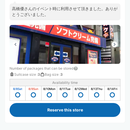
高橋優さんのイベント時に利用させて頂きました。ありが
とうございました。
Number of packages that can be stored
Suitcase size
:
3
Bag size
:
3
Availability time
8/8
Sat
8/9
Sun
8/10
Mon
8/11
Tue
8/12
Wed
8/13
Thu
8/14
Fri
Reserve this store