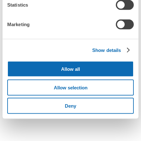
Statistics
We also partner with a number of stores in easily accessible train stations and stores
Take a picture of your luggage at the store

How do I check out my luggage?
open 24 hours a day, etc.
I had my luggage photographed at the store 
and check-in was complete.
Marketing
Where is my luggage being stored?
Number of packages that can be stored
Are there any places Akita Station where I can store
Large
:
19
/
¥700
Medium
:
18
/
¥500
Small
:
24
/
¥400
strollers, large sports equipment, or instruments?
Method of payment
Show details
現金, ICカード
Where can I use luggage storage services in Akita
See the location of this coin locker
Station?
Allow all
Luggage of any size is acceptable
What are the differences between this service and the
Any size luggage that one person can carry, such as musical instruments, strollers,
Allow selection
lockers in Akita Station?
bicycles, etc.
Comfortable for a day with nothing in hand!
トピコ・アルス第一駐車場連絡口コインロ
ッカー
How many days in advance can I make a reservation in
Deny
stores in Akita Station?
2 minutes walk from JR秋田駅 Station
Today's business hours
:
00:00
〜
00:00
ポポロード側トピコ入口から見て正面付近に位置。