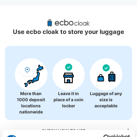
Recommended Luggage Lockers Deposit 
Locations Around Akita Station
Use ecbo cloak to store your luggage
7 luggage lockers
More than
Leave it in
Luggage of any
1000 deposit
place of a coin
size is
locations
locker
acceptable
nationwide
CHECK HOW TO USE