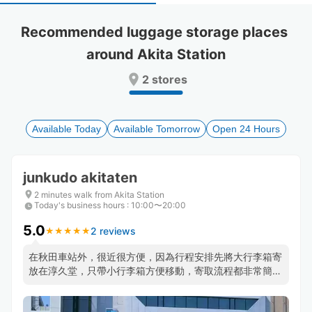
select
select
a
a
Recommended luggage storage places 
date.
date.
around Akita Station
Press
Press
the
the
2 stores
question
question
mark
mark
key
key
to
to
Available Today
Available Tomorrow
Open 24 Hours
get
get
the
the
keyboard
keyboard
junkudo akitaten
shortcuts
shortcuts
for
for
2 minutes walk from Akita Station
Today's business hours
changing
changing
:
10:00〜20:00
dates.
dates.
5.0
2 reviews
★
★
★
★
★
★
★
★
★
★
在秋田車站外，很近很方便，因為行程安排先將大行李箱寄
放在淳久堂，只帶小行李箱方便移動，寄取流程都非常簡單
快速，店員還提前將行李移至櫃檯等我領取~