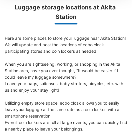
Luggage storage locations at Akita 
Peace of mind compensation in case of emergency
Station
We offer a full warranty in case of damage to luggage, theft, etc.
Here are some places to store your luggage near Akita Station!

We will update and post the locations of ecbo cloak 
participating stores and coin lockers as needed.

Number of packages that can be stored
Large
:
11
/
¥700
Medium
:
11
/
¥500
Small
:
21
/
¥400
When you are sightseeing, working, or shopping in the Akita 
Method of payment
Station area, have you ever thought, "It would be easier if I 
現金, ICカード
could leave my luggage somewhere?

See the location of this coin locker
Leave your bags, suitcases, baby strollers, bicycles, etc. with 
us and enjoy your stay light!

Utilizing empty store space, ecbo cloak allows you to easily 
秋田駅前交番横コインロッカー
leave your luggage at the same rate as a coin locker, with a 
smartphone reservation.

4 minutes walk from JR秋田駅 Station
Even if coin lockers are full at large events, you can quickly find 
Today's business hours
:
00:00
〜
00:00
a nearby place to leave your belongings.