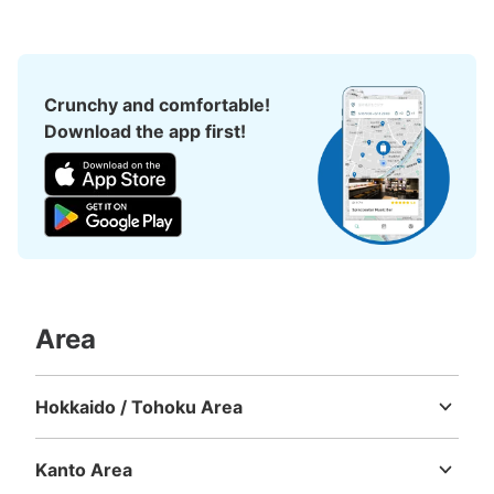
秋田駅前交番の横に位置。IC（Suica,PASMO)使用可能コ
インロッカー（大6 中6 小8 ※下記個数に含まれてい
ます）
Crunchy and comfortable!
Download the app first!
Number of packages that can be stored
Large
:
17
/
¥700
Medium
:
17
/
¥500
Small
:
19
/
¥400
Area
Method of payment
現金, ICカード
Hokkaido / Tohoku Area
See the location of this coin locker
Hokkaido
Aomori
Iwate
Miyagi
Akita
Yamagata
Fukushima
Kanto Area