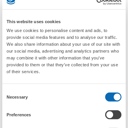
CHECK 4 FEATURES
CHECK PRICE PLAN
This website uses cookies
We use cookies to personalise content and ads, to
Bag size
¥500
provide social media features and to analyse our traffic.
/
Day
We also share information about your use of our site with
Luggage with a maximum dimension of less than 45 cm
Frequently Asked Questions
our social media, advertising and analytics partners who
(backpacks, handbags, hand luggage, etc.)
Make a reservation from your mobile phone 
Partner with more than 1,000 locations nationwide
may combine it with other information that you’ve
by specifying the store and date and time

秋田駅中央改札口前コインロッカー
provided to them or that they’ve collected from your use
This service is available nationwide, mainly in urban areas, from Hokkaido in the north
Specify the shop, date and time and make a 
1 minutes walk from JR秋田駅 Station
to Okinawa in the south!
of their services.
reservation in advance
Suit case size
Today's business hours
:
00:00
〜
00:00
¥800
What should I do when I arrive at the shop?
/
Day
秋田駅中央改札口を出て右へ進む、しらかみ庵右手に位置
している。下記サイズ以外にも 特大 1,000円 3か
Consent
Luggage with a maximum dimension of 45 cm or larger
What are the ecbo cloak storage fees in Akita Station?
所 有り。
(suitcases, musical instruments, baby strollers, etc.)
Necessary
Selection
Is my luggage safe?
Preferences
Are there items that cannot be stored?
Good location / Many stores with good conditions