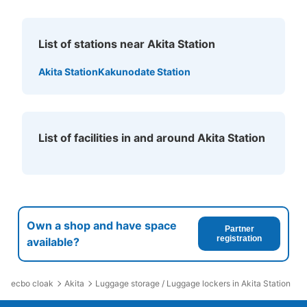
See the location of this coin locker
List of stations near Akita Station
JR秋田駅メトロポリタン口前コインロッ
Akita Station
Kakunodate Station
カー
1 minutes walk from JR秋田駅 Station
Today's business hours
:
00:00
〜
00:00
メトロポリタン口を出てすぐ左手。
List of facilities in and around Akita Station
Own a shop and have space
Partner
registration
available?
ecbo cloak
Akita
Luggage storage / Luggage lockers in Akita Station
Number of packages that can be stored
Large
:
1
/
¥700
Small
:
13
/
¥400