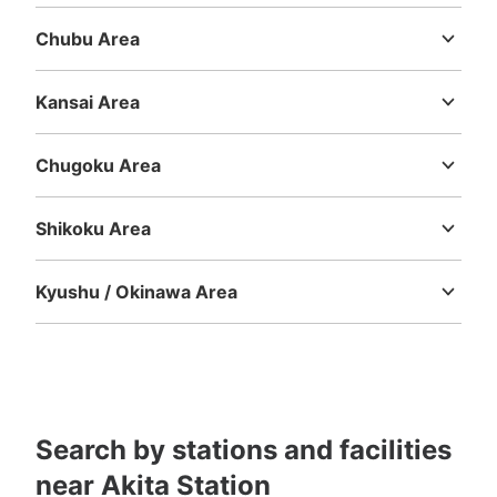
Ibaraki
Tochigi
Gunma
Saitama
Chiba
Tokyo
Kanagawa
Weロード入口階段コインロッカー
Chubu Area
2 minutes walk from JR秋田駅 Station
Today's business hours
:
00:00
〜
00:00
Niigata
Toyama
Ishikawa
Fukui
Yamanashi
Nagano
Gifu
Shizuoka
Aichi
メトロポリタン口から秋田駅バス停へ向かう降り階段に位
Kansai Area
置。２階部分にもロッカー有り（中3 小10 ※下記個数
Mie
Shiga
Kyoto
Osaka
Hyogo
Nara
Wakayama
に含まれています）ICカード（Suica)決済使用可能ロッカ
ー（大2 中3 小12 ※下記個数に含まれています）
Chugoku Area
Tottori
Shimane
Okayama
Hiroshima
Yamaguchi
Shikoku Area
Tokushima
Kagawa
Ehime
Kochi
Kyushu / Okinawa Area
Fukuoka
Saga
Nagasaki
Kumamoto
Oita
Miyazaki
Kagoshima
Okinawa
Number of packages that can be stored
Large
:
4
/
¥700
Medium
:
12
/
¥500
Small
:
37
/
¥400
Search by stations and facilities
Method of payment
現金, ICカード
near Akita Station