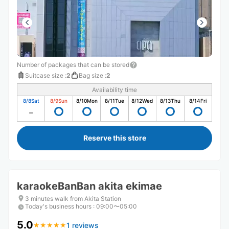
Number of packages that can be stored
Suitcase size
:
2
Bag size
:
2
Availability time
8/8
Sat
8/9
Sun
8/10
Mon
8/11
Tue
8/12
Wed
8/13
Thu
8/14
Fri
Reserve this store
karaokeBanBan akita ekimae
3 minutes walk from Akita Station
Today's business hours
:
09:00〜05:00
5.0
1 reviews
★
★
★
★
★
★
★
★
★
★