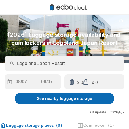
[2026] Luggage storage availability and 
coin lockers in Legoland Japan Resort
-
x 0
x 0
Navigate
Navigate
forward
backward
See nearby luggage storage
to
to
interact
interact
with
with
Last update：2026/8/7
the
the
calendar
calendar
Luggage storage places
（
0
）
Coin locker
（
1
）
and
and