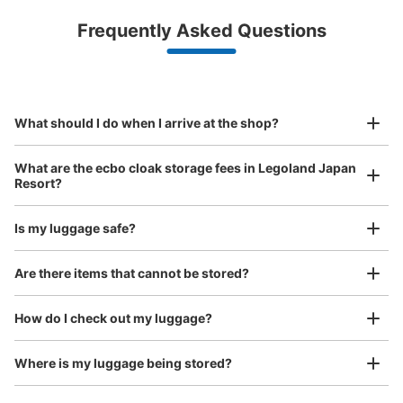
Luggage with a maximum dimension of less than 45 cm
Frequently Asked Questions
(backpacks, handbags, hand luggage, etc.)
Make a reservation from your mobile phone 
Partner with more than 1,000 locations nationwide
by specifying the store and date and time

レゴランド・ジャパン外コインロッカー
This service is available nationwide, mainly in urban areas, from Hokkaido in the north
Specify the shop, date and time and make a 
10 minutes walk from 金城ふ頭駅 Station
to Okinawa in the south!
reservation in advance
Suit case size
Today's business hours
:
06:00
〜
23:00
¥800
What should I do when I arrive at the shop?
/
Day
レゴランド入り口付近にある。ATMと一緒の場所にある。
Luggage with a maximum dimension of 45 cm or larger
What are the ecbo cloak storage fees in Legoland Japan
(suitcases, musical instruments, baby strollers, etc.)
Resort?
Is my luggage safe?
Good location / Many stores with good conditions
Are there items that cannot be stored?
We also partner with a number of stores in easily accessible train stations and stores
Take a picture of your luggage at the store

open 24 hours a day, etc.
How do I check out my luggage?
I had my luggage photographed at the store 
and check-in was complete.
Number of packages that can be stored
Large
:
8
/
¥800
Where is my luggage being stored?
Method of payment
現金