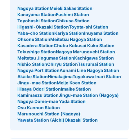
Nagoya Station
Meieki
Sakae Station
Kanayama Station
Fushimi Station
Toyohashi Station
Chikusa Station
Higashi-Okazaki Station
Toyota-shi Station
Yaba-cho Station
Kariya Station
Inuyama Station
Ohsone Station
Meitetsu Nagoya Station
Kasadera Station
Chubu Kokusai Kuko Station
Tokushige Station
Nagoya Marunouchi Station
Meitetsu Jingumae Station
Kachigawa Station
Nishio Station
Chiryu Station
Tsurumai Station
Nagoya Port Station
Aonami Line Nagoya Station
Akaike Station
Himakajima
Toyokawa Inari Station
Jingu-mae Station
Meijo Koen Station
Hisaya Odori Station
Imaike Station
Kamimaezu Station
Jingu-mae Station (Nagoya)
Nagoya Dome-mae Yada Station
Osu Kannon Station
Marunouchi Station (Nagoya)
Yawata Station (Aichi)
Okazaki Station