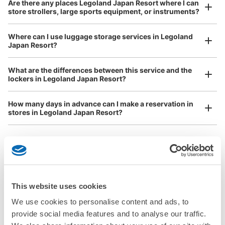
Are there any places Legoland Japan Resort where I can
store strollers, large sports equipment, or instruments?
See the location of this coin locker
Where can I use luggage storage services in Legoland
Japan Resort?
Luggage of any size is acceptable
Any size luggage that one person can carry, such as musical instruments, strollers,
What are the differences between this service and the
bicycles, etc.
Comfortable for a day with nothing in hand!
lockers in Legoland Japan Resort?
How many days in advance can I make a reservation in
stores in Legoland Japan Resort?
Luggage storage locations at Legoland 
Peace of mind compensation in case of emergency
This website uses cookies
We offer a full warranty in case of damage to luggage, theft, etc.
Japan Resort
We use cookies to personalise content and ads, to
provide social media features and to analyse our traffic.