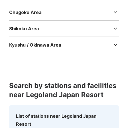
Mie
Shiga
Kyoto
Osaka
Hyogo
Nara
Wakayama
Chugoku Area
Tottori
Shimane
Okayama
Hiroshima
Yamaguchi
Shikoku Area
Tokushima
Kagawa
Ehime
Kochi
Kyushu / Okinawa Area
Fukuoka
Saga
Nagasaki
Kumamoto
Oita
Miyazaki
Kagoshima
Okinawa
Search by stations and facilities
near Legoland Japan Resort
List of stations near Legoland Japan
Resort