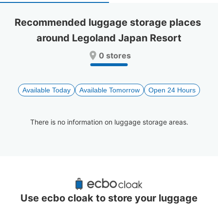
select
select
a
a
Recommended luggage storage places 
date.
date.
around Legoland Japan Resort
Press
Press
the
the
0 stores
question
question
mark
mark
key
key
to
to
Available Today
Available Tomorrow
Open 24 Hours
get
get
the
the
keyboard
keyboard
There is no information on luggage storage areas.
shortcuts
shortcuts
for
for
changing
changing
dates.
dates.
Recommended Luggage Lockers Deposit 
Locations Around Legoland Japan Resort
Use ecbo cloak to store your luggage
1 luggage lockers