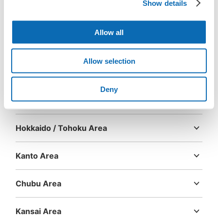
Show details
Download the app first!
Allow all
Allow selection
Deny
Area
Hokkaido / Tohoku Area
Hokkaido
Aomori
Iwate
Miyagi
Akita
Yamagata
Fukushima
Kanto Area
Ibaraki
Tochigi
Gunma
Saitama
Chiba
Tokyo
Kanagawa
Chubu Area
Niigata
Toyama
Ishikawa
Fukui
Yamanashi
Nagano
Gifu
Shizuoka
Aichi
Kansai Area