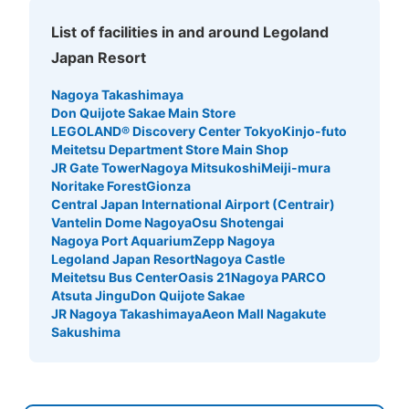
List of facilities in and around Legoland
Japan Resort
Nagoya Takashimaya
Don Quijote Sakae Main Store
LEGOLAND® Discovery Center Tokyo
Kinjo-futo
Meitetsu Department Store Main Shop
JR Gate Tower
Nagoya Mitsukoshi
Meiji-mura
Noritake Forest
Gionza
Central Japan International Airport (Centrair)
Vantelin Dome Nagoya
Osu Shotengai
Nagoya Port Aquarium
Zepp Nagoya
Legoland Japan Resort
Nagoya Castle
Meitetsu Bus Center
Oasis 21
Nagoya PARCO
Atsuta Jingu
Don Quijote Sakae
JR Nagoya Takashimaya
Aeon Mall Nagakute
Sakushima