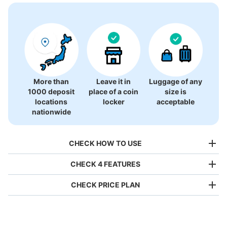
More than
Leave it in
Luggage of any
1000 deposit
place of a coin
size is
locations
locker
acceptable
nationwide
CHECK HOW TO USE
CHECK 4 FEATURES
CHECK PRICE PLAN
Bag size
¥500
/
Day