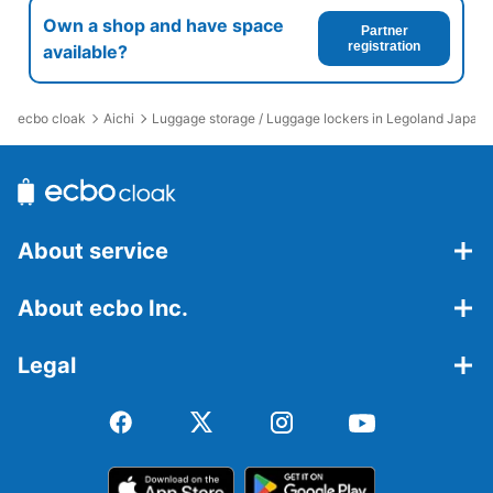
Own a shop and have space
Partner
registration
available?
ecbo cloak
Aichi
Luggage storage / Luggage lockers in Legoland Japan 
About service
About ecbo Inc.
Legal