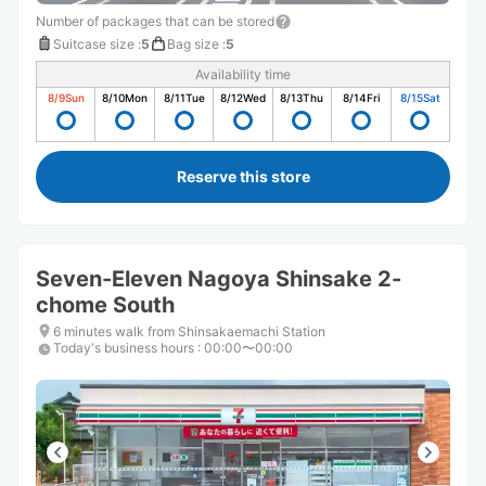
Number of packages that can be stored
Suitcase size
:
5
Bag size
:
5
Availability time
8/9
Sun
8/10
Mon
8/11
Tue
8/12
Wed
8/13
Thu
8/14
Fri
8/15
Sat
Reserve this store
Seven-Eleven Nagoya Shinsake 2-
chome South
6 minutes walk from Shinsakaemachi Station
Today's business hours
:
00:00〜00:00