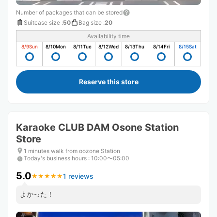
Number of packages that can be stored
Suitcase size
:
50
Bag size
:
20
Availability time
8/9
Sun
8/10
Mon
8/11
Tue
8/12
Wed
8/13
Thu
8/14
Fri
8/15
Sat
Reserve this store
Karaoke CLUB DAM Osone Station
Store
1 minutes walk from oozone Station
Today's business hours
:
10:00〜05:00
5.0
1 reviews
★
★
★
★
★
★
★
★
★
★
よかった！