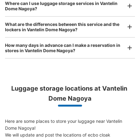
See the location of this coin locker
Where can I use luggage storage services in Vantelin
Dome Nagoya?
Luggage of any size is acceptable
Any size luggage that one person can carry, such as musical instruments, strollers,
What are the differences between this service and the
bicycles, etc.
Comfortable for a day with nothing in hand!
lockers in Vantelin Dome Nagoya?
バンテリンドーム45通路46通路間コイン
ロッカー
How many days in advance can I make a reservation in
7 minutes walk from ナゴヤドーム前矢田駅 Station
stores in Vantelin Dome Nagoya?
Today's business hours
:
09:00
〜
22:00
・ゲート3から入場し左の通路に設置 ・45通路と46通路
の間にあります ・利用可能時間はイベント開始から終了
まで
Luggage storage locations at Vantelin 
Peace of mind compensation in case of emergency
We offer a full warranty in case of damage to luggage, theft, etc.
Dome Nagoya
Here are some places to store your luggage near Vantelin 
Dome Nagoya!

We will update and post the locations of ecbo cloak 