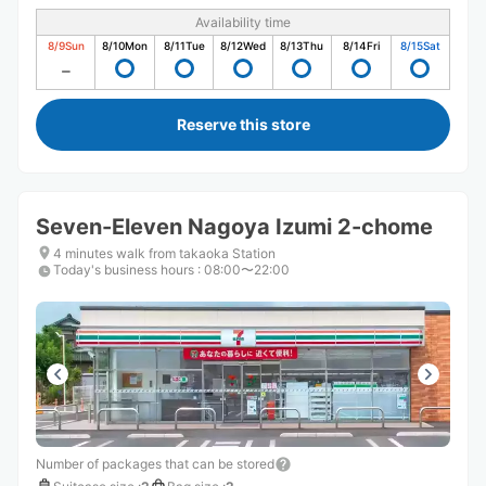
Availability time
8/9
Sun
8/10
Mon
8/11
Tue
8/12
Wed
8/13
Thu
8/14
Fri
8/15
Sat
Reserve this store
Seven-Eleven Nagoya Izumi 2-chome
4 minutes walk from takaoka Station
Today's business hours
:
08:00〜22:00
Number of packages that can be stored