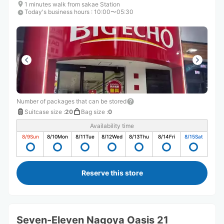
1 minutes walk from sakae Station
Today's business hours
:
10:00〜05:30
Number of packages that can be stored
Suitcase size
:
20
Bag size
:
0
Availability time
8/9
Sun
8/10
Mon
8/11
Tue
8/12
Wed
8/13
Thu
8/14
Fri
8/15
Sat
Reserve this store
Seven-Eleven Nagoya Oasis 21