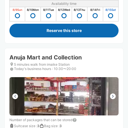
Availability time
8/9
Sun
8/10
Mon
8/11
Tue
8/12
Wed
8/13
Thu
8/14
Fri
8/15
Sat
Reserve this store
Anuja Mart and Collection
5 minutes walk from imaike Station
Today's business hours
:
10:30〜20:00
Number of packages that can be stored
Suitcase size
:
3
Bag size
:
3