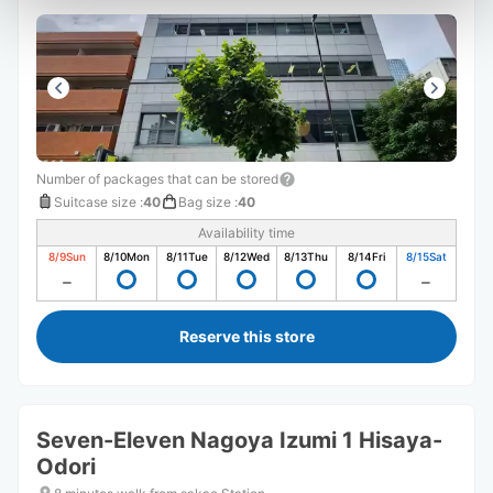
Number of packages that can be stored
Suitcase size
:
40
Bag size
:
40
Availability time
8/9
Sun
8/10
Mon
8/11
Tue
8/12
Wed
8/13
Thu
8/14
Fri
8/15
Sat
Reserve this store
Seven-Eleven Nagoya Izumi 1 Hisaya-
Odori