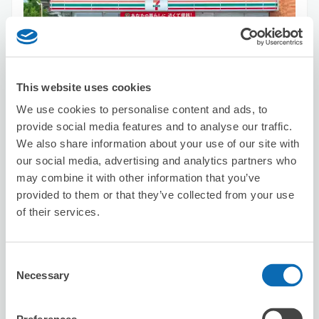
This website uses cookies
Number of packages that can be stored
Suitcase size
:
10
Bag size
:
10
We use cookies to personalise content and ads, to
Availability time
provide social media features and to analyse our traffic.
8/9
Sun
8/10
Mon
8/11
Tue
8/12
Wed
8/13
Thu
8/14
Fri
8/15
Sat
We also share information about your use of our site with
our social media, advertising and analytics partners who
may combine it with other information that you’ve
Reserve this store
provided to them or that they’ve collected from your use
of their services.
Seven-Eleven Nagoya NHK
Consent
Broadcasting Center
Necessary
Selection
3 minutes walk from Sakaecho Station
Today's business hours
:
08:00〜22:00