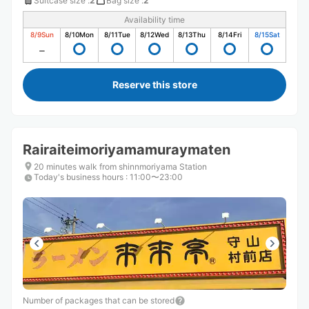
Suitcase size
:
2
Bag size
:
2
Availability time
8/9
Sun
8/10
Mon
8/11
Tue
8/12
Wed
8/13
Thu
8/14
Fri
8/15
Sat
Reserve this store
Rairaiteimoriyamamuraymaten
20 minutes walk from shinnmoriyama Station
Today's business hours
:
11:00〜23:00
Number of packages that can be stored