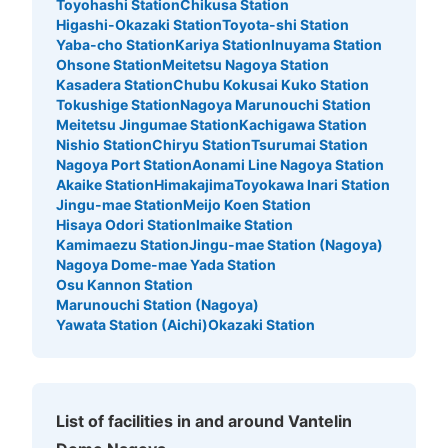
ロッカー
Toyohashi Station
Chikusa Station
Higashi-Okazaki Station
Toyota-shi Station
7 minutes walk from ナゴヤドーム前矢田駅 Station
Yaba-cho Station
Kariya Station
Inuyama Station
Today's business hours
:
09:00
〜
22:00
Ohsone Station
Meitetsu Nagoya Station
・ゲート2から入場し左の通路に設置 ・39通路と40通路
Kasadera Station
Chubu Kokusai Kuko Station
の間にあります ・利用可能時間はイベント開始から終了
Tokushige Station
Nagoya Marunouchi Station
まで
Meitetsu Jingumae Station
Kachigawa Station
Nishio Station
Chiryu Station
Tsurumai Station
Nagoya Port Station
Aonami Line Nagoya Station
Akaike Station
Himakajima
Toyokawa Inari Station
Jingu-mae Station
Meijo Koen Station
Hisaya Odori Station
Imaike Station
Kamimaezu Station
Jingu-mae Station (Nagoya)
Nagoya Dome-mae Yada Station
Osu Kannon Station
Marunouchi Station (Nagoya)
Yawata Station (Aichi)
Okazaki Station
Number of packages that can be stored
Large
:
4
/
¥600
Medium
:
15
/
¥500
Small
:
10
/
¥300
Method of payment
現金
List of facilities in and around Vantelin