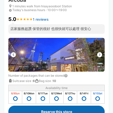
Arcoba
1 minutes walk from hisayaoodoori Station
Today's business hours
:
10:00〜19:00
5.0
1 reviews
★
★
★
★
★
★
★
★
★
★
店家服務超讚 保管的很好 也很快就可以處理 很安心
Number of packages that can be stored
Suitcase size
:
6
Bag size
:
10
Availability time
8/9
Sun
8/10
Mon
8/11
Tue
8/12
Wed
8/13
Thu
8/14
Fri
8/15
Sat
Reserve this store