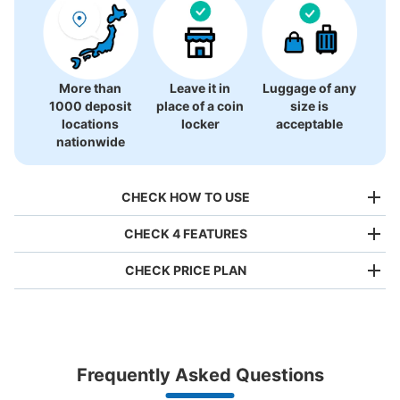
More than
Leave it in
Luggage of any
1000 deposit
place of a coin
size is
locations
locker
acceptable
nationwide
CHECK HOW TO USE
CHECK 4 FEATURES
CHECK PRICE PLAN
Bag size
¥500
/
Day
Luggage with a maximum dimension of less than 45 cm
Frequently Asked Questions
(backpacks, handbags, hand luggage, etc.)
Make a reservation from your mobile phone 
Partner with more than 1,000 locations nationwide