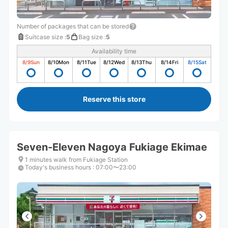
Number of packages that can be stored
Suitcase size
:
5
Bag size
:
5
Availability time
8/9
Sun
8/10
Mon
8/11
Tue
8/12
Wed
8/13
Thu
8/14
Fri
8/15
Sat
Reserve this store
Seven-Eleven Nagoya Fukiage Ekimae
1 minutes walk from Fukiage Station
Today's business hours
:
07:00〜23:00