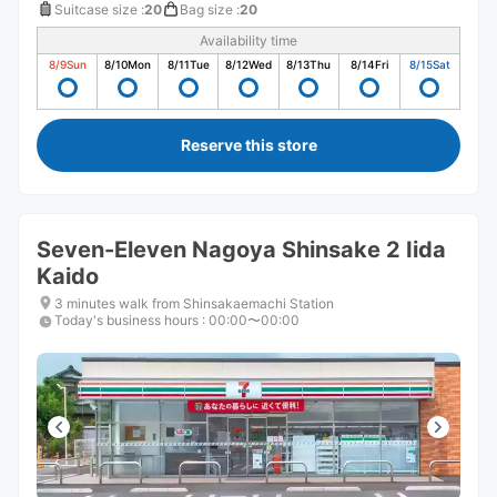
Suitcase size
:
20
Bag size
:
20
Availability time
8/9
Sun
8/10
Mon
8/11
Tue
8/12
Wed
8/13
Thu
8/14
Fri
8/15
Sat
Reserve this store
Seven-Eleven Nagoya Shinsake 2 Iida
Kaido
3 minutes walk from Shinsakaemachi Station
Today's business hours
:
00:00〜00:00