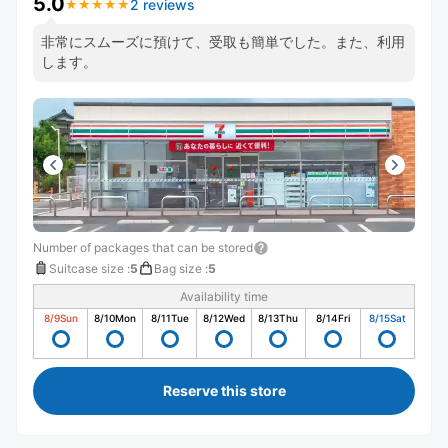
5.0
2 reviews
★
★
★
★
★
★
★
★
★
★
非常にスムーズに預けて、受取も簡単でした。また、利用
します。
Number of packages that can be stored
Suitcase size
:
5
Bag size
:
5
Availability time
8/9
Sun
8/10
Mon
8/11
Tue
8/12
Wed
8/13
Thu
8/14
Fri
8/15
Sat
Reserve this store