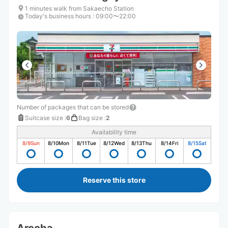
1 minutes walk from Sakaecho Station
Today's business hours
:
09:00〜22:00
Number of packages that can be stored
Suitcase size
:
6
Bag size
:
2
Availability time
8/9
Sun
8/10
Mon
8/11
Tue
8/12
Wed
8/13
Thu
8/14
Fri
8/15
Sat
Reserve this store