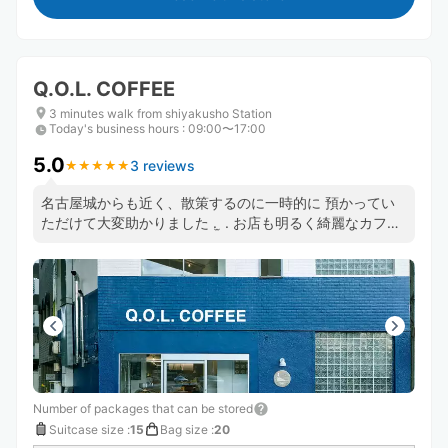
Q.O.L. COFFEE
3 minutes walk from shiyakusho Station
Today's business hours
:
09:00〜17:00
5.0
3 reviews
★
★
★
★
★
★
★
★
★
★
名古屋城からも近く、散策するのに一時的に 預かってい
ただけて大変助かりました . ̫ . お店も明るく綺麗なカフェ
でした！ また名古屋へ行った際はお世話になります✨ あ
りがとうございました😊☕️
Number of packages that can be stored
Suitcase size
:
15
Bag size
:
20