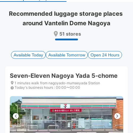
select
select
a
a
Recommended luggage storage places 
date.
date.
around Vantelin Dome Nagoya
Press
Press
the
the
51 stores
question
question
mark
mark
key
key
to
to
Available Today
Available Tomorrow
Open 24 Hours
get
get
the
the
keyboard
keyboard
Seven-Eleven Nagoya Yada 5-chome
shortcuts
shortcuts
for
for
1 minutes walk from nagoyado-mumaeyada Station
Today's business hours
changing
changing
:
00:00〜00:00
dates.
dates.