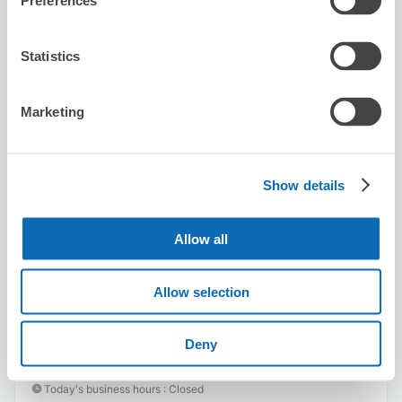
Preferences
Statistics
Marketing
Number of packages that can be stored
Suitcase size
:
12
Bag size
:
12
Availability time
Show details
8/9
Sun
8/10
Mon
8/11
Tue
8/12
Wed
8/13
Thu
8/14
Fri
8/15
Sat
Allow all
Reserve this store
Allow selection
Deny
SMALL WORLD
5 minutes walk from hisayaoodoori Station
Today's business hours
:
Closed