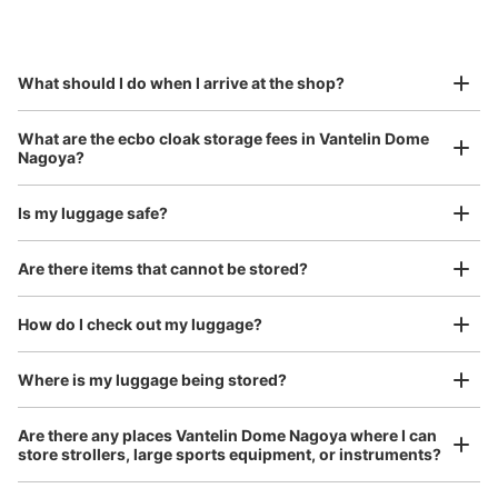
by specifying the store and date and time

バンテリンドーム2ゲートC扉壁面38通路
This service is available nationwide, mainly in urban areas, from Hokkaido in the north
Specify the shop, date and time and make a 
前コインロッカー
to Okinawa in the south!
reservation in advance
Suit case size
7 minutes walk from ナゴヤドーム前矢田駅 Station
¥800
What should I do when I arrive at the shop?
Today's business hours
:
09:00
〜
22:00
/
Day
・ゲート2から入場し左の通路に設置 ・利用可能時間はイ
Luggage with a maximum dimension of 45 cm or larger
What are the ecbo cloak storage fees in Vantelin Dome
(suitcases, musical instruments, baby strollers, etc.)
ベント開始から終了まで
Nagoya?
Is my luggage safe?
Good location / Many stores with good conditions
Are there items that cannot be stored?
We also partner with a number of stores in easily accessible train stations and stores
Take a picture of your luggage at the store

open 24 hours a day, etc.
How do I check out my luggage?
I had my luggage photographed at the store 
and check-in was complete.
Where is my luggage being stored?
Number of packages that can be stored
0
Medium
:
12
/
¥500
Small
:
20
/
¥300
Are there any places Vantelin Dome Nagoya where I can
Method of payment
store strollers, large sports equipment, or instruments?
現金