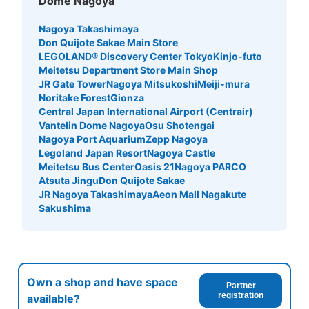
Dome Nagoya
See the location of this coin locker
Nagoya Takashimaya
Don Quijote Sakae Main Store
LEGOLAND® Discovery Center Tokyo
Kinjo-futo
イオンモールナゴヤドーム前店ドーム南出
Meitetsu Department Store Main Shop
入口付近コインロッカー
JR Gate Tower
Nagoya Mitsukoshi
Meiji-mura
Noritake Forest
Gionza
1 minutes walk from イオンモールナゴヤドーム前店 Station
Central Japan International Airport (Centrair)
Today's business hours
:
10:00
〜
21:00
Vantelin Dome Nagoya
Osu Shotengai
・ナゴヤドーム前矢田駅からの場合エレベーターで地上に
Nagoya Port Aquarium
Zepp Nagoya
上がり、正面の信号を渡って左に真っ直ぐ進むとイオンの
Legoland Japan Resort
Nagoya Castle
入り口が見えるがさらにまっすぐ進むと南出入口が見え、
Meitetsu Bus Center
Oasis 21
Nagoya PARCO
入ってすぐ左の方にトイレがありそこに設置、バンテリン
Atsuta Jingu
Don Quijote Sakae
ドームからは正面の信号を渡った先の入り口が南出入口に
JR Nagoya Takashimaya
Aeon Mall Nagakute
なります ・当日のみの利用で翌日持ち越しが出来ない ・
Sakushima
荷物を取り出すと100円が返却されます ・周辺のロッカー
に空きがない際の候補としてお使いいただくと良いかもし
れません ・小サイズのロッカーのみ ・1Fサービスカウン
ターにて両替出来ます ・設置されている場所によって利
用時間が異なりますので営業開始・閉店時間をご覧くださ
Own a shop and have space
い
Partner
registration
available?