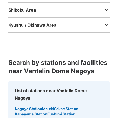
Tottori
Shimane
Okayama
Hiroshima
Yamaguchi
から終了まで
Shikoku Area
Tokushima
Kagawa
Ehime
Kochi
Kyushu / Okinawa Area
Fukuoka
Saga
Nagasaki
Kumamoto
Oita
Miyazaki
Kagoshima
Okinawa
Search by stations and facilities
Number of packages that can be stored
Large
:
6
/
¥600
Medium
:
15
/
¥500
Small
:
10
/
¥300
near Vantelin Dome Nagoya
Method of payment
現金
See the location of this coin locker
List of stations near Vantelin Dome
Nagoya
Nagoya Station
Meieki
Sakae Station
バンテリンドーム39通路40通路間コイン
Kanayama Station
Fushimi Station