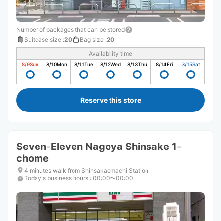
Number of packages that can be stored
Suitcase size
:
20
Bag size
:
20
Availability time
8/9
Sun
8/10
Mon
8/11
Tue
8/12
Wed
8/13
Thu
8/14
Fri
8/15
Sat
Reserve this store
Seven-Eleven Nagoya Shinsake 1-
chome
4 minutes walk from Shinsakaemachi Station
Today's business hours
:
00:00〜00:00