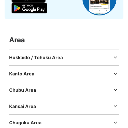
Area
Number of packages that can be stored
Large
:
6
/
¥600
Medium
:
9
/
¥500
Small
:
15
/
¥300
Method of payment
現金
Hokkaido / Tohoku Area
Hokkaido
Aomori
Iwate
Miyagi
Akita
Yamagata
Fukushima
See the location of this coin locker
Kanto Area
Ibaraki
Tochigi
Gunma
Saitama
Chiba
Tokyo
Kanagawa
Chubu Area
バンテリンドーム25通路26通路間コイン
Niigata
Toyama
Ishikawa
Fukui
Yamanashi
Nagano
Gifu
ロッカー
Shizuoka
Aichi
Kansai Area
7 minutes walk from ナゴヤドーム前矢田駅 Station
Today's business hours
:
09:00
〜
22:00
Mie
Shiga
Kyoto
Osaka
Hyogo
Nara
Wakayama
・ゲート7から入場し右の通路を真っ直ぐに設置 ・25通路
Chugoku Area
と26通路の間にあります ・利用可能時間はイベント開始