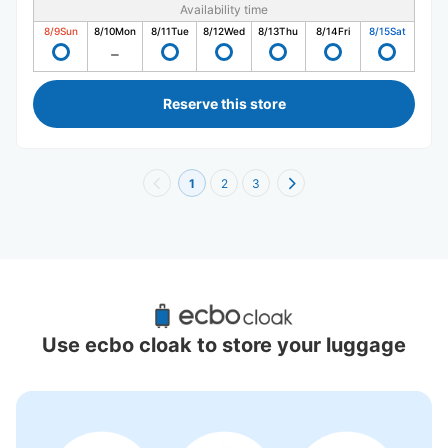
Availability time
8/9
Sun
8/10
Mon
8/11
Tue
8/12
Wed
8/13
Thu
8/14
Fri
8/15
Sat
Reserve this store
1
2
3
Recommended Luggage Lockers Deposit 
Locations Around Vantelin Dome Nagoya
Use ecbo cloak to store your luggage
9 luggage lockers