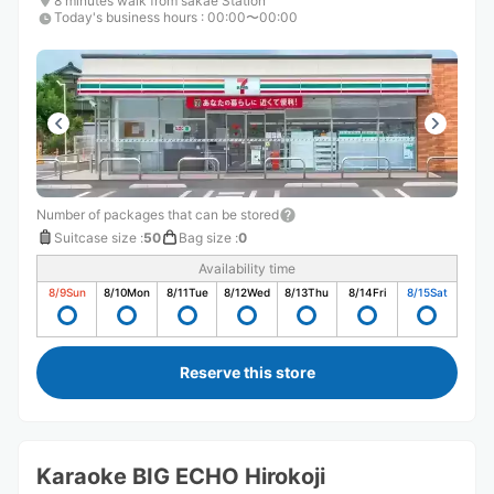
8 minutes walk from sakae Station
Today's business hours
:
00:00〜00:00
Number of packages that can be stored
Suitcase size
:
50
Bag size
:
0
Availability time
8/9
Sun
8/10
Mon
8/11
Tue
8/12
Wed
8/13
Thu
8/14
Fri
8/15
Sat
Reserve this store
Karaoke BIG ECHO Hirokoji