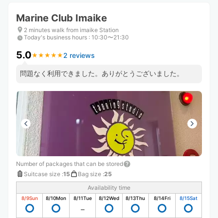
Marine Club Imaike
2 minutes walk from imaike Station
Today's business hours
:
10:30〜21:30
5.0
2 reviews
★
★
★
★
★
★
★
★
★
★
問題なく利用できました。ありがとうございました。
Number of packages that can be stored
Suitcase size
:
15
Bag size
:
25
Availability time
8/9
Sun
8/10
Mon
8/11
Tue
8/12
Wed
8/13
Thu
8/14
Fri
8/15
Sat