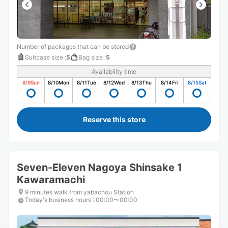
Number of packages that can be stored
Suitcase size
:
5
Bag size
:
5
Availability time
8/9
Sun
8/10
Mon
8/11
Tue
8/12
Wed
8/13
Thu
8/14
Fri
8/15
Sat
Reserve this store
Seven-Eleven Nagoya Shinsake 1
Kawaramachi
9 minutes walk from yabachou Station
Today's business hours
:
00:00〜00:00