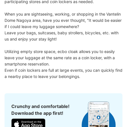
participating stores and coin lockers as needed.

Number of packages that can be stored
Large
:
4
/
¥600
Medium
:
18
/
¥500
Small
:
10
/
¥300
When you are sightseeing, working, or shopping in the Vantelin 
Method of payment
Dome Nagoya area, have you ever thought, "It would be easier 
現金
if I could leave my luggage somewhere?

Leave your bags, suitcases, baby strollers, bicycles, etc. with 
See the location of this coin locker
us and enjoy your stay light!

Utilizing empty store space, ecbo cloak allows you to easily 
leave your luggage at the same rate as a coin locker, with a 
バンテリンドーム19通路20通路間コイン
smartphone reservation.

ロッカー
Even if coin lockers are full at large events, you can quickly find 
7 minutes walk from ナゴヤドーム前矢田駅 Station
a nearby place to leave your belongings.
Today's business hours
:
09:00
〜
22:00
・ゲート7から入場し左の通路に設置 ・19通路と20通路
の間にあります ・利用可能時間はイベント開始から終了
まで
Crunchy and comfortable!
Download the app first!