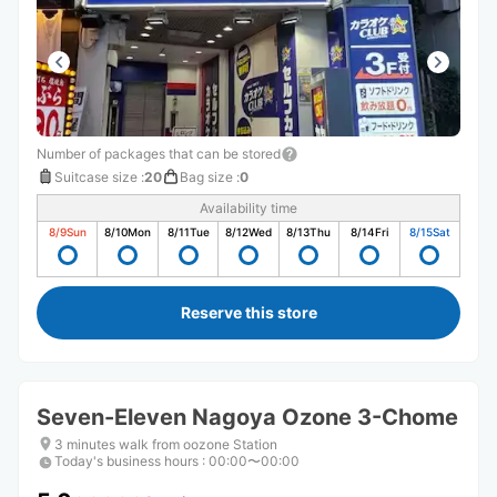
Number of packages that can be stored
Suitcase size
:
20
Bag size
:
0
Availability time
8/9
Sun
8/10
Mon
8/11
Tue
8/12
Wed
8/13
Thu
8/14
Fri
8/15
Sat
Reserve this store
Seven-Eleven Nagoya Ozone 3-Chome
3 minutes walk from oozone Station
Today's business hours
:
00:00〜00:00