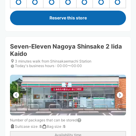
Reserve this store
Seven-Eleven Nagoya Shinsake 2 Iida
Kaido
3 minutes walk from Shinsakaemachi Station
Today's business hours
:
00:00〜00:00
Number of packages that can be stored
Suitcase size
:
5
Bag size
:
5
Availability time