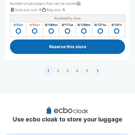
Number of packages that can be stored
Suitcase size
:
5
Bag size
:
5
Availability time
8/8
Sat
8/9
Sun
8/10
Mon
8/11
Tue
8/12
Wed
8/13
Thu
8/14
Fri
Reserve this store
1
2
3
4
5
Recommended Luggage Lockers Deposit 
Locations Around Tsurumai Station
Use ecbo cloak to store your luggage
1 luggage lockers