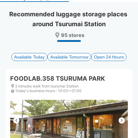
select
select
a
a
Recommended luggage storage places 
date.
date.
around Tsurumai Station
Press
Press
the
the
95 stores
question
question
mark
mark
key
key
to
to
Available Today
Available Tomorrow
Open 24 Hours
get
get
the
the
keyboard
keyboard
FOODLAB.358 TSURUMA PARK
shortcuts
shortcuts
for
for
2 minutes walk from tsurumai Station
Today's business hours
changing
changing
:
10:00〜21:00
dates.
dates.