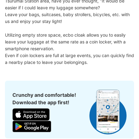
Tsurumai Station area, have you ever thought, "It would be 
easier if I could leave my luggage somewhere?

Leave your bags, suitcases, baby strollers, bicycles, etc. with 
us and enjoy your stay light!

Utilizing empty store space, ecbo cloak allows you to easily 
leave your luggage at the same rate as a coin locker, with a 
smartphone reservation.

Even if coin lockers are full at large events, you can quickly find 
a nearby place to leave your belongings.
Crunchy and comfortable!
Download the app first!