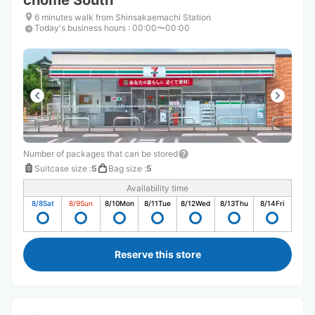
chome South
6 minutes walk from Shinsakaemachi Station
Today's business hours
:
00:00〜00:00
Number of packages that can be stored
Suitcase size
:
5
Bag size
:
5
Availability time
8/8
Sat
8/9
Sun
8/10
Mon
8/11
Tue
8/12
Wed
8/13
Thu
8/14
Fri
Reserve this store