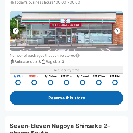
Today's business hours
:
00:00〜00:00
Number of packages that can be stored
Suitcase size
:
3
Bag size
:
3
Availability time
8/8
Sat
8/9
Sun
8/10
Mon
8/11
Tue
8/12
Wed
8/13
Thu
8/14
Fri
Reserve this store
Seven-Eleven Nagoya Shinsake 2-