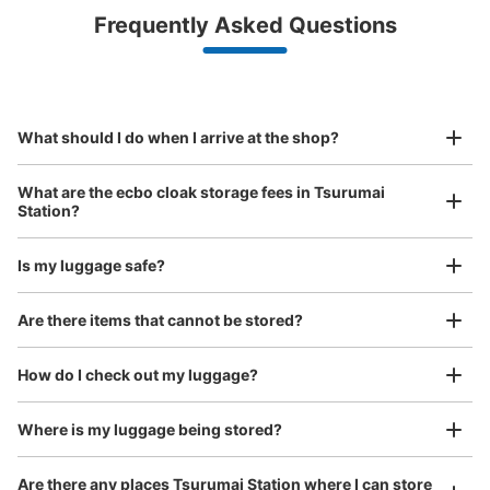
Luggage with a maximum dimension of less than 45 cm
Frequently Asked Questions
(backpacks, handbags, hand luggage, etc.)
Make a reservation from your mobile phone 
Partner with more than 1,000 locations nationwide
by specifying the store and date and time

地下鉄鶴舞駅改札前通路コインロッカー
This service is available nationwide, mainly in urban areas, from Hokkaido in the north
Specify the shop, date and time and make a 
1 minutes walk from 地下鉄鶴舞駅改札 Station
to Okinawa in the south!
reservation in advance
Suit case size
Today's business hours
:
05:30
〜
00:20
¥800
What should I do when I arrive at the shop?
/
Day
・改札口を出て真っ直ぐに進むと通路の途中に設置
Luggage with a maximum dimension of 45 cm or larger
What are the ecbo cloak storage fees in Tsurumai
(suitcases, musical instruments, baby strollers, etc.)
Station?
Is my luggage safe?
Good location / Many stores with good conditions
Are there items that cannot be stored?
We also partner with a number of stores in easily accessible train stations and stores
Take a picture of your luggage at the store

open 24 hours a day, etc.
How do I check out my luggage?
I had my luggage photographed at the store 
and check-in was complete.
Number of packages that can be stored
0
0
Small
:
15
/
¥300
Where is my luggage being stored?
Method of payment
現金
Are there any places Tsurumai Station where I can store