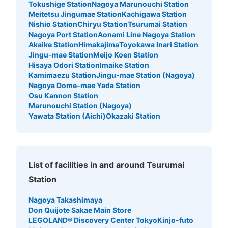
Tokushige Station
Nagoya Marunouchi Station
Meitetsu Jingumae Station
Kachigawa Station
Nishio Station
Chiryu Station
Tsurumai Station
Nagoya Port Station
Aonami Line Nagoya Station
Akaike Station
Himakajima
Toyokawa Inari Station
Jingu-mae Station
Meijo Koen Station
Hisaya Odori Station
Imaike Station
Kamimaezu Station
Jingu-mae Station (Nagoya)
Nagoya Dome-mae Yada Station
Osu Kannon Station
Marunouchi Station (Nagoya)
Yawata Station (Aichi)
Okazaki Station
List of facilities in and around Tsurumai
Station
Nagoya Takashimaya
Don Quijote Sakae Main Store
LEGOLAND® Discovery Center Tokyo
Kinjo-futo