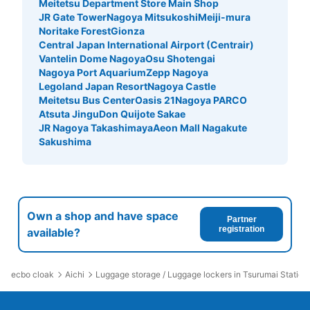
Meitetsu Department Store Main Shop
JR Gate Tower
Nagoya Mitsukoshi
Meiji-mura
Noritake Forest
Gionza
Central Japan International Airport (Centrair)
Vantelin Dome Nagoya
Osu Shotengai
Nagoya Port Aquarium
Zepp Nagoya
Legoland Japan Resort
Nagoya Castle
Meitetsu Bus Center
Oasis 21
Nagoya PARCO
Atsuta Jingu
Don Quijote Sakae
JR Nagoya Takashimaya
Aeon Mall Nagakute
Sakushima
Own a shop and have space
Partner
registration
available?
ecbo cloak
Aichi
Luggage storage / Luggage lockers in Tsurumai Station