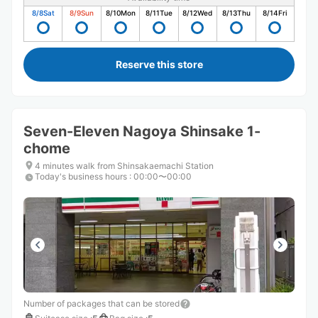
8/8
Sat
8/9
Sun
8/10
Mon
8/11
Tue
8/12
Wed
8/13
Thu
8/14
Fri
Reserve this store
Seven-Eleven Nagoya Shinsake 1-
chome
4 minutes walk from Shinsakaemachi Station
Today's business hours
:
00:00〜00:00
Number of packages that can be stored