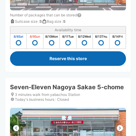
Number of packages that can be stored
Suitcase size
:
5
Bag size
:
5
Availability time
8/8
Sat
8/9
Sun
8/10
Mon
8/11
Tue
8/12
Wed
8/13
Thu
8/14
Fri
Reserve this store
Seven-Eleven Nagoya Sakae 5-chome
3 minutes walk from yabachou Station
Today's business hours
:
Closed