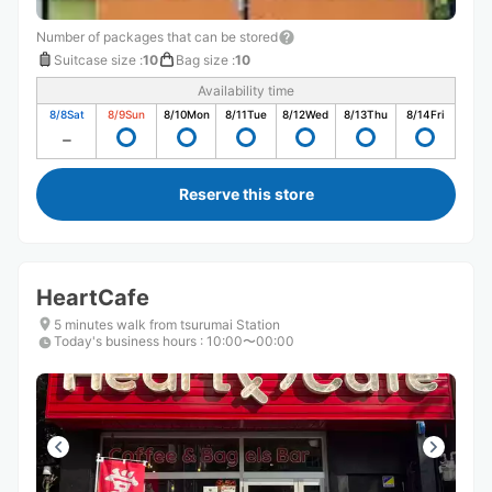
Number of packages that can be stored
Suitcase size
:
10
Bag size
:
10
Availability time
8/8
Sat
8/9
Sun
8/10
Mon
8/11
Tue
8/12
Wed
8/13
Thu
8/14
Fri
Reserve this store
HeartCafe
5 minutes walk from tsurumai Station
Today's business hours
:
10:00〜00:00