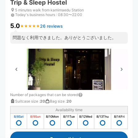
Trip & Sleep Hostel
5 minutes walk from kamimaedu Station
Today's business hours
:
08:30〜22:00
5.0
26 reviews
★
★
★
★
★
★
★
★
★
★
問題なく利用できました。ありがとうございました。
Number of packages that can be stored
Suitcase size
:
20
Bag size
:
20
Availability time
8/8
Sat
8/9
Sun
8/10
Mon
8/11
Tue
8/12
Wed
8/13
Thu
8/14
Fri