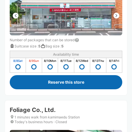
Number of packages that can be stored
Suitcase size
:
5
Bag size
:
5
Availability time
8/8
Sat
8/9
Sun
8/10
Mon
8/11
Tue
8/12
Wed
8/13
Thu
8/14
Fri
Reserve this store
Foliage Co., Ltd.
1 minutes walk from kamimaedu Station
Today's business hours
:
Closed