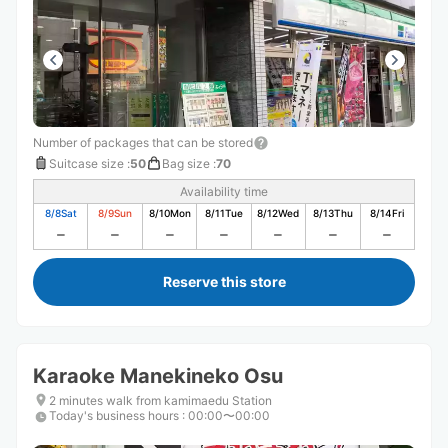
Number of packages that can be stored
Suitcase size
:
50
Bag size
:
70
Availability time
8/8
Sat
8/9
Sun
8/10
Mon
8/11
Tue
8/12
Wed
8/13
Thu
8/14
Fri
Reserve this store
Karaoke Manekineko Osu
2 minutes walk from kamimaedu Station
Today's business hours
:
00:00〜00:00