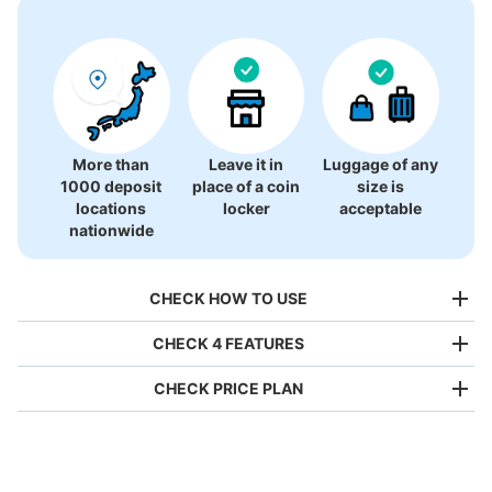
More than
Leave it in
Luggage of any
1000 deposit
place of a coin
size is
locations
locker
acceptable
nationwide
CHECK HOW TO USE
CHECK 4 FEATURES
CHECK PRICE PLAN
Bag size
¥500
/
Day