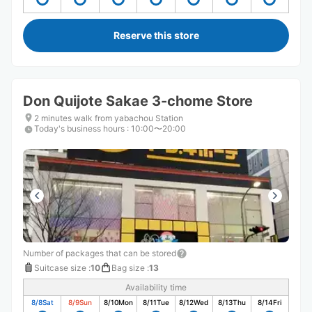
Reserve this store
Don Quijote Sakae 3-chome Store
2 minutes walk from yabachou Station
Today's business hours
:
10:00〜20:00
Number of packages that can be stored
Suitcase size
:
10
Bag size
:
13
Availability time
8/8
Sat
8/9
Sun
8/10
Mon
8/11
Tue
8/12
Wed
8/13
Thu
8/14
Fri