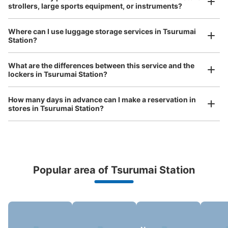
strollers, large sports equipment, or instruments?
See the location of this coin locker
Where can I use luggage storage services in Tsurumai
Station?
Luggage of any size is acceptable
Any size luggage that one person can carry, such as musical instruments, strollers,
What are the differences between this service and the
bicycles, etc.
Comfortable for a day with nothing in hand!
lockers in Tsurumai Station?
How many days in advance can I make a reservation in
stores in Tsurumai Station?
Popular area of Tsurumai Station
Peace of mind compensation in case of emergency
We offer a full warranty in case of damage to luggage, theft, etc.