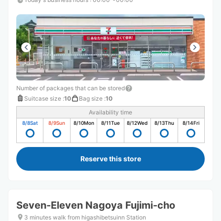
Number of packages that can be stored
Suitcase size
:
10
Bag size
:
10
Availability time
8/8
Sat
8/9
Sun
8/10
Mon
8/11
Tue
8/12
Wed
8/13
Thu
8/14
Fri
Reserve this store
Seven-Eleven Nagoya Fujimi-cho
3 minutes walk from higashibetsuinn Station