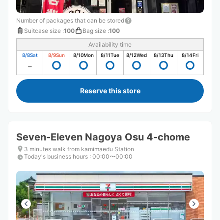
Number of packages that can be stored
Suitcase size
:
100
Bag size
:
100
Availability time
8/8
Sat
8/9
Sun
8/10
Mon
8/11
Tue
8/12
Wed
8/13
Thu
8/14
Fri
Reserve this store
Seven-Eleven Nagoya Osu 4-chome
3 minutes walk from kamimaedu Station
Today's business hours
:
00:00〜00:00