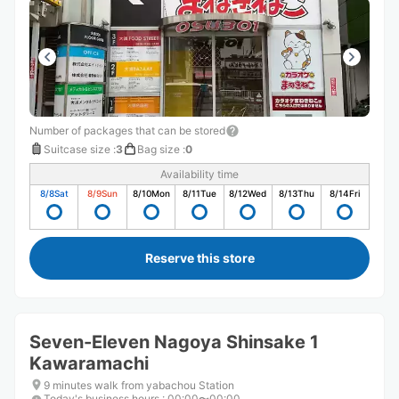
Number of packages that can be stored
Suitcase size
:
3
Bag size
:
0
Availability time
8/8
Sat
8/9
Sun
8/10
Mon
8/11
Tue
8/12
Wed
8/13
Thu
8/14
Fri
Reserve this store
Seven-Eleven Nagoya Shinsake 1
Kawaramachi
9 minutes walk from yabachou Station
Today's business hours
:
00:00〜00:00