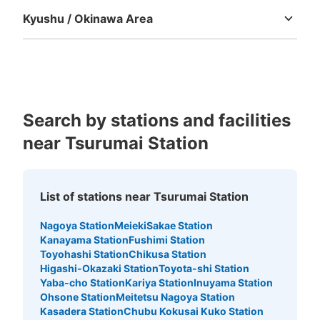
Kyushu / Okinawa Area
Fukuoka
Saga
Nagasaki
Kumamoto
Oita
Miyazaki
Kagoshima
Okinawa
Search by stations and facilities
near Tsurumai Station
List of stations near Tsurumai Station
Nagoya Station
Meieki
Sakae Station
Kanayama Station
Fushimi Station
Toyohashi Station
Chikusa Station
Higashi-Okazaki Station
Toyota-shi Station
Yaba-cho Station
Kariya Station
Inuyama Station
Ohsone Station
Meitetsu Nagoya Station
Kasadera Station
Chubu Kokusai Kuko Station