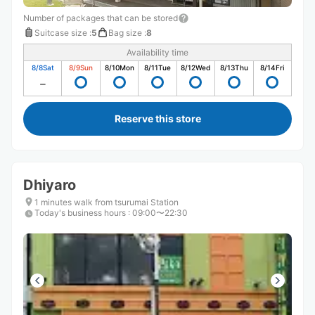
Number of packages that can be stored
Suitcase size
:
5
Bag size
:
8
Availability time
8/8
Sat
8/9
Sun
8/10
Mon
8/11
Tue
8/12
Wed
8/13
Thu
8/14
Fri
Reserve this store
Dhiyaro
1 minutes walk from tsurumai Station
Today's business hours
:
09:00〜22:30