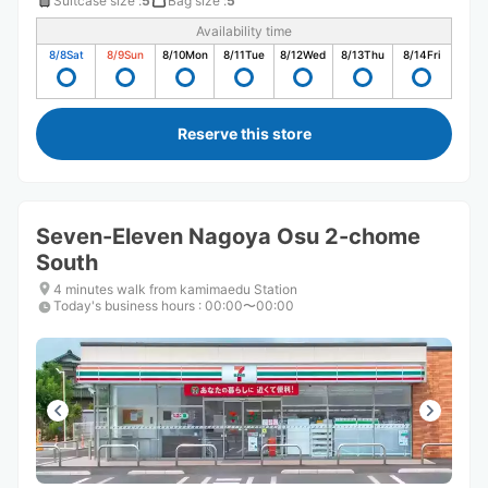
Suitcase size
:
5
Bag size
:
5
Availability time
8/8
Sat
8/9
Sun
8/10
Mon
8/11
Tue
8/12
Wed
8/13
Thu
8/14
Fri
Reserve this store
Seven-Eleven Nagoya Osu 2-chome
South
4 minutes walk from kamimaedu Station
Today's business hours
:
00:00〜00:00