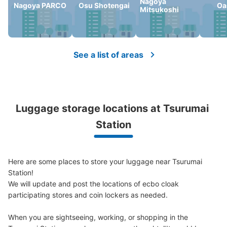
Nagoya
Nagoya PARCO
Osu Shotengai
Oa
Mitsukoshi
See a list of areas
Luggage storage locations at Tsurumai 
Station
Here are some places to store your luggage near Tsurumai 
Station!

We will update and post the locations of ecbo cloak 
participating stores and coin lockers as needed.

When you are sightseeing, working, or shopping in the 