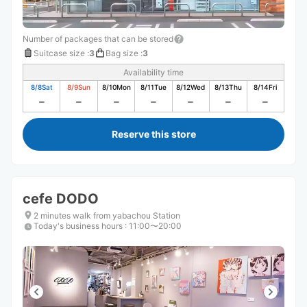
Number of packages that can be stored
Suitcase size
:
3
Bag size
:
3
Availability time
8/8
Sat
8/9
Sun
8/10
Mon
8/11
Tue
8/12
Wed
8/13
Thu
8/14
Fri
Reserve this store
cefe DODO
2 minutes walk from yabachou Station
Today's business hours
:
11:00〜20:00