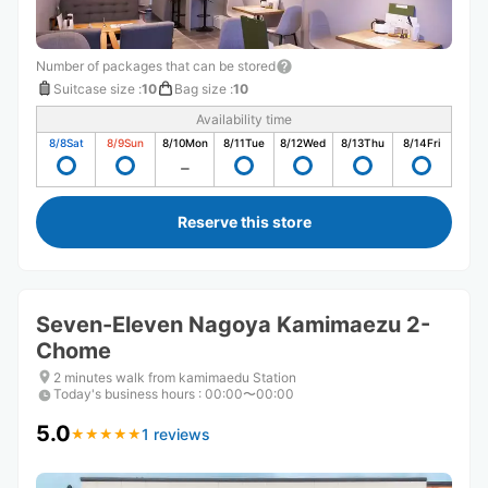
Number of packages that can be stored
Suitcase size
:
10
Bag size
:
10
Availability time
8/8
Sat
8/9
Sun
8/10
Mon
8/11
Tue
8/12
Wed
8/13
Thu
8/14
Fri
Reserve this store
Seven-Eleven Nagoya Kamimaezu 2-
Chome
2 minutes walk from kamimaedu Station
Today's business hours
:
00:00〜00:00
5.0
1 reviews
★
★
★
★
★
★
★
★
★
★