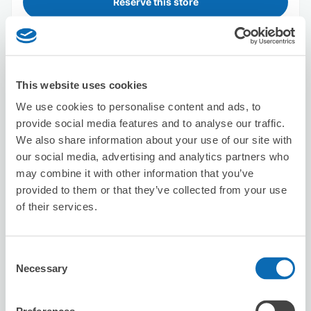
Reserve this store
Seven-Eleven Nagoya Higashi-Betsuin
Station North
This website uses cookies
0 minutes walk from higashibetsuinn Station
We use cookies to personalise content and ads, to
Today's business hours
:
00:00〜00:00
provide social media features and to analyse our traffic.
We also share information about your use of our site with
our social media, advertising and analytics partners who
may combine it with other information that you’ve
provided to them or that they’ve collected from your use
of their services.
Number of packages that can be stored
Suitcase size
:
3
Bag size
:
3
Consent
Necessary
Availability time
Selection
8/8
Sat
8/9
Sun
8/10
Mon
8/11
Tue
8/12
Wed
8/13
Thu
8/14
Fri