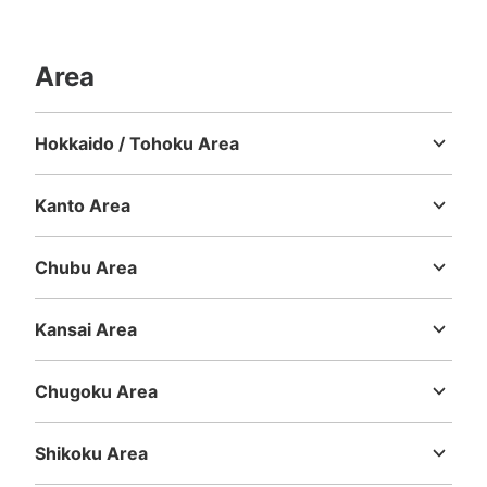
Area
Hokkaido / Tohoku Area
Hokkaido
Aomori
Iwate
Miyagi
Akita
Yamagata
Fukushima
Kanto Area
Ibaraki
Tochigi
Gunma
Saitama
Chiba
Tokyo
Kanagawa
Chubu Area
Niigata
Toyama
Ishikawa
Fukui
Yamanashi
Nagano
Gifu
Shizuoka
Aichi
Kansai Area
Mie
Shiga
Kyoto
Osaka
Hyogo
Nara
Wakayama
Chugoku Area
Tottori
Shimane
Okayama
Hiroshima
Yamaguchi
Shikoku Area
Tokushima
Kagawa
Ehime
Kochi