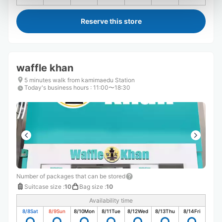
Reserve this store
waffle khan
5 minutes walk from kamimaedu Station
Today's business hours
:
11:00〜18:30
Number of packages that can be stored
Suitcase size
:
10
Bag size
:
10
Availability time
8/8
Sat
8/9
Sun
8/10
Mon
8/11
Tue
8/12
Wed
8/13
Thu
8/14
Fri