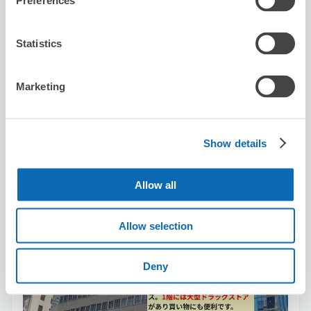
Preferences
Number of packages that can be stored
Suitcase size
:
5
Bag size
:
10
Availability time
Statistics
8/7
Fri
8/8
Sat
8/9
Sun
8/10
Mon
8/11
Tue
8/12
Wed
8/13
Thu
Marketing
Reserve this store
Show details
Hankyu Travel Support Co.,Ltd
Allow all
3 minutes walk from nagoya Station
Today's business hours
:
10:00〜18:00
5.0
1 reviews
★
★
★
★
★
★
★
★
★
★
Allow selection
非常NICE！ 很親切
Deny