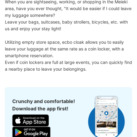
When you are sightseeing, working, or shopping in the Meieki 
Today's business hours
:
06:00
〜
23:00
area, have you ever thought, "It would be easier if I could leave 
地下鉄名古屋駅桜通線絡通路の備考欄頭に1と書いてある
my luggage somewhere?

ロッカー情報の追加の写真です 全体で収まりきれないの
Leave your bags, suitcases, baby strollers, bicycles, etc. with 
で3枚に分けた残り2枚をアップします、必要事項のみ回
us and enjoy your stay light!

答します
Utilizing empty store space, ecbo cloak allows you to easily 
leave your luggage at the same rate as a coin locker, with a 
smartphone reservation.

Even if coin lockers are full at large events, you can quickly find 
a nearby place to leave your belongings.
Number of packages that can be stored
Crunchy and comfortable!
Method of payment
Download the app first!
現金, ICカード
See the location of this coin locker