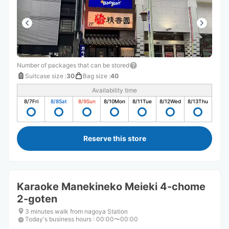
Number of packages that can be stored
Suitcase size
:
30
Bag size
:
40
Availability time
8/7
Fri
8/8
Sat
8/9
Sun
8/10
Mon
8/11
Tue
8/12
Wed
8/13
Thu
Reserve this store
Karaoke Manekineko Meieki 4-chome
2-goten
3 minutes walk from nagoya Station
Today's business hours
:
00:00〜00:00