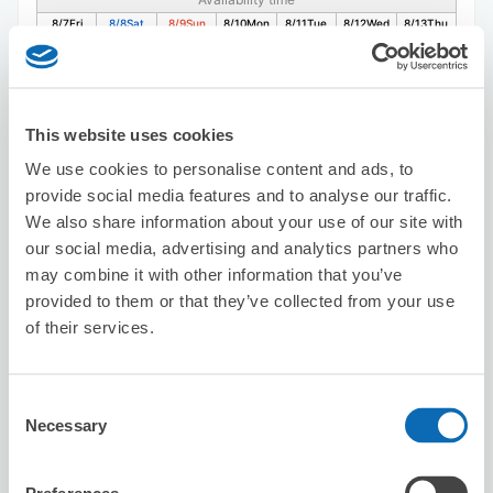
8/7
Fri
8/8
Sat
8/9
Sun
8/10
Mon
8/11
Tue
8/12
Wed
8/13
Thu
Reserve this store
This website uses cookies
We use cookies to personalise content and ads, to
provide social media features and to analyse our traffic.
Sugidama Meieki 3chome
We also share information about your use of our site with
【Unavailable: Weekdays 2:30–5pm /
our social media, advertising and analytics partners who
Weekends & Hol 2:30–4pm】
may combine it with other information that you’ve
3 minutes walk from nagoya Station
provided to them or that they’ve collected from your use
Today's business hours
:
11:30〜23:00
of their services.
Consent
Necessary
Selection