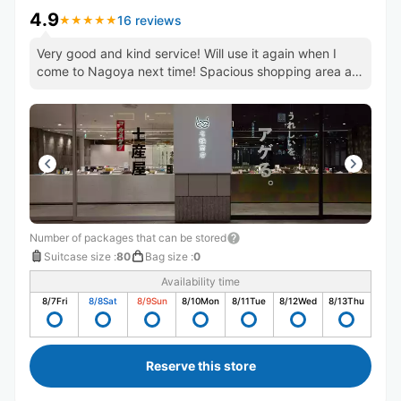
4.9
16 reviews
★
★
★
★
★
★
★
★
★
★
Very good and kind service! Will use it again when I
come to Nagoya next time! Spacious shopping area as
well.
Number of packages that can be stored
Suitcase size
:
80
Bag size
:
0
Availability time
8/7
Fri
8/8
Sat
8/9
Sun
8/10
Mon
8/11
Tue
8/12
Wed
8/13
Thu
Reserve this store