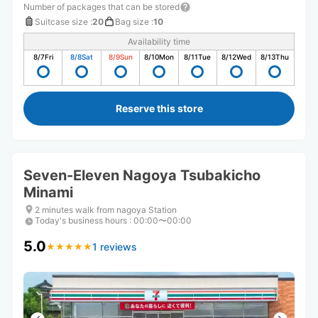
Number of packages that can be stored
Suitcase size
:
20
Bag size
:
10
Availability time
8/7
Fri
8/8
Sat
8/9
Sun
8/10
Mon
8/11
Tue
8/12
Wed
8/13
Thu
Reserve this store
Seven-Eleven Nagoya Tsubakicho
Minami
2 minutes walk from nagoya Station
Today's business hours
:
00:00〜00:00
5.0
1 reviews
★
★
★
★
★
★
★
★
★
★