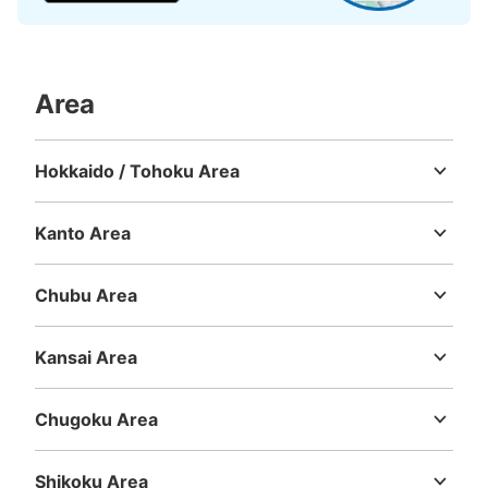
地下鉄名古屋駅桜通線絡通路コインロッカ
ー
Area
3 minutes walk from 地下鉄名古屋駅桜通線絡通路 Station
Today's business hours
:
05:30
〜
00:20
・桜通線ホームから東改札口行きのエレベーターで上がり
Hokkaido / Tohoku Area
正面の東改札口を出てそのまま真っ直ぐ通路を進み近鉄・
Hokkaido
Aomori
Iwate
Miyagi
Akita
Yamagata
Fukushima
名鉄線行きの通路が右手に見えるのでそこを右に真っ直ぐ
進んだ通路にあり ・小サイズのロッカーを利用する方は
Kanto Area
向かいのロッカーをご使用下さい
Ibaraki
Tochigi
Gunma
Saitama
Chiba
Tokyo
Kanagawa
Chubu Area
Niigata
Toyama
Ishikawa
Fukui
Yamanashi
Nagano
Gifu
Shizuoka
Aichi
Kansai Area
Mie
Shiga
Kyoto
Osaka
Hyogo
Nara
Wakayama
Chugoku Area
Tottori
Shimane
Okayama
Hiroshima
Yamaguchi
Number of packages that can be stored
Large
:
16
/
¥700
Medium
:
3
/
¥600
0
Shikoku Area