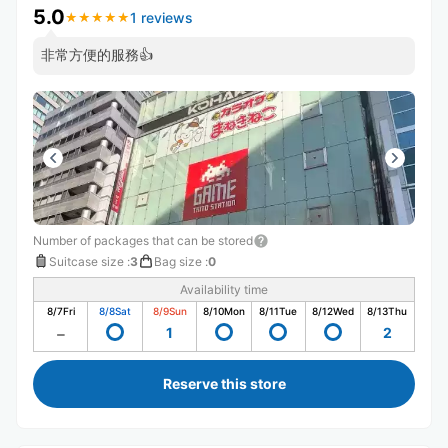
5.0
1 reviews
★
★
★
★
★
★
★
★
★
★
非常方便的服務👍
Number of packages that can be stored
Suitcase size
:
3
Bag size
:
0
Availability time
8/7
Fri
8/8
Sat
8/9
Sun
8/10
Mon
8/11
Tue
8/12
Wed
8/13
Thu
1
2
Reserve this store