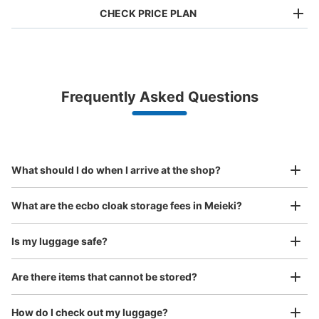
CHECK PRICE PLAN
Bag size
¥500
/
Day
Luggage with a maximum dimension of less than 45 cm
Frequently Asked Questions
(backpacks, handbags, hand luggage, etc.)
Make a reservation from your mobile phone 
Partner with more than 1,000 locations nationwide
by specifying the store and date and time

地下鉄名古屋駅東山線南改札口通路コイン
This service is available nationwide, mainly in urban areas, from Hokkaido in the north
Specify the shop, date and time and make a 
ロッカー
to Okinawa in the south!
reservation in advance
Suit case size
1 minutes walk from 地下鉄名古屋駅東山線南改札口通路 Station
¥800
What should I do when I arrive at the shop?
Today's business hours
:
05:30
〜
00:20
/
Day
・南改札口方面は階段のみで改札口まで上がって真っ直ぐ
Luggage with a maximum dimension of 45 cm or larger
What are the ecbo cloak storage fees in Meieki?
(suitcases, musical instruments, baby strollers, etc.)
改札を出て右に数歩進んでさらに右の通路を真っ直ぐ進ん
だ場所に設置 ・大サイズはないので北改札口の方が総量
が多いのでそちらがおススメ
Is my luggage safe?
Are there items that cannot be stored?
Good location / Many stores with good conditions
We also partner with a number of stores in easily accessible train stations and stores
Take a picture of your luggage at the store

How do I check out my luggage?