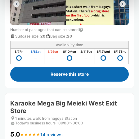
Number of packages that can be stored
Suitcase size
:
20
Bag size
:
20
Availability time
8/7
Fri
8/8
Sat
8/9
Sun
8/10
Mon
8/11
Tue
8/12
Wed
8/13
Thu
Reserve this store
Karaoke Mega Big Meieki West Exit
Store
1 minutes walk from nagoya Station
Today's business hours
:
09:00〜06:00
5.0
14 reviews
★
★
★
★
★
★
★
★
★
★