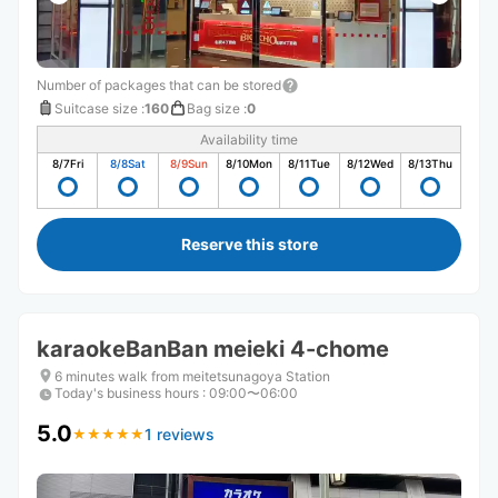
Number of packages that can be stored
Suitcase size
:
160
Bag size
:
0
Availability time
8/7
Fri
8/8
Sat
8/9
Sun
8/10
Mon
8/11
Tue
8/12
Wed
8/13
Thu
Reserve this store
karaokeBanBan meieki 4-chome
6 minutes walk from meitetsunagoya Station
Today's business hours
:
09:00〜06:00
5.0
1 reviews
★
★
★
★
★
★
★
★
★
★