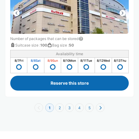
Number of packages that can be stored
Suitcase size
:
100
Bag size
:
50
Availability time
8/7
Fri
8/8
Sat
8/9
Sun
8/10
Mon
8/11
Tue
8/12
Wed
8/13
Thu
Reserve this store
1
2
3
4
5