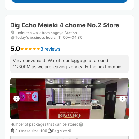
Big Echo Meieki 4 chome No.2 Store
1 minutes walk from nagoya Station
Today's business hours
:
11:00〜04:30
5.0
3 reviews
★
★
★
★
★
★
★
★
★
★
Very convenient. We left our luggage at around
11:30PM as we are leaving very early the next morning.
Will use again!
Number of packages that can be stored
Suitcase size
:
100
Bag size
:
0