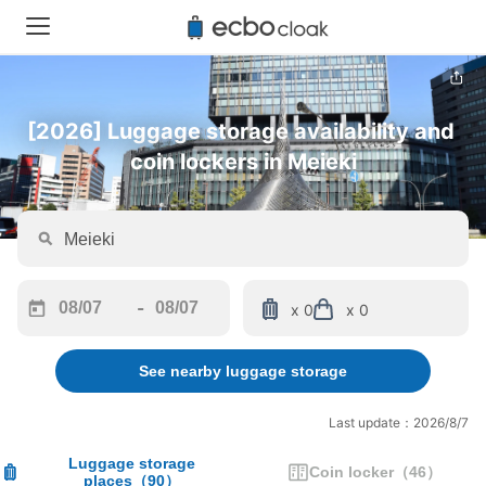
[2026] Luggage storage availability and 
coin lockers in Meieki
-
x 0
x 0
Navigate
Navigate
forward
backward
See nearby luggage storage
to
to
interact
interact
with
with
Last update：2026/8/7
the
the
calendar
calendar
Luggage storage
Coin locker
（
46
）
places
（
90
）
and
and