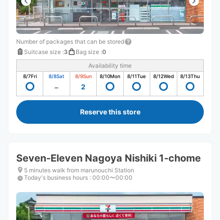
Number of packages that can be stored
Suitcase size
:
3
Bag size
:
0
Availability time
8/7
Fri
8/8
Sat
8/9
Sun
8/10
Mon
8/11
Tue
8/12
Wed
8/13
Thu
2
Reserve this store
Seven-Eleven Nagoya Nishiki 1-chome
5 minutes walk from marunouchi Station
Today's business hours
:
00:00〜00:00