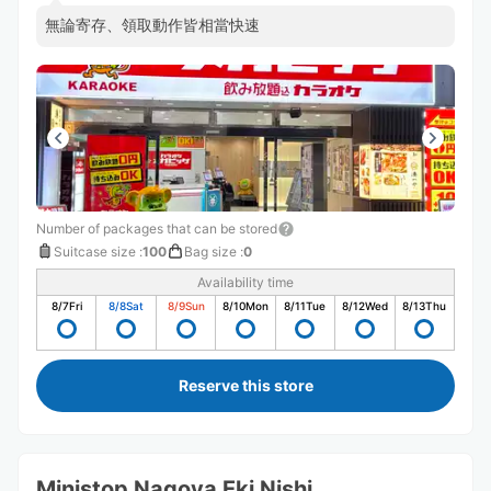
無論寄存、領取動作皆相當快速
Number of packages that can be stored
Suitcase size
:
100
Bag size
:
0
Availability time
8/7
Fri
8/8
Sat
8/9
Sun
8/10
Mon
8/11
Tue
8/12
Wed
8/13
Thu
Reserve this store
Ministop Nagoya Eki Nishi