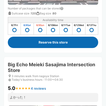
Number of packages that can be stored
Suitcase size
:
120
Bag size
:
80
Availability time
8/7
Fri
8/8
Sat
8/9
Sun
8/10
Mon
8/11
Tue
8/12
Wed
8/13
Thu
Reserve this store
Big Echo Meieki Sasajima Intersection
Store
3 minutes walk from nagoya Station
Today's business hours
:
11:00〜04:30
5.0
4 reviews
★
★
★
★
★
★
★
★
★
★
よかった！