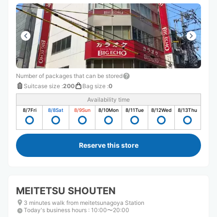
Number of packages that can be stored
Suitcase size
:
200
Bag size
:
0
Availability time
8/7
Fri
8/8
Sat
8/9
Sun
8/10
Mon
8/11
Tue
8/12
Wed
8/13
Thu
Reserve this store
MEITETSU SHOUTEN
3 minutes walk from meitetsunagoya Station
Today's business hours
:
10:00〜20:00