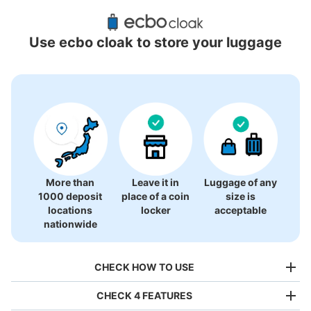
Recommended Luggage Lockers Deposit 
Locations Around Meieki
Use ecbo cloak to store your luggage
46 luggage lockers
More than
Leave it in
Luggage of any
1000 deposit
place of a coin
size is
locations
locker
acceptable
nationwide
CHECK HOW TO USE
CHECK 4 FEATURES