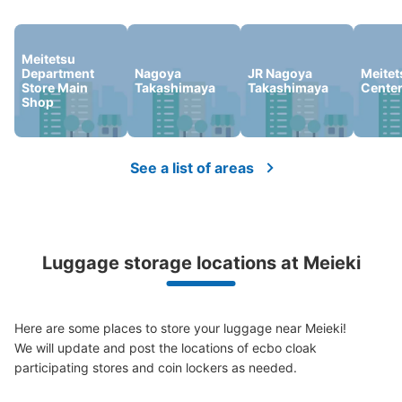
We offer a full warranty in case of damage to luggage, theft, etc.
Meitetsu
Department
Nagoya
JR Nagoya
Meitet
Store Main
Takashimaya
Takashimaya
Cente
Shop
See a list of areas
Number of packages that can be stored
0
Medium
:
9
/
¥600
Small
:
9
/
¥400
Method of payment
現金
Luggage storage locations at Meieki
See the location of this coin locker
Here are some places to store your luggage near Meieki!

We will update and post the locations of ecbo cloak 
地下鉄名古屋駅桜通線絡通路コインロッカ
participating stores and coin lockers as needed.

ー
minutes walk from 地下鉄名古屋駅桜通線絡通路 Station