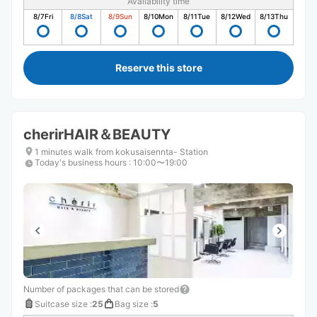
Availability time
8/7
Fri
8/8
Sat
8/9
Sun
8/10
Mon
8/11
Tue
8/12
Wed
8/13
Thu
Reserve this store
cherirHAIR＆BEAUTY
1 minutes walk from kokusaisennta- Station
Today's business hours
:
10:00〜19:00
Number of packages that can be stored
Suitcase size
:
25
Bag size
:
5