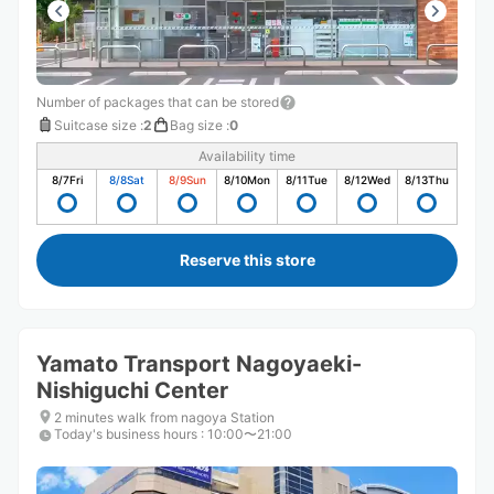
Number of packages that can be stored
Suitcase size
:
2
Bag size
:
0
Availability time
8/7
Fri
8/8
Sat
8/9
Sun
8/10
Mon
8/11
Tue
8/12
Wed
8/13
Thu
Reserve this store
Yamato Transport Nagoyaeki-
Nishiguchi Center
2 minutes walk from nagoya Station
Today's business hours
:
10:00〜21:00