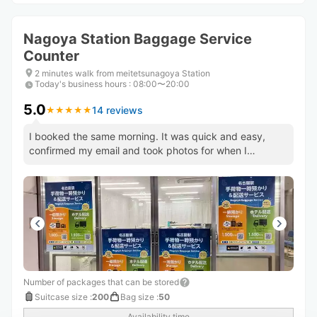
Nagoya Station Baggage Service
Counter
2 minutes walk from meitetsunagoya Station
Today's business hours
:
08:00〜20:00
5.0
14 reviews
★
★
★
★
★
★
★
★
★
★
I booked the same morning. It was quick and easy,
confirmed my email and took photos for when I
returned to show staff.
Number of packages that can be stored
Suitcase size
:
200
Bag size
:
50
Availability time