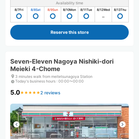
Availability time
8/7
Fri
8/8
Sat
8/9
Sun
8/10
Mon
8/11
Tue
8/12
Wed
8/13
Thu
Reserve this store
Seven-Eleven Nagoya Nishiki-dori
Meieki 4-Chome
3 minutes walk from meitetsunagoya Station
Today's business hours
:
00:00〜00:00
5.0
2 reviews
★
★
★
★
★
★
★
★
★
★