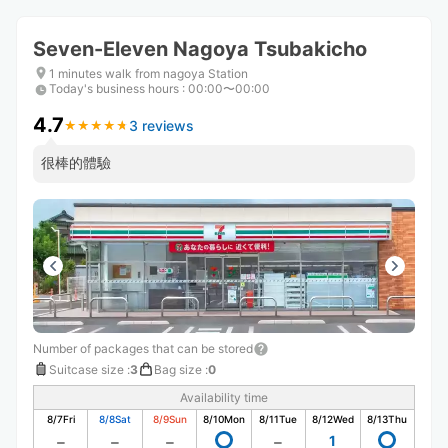
Seven-Eleven Nagoya Tsubakicho
1 minutes walk from nagoya Station
Today's business hours
:
00:00〜00:00
4.7
3 reviews
★
★
★
★
★
★
★
★
★
★
很棒的體驗
Number of packages that can be stored
Suitcase size
:
3
Bag size
:
0
Availability time
8/7
Fri
8/8
Sat
8/9
Sun
8/10
Mon
8/11
Tue
8/12
Wed
8/13
Thu
1