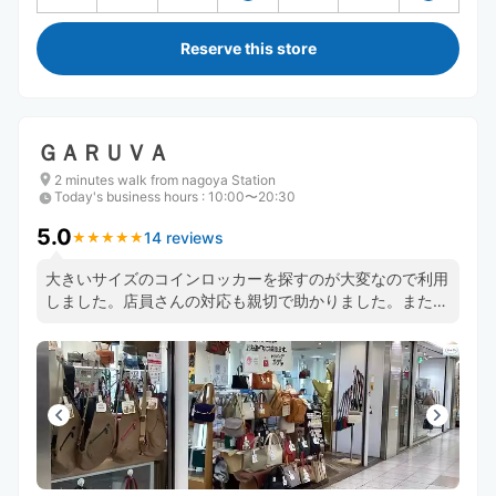
Reserve this store
ＧＡＲＵＶＡ
2 minutes walk from nagoya Station
Today's business hours
:
10:00〜20:30
5.0
14 reviews
★
★
★
★
★
★
★
★
★
★
大きいサイズのコインロッカーを探すのが大変なので利用
しました。店員さんの対応も親切で助かりました。また利
用したいです。