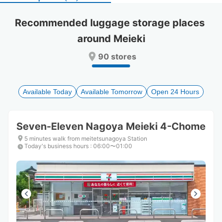
select
select
a
a
Recommended luggage storage places 
date.
date.
around Meieki
Press
Press
the
the
90 stores
question
question
mark
mark
key
key
to
to
Available Today
Available Tomorrow
Open 24 Hours
get
get
the
the
keyboard
keyboard
Seven-Eleven Nagoya Meieki 4-Chome
shortcuts
shortcuts
for
for
5 minutes walk from meitetsunagoya Station
Today's business hours
changing
changing
:
06:00〜01:00
dates.
dates.