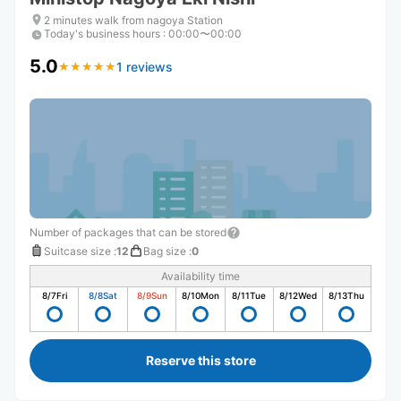
2 minutes walk from nagoya Station
Today's business hours
:
00:00〜00:00
5.0
1 reviews
★
★
★
★
★
★
★
★
★
★
Number of packages that can be stored
Suitcase size
:
12
Bag size
:
0
Availability time
8/7
Fri
8/8
Sat
8/9
Sun
8/10
Mon
8/11
Tue
8/12
Wed
8/13
Thu
Reserve this store