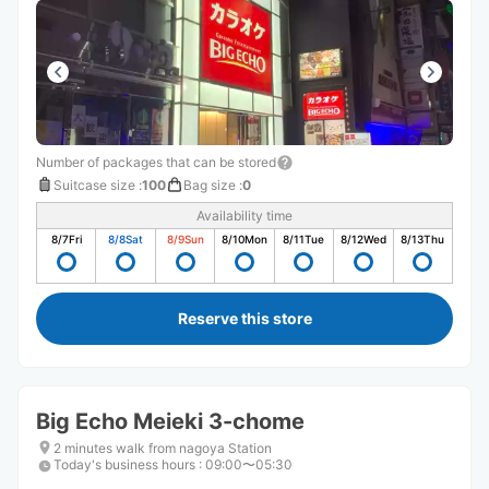
Number of packages that can be stored
Suitcase size
:
100
Bag size
:
0
Availability time
8/7
Fri
8/8
Sat
8/9
Sun
8/10
Mon
8/11
Tue
8/12
Wed
8/13
Thu
Reserve this store
Big Echo Meieki 3-chome
2 minutes walk from nagoya Station
Today's business hours
:
09:00〜05:30