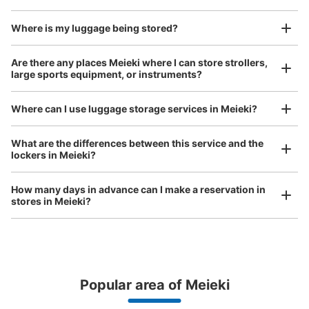
open 24 hours a day, etc.
I had my luggage photographed at the store 
and check-in was complete.
Where is my luggage being stored?
Are there any places Meieki where I can store strollers,
Number of packages that can be stored
large sports equipment, or instruments?
0
Medium
:
5
/
¥600
Small
:
5
/
¥400
Method of payment
現金
Where can I use luggage storage services in Meieki?
See the location of this coin locker
Luggage of any size is acceptable
What are the differences between this service and the
lockers in Meieki?
Any size luggage that one person can carry, such as musical instruments, strollers,
bicycles, etc.
Comfortable for a day with nothing in hand!
How many days in advance can I make a reservation in
地下鉄名古屋駅東山線南改札口通路コイン
stores in Meieki?
ロッカー
1 minutes walk from 地下鉄名古屋駅東山線南改札口通路 Station
Today's business hours
:
05:30
〜
00:20
・南改札口方面は階段のみで改札口まで上がって真っ直ぐ
改札を出て右に数歩進んでさらに右の通路を真っ直ぐ進ん
Popular area of Meieki
だ場所に設置 ・大サイズはないので北改札口の方が総量
が多いのでそちらがおススメ
Peace of mind compensation in case of emergency