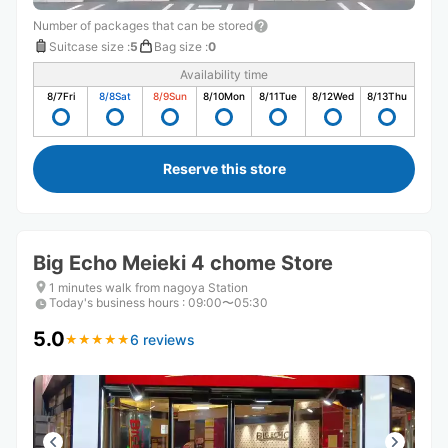
Number of packages that can be stored
Suitcase size
:
5
Bag size
:
0
Availability time
8/7
Fri
8/8
Sat
8/9
Sun
8/10
Mon
8/11
Tue
8/12
Wed
8/13
Thu
Reserve this store
Big Echo Meieki 4 chome Store
1 minutes walk from nagoya Station
Today's business hours
:
09:00〜05:30
5.0
6 reviews
★
★
★
★
★
★
★
★
★
★