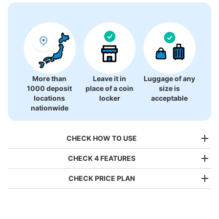
More than
Leave it in
Luggage of any
1000 deposit
place of a coin
size is
locations
locker
acceptable
nationwide
CHECK HOW TO USE
CHECK 4 FEATURES
CHECK PRICE PLAN
Bag size
¥500
/
Day