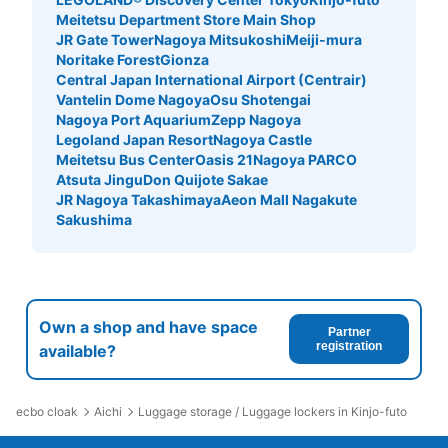
Meitetsu Department Store Main Shop
JR Gate Tower
Nagoya Mitsukoshi
Meiji-mura
Noritake Forest
Gionza
Central Japan International Airport (Centrair)
Vantelin Dome Nagoya
Osu Shotengai
Nagoya Port Aquarium
Zepp Nagoya
Legoland Japan Resort
Nagoya Castle
Meitetsu Bus Center
Oasis 21
Nagoya PARCO
Atsuta Jingu
Don Quijote Sakae
JR Nagoya Takashimaya
Aeon Mall Nagakute
Sakushima
Own a shop and have space
Partner
registration
available?
ecbo cloak
Aichi
Luggage storage / Luggage lockers in Kinjo-futo