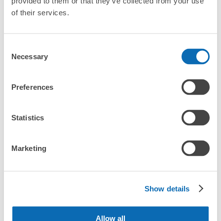
provided to them or that they’ve collected from your use
Method of payment
When you are sightseeing, working, or shopping in the Kinjo-
of their services.
現金, ICカード
futo area, have you ever thought, "It would be easier if I could 
leave my luggage somewhere?

See the location of this coin locker
Leave your bags, suitcases, baby strollers, bicycles, etc. with 
Consent
us and enjoy your stay light!

Necessary
Selection
Utilizing empty store space, ecbo cloak allows you to easily 
金城ふ頭駅改札外コインロッカー
Preferences
leave your luggage at the same rate as a coin locker, with a 
minutes walk from 金城ふ頭駅 Station
smartphone reservation.

Today's business hours
:
06:00
〜
23:00
Even if coin lockers are full at large events, you can quickly find 
Statistics
改札出てすぐ右手にある
a nearby place to leave your belongings.
Marketing
Crunchy and comfortable!
Download the app first!
Show details
Allow all