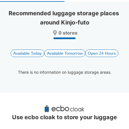
select
select
a
a
Recommended luggage storage places 
date.
date.
around Kinjo-futo
Press
Press
the
the
0 stores
question
question
mark
mark
key
key
to
to
Available Today
Available Tomorrow
Open 24 Hours
get
get
the
the
keyboard
keyboard
There is no information on luggage storage areas.
shortcuts
shortcuts
for
for
changing
changing
dates.
dates.
Recommended Luggage Lockers Deposit 
Locations Around Kinjo-futo
Use ecbo cloak to store your luggage
3 luggage lockers