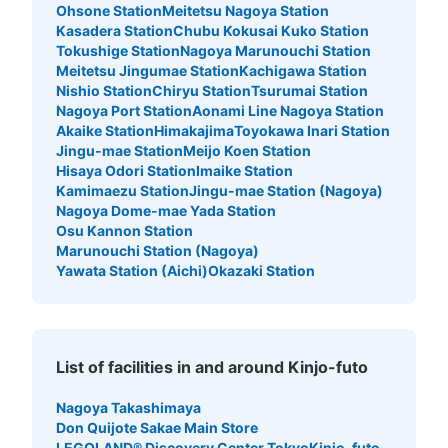
Ohsone Station
Meitetsu Nagoya Station
Kasadera Station
Chubu Kokusai Kuko Station
Tokushige Station
Nagoya Marunouchi Station
Meitetsu Jingumae Station
Kachigawa Station
Nishio Station
Chiryu Station
Tsurumai Station
Nagoya Port Station
Aonami Line Nagoya Station
Akaike Station
Himakajima
Toyokawa Inari Station
Jingu-mae Station
Meijo Koen Station
Hisaya Odori Station
Imaike Station
Kamimaezu Station
Jingu-mae Station (Nagoya)
Nagoya Dome-mae Yada Station
Osu Kannon Station
Marunouchi Station (Nagoya)
Yawata Station (Aichi)
Okazaki Station
List of facilities in and around Kinjo-futo
Nagoya Takashimaya
Don Quijote Sakae Main Store
LEGOLAND® Discovery Center Tokyo
Kinjo-futo