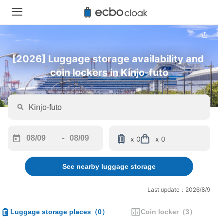
[2026] Luggage storage availability and 
coin lockers in Kinjo-futo
-
x 0
x 0
Navigate
Navigate
forward
backward
See nearby luggage storage
to
to
interact
interact
with
with
Last update：2026/8/9
the
the
calendar
calendar
Luggage storage places
（
0
）
Coin locker
（
3
）
and
and