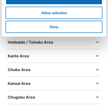
Number of packages that can be stored
Large
:
3
/
¥600
Small
:
6
/
¥300
Allow selection
Method of payment
現金, ICカード
Area
Deny
See the location of this coin locker
Hokkaido / Tohoku Area
Hokkaido
Aomori
Iwate
Miyagi
Akita
Yamagata
Fukushima
Kanto Area
Ibaraki
Tochigi
Gunma
Saitama
Chiba
Tokyo
Kanagawa
Chubu Area
Niigata
Toyama
Ishikawa
Fukui
Yamanashi
Nagano
Gifu
Shizuoka
Aichi
Kansai Area
Mie
Shiga
Kyoto
Osaka
Hyogo
Nara
Wakayama
Chugoku Area
Tottori
Shimane
Okayama
Hiroshima
Yamaguchi