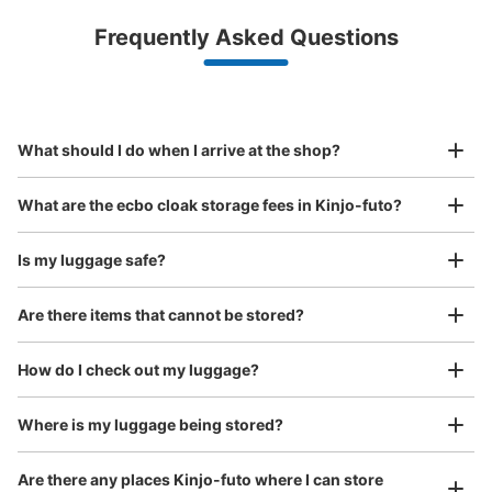
Luggage with a maximum dimension of less than 45 cm
Frequently Asked Questions
(backpacks, handbags, hand luggage, etc.)
Make a reservation from your mobile phone 
Partner with more than 1,000 locations nationwide
by specifying the store and date and time

レゴランド・ジャパン外コインロッカー
This service is available nationwide, mainly in urban areas, from Hokkaido in the north
Specify the shop, date and time and make a 
10 minutes walk from 金城ふ頭駅 Station
to Okinawa in the south!
reservation in advance
Suit case size
Today's business hours
:
06:00
〜
23:00
¥800
What should I do when I arrive at the shop?
/
Day
レゴランド入り口付近にある。ATMと一緒の場所にある。
Luggage with a maximum dimension of 45 cm or larger
What are the ecbo cloak storage fees in Kinjo-futo?
(suitcases, musical instruments, baby strollers, etc.)
Is my luggage safe?
Are there items that cannot be stored?
Good location / Many stores with good conditions
We also partner with a number of stores in easily accessible train stations and stores
Take a picture of your luggage at the store

How do I check out my luggage?
open 24 hours a day, etc.
I had my luggage photographed at the store 
and check-in was complete.
Number of packages that can be stored
Where is my luggage being stored?
Large
:
8
/
¥800
Method of payment
Are there any places Kinjo-futo where I can store
現金