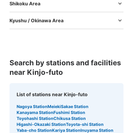
Shikoku Area
Tokushima
Kagawa
Ehime
Kochi
Kyushu / Okinawa Area
Fukuoka
Saga
Nagasaki
Kumamoto
Oita
Miyazaki
Kagoshima
Okinawa
Search by stations and facilities
near Kinjo-futo
List of stations near Kinjo-futo
Nagoya Station
Meieki
Sakae Station
Kanayama Station
Fushimi Station
Toyohashi Station
Chikusa Station
Higashi-Okazaki Station
Toyota-shi Station
Yaba-cho Station
Kariya Station
Inuyama Station