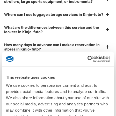
strollers, large sports equipment, or instruments?
See the location of this coin locker
Where can I use luggage storage services in Kinjo-futo?
Luggage of any size is acceptable
What are the differences between this service and the
金城ふ頭駅改札内コインロッカー
lockers in Kinjo-futo?
Any size luggage that one person can carry, such as musical instruments, strollers,
minutes walk from 金城ふ頭駅 Station
bicycles, etc.
Comfortable for a day with nothing in hand!
Today's business hours
:
06:00
〜
23:00
How many days in advance can I make a reservation in
stores in Kinjo-futo?
改札入って進んで、トイレ前にある。
This website uses cookies
Luggage storage locations at Kinjo-futo
We use cookies to personalise content and ads, to
Peace of mind compensation in case of emergency
provide social media features and to analyse our traffic.
We offer a full warranty in case of damage to luggage, theft, etc.
We also share information about your use of our site with
Here are some places to store your luggage near Kinjo-futo!

our social media, advertising and analytics partners who
We will update and post the locations of ecbo cloak 
may combine it with other information that you’ve
Number of packages that can be stored
participating stores and coin lockers as needed.

Large
:
11
/
¥600
Small
:
22
/
¥300